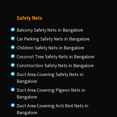
Safety Nets
Balcony Safety Nets in Bangalore
Car Parking Safety Nets in Bangalore
Children Safety Nets in Bangalore
Coconut Tree Safety Nets in Bangalore
Construction Safety Nets in Bangalore
Duct Area Covering Safety Nets in
Bangalore
Duct Area Covering Pigeon Nets in
Bangalore
Duct Area Covering Anti Bird Nets in
Bangalore