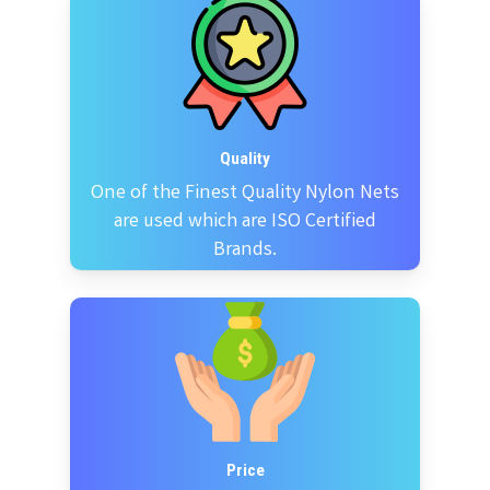
Quality
One of the Finest Quality Nylon Nets
are used which are ISO Certified
Brands.
Price