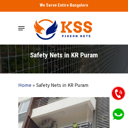
Skip
We Serve Entire Bangalore
to
main
Menu
content
Safety Nets in KR Puram
Home
»
Safety Nets in KR Puram