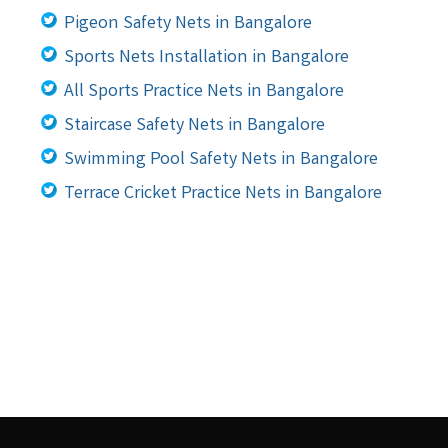
Pigeon Safety Nets in Bangalore
Sports Nets Installation in Bangalore
All Sports Practice Nets in Bangalore
Staircase Safety Nets in Bangalore
Swimming Pool Safety Nets in Bangalore
Terrace Cricket Practice Nets in Bangalore