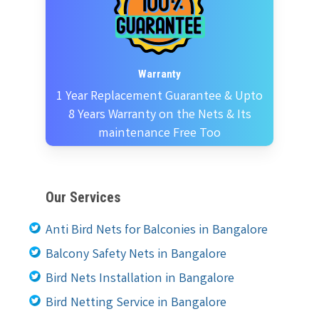
Warranty
1 Year Replacement Guarantee & Upto
8 Years Warranty on the Nets & Its
maintenance Free Too
Our Services
Anti Bird Nets for Balconies in Bangalore
Balcony Safety Nets in Bangalore
Bird Nets Installation in Bangalore
Bird Netting Service in Bangalore