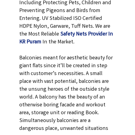
Including Protecting Pets, Children and
Preventing Pigeons and Birds from
Entering. UV Stabilized ISO Certified
HDPE Nylon, Garware, Tuff Nets. We are
the Most Reliable
Safety Nets Provider In
KR Puram
In the Market.
Balconies meant for aesthetic beauty for
giant flats since it’ll be created in step
with customer’s necessities. A small
place with vast potential, balconies are
the unsung heroes of the outside style
world. A balcony has the beauty of an
otherwise boring facade and workout
area, storage unit or reading Book.
Simultaneously balconies are a
dangerous place, unwanted situations