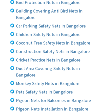
Bird Protection Nets in Bangalore
Building Covering Anti Bird Nets in
Bangalore
Car Parking Safety Nets in Bangalore
Children Safety Nets in Bangalore
Coconut Tree Safety Nets in Bangalore
Construction Safety Nets in Bangalore
Cricket Practice Nets in Bangalore
Duct Area Covering Safety Nets in
Bangalore
Monkey Safety Nets in Bangalore
Pets Safety Nets in Bangalore
Pigeon Nets for Balconies in Bangalore
Pigeon Nets Installation in Bangalore