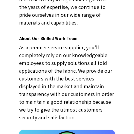
the years of expertise, we continue to
pride ourselves in our wide range of
materials and capabilities.
About Our Skilled Work Team
As a premier service supplier, you’ll
completely rely on our knowledgeable
employees to supply solutions all told
applications of the fabric. We provide our
customers with the best services
displayed in the market and maintain
transparency with our customers in order
to maintain a good relationship because
we try to give the utmost customers
security and satisfaction.