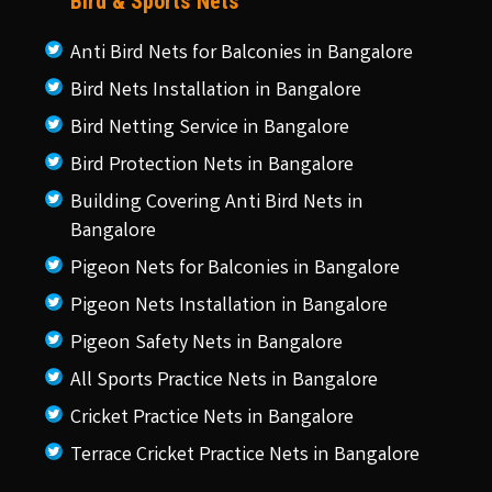
Bird & Sports Nets
Anti Bird Nets for Balconies in Bangalore
Bird Nets Installation in Bangalore
Bird Netting Service in Bangalore
Bird Protection Nets in Bangalore
Building Covering Anti Bird Nets in
Bangalore
Pigeon Nets for Balconies in Bangalore
Pigeon Nets Installation in Bangalore
Pigeon Safety Nets in Bangalore
All Sports Practice Nets in Bangalore
Cricket Practice Nets in Bangalore
Terrace Cricket Practice Nets in Bangalore