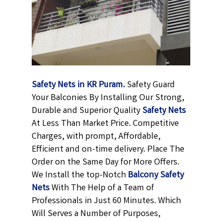
Safety Nets in KR Puram.
Safety Guard
Your Balconies By Installing Our Strong,
Durable and Superior Quality
Safety Nets
At Less Than Market Price. Competitive
Charges, with prompt, Affordable,
Efficient and on-time delivery. Place The
Order on the Same Day for More Offers.
We Install the top-Notch
Balcony Safety
Nets
With The Help of a Team of
Professionals in Just 60 Minutes. Which
Will Serves a Number of Purposes,