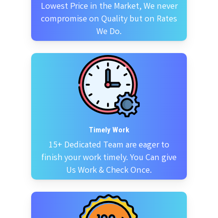
Lowest Price in the Market, We never
compromise on Quality but on Rates
We Do.
Timely Work
15+ Dedicated Team are eager to
finish your work timely. You Can give
Us Work & Check Once.