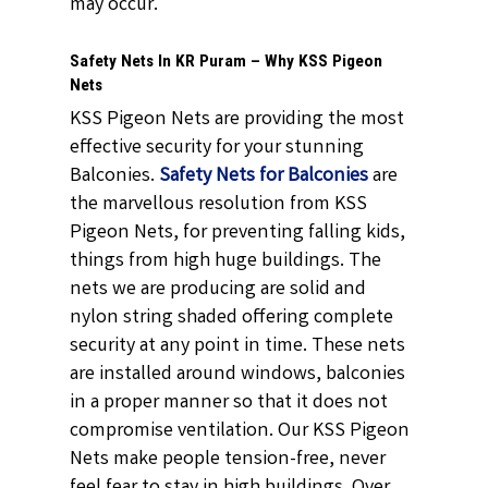
may occur.
Safety Nets In KR Puram – Why KSS Pigeon
Nets
KSS Pigeon Nets are providing the most
effective security for your stunning
Balconies.
Safety Nets for Balconies
are
the marvellous resolution from KSS
Pigeon Nets, for preventing falling kids,
things from high huge buildings. The
nets we are producing are solid and
nylon string shaded offering complete
security at any point in time. These nets
are installed around windows, balconies
in a proper manner so that it does not
compromise ventilation. Our KSS Pigeon
Nets make people tension-free, never
feel fear to stay in high buildings. Over