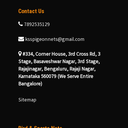
Contact Us
7892535129
ksspigeonnets@gmail.com
#334, Corner House, 3rd Cross Rd, 3
Stage, Basaveshwar Nagar, 3rd Stage,
Rajajinagar, Bengaluru, Rajaji Nagar,
Karnataka 560079 (We Serve Entire
Bangalore)
Sitemap