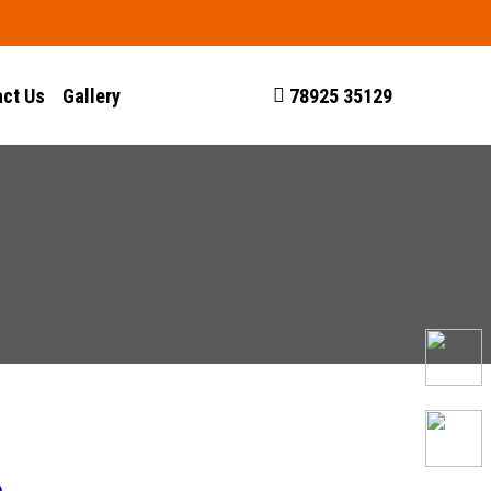
ct Us
Gallery
78925 35129