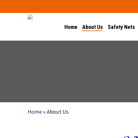
Skip
to
main
Home
About Us
Safety Nets
content
Home
»
About Us