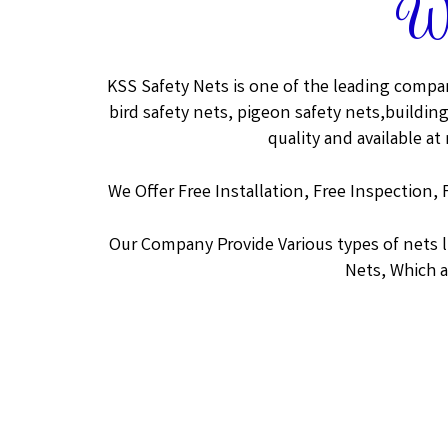
We
KSS Safety Nets is one of the leading compan
bird safety nets, pigeon safety nets,building
quality and available at
We Offer Free Installation, Free Inspection, 
Our Company Provide Various types of nets 
Nets, Which a