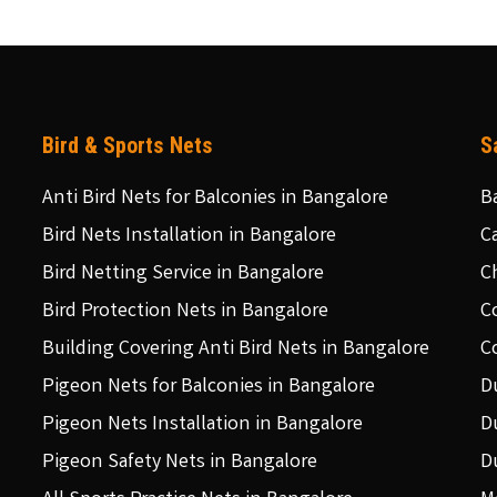
Bird & Sports Nets
S
Anti Bird Nets for Balconies in Bangalore
B
Bird Nets Installation in Bangalore
C
Bird Netting Service in Bangalore
C
Bird Protection Nets in Bangalore
C
Building Covering Anti Bird Nets in Bangalore
C
Pigeon Nets for Balconies in Bangalore
D
Pigeon Nets Installation in Bangalore
D
Pigeon Safety Nets in Bangalore
D