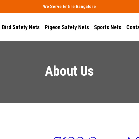
We Serve Entire Bangalore
Bird Safety Nets
Pigeon Safety Nets
Sports Nets
Conta
About Us