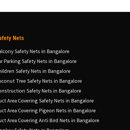
afety Nets
alcony Safety Nets in Bangalore
ar Parking Safety Nets in Bangalore
hildren Safety Nets in Bangalore
oconut Tree Safety Nets in Bangalore
onstruction Safety Nets in Bangalore
uct Area Covering Safety Nets in Bangalore
uct Area Covering Pigeon Nets in Bangalore
uct Area Covering Anti Bird Nets in Bangalore