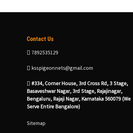
Contact Us
7892535129
ksspigeonnets@gmail.com
#334, Corner House, 3rd Cross Rd, 3 Stage,
Basaveshwar Nagar, 3rd Stage, Rajajinagar,
Bengaluru, Rajaji Nagar, Karnataka 560079 (We
Serve Entire Bangalore)
Sitemap