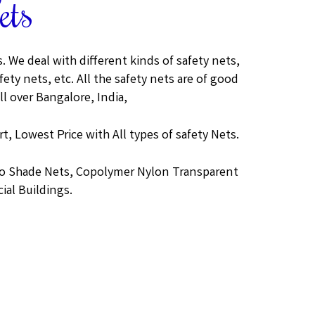
ets
 We deal with different kinds of safety nets,
ety nets, etc. All the safety nets are of good
ll over Bangalore, India,
t, Lowest Price with All types of safety Nets.
gro Shade Nets, Copolymer Nylon Transparent
ial Buildings.