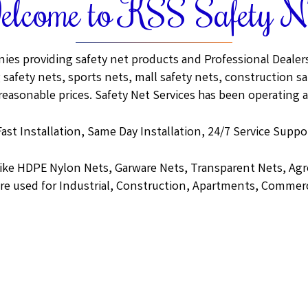
lcome to KSS Safety N
ies providing safety net products and Professional Dealers.
 safety nets, sports nets, mall safety nets, construction saf
 reasonable prices. Safety Net Services has been operating a
Fast Installation, Same Day Installation, 24/7 Service Suppor
like HDPE Nylon Nets, Garware Nets, Transparent Nets, A
re used for Industrial, Construction, Apartments, Commerc