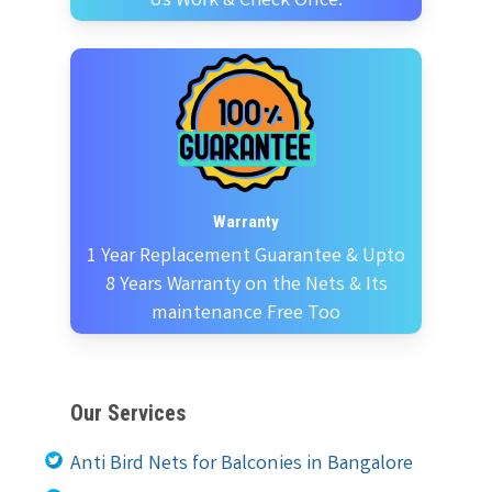
Us Work & Check Once.
Warranty
1 Year Replacement Guarantee & Upto
8 Years Warranty on the Nets & Its
maintenance Free Too
Our Services
Anti Bird Nets for Balconies in Bangalore