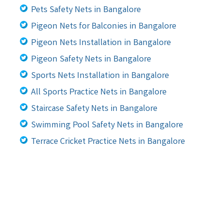
Pets Safety Nets in Bangalore
Pigeon Nets for Balconies in Bangalore
Pigeon Nets Installation in Bangalore
Pigeon Safety Nets in Bangalore
Sports Nets Installation in Bangalore
All Sports Practice Nets in Bangalore
Staircase Safety Nets in Bangalore
Swimming Pool Safety Nets in Bangalore
Terrace Cricket Practice Nets in Bangalore