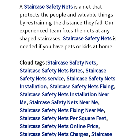
A
Staircase Safety Nets
is a net that
protects the people and valuable things
by restraining the distance they fall. Our
experienced team fixes the nets at any
shaped staircases.
Staircase Safety Nets
is
needed if you have pets or kids at home.
Cloud tags :
Staircase Safety Nets
,
Staircase Safety Nets Rates
,
Staircase
Safety Nets service
,
Staircase Safety Nets
Installation
,
Staircase Safety Nets Fixing
,
Staircase Safety Nets Installation Near
Me
,
Staircase Safety Nets Near Me
,
Staircase Safety Nets Fixing Near Me
,
Staircase Safety Nets Per Square Feet
,
Staircase Safety Nets Online Price
,
Staircase Safety Nets Charges
,
Staircase