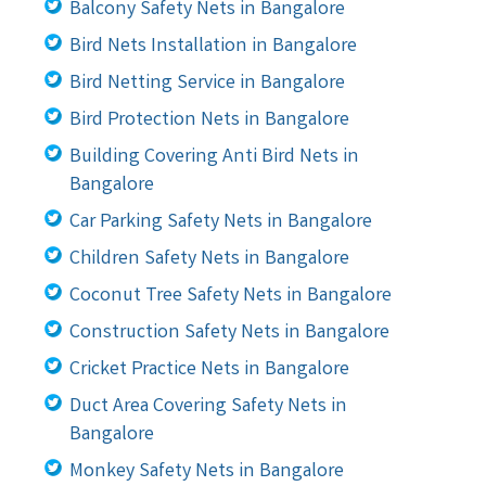
Balcony Safety Nets in Bangalore
Bird Nets Installation in Bangalore
Bird Netting Service in Bangalore
Bird Protection Nets in Bangalore
Building Covering Anti Bird Nets in
Bangalore
Car Parking Safety Nets in Bangalore
Children Safety Nets in Bangalore
Coconut Tree Safety Nets in Bangalore
Construction Safety Nets in Bangalore
Cricket Practice Nets in Bangalore
Duct Area Covering Safety Nets in
Bangalore
Monkey Safety Nets in Bangalore