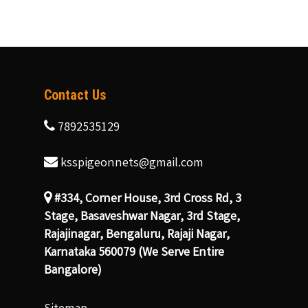
Contact Us
7892535129
ksspigeonnets@gmail.com
#334, Corner House, 3rd Cross Rd, 3
Stage, Basaveshwar Nagar, 3rd Stage,
Rajajinagar, Bengaluru, Rajaji Nagar,
Karnataka 560079 (We Serve Entire
Bangalore)