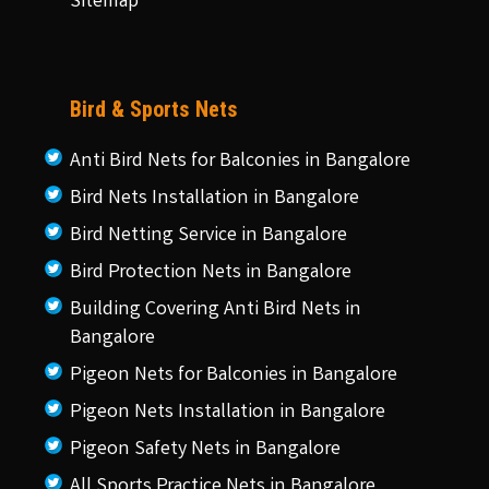
Sitemap
Bird & Sports Nets
Anti Bird Nets for Balconies in Bangalore
Bird Nets Installation in Bangalore
Bird Netting Service in Bangalore
Bird Protection Nets in Bangalore
Building Covering Anti Bird Nets in
Bangalore
Pigeon Nets for Balconies in Bangalore
Pigeon Nets Installation in Bangalore
Pigeon Safety Nets in Bangalore
All Sports Practice Nets in Bangalore