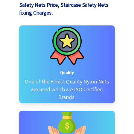
Safety Nets Price
,
Staircase Safety Nets
fixing Charges
.
Quality
One of the Finest Quality Nylon Nets
are used which are ISO Certified
Brands.