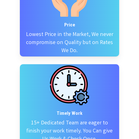
Price
Lowest Price in the Market, We never
compromise on Quality but on Rates
We Do.
Timely Work
15+ Dedicated Team are eager to
finish your work timely. You Can give