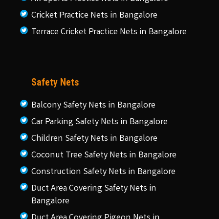
Cricket Practice Nets in Bangalore
Terrace Cricket Practice Nets in Bangalore
Safety Nets
Balcony Safety Nets in Bangalore
Car Parking Safety Nets in Bangalore
Children Safety Nets in Bangalore
Coconut Tree Safety Nets in Bangalore
Construction Safety Nets in Bangalore
Duct Area Covering Safety Nets in
Bangalore
Duct Area Covering Pigeon Nets in