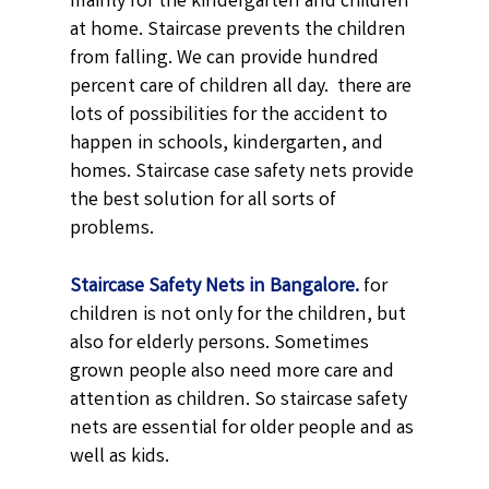
mainly for the kindergarten and children
at home. Staircase prevents the children
from falling. We can provide hundred
percent care of children all day. there are
lots of possibilities for the accident to
happen in schools, kindergarten, and
homes. Staircase case safety nets provide
the best solution for all sorts of
problems.
Staircase Safety Nets in Bangalore.
for
children is not only for the children, but
also for elderly persons. Sometimes
grown people also need more care and
attention as children. So staircase safety
nets are essential for older people and as
well as kids.