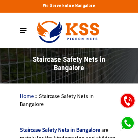
Skip
We Serve Entire Bangalore
to
main
Menu
content
Staircase Safety Nets in
Bangalore
Home
»
Staircase Safety Nets in
Bangalore
Staircase Safety Nets in Bangalore
are