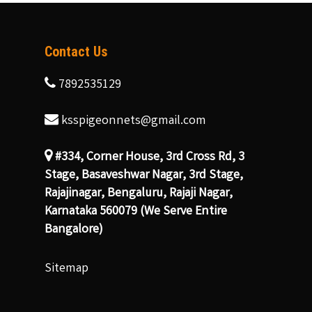
Contact Us
7892535129
ksspigeonnets@gmail.com
#334, Corner House, 3rd Cross Rd, 3
Stage, Basaveshwar Nagar, 3rd Stage,
Rajajinagar, Bengaluru, Rajaji Nagar,
Karnataka 560079 (We Serve Entire
Bangalore)
Sitemap