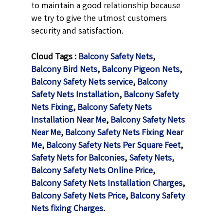
to maintain a good relationship because
we try to give the utmost customers
security and satisfaction.
Cloud Tags :
Balcony Safety Nets
,
Balcony Bird Nets
,
Balcony Pigeon Nets
,
Balcony Safety Nets service
,
Balcony
Safety Nets Installation
,
Balcony Safety
Nets Fixing
,
Balcony Safety Nets
Installation Near Me
,
Balcony Safety Nets
Near Me
,
Balcony Safety Nets Fixing Near
Me
,
Balcony Safety Nets Per Square Feet
,
Safety Nets for Balconies
,
Safety Nets,
Balcony Safety Nets Online Price
,
Balcony Safety Nets Installation Charges
,
Balcony Safety Nets Price
,
Balcony Safety
Nets fixing Charges
.