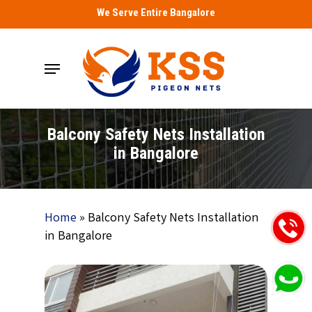
Skip
We Serve Entire Bangalore
to
main
Menu
content
Balcony Safety Nets Installation
in Bangalore
Home
»
Balcony Safety Nets Installation
in Bangalore