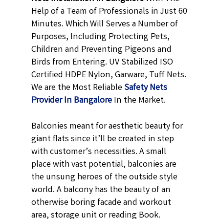
Help of a Team of Professionals in Just 60
Minutes. Which Will Serves a Number of
Purposes, Including Protecting Pets,
Children and Preventing Pigeons and
Birds from Entering. UV Stabilized ISO
Certified HDPE Nylon, Garware, Tuff Nets.
We are the Most Reliable
Safety Nets
Provider In Bangalore
In the Market.
Balconies meant for aesthetic beauty for
giant flats since it’ll be created in step
with customer’s necessities. A small
place with vast potential, balconies are
the unsung heroes of the outside style
world. A balcony has the beauty of an
otherwise boring facade and workout
area, storage unit or reading Book.