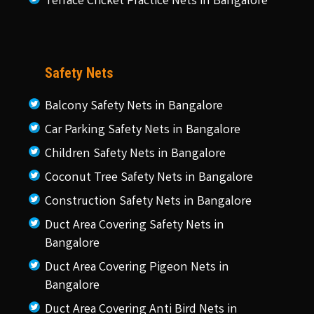
Terrace Cricket Practice Nets in Bangalore
Safety Nets
Balcony Safety Nets in Bangalore
Car Parking Safety Nets in Bangalore
Children Safety Nets in Bangalore
Coconut Tree Safety Nets in Bangalore
Construction Safety Nets in Bangalore
Duct Area Covering Safety Nets in
Bangalore
Duct Area Covering Pigeon Nets in
Bangalore
Duct Area Covering Anti Bird Nets in