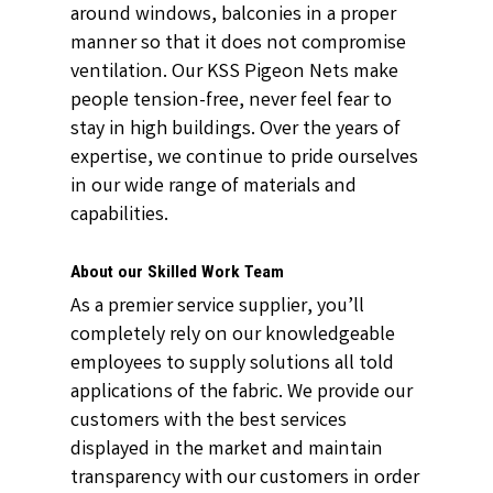
around windows, balconies in a proper
manner so that it does not compromise
ventilation. Our KSS Pigeon Nets make
people tension-free, never feel fear to
stay in high buildings. Over the years of
expertise, we continue to pride ourselves
in our wide range of materials and
capabilities.
About our Skilled Work Team
As a premier service supplier, you’ll
completely rely on our knowledgeable
employees to supply solutions all told
applications of the fabric. We provide our
customers with the best services
displayed in the market and maintain
transparency with our customers in order