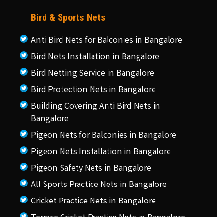
Bird & Sports Nets
Anti Bird Nets for Balconies in Bangalore
Bird Nets Installation in Bangalore
Bird Netting Service in Bangalore
Bird Protection Nets in Bangalore
Building Covering Anti Bird Nets in
Bangalore
Pigeon Nets for Balconies in Bangalore
Pigeon Nets Installation in Bangalore
Pigeon Safety Nets in Bangalore
All Sports Practice Nets in Bangalore
Cricket Practice Nets in Bangalore