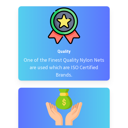
Quality
One of the Finest Quality Nylon Nets
are used which are ISO Certified
Brands.