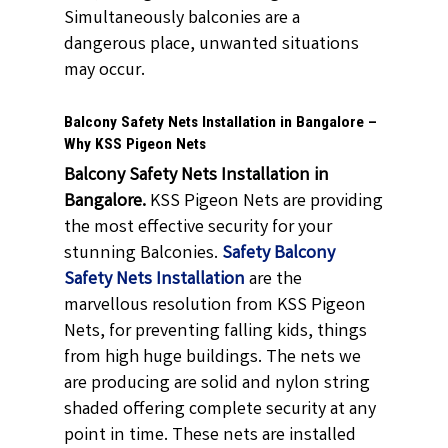
Simultaneously balconies are a
dangerous place, unwanted situations
may occur.
Balcony Safety Nets Installation in Bangalore –
Why KSS Pigeon Nets
Balcony Safety Nets Installation in
Bangalore.
KSS Pigeon Nets are providing
the most effective security for your
stunning Balconies.
Safety Balcony
Safety Nets Installation
are the
marvellous resolution from KSS Pigeon
Nets, for preventing falling kids, things
from high huge buildings. The nets we
are producing are solid and nylon string
shaded offering complete security at any
point in time. These nets are installed