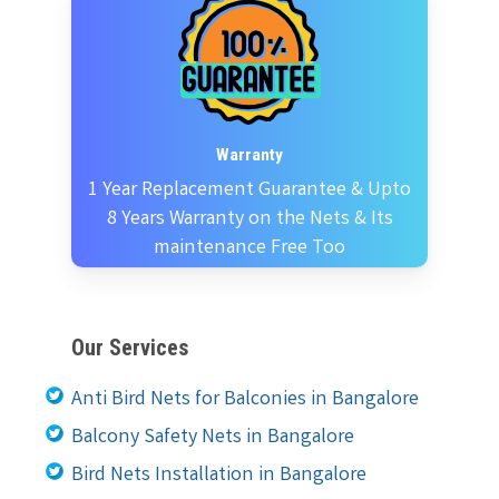
Warranty
1 Year Replacement Guarantee & Upto
8 Years Warranty on the Nets & Its
maintenance Free Too
Our Services
Anti Bird Nets for Balconies in Bangalore
Balcony Safety Nets in Bangalore
Bird Nets Installation in Bangalore