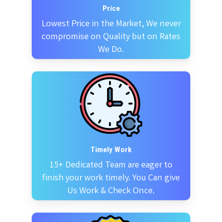
Price
Lowest Price in the Market, We never
compromise on Quality but on Rates
We Do.
Timely Work
15+ Dedicated Team are eager to
finish your work timely. You Can give
Us Work & Check Once.