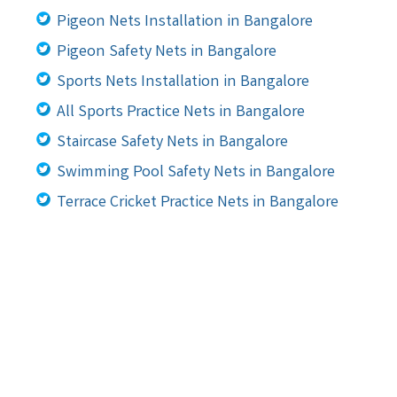
Pigeon Nets Installation in Bangalore
Pigeon Safety Nets in Bangalore
Sports Nets Installation in Bangalore
All Sports Practice Nets in Bangalore
Staircase Safety Nets in Bangalore
Swimming Pool Safety Nets in Bangalore
Terrace Cricket Practice Nets in Bangalore