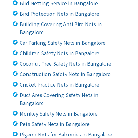
Bird Netting Service in Bangalore
Bird Protection Nets in Bangalore
Building Covering Anti Bird Nets in
Bangalore
Car Parking Safety Nets in Bangalore
Children Safety Nets in Bangalore
Coconut Tree Safety Nets in Bangalore
Construction Safety Nets in Bangalore
Cricket Practice Nets in Bangalore
Duct Area Covering Safety Nets in
Bangalore
Monkey Safety Nets in Bangalore
Pets Safety Nets in Bangalore
Pigeon Nets for Balconies in Bangalore