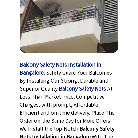
Balcony Safety Nets Installation in
Bangalore.
Safety Guard Your Balconies
By Installing Our Strong, Durable and
Superior Quality
Balcony Safety Nets
At
Less Than Market Price. Competitive
Charges, with prompt, Affordable,
Efficient and on-time delivery. Place The
Order on the Same Day for More Offers.
We Install the top-Notch
Balcony Safety
Nets Installation in Bangalore
With The