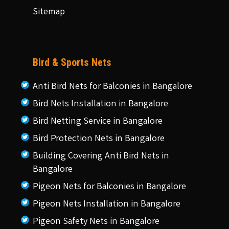
Sitemap
Bird & Sports Nets
Anti Bird Nets for Balconies in Bangalore
Bird Nets Installation in Bangalore
Bird Netting Service in Bangalore
Bird Protection Nets in Bangalore
Building Covering Anti Bird Nets in
Bangalore
Pigeon Nets for Balconies in Bangalore
Pigeon Nets Installation in Bangalore
Pigeon Safety Nets in Bangalore