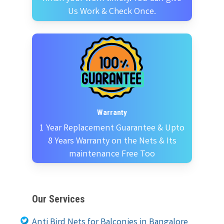
Us Work & Check Once.
Warranty
1 Year Replacement Guarantee & Upto
8 Years Warranty on the Nets & Its
maintenance Free Too
Our Services
Anti Bird Nets for Balconies in Bangalore