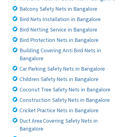
Balcony Safety Nets in Bangalore
Bird Nets Installation in Bangalore
Bird Netting Service in Bangalore
Bird Protection Nets in Bangalore
Building Covering Anti Bird Nets in
Bangalore
Car Parking Safety Nets in Bangalore
Children Safety Nets in Bangalore
Coconut Tree Safety Nets in Bangalore
Construction Safety Nets in Bangalore
Cricket Practice Nets in Bangalore
Duct Area Covering Safety Nets in
Bangalore