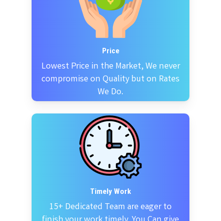
Price
Lowest Price in the Market, We never
compromise on Quality but on Rates
We Do.
Timely Work
15+ Dedicated Team are eager to
finish your work timely. You Can give