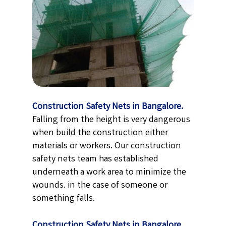
Construction Safety Nets in Bangalore.
Falling from the height is very dangerous
when build the construction either
materials or workers. Our construction
safety nets team has established
underneath a work area to minimize the
wounds. in the case of someone or
something falls.
Construction Safety Nets in Bangalore.