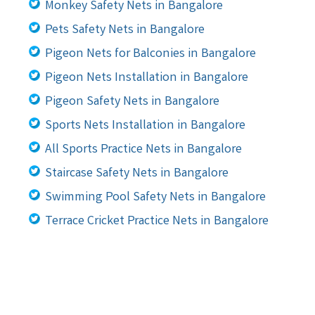
Monkey Safety Nets in Bangalore
Pets Safety Nets in Bangalore
Pigeon Nets for Balconies in Bangalore
Pigeon Nets Installation in Bangalore
Pigeon Safety Nets in Bangalore
Sports Nets Installation in Bangalore
All Sports Practice Nets in Bangalore
Staircase Safety Nets in Bangalore
Swimming Pool Safety Nets in Bangalore
Terrace Cricket Practice Nets in Bangalore