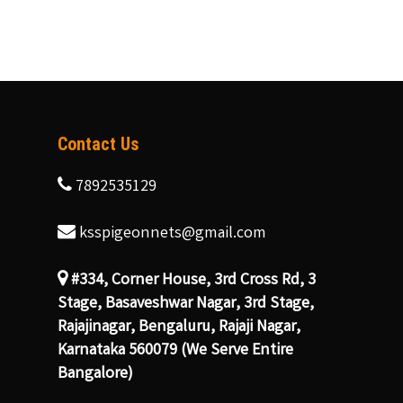
Contact Us
7892535129
ksspigeonnets@gmail.com
#334, Corner House, 3rd Cross Rd, 3
Stage, Basaveshwar Nagar, 3rd Stage,
Rajajinagar, Bengaluru, Rajaji Nagar,
Karnataka 560079 (We Serve Entire
Bangalore)