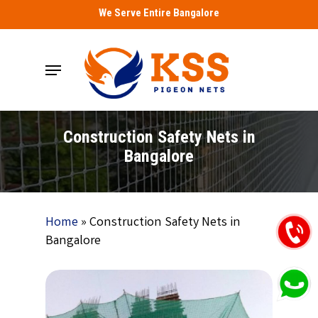
Skip
We Serve Entire Bangalore
to
main
Menu
content
Construction Safety Nets in
Bangalore
Home
»
Construction Safety Nets in
Bangalore