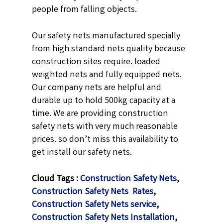
people from falling objects.
Our safety nets manufactured specially
from high standard nets quality because
construction sites require. loaded
weighted nets and fully equipped nets.
Our company nets are helpful and
durable up to hold 500kg capacity at a
time. We are providing construction
safety nets with very much reasonable
prices. so don’t miss this availability to
get install our safety nets.
Cloud Tags :
Construction Safety Nets
,
Construction Safety Nets Rates
,
Construction Safety Nets service
,
Construction Safety Nets Installation
,