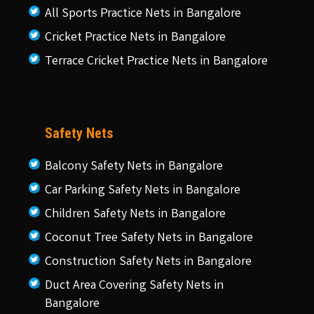
All Sports Practice Nets in Bangalore
Cricket Practice Nets in Bangalore
Terrace Cricket Practice Nets in Bangalore
Safety Nets
Balcony Safety Nets in Bangalore
Car Parking Safety Nets in Bangalore
Children Safety Nets in Bangalore
Coconut Tree Safety Nets in Bangalore
Construction Safety Nets in Bangalore
Duct Area Covering Safety Nets in
Bangalore