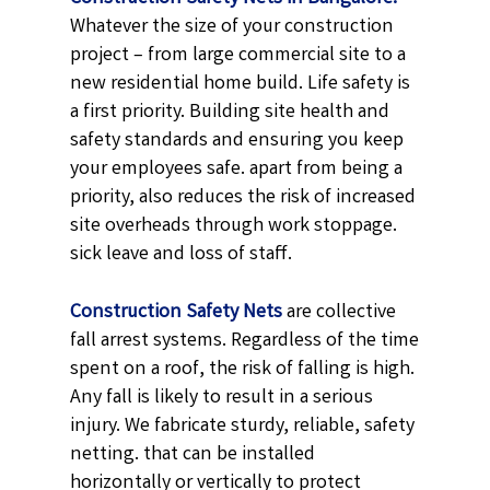
Whatever the size of your construction
project – from large commercial site to a
new residential home build. Life safety is
a first priority. Building site health and
safety standards and ensuring you keep
your employees safe. apart from being a
priority, also reduces the risk of increased
site overheads through work stoppage.
sick leave and loss of staff.
Construction Safety Nets
are collective
fall arrest systems. Regardless of the time
spent on a roof, the risk of falling is high.
Any fall is likely to result in a serious
injury. We fabricate sturdy, reliable, safety
netting. that can be installed
horizontally or vertically to protect