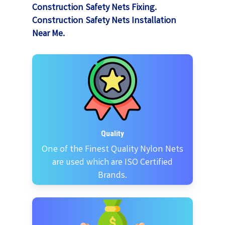
Construction Safety Nets Fixing.
Construction Safety Nets Installation
Near Me.
Quality
One of the Finest Quality Nylon Nets
are used which are ISO Certified
Brands.