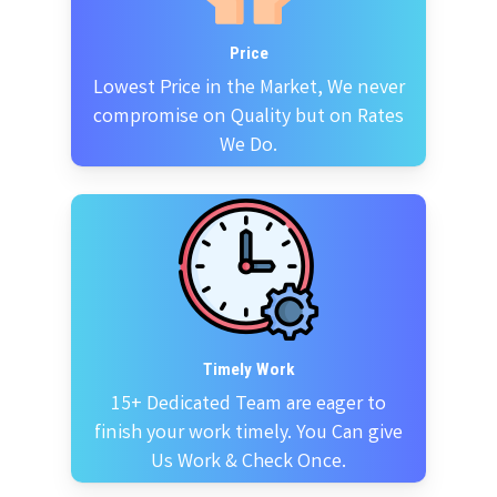
Price
Lowest Price in the Market, We never
compromise on Quality but on Rates
We Do.
Timely Work
15+ Dedicated Team are eager to
finish your work timely. You Can give
Us Work & Check Once.