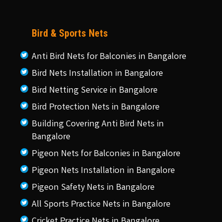
Bird & Sports Nets
Anti Bird Nets for Balconies in Bangalore
Bird Nets Installation in Bangalore
Bird Netting Service in Bangalore
Bird Protection Nets in Bangalore
Building Covering Anti Bird Nets in
Bangalore
Pigeon Nets for Balconies in Bangalore
Pigeon Nets Installation in Bangalore
Pigeon Safety Nets in Bangalore
All Sports Practice Nets in Bangalore
Cricket Practice Nets in Bangalore