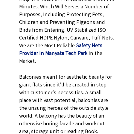
Minutes. Which Will Serves a Number of
Purposes, Including Protecting Pets,
Children and Preventing Pigeons and
Birds from Entering. UV Stabilized ISO
Certified HDPE Nylon, Garware, Tuff Nets.
We are the Most Reliable
Safety Nets
Provider In Manyata Tech Park
In the
Market.
Balconies meant for aesthetic beauty for
giant flats since it’ll be created in step
with customer’s necessities. A small
place with vast potential, balconies are
the unsung heroes of the outside style
world. A balcony has the beauty of an
otherwise boring facade and workout
area, storage unit or reading Book.