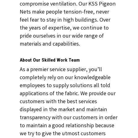
compromise ventilation. Our KSS Pigeon
Nets make people tension-free, never
feel fear to stay in high buildings. Over
the years of expertise, we continue to
pride ourselves in our wide range of
materials and capabilities.
About Our Skilled Work Team
As a premier service supplier, you’ll
completely rely on our knowledgeable
employees to supply solutions all told
applications of the fabric. We provide our
customers with the best services
displayed in the market and maintain
transparency with our customers in order
to maintain a good relationship because
we try to give the utmost customers