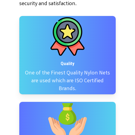
security and satisfaction.
Quality
One of the Finest Quality Nylon Nets
are used which are ISO Certified
Brands.