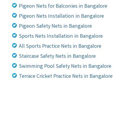
Pigeon Nets for Balconies in Bangalore
Pigeon Nets Installation in Bangalore
Pigeon Safety Nets in Bangalore
Sports Nets Installation in Bangalore
All Sports Practice Nets in Bangalore
Staircase Safety Nets in Bangalore
Swimming Pool Safety Nets in Bangalore
Terrace Cricket Practice Nets in Bangalore