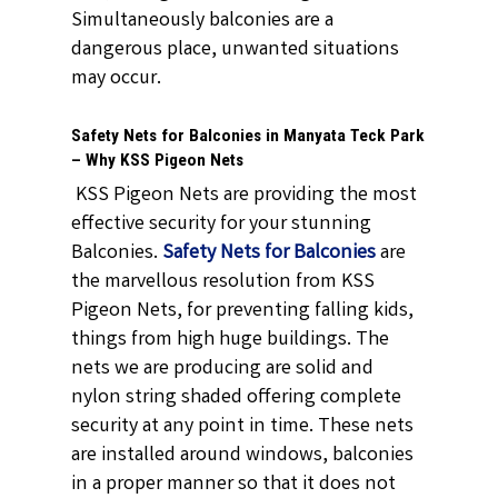
Simultaneously balconies are a
dangerous place, unwanted situations
may occur.
Safety Nets for Balconies in Manyata Teck Park
– Why KSS Pigeon Nets
KSS Pigeon Nets are providing the most
effective security for your stunning
Balconies.
Safety Nets for Balconies
are
the marvellous resolution from KSS
Pigeon Nets, for preventing falling kids,
things from high huge buildings. The
nets we are producing are solid and
nylon string shaded offering complete
security at any point in time. These nets
are installed around windows, balconies
in a proper manner so that it does not