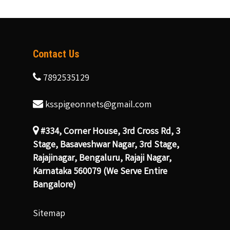
Contact Us
7892535129
ksspigeonnets@gmail.com
#334, Corner House, 3rd Cross Rd, 3
Stage, Basaveshwar Nagar, 3rd Stage,
Rajajinagar, Bengaluru, Rajaji Nagar,
Karnataka 560079 (We Serve Entire
Bangalore)
Sitemap