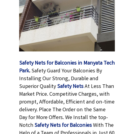
Safety Nets for Balconies in Manyata Tech
Park
.
Safety Guard Your Balconies By
Installing Our Strong, Durable and
Superior Quality
Safety Nets
At Less Than
Market Price. Competitive Charges, with
prompt, Affordable, Efficient and on-time
delivery. Place The Order on the Same
Day for More Offers. We Install the top-
Notch
Safety Nets for Balconies
With The
Help of a Team of Professionals in Just 60