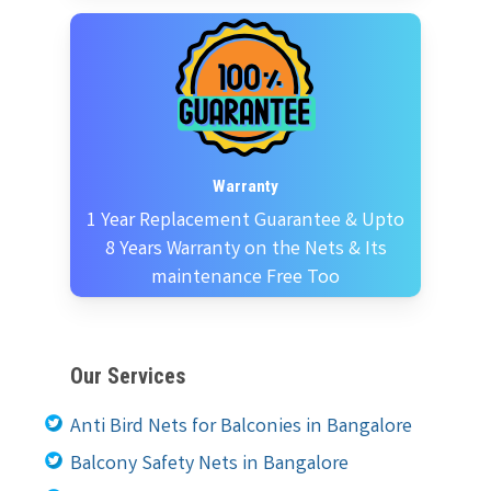
Warranty
1 Year Replacement Guarantee & Upto
8 Years Warranty on the Nets & Its
maintenance Free Too
Our Services
Anti Bird Nets for Balconies in Bangalore
Balcony Safety Nets in Bangalore