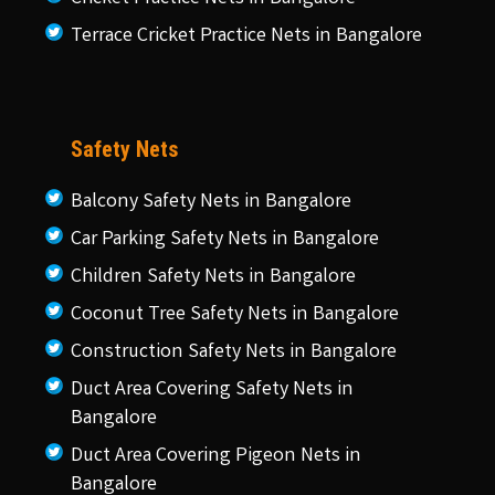
Terrace Cricket Practice Nets in Bangalore
Safety Nets
Balcony Safety Nets in Bangalore
Car Parking Safety Nets in Bangalore
Children Safety Nets in Bangalore
Coconut Tree Safety Nets in Bangalore
Construction Safety Nets in Bangalore
Duct Area Covering Safety Nets in
Bangalore
Duct Area Covering Pigeon Nets in
Bangalore