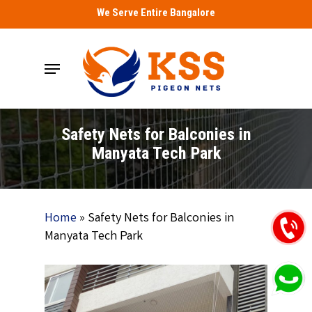
Skip
We Serve Entire Bangalore
to
main
Menu
content
Safety Nets for Balconies in
Manyata Tech Park
Home
»
Safety Nets for Balconies in
Manyata Tech Park