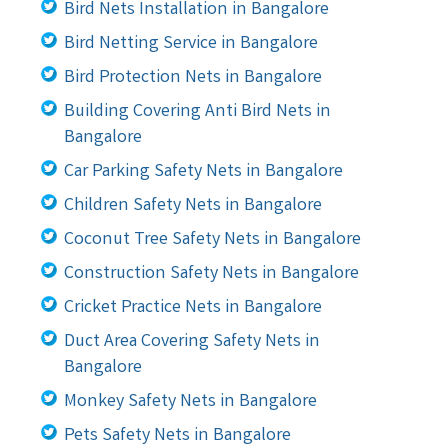
Bird Nets Installation in Bangalore
Bird Netting Service in Bangalore
Bird Protection Nets in Bangalore
Building Covering Anti Bird Nets in
Bangalore
Car Parking Safety Nets in Bangalore
Children Safety Nets in Bangalore
Coconut Tree Safety Nets in Bangalore
Construction Safety Nets in Bangalore
Cricket Practice Nets in Bangalore
Duct Area Covering Safety Nets in
Bangalore
Monkey Safety Nets in Bangalore
Pets Safety Nets in Bangalore