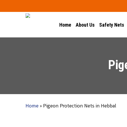
Skip
to
main
Home
About Us
Safety Nets
content
Pig
Home
»
Pigeon Protection Nets in Hebbal