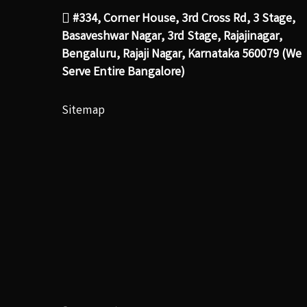
#334, Corner House, 3rd Cross Rd, 3 Stage,
Basaveshwar Nagar, 3rd Stage, Rajajinagar,
Bengaluru, Rajaji Nagar, Karnataka 560079 (We
Serve Entire Bangalore)
Sitemap