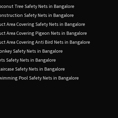
oconut Tree Safety Nets in Bangalore
onstruction Safety Nets in Bangalore
uct Area Covering Safety Nets in Bangalore
uct Area Covering Pigeon Nets in Bangalore
uct Area Covering Anti Bird Nets in Bangalore
onkey Safety Nets in Bangalore
ets Safety Nets in Bangalore
taircase Safety Nets in Bangalore
wimming Pool Safety Nets in Bangalore