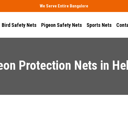
We Serve Entire Bangalore
Bird Safety Nets
Pigeon Safety Nets
Sports Nets
Conta
eon Protection Nets in He