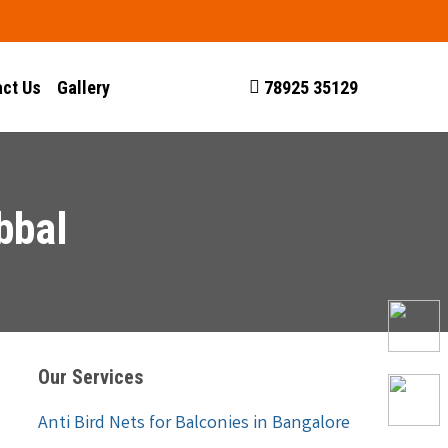
ct Us
Gallery
78925 35129
bbal
Our Services
Anti Bird Nets for Balconies in Bangalore