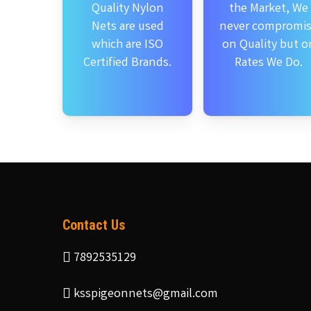
Quality Nylon
the Market, We
Nets are used
never compromi
which are ISO
on Quality but o
Certified Brands.
Rates We Do.
Contact Us
7892535129
ksspigeonnets@gmail.com