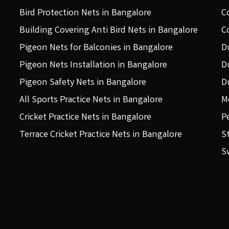
Bird Protection Nets in Bangalore
C
Building Covering Anti Bird Nets in Bangalore
C
Pigeon Nets for Balconies in Bangalore
D
Pigeon Nets Installation in Bangalore
D
Pigeon Safety Nets in Bangalore
D
All Sports Practice Nets in Bangalore
M
Cricket Practice Nets in Bangalore
P
Terrace Cricket Practice Nets in Bangalore
S
S