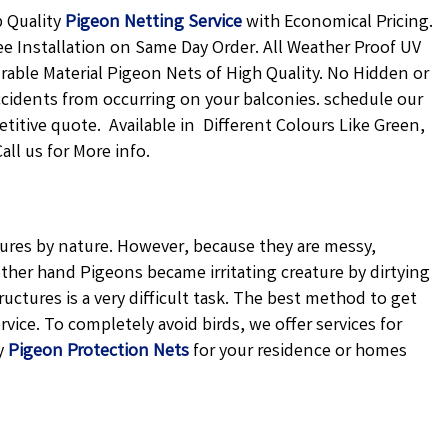
p Quality
Pigeon Netting
Service
with Economical Pricing.
ee Installation on Same Day Order. All Weather Proof UV
urable Material Pigeon Nets of High Quality. No Hidden or
ccidents from occurring on your balconies. schedule our
petitive quote. Available in Different Colours Like Green,
ll us for More info.
atures by nature. However, because they are messy,
ther hand Pigeons became irritating creature by dirtying
uctures is a very difficult task. The best method to get
vice. To completely avoid birds, we offer services for
y
Pigeon Protection Nets
for your residence or homes