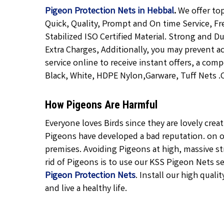
Pigeon Protection Nets in Hebbal
.
We offer to
Quick, Quality, Prompt and On time Service, Fr
Stabilized ISO Certified Material. Strong and D
Extra Charges, Additionally, you may prevent a
service online to receive instant offers, a com
Black, White, HDPE Nylon,Garware, Tuff Nets .Ca
How Pigeons Are Harmful
Everyone loves Birds since they are lovely cre
Pigeons have developed a bad reputation. on o
premises. Avoiding Pigeons at high, massive str
rid of Pigeons is to use our KSS Pigeon Nets ser
Pigeon Protection Nets
. Install our high qualit
and live a healthy life.