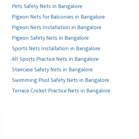
Pets Safety Nets in Bangalore
Pigeon Nets for Balconies in Bangalore
Pigeon Nets Installation in Bangalore
Pigeon Safety Nets in Bangalore
Sports Nets Installation in Bangalore
All Sports Practice Nets in Bangalore
Staircase Safety Nets in Bangalore
Swimming Pool Safety Nets in Bangalore
Terrace Cricket Practice Nets in Bangalore