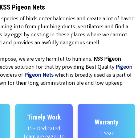
 KSS Pigeon Nets
 species of birds enter balconies and create a lot of havoc
oming into from plumbing ducts, ventilators and find a
ns lay eggs by nesting in these places where we cannot
d and provides an awfully dangerous smell.
ecompose, we are very harmful to humans.
KSS
Pigeon
ctive solution for that by providing Best Quality
Pigeon
oviders of
Pigeon Nets
which is broadly used as a part of
wn for their long administration life and low upkeep
Timely Work
Warranty
15+ Dedicated
1 Year
Team are eager to