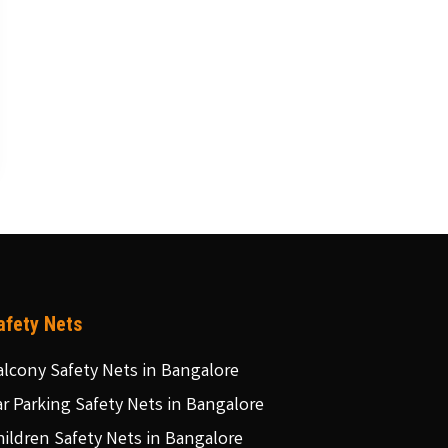
afety Nets
alcony Safety Nets in Bangalore
ar Parking Safety Nets in Bangalore
hildren Safety Nets in Bangalore