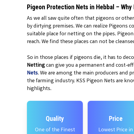
Pigeon Protection Nets in Hebbal – Why
As we all saw quite often that pigeons or other
by dirtying premises. We can realize Pigeons c
suitable place for netting on the pipes. Pigeo
reach. We find these places can not be cleanse
So in those places if pigeons die, it has to d
Netting
can give you a permanent and cost-effe
Nets
. We are among the main producers and pr
the farming industry. KSS Pigeon Nets are kno
highlights.
Quality
Price
One of the Finest
Lowest Price in