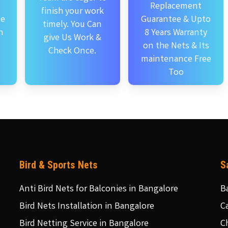
Replacement
finish your work
se
Guarantee & Upto
timely. You Can
n
8 Years Warranty
give Us Work &
on the Nets & Its
Check Once.
maintenance Free
Too
Bird & Sports Nets
S
Anti Bird Nets for Balconies in Bangalore
B
Bird Nets Installation in Bangalore
C
Bird Netting Service in Bangalore
C