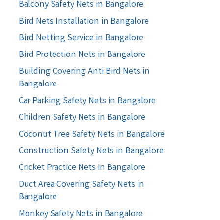
Balcony Safety Nets in Bangalore
Bird Nets Installation in Bangalore
Bird Netting Service in Bangalore
Bird Protection Nets in Bangalore
Building Covering Anti Bird Nets in
Bangalore
Car Parking Safety Nets in Bangalore
Children Safety Nets in Bangalore
Coconut Tree Safety Nets in Bangalore
Construction Safety Nets in Bangalore
Cricket Practice Nets in Bangalore
Duct Area Covering Safety Nets in
Bangalore
Monkey Safety Nets in Bangalore