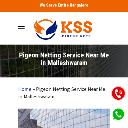
Skip
We Serve Entire Bangalore
to
main
Menu
content
Pigeon Netting Service Near Me
in Malleshwaram
Home
»
Pigeon Netting Service Near Me
in Malleshwaram