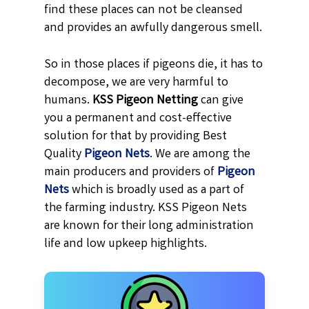
find these places can not be cleansed
and provides an awfully dangerous smell.
So in those places if pigeons die, it has to
decompose, we are very harmful to
humans.
KSS
Pigeon Netting
can give
you a permanent and cost-effective
solution for that by providing Best
Quality
Pigeon Nets
. We are among the
main producers and providers of
Pigeon
Nets
which is broadly used as a part of
the farming industry. KSS Pigeon Nets
are known for their long administration
life and low upkeep highlights.