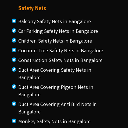
Safety Nets
Balcony Safety Nets in Bangalore
Car Parking Safety Nets in Bangalore
Children Safety Nets in Bangalore
Coconut Tree Safety Nets in Bangalore
Construction Safety Nets in Bangalore
Duct Area Covering Safety Nets in
Bangalore
Duct Area Covering Pigeon Nets in
Bangalore
Duct Area Covering Anti Bird Nets in
Bangalore
Monkey Safety Nets in Bangalore