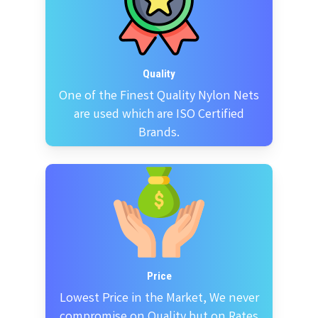
Quality
One of the Finest Quality Nylon Nets
are used which are ISO Certified
Brands.
Price
Lowest Price in the Market, We never
compromise on Quality but on Rates