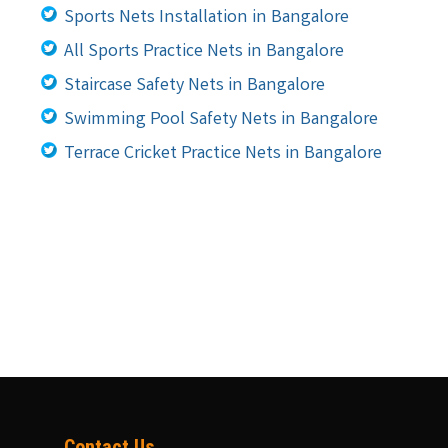
Sports Nets Installation in Bangalore
All Sports Practice Nets in Bangalore
Staircase Safety Nets in Bangalore
Swimming Pool Safety Nets in Bangalore
Terrace Cricket Practice Nets in Bangalore
Contact Us