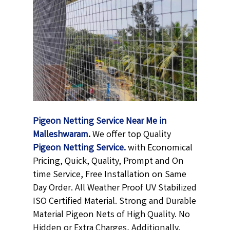
Pigeon Netting Service Near Me in
Malleshwaram
.
We offer top Quality
Pigeon Netting
Service.
with Economical
Pricing, Quick, Quality, Prompt and On
time Service, Free Installation on Same
Day Order. All Weather Proof UV Stabilized
ISO Certified Material. Strong and Durable
Material Pigeon Nets of High Quality. No
Hidden or Extra Charges, Additionally,