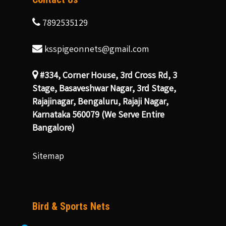
7892535129
ksspigeonnets@gmail.com
#334, Corner House, 3rd Cross Rd, 3
Stage, Basaveshwar Nagar, 3rd Stage,
Rajajinagar, Bengaluru, Rajaji Nagar,
Karnataka 560079 (We Serve Entire
Bangalore)
Sitemap
Bird & Sports Nets