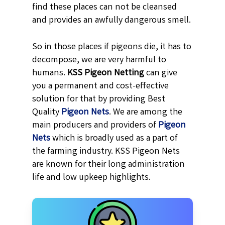
find these places can not be cleansed
and provides an awfully dangerous smell.
So in those places if pigeons die, it has to
decompose, we are very harmful to
humans.
KSS
Pigeon Netting
can give
you a permanent and cost-effective
solution for that by providing Best
Quality
Pigeon Nets
. We are among the
main producers and providers of
Pigeon
Nets
which is broadly used as a part of
the farming industry. KSS Pigeon Nets
are known for their long administration
life and low upkeep highlights.