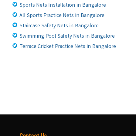
Sports Nets Installation in Bangalore
All Sports Practice Nets in Bangalore
Staircase Safety Nets in Bangalore
Swimming Pool Safety Nets in Bangalore
Terrace Cricket Practice Nets in Bangalore
Contact Us