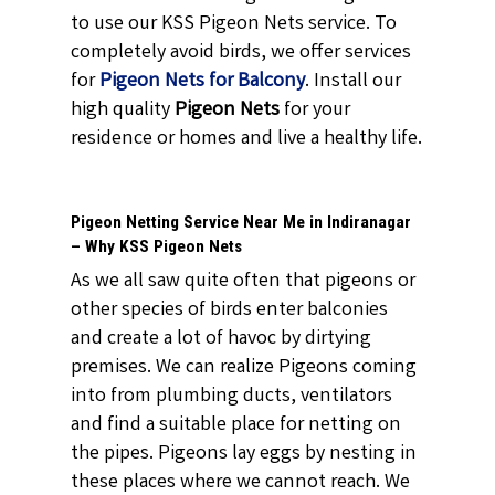
to use our KSS Pigeon Nets service. To
completely avoid birds, we offer services
for
Pigeon
Nets for Balcony
. Install our
high quality
Pigeon Nets
for your
residence or homes and live a healthy life.
Pigeon Netting Service Near Me in Indiranagar
– Why KSS Pigeon Nets
As we all saw quite often that pigeons or
other species of birds enter balconies
and create a lot of havoc by dirtying
premises. We can realize Pigeons coming
into from plumbing ducts, ventilators
and find a suitable place for netting on
the pipes. Pigeons lay eggs by nesting in
these places where we cannot reach. We