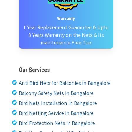
Warranty
1 Year Replacement Guarantee & Upto
8 Years Warranty on the Nets & Its
maintenance Free Too
Our Services
Anti Bird Nets for Balconies in Bangalore
Balcony Safety Nets in Bangalore
Bird Nets Installation in Bangalore
Bird Netting Service in Bangalore
Bird Protection Nets in Bangalore