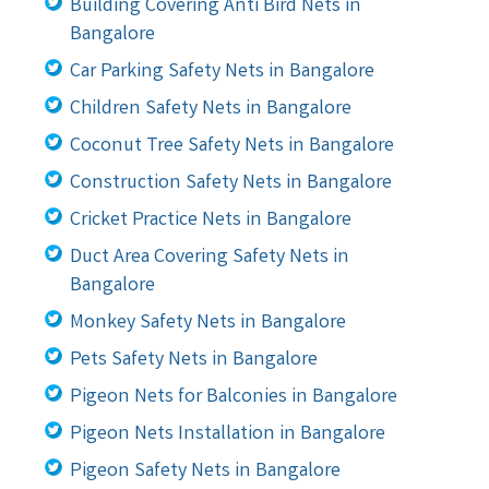
Building Covering Anti Bird Nets in
Bangalore
Car Parking Safety Nets in Bangalore
Children Safety Nets in Bangalore
Coconut Tree Safety Nets in Bangalore
Construction Safety Nets in Bangalore
Cricket Practice Nets in Bangalore
Duct Area Covering Safety Nets in
Bangalore
Monkey Safety Nets in Bangalore
Pets Safety Nets in Bangalore
Pigeon Nets for Balconies in Bangalore
Pigeon Nets Installation in Bangalore
Pigeon Safety Nets in Bangalore