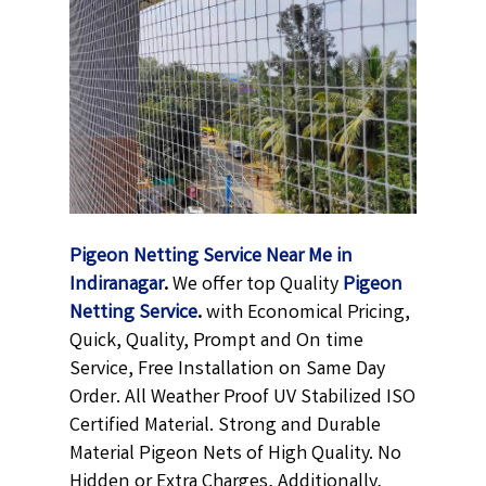
Pigeon Netting Service Near Me in
Indiranagar
.
We offer top Quality
Pigeon
Netting
Service
.
with Economical Pricing,
Quick, Quality, Prompt and On time
Service, Free Installation on Same Day
Order. All Weather Proof UV Stabilized ISO
Certified Material. Strong and Durable
Material Pigeon Nets of High Quality. No
Hidden or Extra Charges, Additionally,