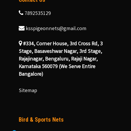
7892535129
ksspigeonnets@gmail.com
#334, Corner House, 3rd Cross Rd, 3
Stage, Basaveshwar Nagar, 3rd Stage,
Rajajinagar, Bengaluru, Rajaji Nagar,
Karnataka 560079 (We Serve Entire
Bangalore)
Sitemap
Bird & Sports Nets