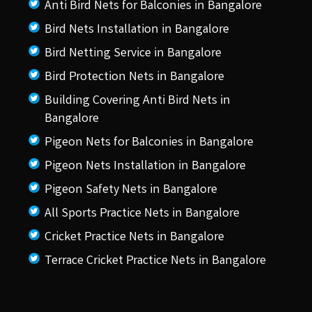
Anti Bird Nets for Balconies in Bangalore
Bird Nets Installation in Bangalore
Bird Netting Service in Bangalore
Bird Protection Nets in Bangalore
Building Covering Anti Bird Nets in
Bangalore
Pigeon Nets for Balconies in Bangalore
Pigeon Nets Installation in Bangalore
Pigeon Safety Nets in Bangalore
All Sports Practice Nets in Bangalore
Cricket Practice Nets in Bangalore
Terrace Cricket Practice Nets in Bangalore