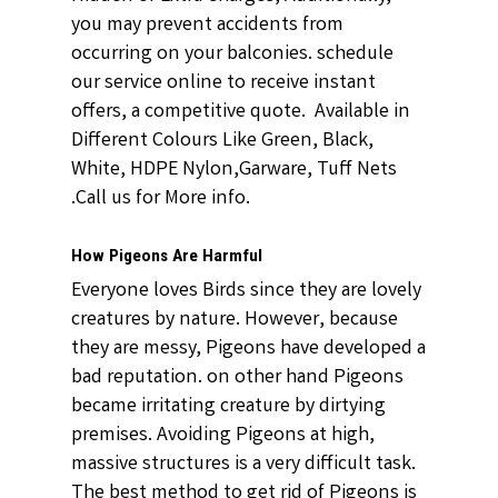
you may prevent accidents from
occurring on your balconies. schedule
our service online to receive instant
offers, a competitive quote. Available in
Different Colours Like Green, Black,
White, HDPE Nylon,Garware, Tuff Nets
.Call us for More info.
How Pigeons Are Harmful
Everyone loves Birds since they are lovely
creatures by nature. However, because
they are messy, Pigeons have developed a
bad reputation. on other hand Pigeons
became irritating creature by dirtying
premises. Avoiding Pigeons at high,
massive structures is a very difficult task.
The best method to get rid of Pigeons is