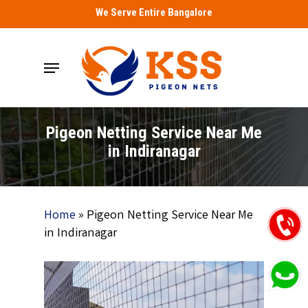
Skip
We Serve Entire Bangalore
to
main
Menu
content
Pigeon Netting Service Near Me
in Indiranagar
Home
»
Pigeon Netting Service Near Me
in Indiranagar