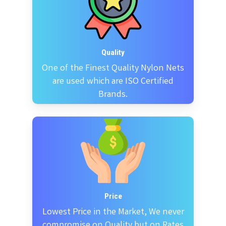
Quality
One of the Finest Quality Nylon Nets
are used which are ISO Certified
Brands.
Price
Lowest Price in the Market, We never
compromise on Quality but on Rates