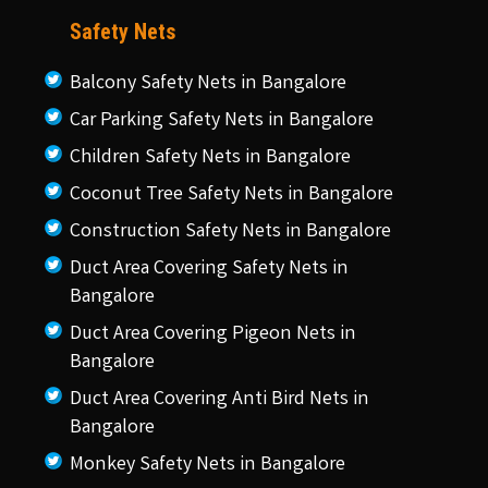
Safety Nets
Balcony Safety Nets in Bangalore
Car Parking Safety Nets in Bangalore
Children Safety Nets in Bangalore
Coconut Tree Safety Nets in Bangalore
Construction Safety Nets in Bangalore
Duct Area Covering Safety Nets in
Bangalore
Duct Area Covering Pigeon Nets in
Bangalore
Duct Area Covering Anti Bird Nets in
Bangalore
Monkey Safety Nets in Bangalore