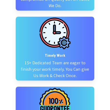
We Do.
Timely Work
15+ Dedicated Team are eager to
finish your work timely. You Can give
Us Work & Check Once.