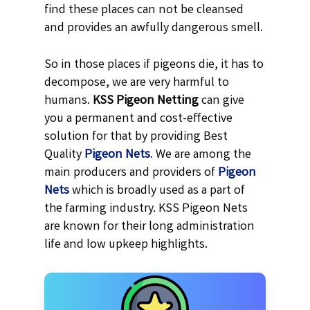
find these places can not be cleansed
and provides an awfully dangerous smell.
So in those places if pigeons die, it has to
decompose, we are very harmful to
humans.
KSS
Pigeon Netting
can give
you a permanent and cost-effective
solution for that by providing Best
Quality
Pigeon Nets
. We are among the
main producers and providers of
Pigeon
Nets
which is broadly used as a part of
the farming industry. KSS Pigeon Nets
are known for their long administration
life and low upkeep highlights.