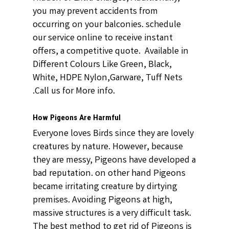
you may prevent accidents from
occurring on your balconies. schedule
our service online to receive instant
offers, a competitive quote. Available in
Different Colours Like Green, Black,
White, HDPE Nylon,Garware, Tuff Nets
.Call us for More info.
How Pigeons Are Harmful
Everyone loves Birds since they are lovely
creatures by nature. However, because
they are messy, Pigeons have developed a
bad reputation. on other hand Pigeons
became irritating creature by dirtying
premises. Avoiding Pigeons at high,
massive structures is a very difficult task.
The best method to get rid of Pigeons is