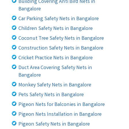
Building Covering Anti Bird Nets in
Bangalore
Car Parking Safety Nets in Bangalore
Children Safety Nets in Bangalore
Coconut Tree Safety Nets in Bangalore
Construction Safety Nets in Bangalore
Cricket Practice Nets in Bangalore
Duct Area Covering Safety Nets in
Bangalore
Monkey Safety Nets in Bangalore
Pets Safety Nets in Bangalore
Pigeon Nets for Balconies in Bangalore
Pigeon Nets Installation in Bangalore
Pigeon Safety Nets in Bangalore