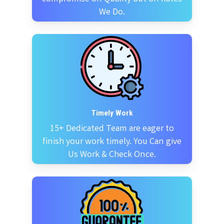
We Do.
Timely Work
15+ Dedicated Team are eager to
finish your work timely. You Can give
Us Work & Check Once.