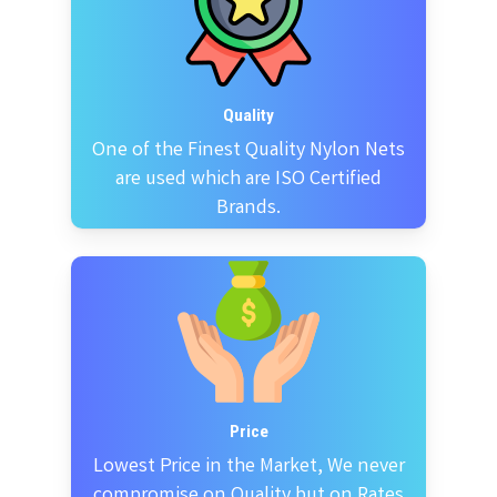
Quality
One of the Finest Quality Nylon Nets
are used which are ISO Certified
Brands.
Price
Lowest Price in the Market, We never
compromise on Quality but on Rates