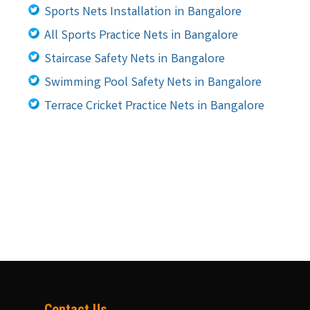
Sports Nets Installation in Bangalore
All Sports Practice Nets in Bangalore
Staircase Safety Nets in Bangalore
Swimming Pool Safety Nets in Bangalore
Terrace Cricket Practice Nets in Bangalore
Contact Us