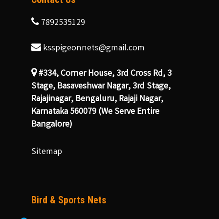
7892535129
ksspigeonnets@gmail.com
#334, Corner House, 3rd Cross Rd, 3
Stage, Basaveshwar Nagar, 3rd Stage,
Rajajinagar, Bengaluru, Rajaji Nagar,
Karnataka 560079 (We Serve Entire
Bangalore)
Sitemap
Bird & Sports Nets