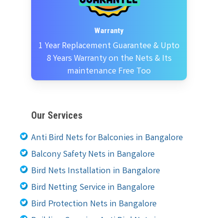
Warranty
1 Year Replacement Guarantee & Upto
8 Years Warranty on the Nets & Its
maintenance Free Too
Our Services
Anti Bird Nets for Balconies in Bangalore
Balcony Safety Nets in Bangalore
Bird Nets Installation in Bangalore
Bird Netting Service in Bangalore
Bird Protection Nets in Bangalore