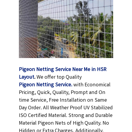
Pigeon Netting Service Near Me in HSR
Layout
.
We offer top Quality
Pigeon Netting
Service.
with Economical
Pricing, Quick, Quality, Prompt and On
time Service, Free Installation on Same
Day Order. All Weather Proof UV Stabilized
ISO Certified Material. Strong and Durable
Material Pigeon Nets of High Quality. No
Hidden or Extra Charges, Additionally,