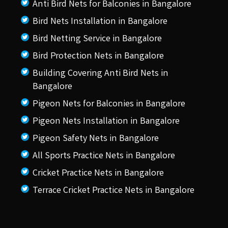
Anti Bird Nets for Balconies in Bangalore
Bird Nets Installation in Bangalore
Bird Netting Service in Bangalore
Bird Protection Nets in Bangalore
Building Covering Anti Bird Nets in
Bangalore
Pigeon Nets for Balconies in Bangalore
Pigeon Nets Installation in Bangalore
Pigeon Safety Nets in Bangalore
All Sports Practice Nets in Bangalore
Cricket Practice Nets in Bangalore
Terrace Cricket Practice Nets in Bangalore