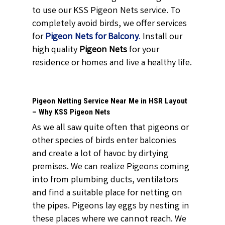
to use our KSS Pigeon Nets service. To
completely avoid birds, we offer services
for
Pigeon Nets for Balcony
.
Install our
high quality
Pigeon Nets
for your
residence or homes and live a healthy life.
Pigeon Netting Service Near Me in HSR Layout
– Why KSS Pigeon Nets
As we all saw quite often that pigeons or
other species of birds enter balconies
and create a lot of havoc by dirtying
premises. We can realize Pigeons coming
into from plumbing ducts, ventilators
and find a suitable place for netting on
the pipes. Pigeons lay eggs by nesting in
these places where we cannot reach. We