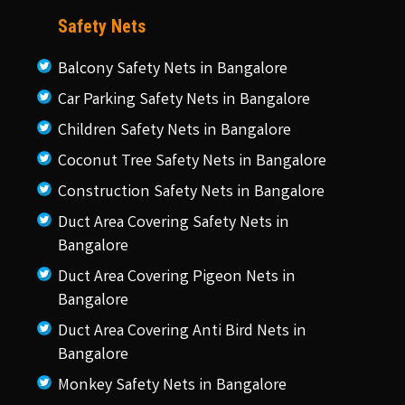
Safety Nets
Balcony Safety Nets in Bangalore
Car Parking Safety Nets in Bangalore
Children Safety Nets in Bangalore
Coconut Tree Safety Nets in Bangalore
Construction Safety Nets in Bangalore
Duct Area Covering Safety Nets in
Bangalore
Duct Area Covering Pigeon Nets in
Bangalore
Duct Area Covering Anti Bird Nets in
Bangalore
Monkey Safety Nets in Bangalore