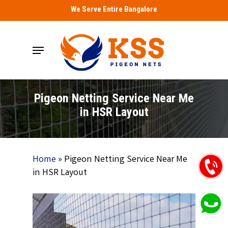
Skip
We Serve Entire Bangalore
to
main
Menu
content
Pigeon Netting Service Near Me
in HSR Layout
Home
»
Pigeon Netting Service Near Me
in HSR Layout