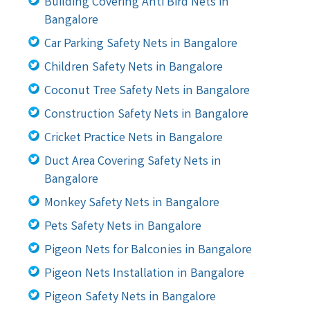
Building Covering Anti Bird Nets in
Bangalore
Car Parking Safety Nets in Bangalore
Children Safety Nets in Bangalore
Coconut Tree Safety Nets in Bangalore
Construction Safety Nets in Bangalore
Cricket Practice Nets in Bangalore
Duct Area Covering Safety Nets in
Bangalore
Monkey Safety Nets in Bangalore
Pets Safety Nets in Bangalore
Pigeon Nets for Balconies in Bangalore
Pigeon Nets Installation in Bangalore
Pigeon Safety Nets in Bangalore