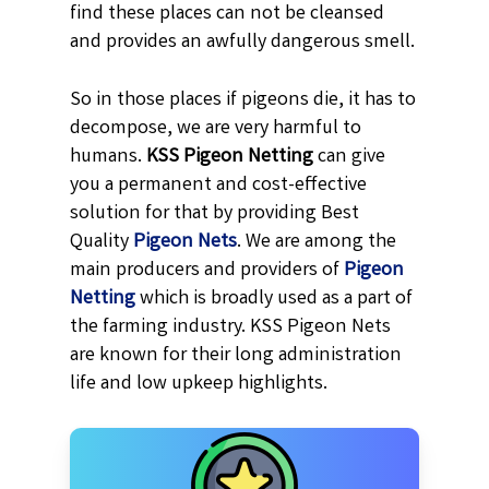
find these places can not be cleansed
and provides an awfully dangerous smell.
So in those places if pigeons die, it has to
decompose, we are very harmful to
humans.
KSS
Pigeon Netting
can give
you a permanent and cost-effective
solution for that by providing Best
Quality
Pigeon Nets
. We are among the
main producers and providers of
Pigeon
Netting
which is broadly used as a part of
the farming industry. KSS Pigeon Nets
are known for their long administration
life and low upkeep highlights.