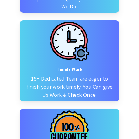
We Do.
Timely Work
15+ Dedicated Team are eager to
finish your work timely. You Can give
Us Work & Check Once.