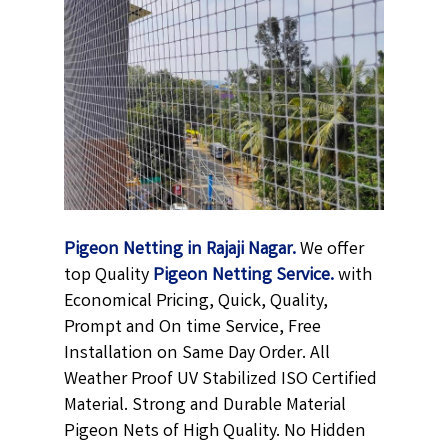
Pigeon Netting in Rajaji Nagar.
We offer
top Quality
Pigeon Netting
Service.
with
Economical Pricing, Quick, Quality,
Prompt and On time Service, Free
Installation on Same Day Order. All
Weather Proof UV Stabilized ISO Certified
Material. Strong and Durable Material
Pigeon Nets of High Quality. No Hidden