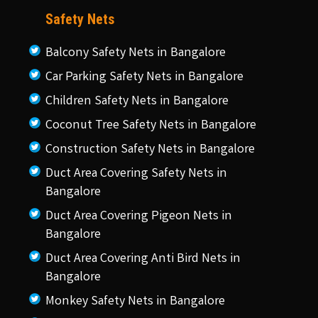
Safety Nets
Balcony Safety Nets in Bangalore
Car Parking Safety Nets in Bangalore
Children Safety Nets in Bangalore
Coconut Tree Safety Nets in Bangalore
Construction Safety Nets in Bangalore
Duct Area Covering Safety Nets in
Bangalore
Duct Area Covering Pigeon Nets in
Bangalore
Duct Area Covering Anti Bird Nets in
Bangalore
Monkey Safety Nets in Bangalore