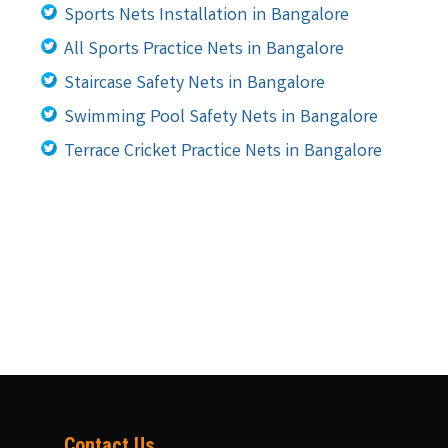
Sports Nets Installation in Bangalore
All Sports Practice Nets in Bangalore
Staircase Safety Nets in Bangalore
Swimming Pool Safety Nets in Bangalore
Terrace Cricket Practice Nets in Bangalore
Contact Us