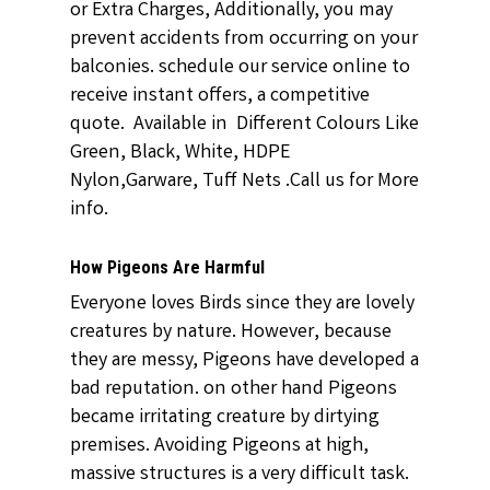
or Extra Charges, Additionally, you may
prevent accidents from occurring on your
balconies. schedule our service online to
receive instant offers, a competitive
quote. Available in Different Colours Like
Green, Black, White, HDPE
Nylon,Garware, Tuff Nets .Call us for More
info.
How Pigeons Are Harmful
Everyone loves Birds since they are lovely
creatures by nature. However, because
they are messy, Pigeons have developed a
bad reputation. on other hand Pigeons
became irritating creature by dirtying
premises. Avoiding Pigeons at high,
massive structures is a very difficult task.