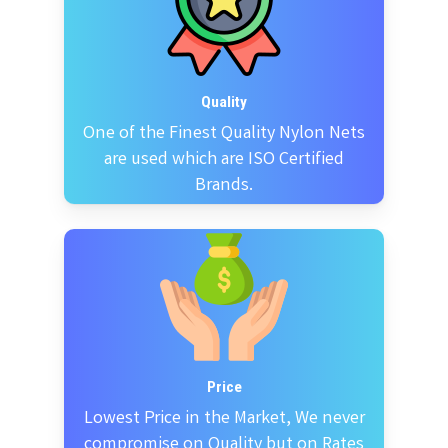
Quality
One of the Finest Quality Nylon Nets
are used which are ISO Certified
Brands.
Price
Lowest Price in the Market, We never
compromise on Quality but on Rates