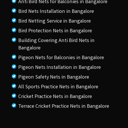
Anti Bird Nets for Balconies in Bangalore
Bird Nets Installation in Bangalore
Bird Netting Service in Bangalore
Bird Protection Nets in Bangalore
Building Covering Anti Bird Nets in
Bangalore
Pigeon Nets for Balconies in Bangalore
Pigeon Nets Installation in Bangalore
Pigeon Safety Nets in Bangalore
All Sports Practice Nets in Bangalore
Cricket Practice Nets in Bangalore
Terrace Cricket Practice Nets in Bangalore