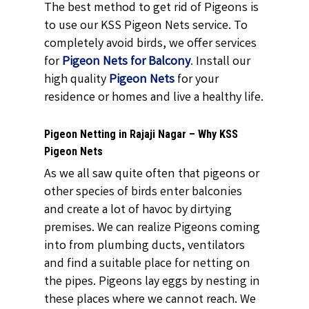
The best method to get rid of Pigeons is
to use our KSS Pigeon Nets service. To
completely avoid birds, we offer services
for
Pigeon Nets for Balcony
.
Install our
high quality
Pigeon Nets
for your
residence or homes and live a healthy life.
Pigeon Netting in Rajaji Nagar – Why KSS
Pigeon Nets
As we all saw quite often that pigeons or
other species of birds enter balconies
and create a lot of havoc by dirtying
premises. We can realize Pigeons coming
into from plumbing ducts, ventilators
and find a suitable place for netting on
the pipes. Pigeons lay eggs by nesting in
these places where we cannot reach. We