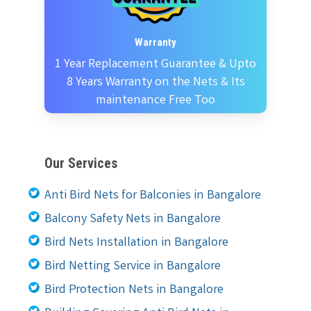
Warranty
1 Year Replacement Guarantee & Upto
8 Years Warranty on the Nets & Its
maintenance Free Too
Our Services
Anti Bird Nets for Balconies in Bangalore
Balcony Safety Nets in Bangalore
Bird Nets Installation in Bangalore
Bird Netting Service in Bangalore
Bird Protection Nets in Bangalore