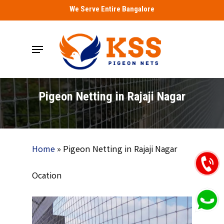
Skip
We Serve Entire Bangalore
to
main
Menu
content
Pigeon Netting in Rajaji Nagar
Home
»
Pigeon Netting in Rajaji Nagar
Ocation