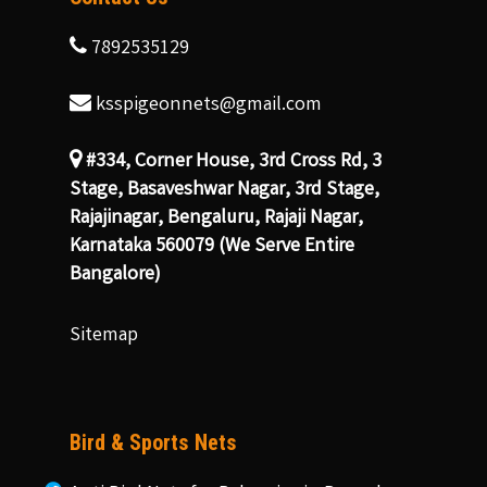
7892535129
ksspigeonnets@gmail.com
#334, Corner House, 3rd Cross Rd, 3
Stage, Basaveshwar Nagar, 3rd Stage,
Rajajinagar, Bengaluru, Rajaji Nagar,
Karnataka 560079 (We Serve Entire
Bangalore)
Sitemap
Bird & Sports Nets