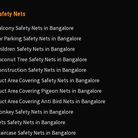
afety Nets
alcony Safety Nets in Bangalore
ar Parking Safety Nets in Bangalore
hildren Safety Nets in Bangalore
oconut Tree Safety Nets in Bangalore
onstruction Safety Nets in Bangalore
uct Area Covering Safety Nets in Bangalore
uct Area Covering Pigeon Nets in Bangalore
uct Area Covering Anti Bird Nets in Bangalore
onkey Safety Nets in Bangalore
ets Safety Nets in Bangalore
taircase Safety Nets in Bangalore