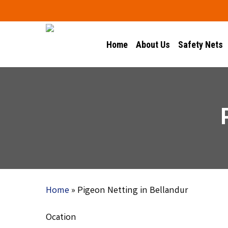
Skip
to
main
Home
About Us
Safety Nets
content
Home
»
Pigeon Netting in Bellandur
Ocation