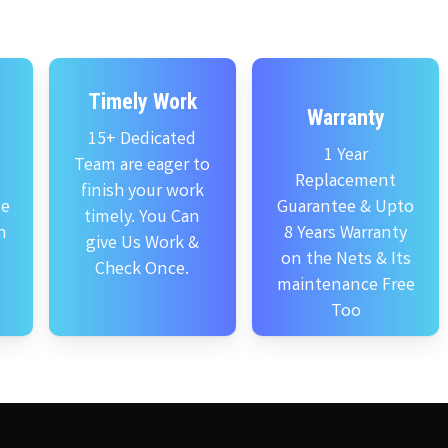
Timely Work
Warranty
15+ Dedicated
1 Year
Team are eager to
Replacement
finish your work
se
Guarantee & Upto
timely. You Can
n
8 Years Warranty
give Us Work &
on the Nets & Its
Check Once.
maintenance Free
Too