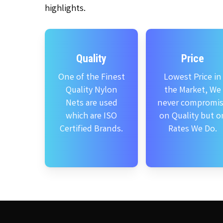
highlights.
Quality
Price
One of the Finest
Lowest Price in
Quality Nylon
the Market, We
Nets are used
never compromi
which are ISO
on Quality but o
Certified Brands.
Rates We Do.