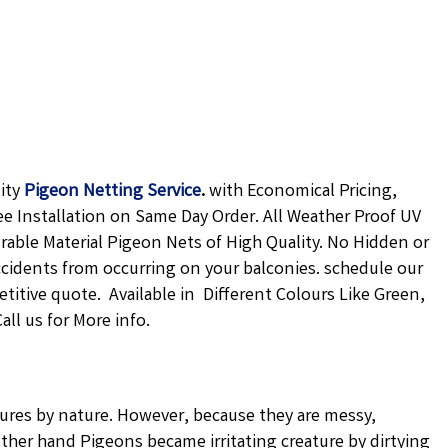
lity
Pigeon Netting
Service
.
with Economical Pricing,
ee Installation on Same Day Order. All Weather Proof UV
urable Material Pigeon Nets of High Quality. No Hidden or
ccidents from occurring on your balconies. schedule our
petitive quote. Available in Different Colours Like Green,
ll us for More info.
atures by nature. However, because they are messy,
ther hand Pigeons became irritating creature by dirtying