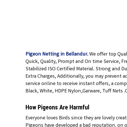
Pigeon Netting in Bellandur
.
We offer top Qua
Quick, Quality, Prompt and On time Service, Fr
Stabilized ISO Certified Material. Strong and D
Extra Charges, Additionally, you may prevent a
service online to receive instant offers, a com
Black, White, HDPE Nylon,Garware, Tuff Nets .Ca
How Pigeons Are Harmful
Everyone loves Birds since they are lovely cre
Pigeons have developed a bad reputation. on o