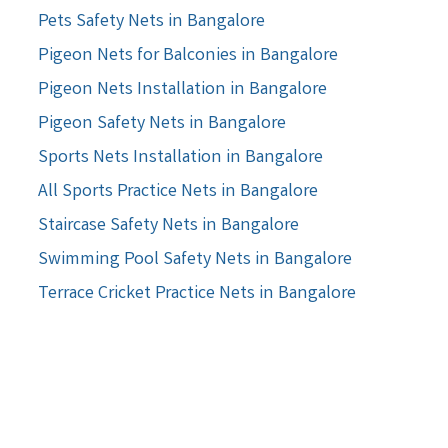
Pets Safety Nets in Bangalore
Pigeon Nets for Balconies in Bangalore
Pigeon Nets Installation in Bangalore
Pigeon Safety Nets in Bangalore
Sports Nets Installation in Bangalore
All Sports Practice Nets in Bangalore
Staircase Safety Nets in Bangalore
Swimming Pool Safety Nets in Bangalore
Terrace Cricket Practice Nets in Bangalore