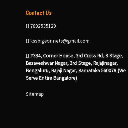
Contact Us
7892535129
ksspigeonnets@gmail.com
#334, Corner House, 3rd Cross Rd, 3 Stage,
Basaveshwar Nagar, 3rd Stage, Rajajinagar,
Bengaluru, Rajaji Nagar, Karnataka 560079 (We
Serve Entire Bangalore)
Sitemap