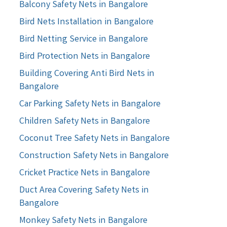
Balcony Safety Nets in Bangalore
Bird Nets Installation in Bangalore
Bird Netting Service in Bangalore
Bird Protection Nets in Bangalore
Building Covering Anti Bird Nets in
Bangalore
Car Parking Safety Nets in Bangalore
Children Safety Nets in Bangalore
Coconut Tree Safety Nets in Bangalore
Construction Safety Nets in Bangalore
Cricket Practice Nets in Bangalore
Duct Area Covering Safety Nets in
Bangalore
Monkey Safety Nets in Bangalore