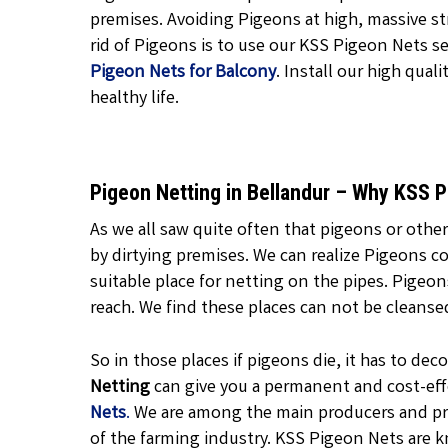
premises. Avoiding Pigeons at high, massive str
rid of Pigeons is to use our KSS Pigeon Nets ser
Pigeon Nets for Balcony
. Install our high quali
healthy life.
Pigeon Netting in Bellandur – Why KSS 
As we all saw quite often that pigeons or other
by dirtying premises. We can realize Pigeons c
suitable place for netting on the pipes. Pigeo
reach. We find these places can not be cleanse
So in those places if pigeons die, it has to d
Netting
can give you a permanent and cost-effe
Nets
.
We are among the main producers and pr
of the farming industry. KSS Pigeon Nets are k