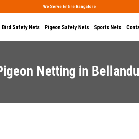
We Serve Entire Bangalore
Bird Safety Nets
Pigeon Safety Nets
Sports Nets
Conta
Pigeon Netting in Bellandu