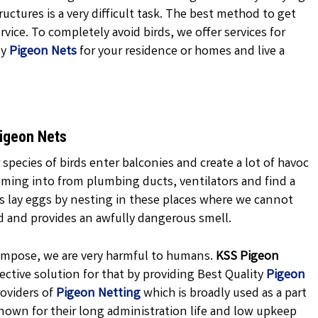
uctures is a very difficult task. The best method to get
vice. To completely avoid birds, we offer services for
ty
Pigeon Nets
for your residence or homes and live a
Pigeon Nets
 species of birds enter balconies and create a lot of havoc
oming into from plumbing ducts, ventilators and find a
ns lay eggs by nesting in these places where we cannot
d and provides an awfully dangerous smell.
ecompose, we are very harmful to humans.
KSS
Pigeon
ctive solution for that by providing Best Quality
Pigeon
oviders of
Pigeon Netting
which is broadly used as a part
nown for their long administration life and low upkeep