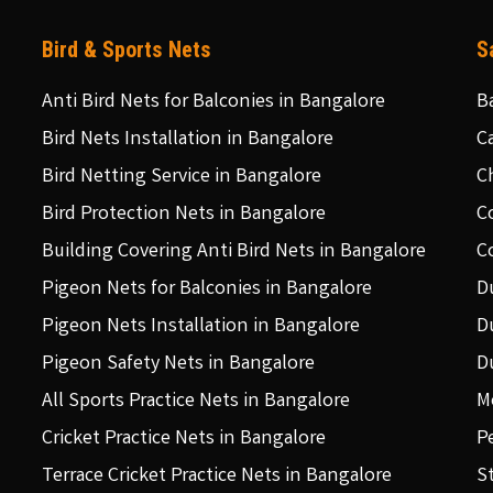
Bird & Sports Nets
S
Anti Bird Nets for Balconies in Bangalore
B
Bird Nets Installation in Bangalore
C
Bird Netting Service in Bangalore
C
Bird Protection Nets in Bangalore
C
Building Covering Anti Bird Nets in Bangalore
C
Pigeon Nets for Balconies in Bangalore
D
Pigeon Nets Installation in Bangalore
D
Pigeon Safety Nets in Bangalore
D
All Sports Practice Nets in Bangalore
M
Cricket Practice Nets in Bangalore
P
Terrace Cricket Practice Nets in Bangalore
S