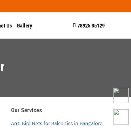
ct Us
Gallery
78925 35129
r
Our Services
Anti Bird Nets for Balconies in Bangalore