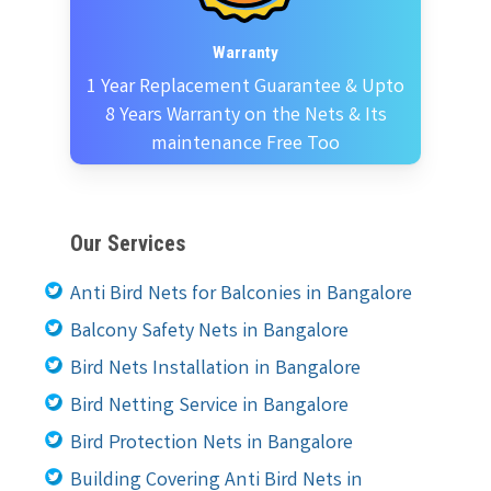
Warranty
1 Year Replacement Guarantee & Upto
8 Years Warranty on the Nets & Its
maintenance Free Too
Our Services
Anti Bird Nets for Balconies in Bangalore
Balcony Safety Nets in Bangalore
Bird Nets Installation in Bangalore
Bird Netting Service in Bangalore
Bird Protection Nets in Bangalore
Building Covering Anti Bird Nets in