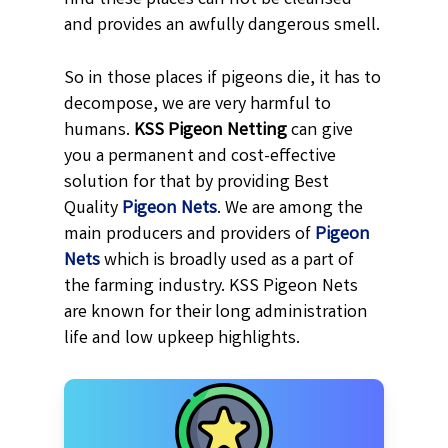
and provides an awfully dangerous smell.
So in those places if pigeons die, it has to
decompose, we are very harmful to
humans.
KSS
Pigeon Netting
can give
you a permanent and cost-effective
solution for that by providing Best
Quality
Pigeon Nets
. We are among the
main producers and providers of
Pigeon
Nets
which is broadly used as a part of
the farming industry. KSS Pigeon Nets
are known for their long administration
life and low upkeep highlights.