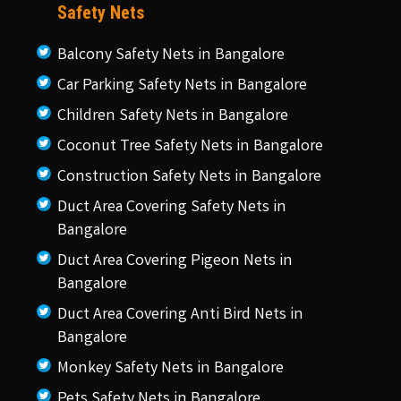
Safety Nets
Balcony Safety Nets in Bangalore
Car Parking Safety Nets in Bangalore
Children Safety Nets in Bangalore
Coconut Tree Safety Nets in Bangalore
Construction Safety Nets in Bangalore
Duct Area Covering Safety Nets in
Bangalore
Duct Area Covering Pigeon Nets in
Bangalore
Duct Area Covering Anti Bird Nets in
Bangalore
Monkey Safety Nets in Bangalore
Pets Safety Nets in Bangalore