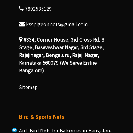
7892535129
ksspigeonnets@gmail.com
#334, Corner House, 3rd Cross Rd, 3
Stage, Basaveshwar Nagar, 3rd Stage,
Rajajinagar, Bengaluru, Rajaji Nagar,
Karnataka 560079 (We Serve Entire
Bangalore)
Sitemap
Bird & Sports Nets
Anti Bird Nets for Balconies in Bangalore