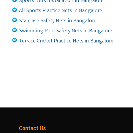
Sports Nets Installation in Bangalore
All Sports Practice Nets in Bangalore
Staircase Safety Nets in Bangalore
Swimming Pool Safety Nets in Bangalore
Terrace Cricket Practice Nets in Bangalore
Contact Us