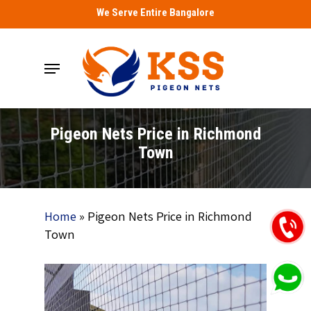
Skip
We Serve Entire Bangalore
to
main
Menu
content
Pigeon Nets Price in Richmond
Town
Home
»
Pigeon Nets Price in Richmond
Town