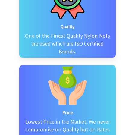
Quality
One of the Finest Quality Nylon Nets
are used which are ISO Certified
Brands.
Price
Lowest Price in the Market, We never
compromise on Quality but on Rates