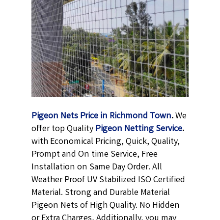
Pigeon Nets Price in Richmond Town
.
We
offer top Quality
Pigeon Netting
Service
.
with Economical Pricing, Quick, Quality,
Prompt and On time Service, Free
Installation on Same Day Order. All
Weather Proof UV Stabilized ISO Certified
Material. Strong and Durable Material
Pigeon Nets of High Quality. No Hidden
or Extra Charges, Additionally, you may