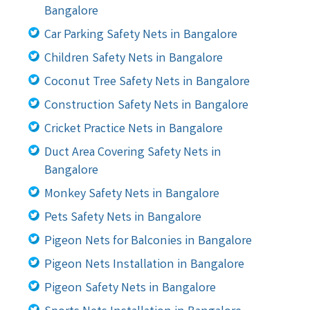
Bangalore
Car Parking Safety Nets in Bangalore
Children Safety Nets in Bangalore
Coconut Tree Safety Nets in Bangalore
Construction Safety Nets in Bangalore
Cricket Practice Nets in Bangalore
Duct Area Covering Safety Nets in
Bangalore
Monkey Safety Nets in Bangalore
Pets Safety Nets in Bangalore
Pigeon Nets for Balconies in Bangalore
Pigeon Nets Installation in Bangalore
Pigeon Safety Nets in Bangalore