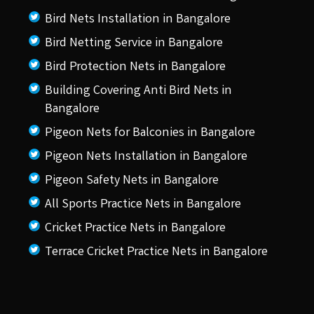
Bird Nets Installation in Bangalore
Bird Netting Service in Bangalore
Bird Protection Nets in Bangalore
Building Covering Anti Bird Nets in
Bangalore
Pigeon Nets for Balconies in Bangalore
Pigeon Nets Installation in Bangalore
Pigeon Safety Nets in Bangalore
All Sports Practice Nets in Bangalore
Cricket Practice Nets in Bangalore
Terrace Cricket Practice Nets in Bangalore