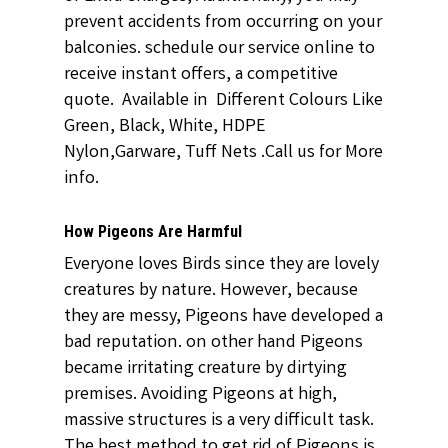
prevent accidents from occurring on your
balconies. schedule our service online to
receive instant offers, a competitive
quote. Available in Different Colours Like
Green, Black, White, HDPE
Nylon,Garware, Tuff Nets .Call us for More
info.
How Pigeons Are Harmful
Everyone loves Birds since they are lovely
creatures by nature. However, because
they are messy, Pigeons have developed a
bad reputation. on other hand Pigeons
became irritating creature by dirtying
premises. Avoiding Pigeons at high,
massive structures is a very difficult task.
The best method to get rid of Pigeons is