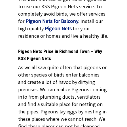
to use our KSS Pigeon Nets service. To
completely avoid birds, we offer services
for
Pigeon Nets for Balcony
. Install our
high quality
Pigeon Nets
for your
residence or homes and live a healthy life.
Pigeon Nets Price in Richmond Town – Why
KSS Pigeon Nets
As we all saw quite often that pigeons or
other species of birds enter balconies
and create a lot of havoc by dirtying
premises. We can realize Pigeons coming
into from plumbing ducts, ventilators
and find a suitable place for netting on
the pipes. Pigeons lay eggs by nesting in
these places where we cannot reach. We
find these places can not be cleansed