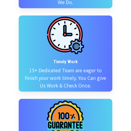
We Do.
Timely Work
15+ Dedicated Team are eager to
finish your work timely. You Can give
Us Work & Check Once.