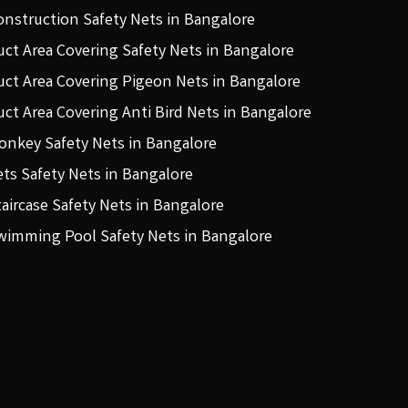
onstruction Safety Nets in Bangalore
uct Area Covering Safety Nets in Bangalore
uct Area Covering Pigeon Nets in Bangalore
uct Area Covering Anti Bird Nets in Bangalore
onkey Safety Nets in Bangalore
ets Safety Nets in Bangalore
taircase Safety Nets in Bangalore
wimming Pool Safety Nets in Bangalore