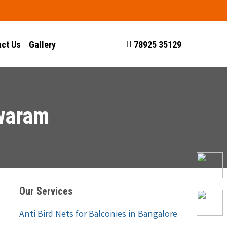
ct Us
Gallery
78925 35129
hwaram
Our Services
Anti Bird Nets for Balconies in Bangalore