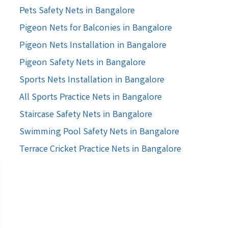
Pets Safety Nets in Bangalore
Pigeon Nets for Balconies in Bangalore
Pigeon Nets Installation in Bangalore
Pigeon Safety Nets in Bangalore
Sports Nets Installation in Bangalore
All Sports Practice Nets in Bangalore
Staircase Safety Nets in Bangalore
Swimming Pool Safety Nets in Bangalore
Terrace Cricket Practice Nets in Bangalore