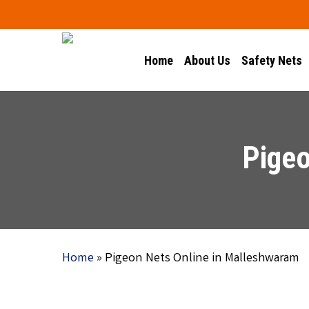
Skip
to
main
Home
About Us
Safety Nets
content
Pigeo
Home
»
Pigeon Nets Online in Malleshwaram