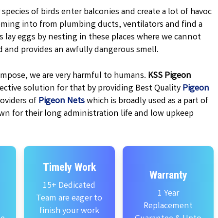
 species of birds enter balconies and create a lot of havoc
oming into from plumbing ducts, ventilators and find a
ns lay eggs by nesting in these places where we cannot
d and provides an awfully dangerous smell.
ecompose, we are very harmful to humans.
KSS
Pigeon
ctive solution for that by providing Best Quality
Pigeon
oviders of
Pigeon Nets
which is broadly used as a part of
wn for their long administration life and low upkeep
Timely Work
Warranty
15+ Dedicated
1 Year
Team are eager to
Replacement
finish your work