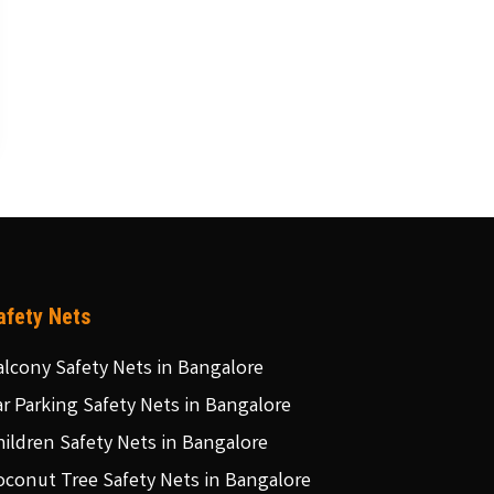
afety Nets
alcony Safety Nets in Bangalore
ar Parking Safety Nets in Bangalore
hildren Safety Nets in Bangalore
oconut Tree Safety Nets in Bangalore