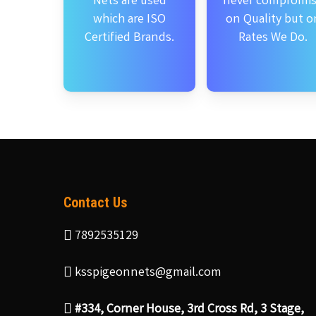
Nets are used
never compromi
which are ISO
on Quality but o
Certified Brands.
Rates We Do.
Contact Us
7892535129
ksspigeonnets@gmail.com
#334, Corner House, 3rd Cross Rd, 3 Stage,