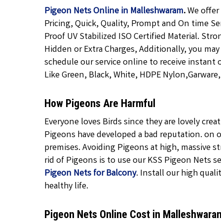
Pigeon Nets Online in Malleshwaram
.
We offer
Pricing, Quick, Quality, Prompt and On time Se
Proof UV Stabilized ISO Certified Material. Str
Hidden or Extra Charges, Additionally, you may
schedule our service online to receive instant 
Like Green, Black, White, HDPE Nylon,Garware, T
How Pigeons Are Harmful
Everyone loves Birds since they are lovely cre
Pigeons have developed a bad reputation. on o
premises. Avoiding Pigeons at high, massive str
rid of Pigeons is to use our KSS Pigeon Nets ser
Pigeon Nets for Balcony
. Install our high quali
healthy life.
Pigeon Nets Online Cost in Malleshwar