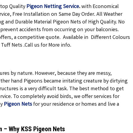
 top Quality
Pigeon Netting
Service
.
with Economical
rvice, Free Installation on Same Day Order. All Weather
ong and Durable Material Pigeon Nets of High Quality. No
 prevent accidents from occurring on your balconies.
offers, a competitive quote. Available in Different Colours
uff Nets .Call us for More info.
atures by nature. However, because they are messy,
ther hand Pigeons became irritating creature by dirtying
uctures is a very difficult task. The best method to get
vice. To completely avoid birds, we offer services for
ty
Pigeon Nets
for your residence or homes and live a
am – Why KSS Pigeon Nets