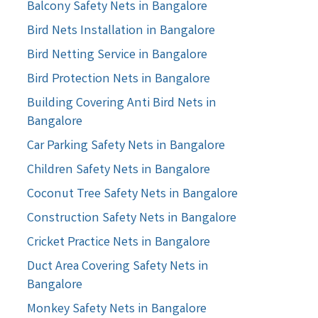
Balcony Safety Nets in Bangalore
Bird Nets Installation in Bangalore
Bird Netting Service in Bangalore
Bird Protection Nets in Bangalore
Building Covering Anti Bird Nets in
Bangalore
Car Parking Safety Nets in Bangalore
Children Safety Nets in Bangalore
Coconut Tree Safety Nets in Bangalore
Construction Safety Nets in Bangalore
Cricket Practice Nets in Bangalore
Duct Area Covering Safety Nets in
Bangalore
Monkey Safety Nets in Bangalore