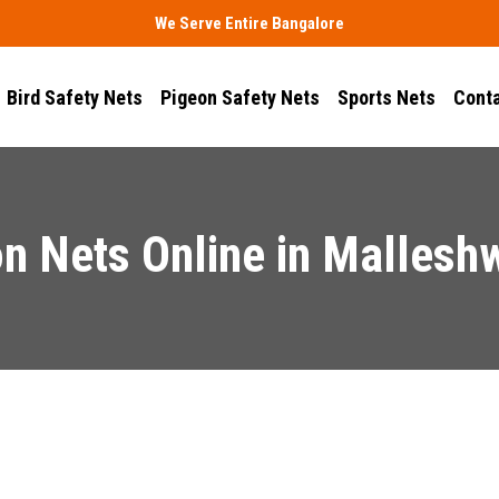
We Serve Entire Bangalore
Bird Safety Nets
Pigeon Safety Nets
Sports Nets
Conta
n Nets Online in Malles