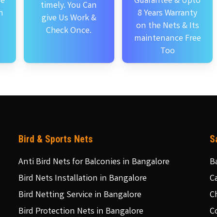
se
Guarantee & Upto
timely. You Can
n
8 Years Warranty
give Us Work &
on the Nets & Its
Check Once.
maintenance Free
Too
Bird & Sports Nets
S
Anti Bird Nets for Balconies in Bangalore
B
Bird Nets Installation in Bangalore
C
Bird Netting Service in Bangalore
C
Bird Protection Nets in Bangalore
C