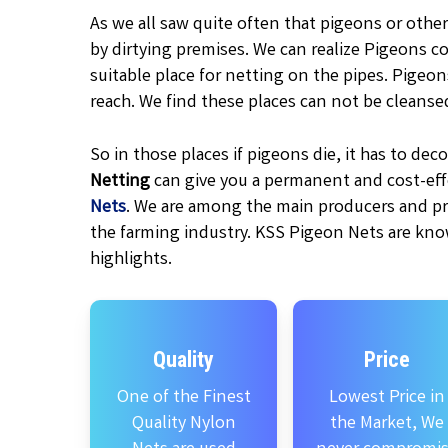
As we all saw quite often that pigeons or other
by dirtying premises. We can realize Pigeons c
suitable place for netting on the pipes. Pigeo
reach. We find these places can not be cleanse
So in those places if pigeons die, it has to d
Netting
can give you a permanent and cost-effe
Nets
. We are among the main producers and pr
the farming industry. KSS Pigeon Nets are kno
highlights.
Quality
Price
One of the Finest
Lowest Price in
Quality Nylon
the Market, We