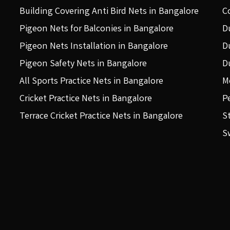
Building Covering Anti Bird Nets in Bangalore
C
Pigeon Nets for Balconies in Bangalore
D
Pigeon Nets Installation in Bangalore
D
Pigeon Safety Nets in Bangalore
D
All Sports Practice Nets in Bangalore
M
Cricket Practice Nets in Bangalore
P
Terrace Cricket Practice Nets in Bangalore
S
S