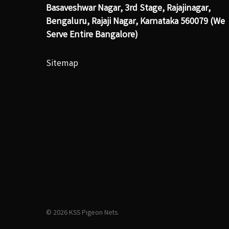
Basaveshwar Nagar, 3rd Stage, Rajajinagar,
Bengaluru, Rajaji Nagar, Karnataka 560079 (We
Serve Entire Bangalore)
Sitemap
© 2026 KSS Pigeon Nets.