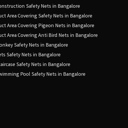
onstruction Safety Nets in Bangalore
uct Area Covering Safety Nets in Bangalore
uct Area Covering Pigeon Nets in Bangalore
uct Area Covering Anti Bird Nets in Bangalore
onkey Safety Nets in Bangalore
ets Safety Nets in Bangalore
taircase Safety Nets in Bangalore
wimming Pool Safety Nets in Bangalore