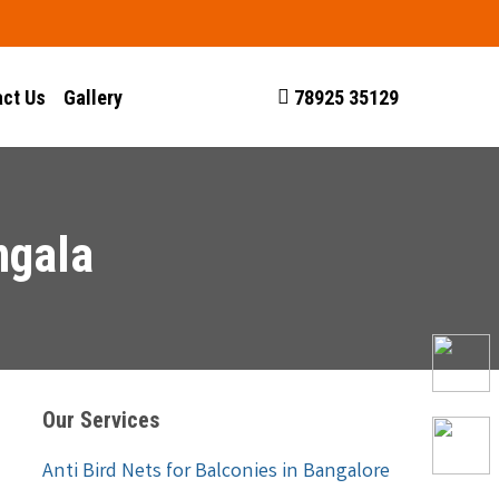
ct Us
Gallery
78925 35129
ngala
Our Services
Anti Bird Nets for Balconies in Bangalore