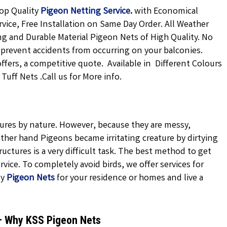
op Quality
Pigeon Netting
Service
.
with Economical
rvice, Free Installation on Same Day Order. All Weather
ong and Durable Material Pigeon Nets of High Quality. No
 prevent accidents from occurring on your balconies.
offers, a competitive quote. Available in Different Colours
uff Nets .Call us for More info.
atures by nature. However, because they are messy,
ther hand Pigeons became irritating creature by dirtying
uctures is a very difficult task. The best method to get
vice. To completely avoid birds, we offer services for
ty
Pigeon Nets
for your residence or homes and live a
 – Why KSS Pigeon Nets