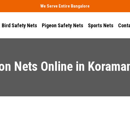
We Serve Entire Bangalore
Bird Safety Nets
Pigeon Safety Nets
Sports Nets
Conta
on Nets Online in Korama