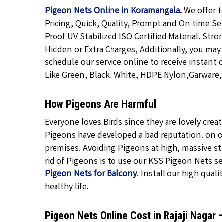
Pigeon Nets Online in Koramangala
.
We offer t
Pricing, Quick, Quality, Prompt and On time Se
Proof UV Stabilized ISO Certified Material. Str
Hidden or Extra Charges, Additionally, you may
schedule our service online to receive instant 
Like Green, Black, White, HDPE Nylon,Garware, T
How Pigeons Are Harmful
Everyone loves Birds since they are lovely cre
Pigeons have developed a bad reputation. on o
premises. Avoiding Pigeons at high, massive str
rid of Pigeons is to use our KSS Pigeon Nets ser
Pigeon Nets for Balcony
. Install our high quali
healthy life.
Pigeon Nets Online Cost in Rajaji Nagar