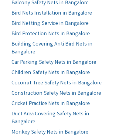
Balcony Safety Nets in Bangalore
Bird Nets Installation in Bangalore
Bird Netting Service in Bangalore
Bird Protection Nets in Bangalore
Building Covering Anti Bird Nets in
Bangalore
Car Parking Safety Nets in Bangalore
Children Safety Nets in Bangalore
Coconut Tree Safety Nets in Bangalore
Construction Safety Nets in Bangalore
Cricket Practice Nets in Bangalore
Duct Area Covering Safety Nets in
Bangalore
Monkey Safety Nets in Bangalore