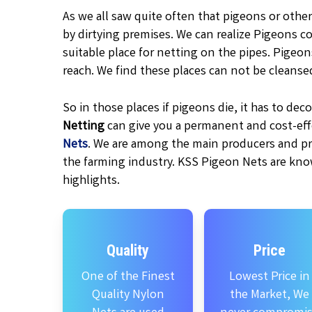
As we all saw quite often that pigeons or other
by dirtying premises. We can realize Pigeons c
suitable place for netting on the pipes. Pigeo
reach. We find these places can not be cleanse
So in those places if pigeons die, it has to d
Netting
can give you a permanent and cost-effe
Nets
. We are among the main producers and pr
the farming industry. KSS Pigeon Nets are kno
highlights.
Quality
Price
One of the Finest
Lowest Price in
Quality Nylon
the Market, We