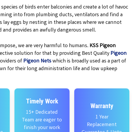
 species of birds enter balconies and create a lot of havoc
oming into from plumbing ducts, ventilators and find a
ns lay eggs by nesting in these places where we cannot
d and provides an awfully dangerous smell.
ecompose, we are very harmful to humans.
KSS
Pigeon
ctive solution for that by providing Best Quality
Pigeon
oviders of
Pigeon Nets
which is broadly used as a part of
wn for their long administration life and low upkeep
Timely Work
Warranty
15+ Dedicated
1 Year
Team are eager to
Replacement
finish your work