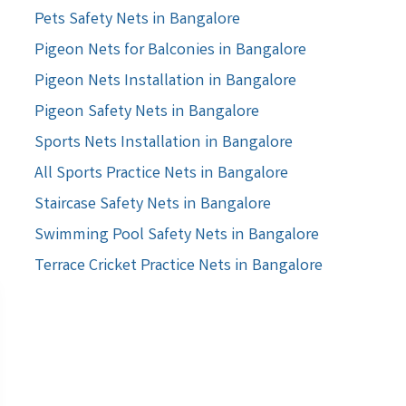
Pets Safety Nets in Bangalore
Pigeon Nets for Balconies in Bangalore
Pigeon Nets Installation in Bangalore
Pigeon Safety Nets in Bangalore
Sports Nets Installation in Bangalore
All Sports Practice Nets in Bangalore
Staircase Safety Nets in Bangalore
Swimming Pool Safety Nets in Bangalore
Terrace Cricket Practice Nets in Bangalore