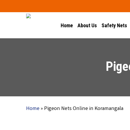
Skip
to
main
Home
About Us
Safety Nets
content
Pige
Home
»
Pigeon Nets Online in Koramangala