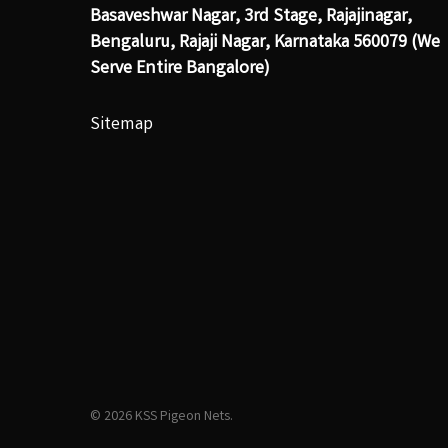
Basaveshwar Nagar, 3rd Stage, Rajajinagar,
Bengaluru, Rajaji Nagar, Karnataka 560079 (We
Serve Entire Bangalore)
Sitemap
© 2026 KSS Pigeon Nets.