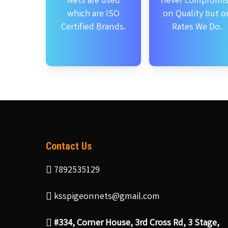
Nets are used
never compromi
which are ISO
on Quality but o
Certified Brands.
Rates We Do.
Contact Us
7892535129
ksspigeonnets@gmail.com
#334, Corner House, 3rd Cross Rd, 3 Stage,