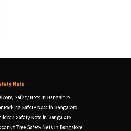
afety Nets
alcony Safety Nets in Bangalore
ar Parking Safety Nets in Bangalore
hildren Safety Nets in Bangalore
oconut Tree Safety Nets in Bangalore