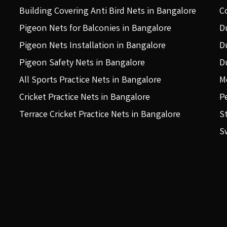
Building Covering Anti Bird Nets in Bangalore
C
Pigeon Nets for Balconies in Bangalore
D
Pigeon Nets Installation in Bangalore
D
Pigeon Safety Nets in Bangalore
D
All Sports Practice Nets in Bangalore
M
Cricket Practice Nets in Bangalore
P
Terrace Cricket Practice Nets in Bangalore
S
S