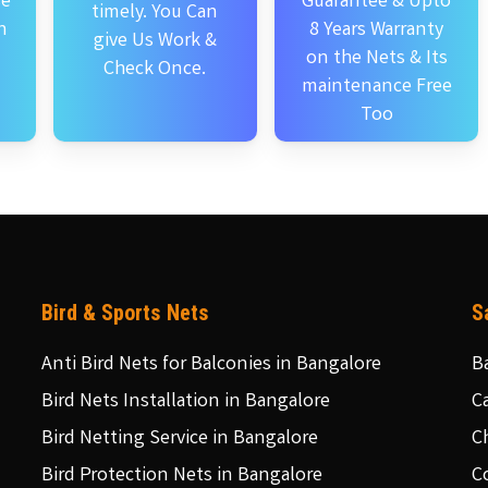
se
Guarantee & Upto
timely. You Can
n
8 Years Warranty
give Us Work &
on the Nets & Its
Check Once.
maintenance Free
Too
Bird & Sports Nets
S
Anti Bird Nets for Balconies in Bangalore
B
Bird Nets Installation in Bangalore
C
Bird Netting Service in Bangalore
C
Bird Protection Nets in Bangalore
C