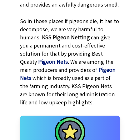
and provides an awfully dangerous smell.
So in those places if pigeons die, it has to
decompose, we are very harmful to
humans.
KSS
Pigeon Netting
can give
you a permanent and cost-effective
solution for that by providing Best
Quality
Pigeon Nets
. We are among the
main producers and providers of
Pigeon
Nets
which is broadly used as a part of
the farming industry. KSS Pigeon Nets
are known for their long administration
life and low upkeep highlights.