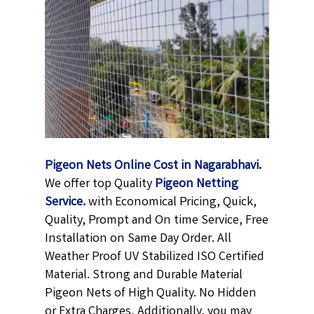
Pigeon Nets Online Cost in Nagarabhavi
.
We offer top Quality
Pigeon Netting
Service.
with Economical Pricing, Quick,
Quality, Prompt and On time Service, Free
Installation on Same Day Order. All
Weather Proof UV Stabilized ISO Certified
Material. Strong and Durable Material
Pigeon Nets of High Quality. No Hidden
or Extra Charges, Additionally, you may