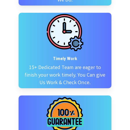
We Do.
Timely Work
15+ Dedicated Team are eager to
finish your work timely. You Can give
Us Work & Check Once.