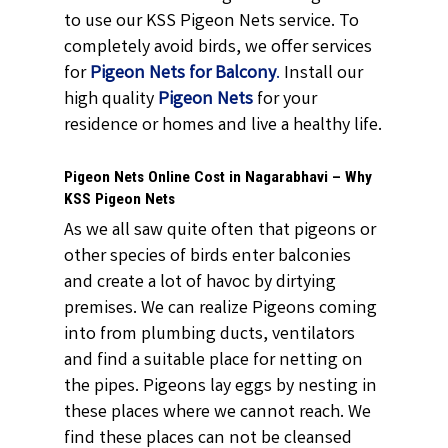
to use our KSS Pigeon Nets service. To
completely avoid birds, we offer services
for
Pigeon Nets for Balcony
.
Install our
high quality
Pigeon Nets
for your
residence or homes and live a healthy life.
Pigeon Nets Online Cost in Nagarabhavi – Why
KSS Pigeon Nets
As we all saw quite often that pigeons or
other species of birds enter balconies
and create a lot of havoc by dirtying
premises. We can realize Pigeons coming
into from plumbing ducts, ventilators
and find a suitable place for netting on
the pipes. Pigeons lay eggs by nesting in
these places where we cannot reach. We
find these places can not be cleansed