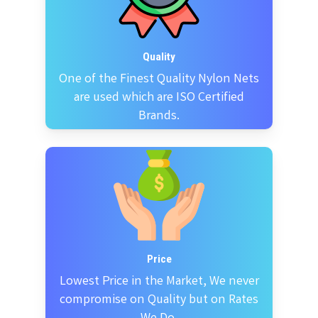
Quality
One of the Finest Quality Nylon Nets
are used which are ISO Certified
Brands.
Price
Lowest Price in the Market, We never
compromise on Quality but on Rates