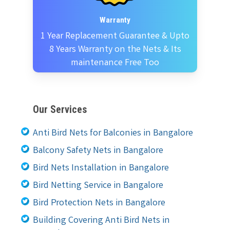
Warranty
1 Year Replacement Guarantee & Upto
8 Years Warranty on the Nets & Its
maintenance Free Too
Our Services
Anti Bird Nets for Balconies in Bangalore
Balcony Safety Nets in Bangalore
Bird Nets Installation in Bangalore
Bird Netting Service in Bangalore
Bird Protection Nets in Bangalore
Building Covering Anti Bird Nets in