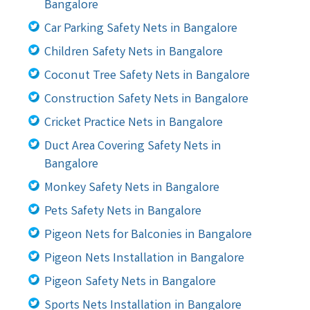
Bangalore
Car Parking Safety Nets in Bangalore
Children Safety Nets in Bangalore
Coconut Tree Safety Nets in Bangalore
Construction Safety Nets in Bangalore
Cricket Practice Nets in Bangalore
Duct Area Covering Safety Nets in
Bangalore
Monkey Safety Nets in Bangalore
Pets Safety Nets in Bangalore
Pigeon Nets for Balconies in Bangalore
Pigeon Nets Installation in Bangalore
Pigeon Safety Nets in Bangalore
Sports Nets Installation in Bangalore