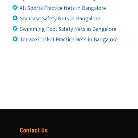
All Sports Practice Nets in Bangalore
Staircase Safety Nets in Bangalore
Swimming Pool Safety Nets in Bangalore
Terrace Cricket Practice Nets in Bangalore
Contact Us