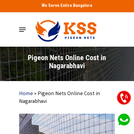
Skip
We Serve Entire Bangalore
to
main
Menu
content
Pigeon Nets Online Cost in
Nagarabhavi
Home
»
Pigeon Nets Online Cost in
Nagarabhavi