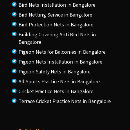
Bird Nets Installation in Bangalore
Bird Netting Service in Bangalore
Bird Protection Nets in Bangalore
Building Covering Anti Bird Nets in
Bangalore
Pigeon Nets for Balconies in Bangalore
Pigeon Nets Installation in Bangalore
Pigeon Safety Nets in Bangalore
All Sports Practice Nets in Bangalore
Cricket Practice Nets in Bangalore
Terrace Cricket Practice Nets in Bangalore