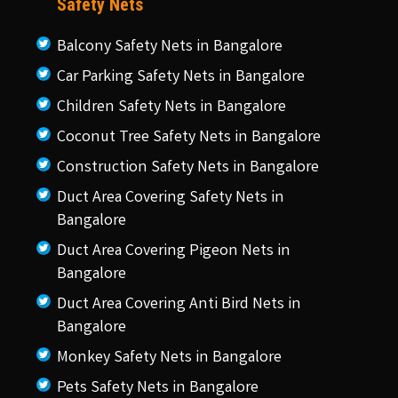
Safety Nets
Balcony Safety Nets in Bangalore
Car Parking Safety Nets in Bangalore
Children Safety Nets in Bangalore
Coconut Tree Safety Nets in Bangalore
Construction Safety Nets in Bangalore
Duct Area Covering Safety Nets in
Bangalore
Duct Area Covering Pigeon Nets in
Bangalore
Duct Area Covering Anti Bird Nets in
Bangalore
Monkey Safety Nets in Bangalore
Pets Safety Nets in Bangalore