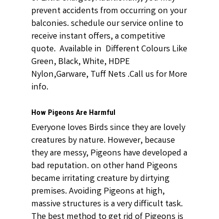
prevent accidents from occurring on your
balconies. schedule our service online to
receive instant offers, a competitive
quote. Available in Different Colours Like
Green, Black, White, HDPE
Nylon,Garware, Tuff Nets .Call us for More
info.
How Pigeons Are Harmful
Everyone loves Birds since they are lovely
creatures by nature. However, because
they are messy, Pigeons have developed a
bad reputation. on other hand Pigeons
became irritating creature by dirtying
premises. Avoiding Pigeons at high,
massive structures is a very difficult task.
The best method to get rid of Pigeons is