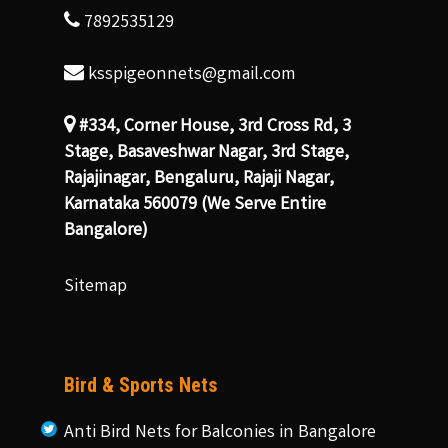
7892535129
ksspigeonnets@gmail.com
#334, Corner House, 3rd Cross Rd, 3
Stage, Basaveshwar Nagar, 3rd Stage,
Rajajinagar, Bengaluru, Rajaji Nagar,
Karnataka 560079 (We Serve Entire
Bangalore)
Sitemap
Bird & Sports Nets
Anti Bird Nets for Balconies in Bangalore