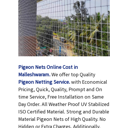
Pigeon Nets Online Cost in
Malleshwaram.
We offer top Quality
Pigeon Netting
Service.
with Economical
Pricing, Quick, Quality, Prompt and On
time Service, Free Installation on Same
Day Order. All Weather Proof UV Stabilized
ISO Certified Material. Strong and Durable
Material Pigeon Nets of High Quality. No
Hidden or Extra Charges, Additionally,