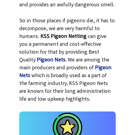
and provides an awfully dangerous smell.
So in those places if pigeons die, it has to
decompose, we are very harmful to
humans.
KSS
Pigeon Netting
can give
you a permanent and cost-effective
solution for that by providing Best
Quality
Pigeon Nets
. We are among the
main producers and providers of
Pigeon
Nets
which is broadly used as a part of
the farming industry. KSS Pigeon Nets
are known for their long administration
life and low upkeep highlights.