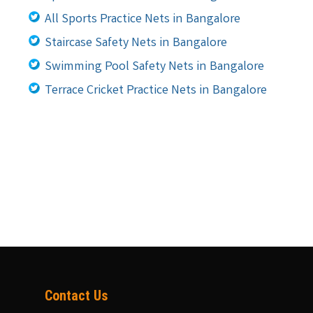
All Sports Practice Nets in Bangalore
Staircase Safety Nets in Bangalore
Swimming Pool Safety Nets in Bangalore
Terrace Cricket Practice Nets in Bangalore
Contact Us