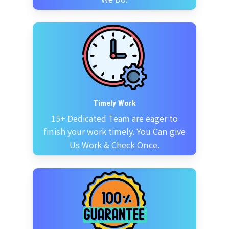
We Do.
Timely Work
15+ Dedicated Team are eager to
finish your work timely. You Can give
Us Work & Check Once.