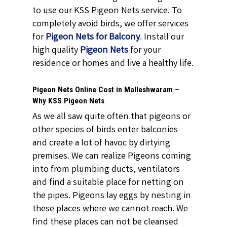
to use our KSS Pigeon Nets service. To
completely avoid birds, we offer services
for
Pigeon Nets for Balcony
.
Install our
high quality
Pigeon Nets
for your
residence or homes and live a healthy life.
Pigeon Nets Online Cost in Malleshwaram –
Why KSS Pigeon Nets
As we all saw quite often that pigeons or
other species of birds enter balconies
and create a lot of havoc by dirtying
premises. We can realize Pigeons coming
into from plumbing ducts, ventilators
and find a suitable place for netting on
the pipes. Pigeons lay eggs by nesting in
these places where we cannot reach. We
find these places can not be cleansed