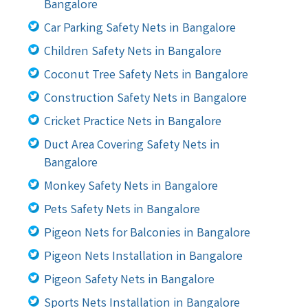
Bangalore
Car Parking Safety Nets in Bangalore
Children Safety Nets in Bangalore
Coconut Tree Safety Nets in Bangalore
Construction Safety Nets in Bangalore
Cricket Practice Nets in Bangalore
Duct Area Covering Safety Nets in
Bangalore
Monkey Safety Nets in Bangalore
Pets Safety Nets in Bangalore
Pigeon Nets for Balconies in Bangalore
Pigeon Nets Installation in Bangalore
Pigeon Safety Nets in Bangalore
Sports Nets Installation in Bangalore