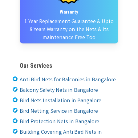
Warranty
1 Year Replacement Guarantee & Upto
8 Years Warranty on the Nets & Its
maintenance Free Too
Our Services
Anti Bird Nets for Balconies in Bangalore
Balcony Safety Nets in Bangalore
Bird Nets Installation in Bangalore
Bird Netting Service in Bangalore
Bird Protection Nets in Bangalore
Building Covering Anti Bird Nets in