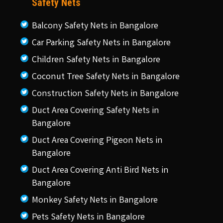
Safety Nets
Balcony Safety Nets in Bangalore
Car Parking Safety Nets in Bangalore
Children Safety Nets in Bangalore
Coconut Tree Safety Nets in Bangalore
Construction Safety Nets in Bangalore
Duct Area Covering Safety Nets in
Bangalore
Duct Area Covering Pigeon Nets in
Bangalore
Duct Area Covering Anti Bird Nets in
Bangalore
Monkey Safety Nets in Bangalore
Pets Safety Nets in Bangalore