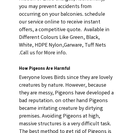
you may prevent accidents from
occurring on your balconies. schedule
our service online to receive instant
offers, a competitive quote. Available in
Different Colours Like Green, Black,
White, HDPE Nylon,Garware, Tuff Nets
.Call us for More info.
How Pigeons Are Harmful
Everyone loves Birds since they are lovely
creatures by nature. However, because
they are messy, Pigeons have developed a
bad reputation. on other hand Pigeons
became irritating creature by dirtying
premises. Avoiding Pigeons at high,
massive structures is a very difficult task.
The best method to get rid of Pigeons is