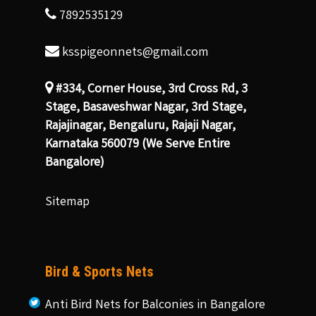
7892535129
ksspigeonnets@gmail.com
#334, Corner House, 3rd Cross Rd, 3
Stage, Basaveshwar Nagar, 3rd Stage,
Rajajinagar, Bengaluru, Rajaji Nagar,
Karnataka 560079 (We Serve Entire
Bangalore)
Sitemap
Bird & Sports Nets
Anti Bird Nets for Balconies in Bangalore