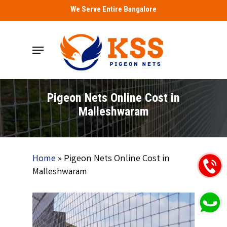
Skip
We Serve Entire Bangalore
to
main
Menu
content
Pigeon Nets Online Cost in
Malleshwaram
Home
»
Pigeon Nets Online Cost in
Malleshwaram