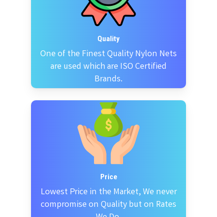
Quality
One of the Finest Quality Nylon Nets
are used which are ISO Certified
Brands.
Price
Lowest Price in the Market, We never
compromise on Quality but on Rates