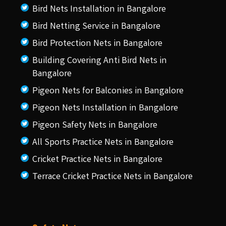
Bird Nets Installation in Bangalore
Bird Netting Service in Bangalore
Bird Protection Nets in Bangalore
Building Covering Anti Bird Nets in
Bangalore
Pigeon Nets for Balconies in Bangalore
Pigeon Nets Installation in Bangalore
Pigeon Safety Nets in Bangalore
All Sports Practice Nets in Bangalore
Cricket Practice Nets in Bangalore
Terrace Cricket Practice Nets in Bangalore