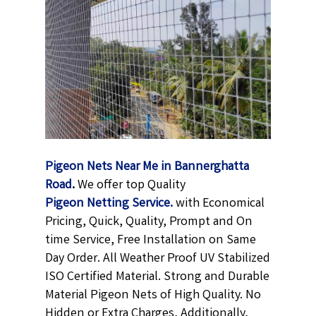
Pigeon Nets Near Me in Bannerghatta
Road
.
We offer top Quality
Pigeon Netting
Service.
with Economical
Pricing, Quick, Quality, Prompt and On
time Service, Free Installation on Same
Day Order. All Weather Proof UV Stabilized
ISO Certified Material. Strong and Durable
Material Pigeon Nets of High Quality. No
Hidden or Extra Charges, Additionally,