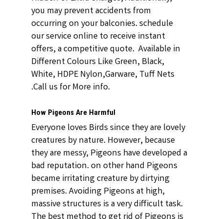
you may prevent accidents from
occurring on your balconies. schedule
our service online to receive instant
offers, a competitive quote. Available in
Different Colours Like Green, Black,
White, HDPE Nylon,Garware, Tuff Nets
.Call us for More info.
How Pigeons Are Harmful
Everyone loves Birds since they are lovely
creatures by nature. However, because
they are messy, Pigeons have developed a
bad reputation. on other hand Pigeons
became irritating creature by dirtying
premises. Avoiding Pigeons at high,
massive structures is a very difficult task.
The best method to get rid of Pigeons is