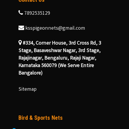
7892535129
ksspigeonnets@gmail.com
#334, Corner House, 3rd Cross Rd, 3
Stage, Basaveshwar Nagar, 3rd Stage,
Rajajinagar, Bengaluru, Rajaji Nagar,
Karnataka 560079 (We Serve Entire
Bangalore)
Sitemap
Bird & Sports Nets