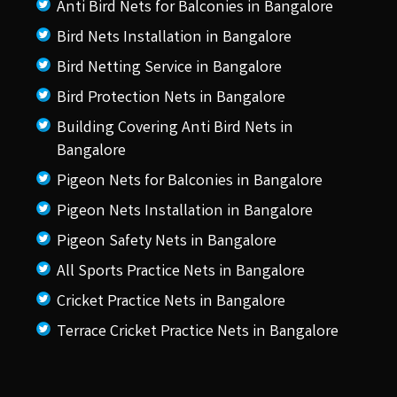
Anti Bird Nets for Balconies in Bangalore
Bird Nets Installation in Bangalore
Bird Netting Service in Bangalore
Bird Protection Nets in Bangalore
Building Covering Anti Bird Nets in
Bangalore
Pigeon Nets for Balconies in Bangalore
Pigeon Nets Installation in Bangalore
Pigeon Safety Nets in Bangalore
All Sports Practice Nets in Bangalore
Cricket Practice Nets in Bangalore
Terrace Cricket Practice Nets in Bangalore