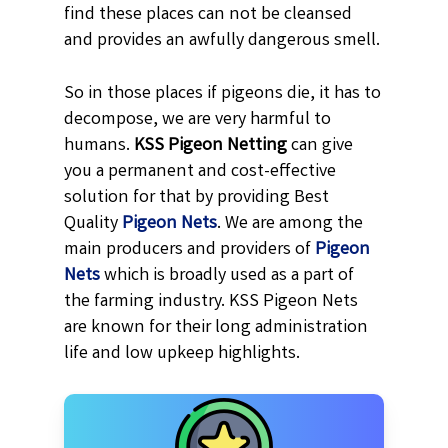
find these places can not be cleansed
and provides an awfully dangerous smell.
So in those places if pigeons die, it has to
decompose, we are very harmful to
humans.
KSS
Pigeon Netting
can give
you a permanent and cost-effective
solution for that by providing Best
Quality
Pigeon Nets
. We are among the
main producers and providers of
Pigeon
Nets
which is broadly used as a part of
the farming industry. KSS Pigeon Nets
are known for their long administration
life and low upkeep highlights.