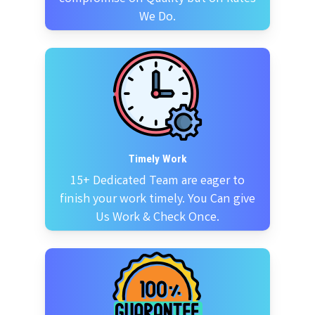
We Do.
Timely Work
15+ Dedicated Team are eager to
finish your work timely. You Can give
Us Work & Check Once.