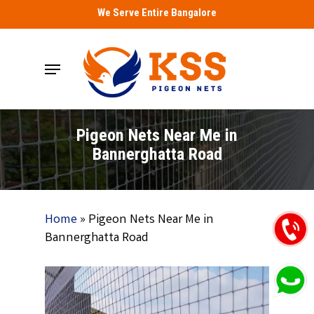
Skip
We Serve Entire Bangalore
to
main
Menu
content
Pigeon Nets Near Me in
Bannerghatta Road
Home
»
Pigeon Nets Near Me in
Bannerghatta Road