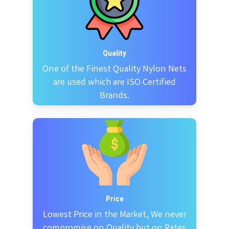
Quality
One of the Finest Quality Nylon Nets
are used which are ISO Certified
Brands.
Price
Lowest Price in the Market, We never
compromise on Quality but on Rates