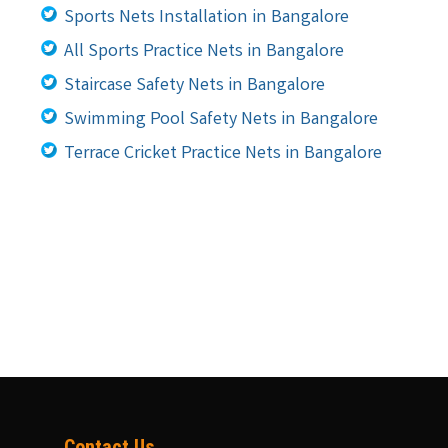
Sports Nets Installation in Bangalore
All Sports Practice Nets in Bangalore
Staircase Safety Nets in Bangalore
Swimming Pool Safety Nets in Bangalore
Terrace Cricket Practice Nets in Bangalore
Contact Us