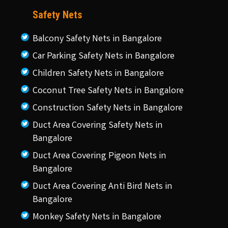
Safety Nets
Balcony Safety Nets in Bangalore
Car Parking Safety Nets in Bangalore
Children Safety Nets in Bangalore
Coconut Tree Safety Nets in Bangalore
Construction Safety Nets in Bangalore
Duct Area Covering Safety Nets in
Bangalore
Duct Area Covering Pigeon Nets in
Bangalore
Duct Area Covering Anti Bird Nets in
Bangalore
Monkey Safety Nets in Bangalore