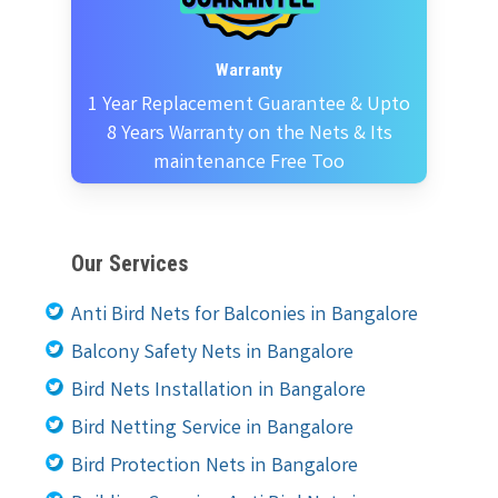
Warranty
1 Year Replacement Guarantee & Upto
8 Years Warranty on the Nets & Its
maintenance Free Too
Our Services
Anti Bird Nets for Balconies in Bangalore
Balcony Safety Nets in Bangalore
Bird Nets Installation in Bangalore
Bird Netting Service in Bangalore
Bird Protection Nets in Bangalore