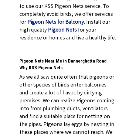
to use our KSS Pigeon Nets service. To
completely avoid birds, we offer services
for
Pigeon Nets for Balcony
. Install our
high quality
Pigeon Nets
for your
residence or homes and live a healthy life.
Pigeon Nets Near Me in Bannerghatta Road –
Why KSS Pigeon Nets
As we all saw quite often that pigeons or
other species of birds enter balconies
and create a lot of havoc by dirtying
premises. We can realize Pigeons coming
into from plumbing ducts, ventilators
and find a suitable place for netting on
the pipes. Pigeons lay eggs by nesting in
these places where we cannot reach. We