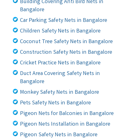
Building Covering Anti Bird Nets in
Bangalore
Car Parking Safety Nets in Bangalore
Children Safety Nets in Bangalore
Coconut Tree Safety Nets in Bangalore
Construction Safety Nets in Bangalore
Cricket Practice Nets in Bangalore
Duct Area Covering Safety Nets in
Bangalore
Monkey Safety Nets in Bangalore
Pets Safety Nets in Bangalore
Pigeon Nets for Balconies in Bangalore
Pigeon Nets Installation in Bangalore
Pigeon Safety Nets in Bangalore