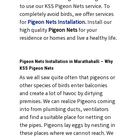
to use our KSS Pigeon Nets service. To
completely avoid birds, we offer services
for
Pigeon Nets Installation
.
Install our
high quality
Pigeon Nets
for your
residence or homes and live a healthy life.
Pigeon Nets Installation in Marathahalli – Why
KSS Pigeon Nets
As we all saw quite often that pigeons or
other species of birds enter balconies
and create a lot of havoc by dirtying
premises. We can realize Pigeons coming
into from plumbing ducts, ventilators
and find a suitable place for netting on
the pipes. Pigeons lay eggs by nesting in
these places where we cannot reach. We