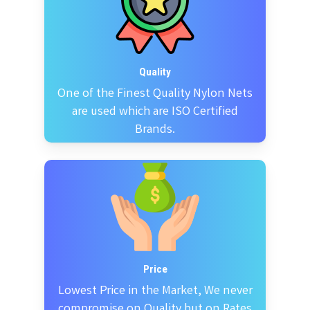
Quality
One of the Finest Quality Nylon Nets
are used which are ISO Certified
Brands.
Price
Lowest Price in the Market, We never
compromise on Quality but on Rates