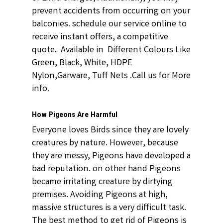
prevent accidents from occurring on your
balconies. schedule our service online to
receive instant offers, a competitive
quote. Available in Different Colours Like
Green, Black, White, HDPE
Nylon,Garware, Tuff Nets .Call us for More
info.
How Pigeons Are Harmful
Everyone loves Birds since they are lovely
creatures by nature. However, because
they are messy, Pigeons have developed a
bad reputation. on other hand Pigeons
became irritating creature by dirtying
premises. Avoiding Pigeons at high,
massive structures is a very difficult task.
The best method to get rid of Pigeons is