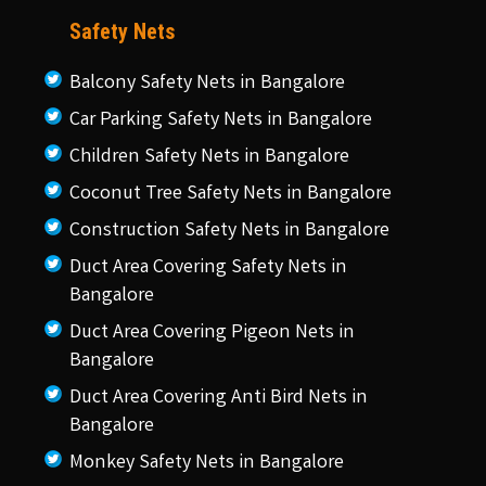
Safety Nets
Balcony Safety Nets in Bangalore
Car Parking Safety Nets in Bangalore
Children Safety Nets in Bangalore
Coconut Tree Safety Nets in Bangalore
Construction Safety Nets in Bangalore
Duct Area Covering Safety Nets in
Bangalore
Duct Area Covering Pigeon Nets in
Bangalore
Duct Area Covering Anti Bird Nets in
Bangalore
Monkey Safety Nets in Bangalore