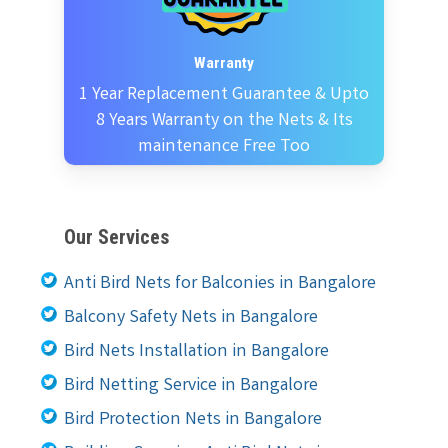
Warranty
1 Year Replacement Guarantee & Upto
8 Years Warranty on the Nets & Its
maintenance Free Too
Our Services
Anti Bird Nets for Balconies in Bangalore
Balcony Safety Nets in Bangalore
Bird Nets Installation in Bangalore
Bird Netting Service in Bangalore
Bird Protection Nets in Bangalore