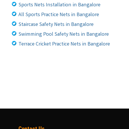
Sports Nets Installation in Bangalore
All Sports Practice Nets in Bangalore
Staircase Safety Nets in Bangalore
Swimming Pool Safety Nets in Bangalore
Terrace Cricket Practice Nets in Bangalore
Contact Us