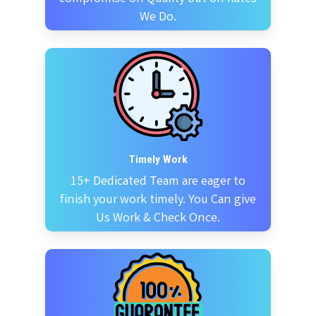
We Do.
Timely Work
15+ Dedicated Team are eager to
finish your work timely. You Can give
Us Work & Check Once.