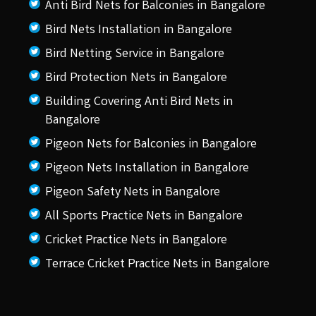
Anti Bird Nets for Balconies in Bangalore
Bird Nets Installation in Bangalore
Bird Netting Service in Bangalore
Bird Protection Nets in Bangalore
Building Covering Anti Bird Nets in
Bangalore
Pigeon Nets for Balconies in Bangalore
Pigeon Nets Installation in Bangalore
Pigeon Safety Nets in Bangalore
All Sports Practice Nets in Bangalore
Cricket Practice Nets in Bangalore
Terrace Cricket Practice Nets in Bangalore