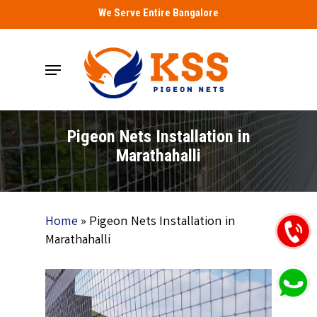
Skip
We Serve Entire Bangalore
to
main
Menu
content
Pigeon Nets Installation in
Marathahalli
Home
»
Pigeon Nets Installation in
Marathahalli