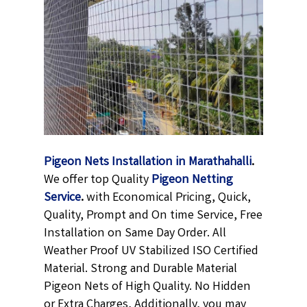
Pigeon Nets Installation in Marathahalli
.
We offer top Quality
Pigeon Netting
Service
.
with Economical Pricing, Quick,
Quality, Prompt and On time Service, Free
Installation on Same Day Order. All
Weather Proof UV Stabilized ISO Certified
Material. Strong and Durable Material
Pigeon Nets of High Quality. No Hidden
or Extra Charges, Additionally, you may