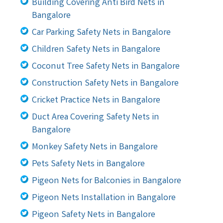
Building Covering Anti Bird Nets in
Bangalore
Car Parking Safety Nets in Bangalore
Children Safety Nets in Bangalore
Coconut Tree Safety Nets in Bangalore
Construction Safety Nets in Bangalore
Cricket Practice Nets in Bangalore
Duct Area Covering Safety Nets in
Bangalore
Monkey Safety Nets in Bangalore
Pets Safety Nets in Bangalore
Pigeon Nets for Balconies in Bangalore
Pigeon Nets Installation in Bangalore
Pigeon Safety Nets in Bangalore