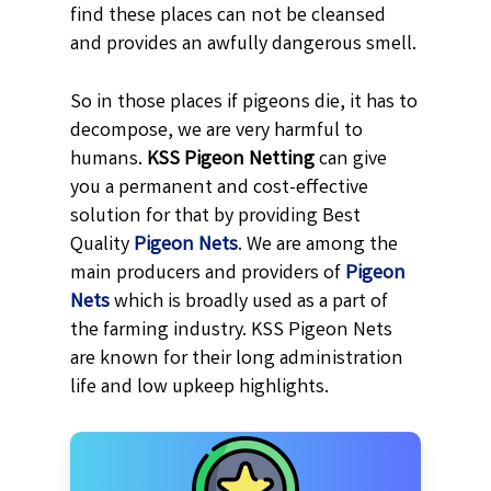
find these places can not be cleansed
and provides an awfully dangerous smell.
So in those places if pigeons die, it has to
decompose, we are very harmful to
humans.
KSS
Pigeon Netting
can give
you a permanent and cost-effective
solution for that by providing Best
Quality
Pigeon Nets
. We are among the
main producers and providers of
Pigeon
Nets
which is broadly used as a part of
the farming industry. KSS Pigeon Nets
are known for their long administration
life and low upkeep highlights.