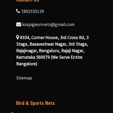
7892535129
ksspigeonnets@gmail.com
#334, Corner House, 3rd Cross Rd, 3
Stage, Basaveshwar Nagar, 3rd Stage,
Rajajinagar, Bengaluru, Rajaji Nagar,
Karnataka 560079 (We Serve Entire
Bangalore)
Sitemap
Bird & Sports Nets