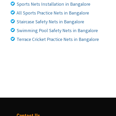
Sports Nets Installation in Bangalore
All Sports Practice Nets in Bangalore
Staircase Safety Nets in Bangalore
Swimming Pool Safety Nets in Bangalore
Terrace Cricket Practice Nets in Bangalore
Contact Us