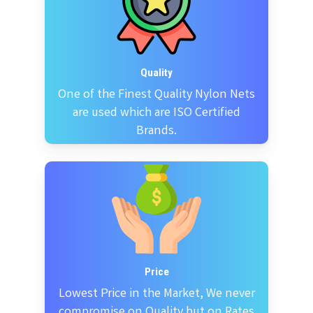
Quality
One of the Finest Quality Nylon Nets
are used which are ISO Certified
Brands.
Price
Lowest Price in the Market, We never
compromise on Quality but on Rates