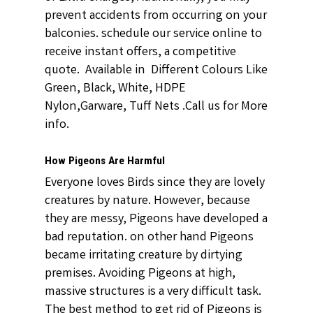
prevent accidents from occurring on your
balconies. schedule our service online to
receive instant offers, a competitive
quote. Available in Different Colours Like
Green, Black, White, HDPE
Nylon,Garware, Tuff Nets .Call us for More
info.
How Pigeons Are Harmful
Everyone loves Birds since they are lovely
creatures by nature. However, because
they are messy, Pigeons have developed a
bad reputation. on other hand Pigeons
became irritating creature by dirtying
premises. Avoiding Pigeons at high,
massive structures is a very difficult task.
The best method to get rid of Pigeons is