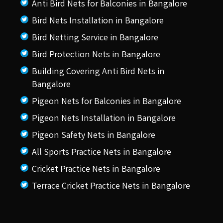
Anti Bird Nets for Balconies in Bangalore
Bird Nets Installation in Bangalore
Bird Netting Service in Bangalore
Bird Protection Nets in Bangalore
Building Covering Anti Bird Nets in
Bangalore
Pigeon Nets for Balconies in Bangalore
Pigeon Nets Installation in Bangalore
Pigeon Safety Nets in Bangalore
All Sports Practice Nets in Bangalore
Cricket Practice Nets in Bangalore
Terrace Cricket Practice Nets in Bangalore