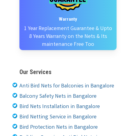
Warranty
1 Year Replacement Guarantee & Upto
8 Years Warranty on the Nets & Its
maintenance Free Too
Our Services
Anti Bird Nets for Balconies in Bangalore
Balcony Safety Nets in Bangalore
Bird Nets Installation in Bangalore
Bird Netting Service in Bangalore
Bird Protection Nets in Bangalore