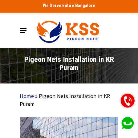
Skip
We Serve Entire Bangalore
to
main
Menu
content
Pigeon Nets Installation in KR
Puram
Home
»
Pigeon Nets Installation in KR
Puram