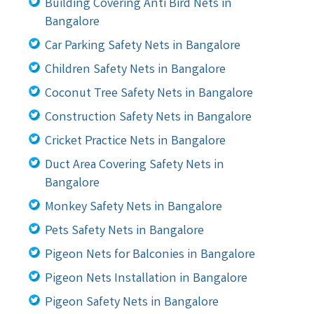
Building Covering Anti Bird Nets in
Bangalore
Car Parking Safety Nets in Bangalore
Children Safety Nets in Bangalore
Coconut Tree Safety Nets in Bangalore
Construction Safety Nets in Bangalore
Cricket Practice Nets in Bangalore
Duct Area Covering Safety Nets in
Bangalore
Monkey Safety Nets in Bangalore
Pets Safety Nets in Bangalore
Pigeon Nets for Balconies in Bangalore
Pigeon Nets Installation in Bangalore
Pigeon Safety Nets in Bangalore