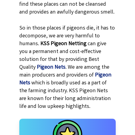
find these places can not be cleansed
and provides an awfully dangerous smell.
So in those places if pigeons die, it has to
decompose, we are very harmful to
humans.
KSS
Pigeon Netting
can give
you a permanent and cost-effective
solution for that by providing Best
Quality
Pigeon Nets
. We are among the
main producers and providers of
Pigeon
Nets
which is broadly used as a part of
the farming industry. KSS Pigeon Nets
are known for their long administration
life and low upkeep highlights.