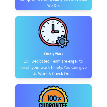
We Do.
Timely Work
15+ Dedicated Team are eager to
finish your work timely. You Can give
Us Work & Check Once.