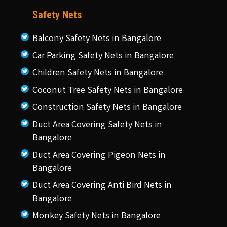
Safety Nets
Balcony Safety Nets in Bangalore
Car Parking Safety Nets in Bangalore
Children Safety Nets in Bangalore
Coconut Tree Safety Nets in Bangalore
Construction Safety Nets in Bangalore
Duct Area Covering Safety Nets in
Bangalore
Duct Area Covering Pigeon Nets in
Bangalore
Duct Area Covering Anti Bird Nets in
Bangalore
Monkey Safety Nets in Bangalore