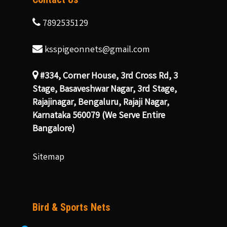
7892535129
ksspigeonnets@gmail.com
#334, Corner House, 3rd Cross Rd, 3
Stage, Basaveshwar Nagar, 3rd Stage,
Rajajinagar, Bengaluru, Rajaji Nagar,
Karnataka 560079 (We Serve Entire
Bangalore)
Sitemap
Bird & Sports Nets