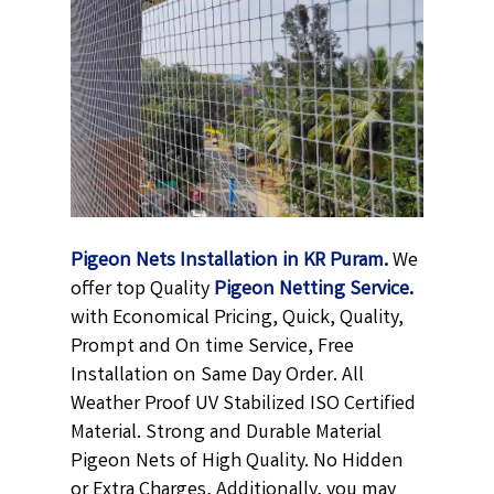
Pigeon Nets Installation in KR Puram
.
We
offer top Quality
Pigeon Netting
Service
.
with Economical Pricing, Quick, Quality,
Prompt and On time Service, Free
Installation on Same Day Order. All
Weather Proof UV Stabilized ISO Certified
Material. Strong and Durable Material
Pigeon Nets of High Quality. No Hidden
or Extra Charges, Additionally, you may