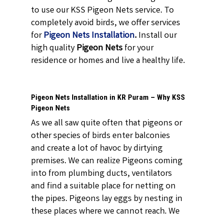
to use our KSS Pigeon Nets service. To
completely avoid birds, we offer services
for
Pigeon Nets Installation
.
Install our
high quality
Pigeon Nets
for your
residence or homes and live a healthy life.
Pigeon Nets Installation in KR Puram – Why KSS
Pigeon Nets
As we all saw quite often that pigeons or
other species of birds enter balconies
and create a lot of havoc by dirtying
premises. We can realize Pigeons coming
into from plumbing ducts, ventilators
and find a suitable place for netting on
the pipes. Pigeons lay eggs by nesting in
these places where we cannot reach. We