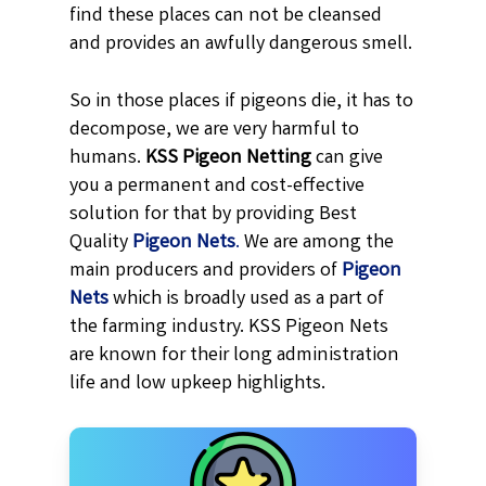
find these places can not be cleansed
and provides an awfully dangerous smell.
So in those places if pigeons die, it has to
decompose, we are very harmful to
humans.
KSS
Pigeon Netting
can give
you a permanent and cost-effective
solution for that by providing Best
Quality
Pigeon Nets
.
We are among the
main producers and providers of
Pigeon
Nets
which is broadly used as a part of
the farming industry. KSS Pigeon Nets
are known for their long administration
life and low upkeep highlights.