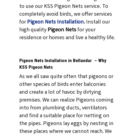
to use our KSS Pigeon Nets service. To
completely avoid birds, we offer services
for
Pigeon Nets Installation
.
Install our
high quality
Pigeon Nets
for your
residence or homes and live a healthy life.
Pigeon Nets Installation in Bellandur – Why
KSS Pigeon Nets
As we all saw quite often that pigeons or
other species of birds enter balconies
and create a lot of havoc by dirtying
premises. We can realize Pigeons coming
into from plumbing ducts, ventilators
and find a suitable place for netting on
the pipes. Pigeons lay eggs by nesting in
these places where we cannot reach. We