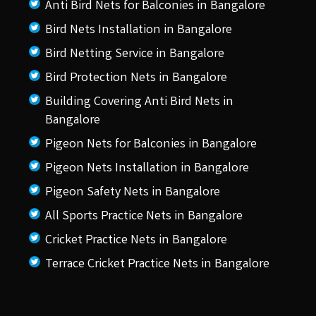
Anti Bird Nets for Balconies in Bangalore
Bird Nets Installation in Bangalore
Bird Netting Service in Bangalore
Bird Protection Nets in Bangalore
Building Covering Anti Bird Nets in
Bangalore
Pigeon Nets for Balconies in Bangalore
Pigeon Nets Installation in Bangalore
Pigeon Safety Nets in Bangalore
All Sports Practice Nets in Bangalore
Cricket Practice Nets in Bangalore
Terrace Cricket Practice Nets in Bangalore