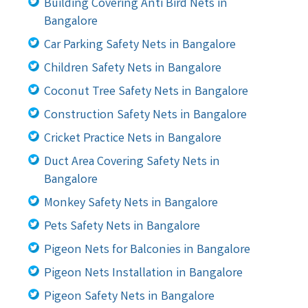
Building Covering Anti Bird Nets in
Bangalore
Car Parking Safety Nets in Bangalore
Children Safety Nets in Bangalore
Coconut Tree Safety Nets in Bangalore
Construction Safety Nets in Bangalore
Cricket Practice Nets in Bangalore
Duct Area Covering Safety Nets in
Bangalore
Monkey Safety Nets in Bangalore
Pets Safety Nets in Bangalore
Pigeon Nets for Balconies in Bangalore
Pigeon Nets Installation in Bangalore
Pigeon Safety Nets in Bangalore