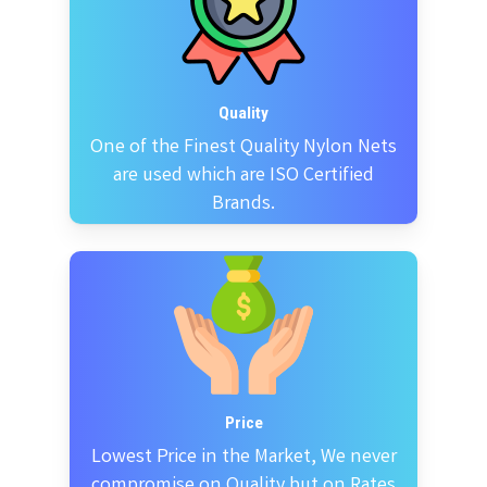
Quality
One of the Finest Quality Nylon Nets
are used which are ISO Certified
Brands.
Price
Lowest Price in the Market, We never
compromise on Quality but on Rates