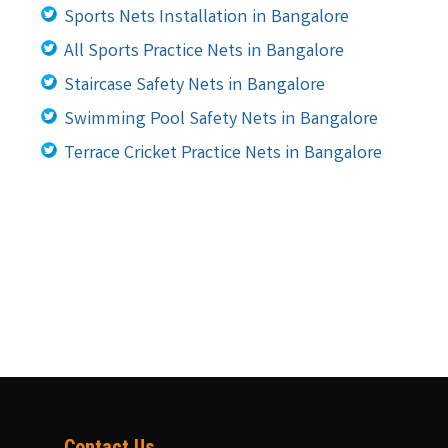
Sports Nets Installation in Bangalore
All Sports Practice Nets in Bangalore
Staircase Safety Nets in Bangalore
Swimming Pool Safety Nets in Bangalore
Terrace Cricket Practice Nets in Bangalore
Contact Us