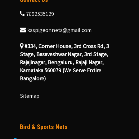
7892535129
ksspigeonnets@gmail.com
#334, Corner House, 3rd Cross Rd, 3
Stage, Basaveshwar Nagar, 3rd Stage,
Rajajinagar, Bengaluru, Rajaji Nagar,
Karnataka 560079 (We Serve Entire
Bangalore)
Sitemap
Bird & Sports Nets