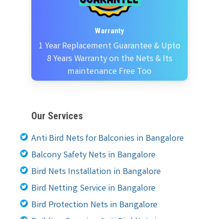
Warranty
1 Year Replacement Guarantee & Upto
8 Years Warranty on the Nets & Its
maintenance Free Too
Our Services
Anti Bird Nets for Balconies in Bangalore
Balcony Safety Nets in Bangalore
Bird Nets Installation in Bangalore
Bird Netting Service in Bangalore
Bird Protection Nets in Bangalore