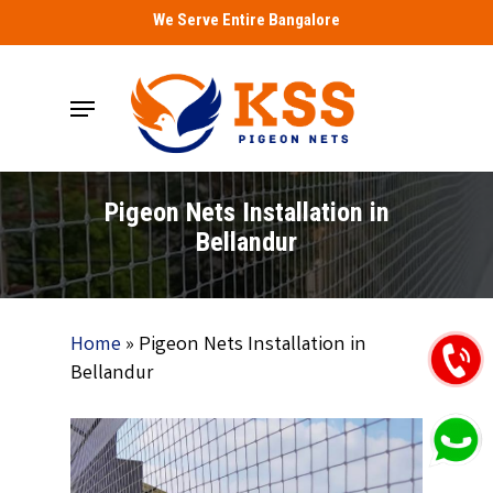
Skip
We Serve Entire Bangalore
to
main
Menu
content
Pigeon Nets Installation in
Bellandur
Home
»
Pigeon Nets Installation in
Bellandur