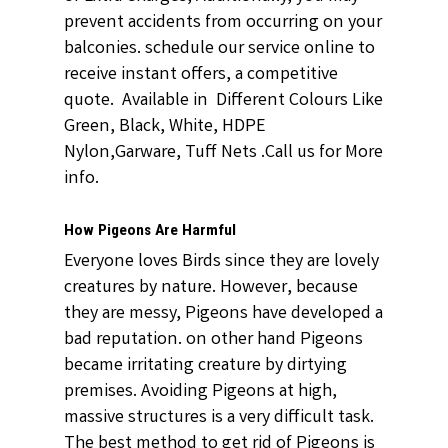
prevent accidents from occurring on your
balconies. schedule our service online to
receive instant offers, a competitive
quote. Available in Different Colours Like
Green, Black, White, HDPE
Nylon,Garware, Tuff Nets .Call us for More
info.
How Pigeons Are Harmful
Everyone loves Birds since they are lovely
creatures by nature. However, because
they are messy, Pigeons have developed a
bad reputation. on other hand Pigeons
became irritating creature by dirtying
premises. Avoiding Pigeons at high,
massive structures is a very difficult task.
The best method to get rid of Pigeons is