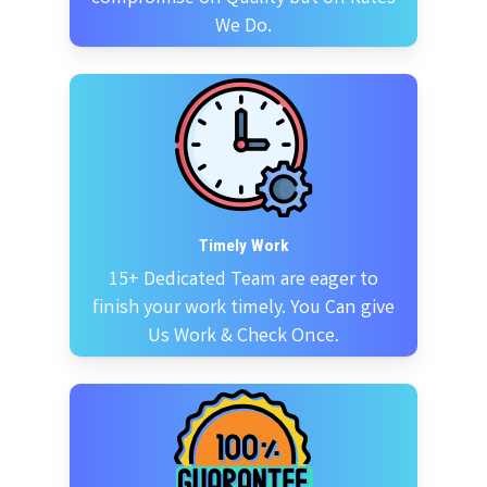
We Do.
Timely Work
15+ Dedicated Team are eager to
finish your work timely. You Can give
Us Work & Check Once.