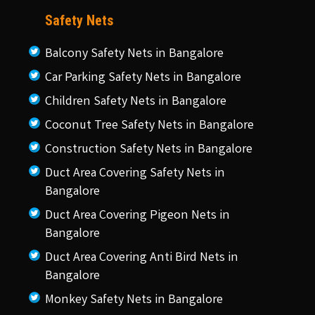
Safety Nets
Balcony Safety Nets in Bangalore
Car Parking Safety Nets in Bangalore
Children Safety Nets in Bangalore
Coconut Tree Safety Nets in Bangalore
Construction Safety Nets in Bangalore
Duct Area Covering Safety Nets in
Bangalore
Duct Area Covering Pigeon Nets in
Bangalore
Duct Area Covering Anti Bird Nets in
Bangalore
Monkey Safety Nets in Bangalore