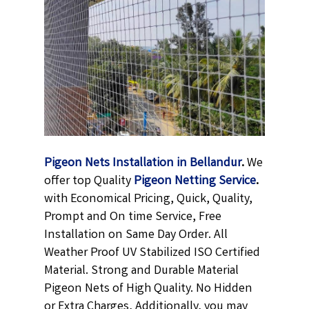
Pigeon Nets Installation in Bellandur
.
We
offer top Quality
Pigeon Netting
Service
.
with Economical Pricing, Quick, Quality,
Prompt and On time Service, Free
Installation on Same Day Order. All
Weather Proof UV Stabilized ISO Certified
Material. Strong and Durable Material
Pigeon Nets of High Quality. No Hidden
or Extra Charges, Additionally, you may