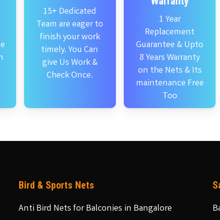
Warranty
15+ Dedicated
1 Year
Team are eager to
Replacement
finish your work
se
Guarantee & Upto
timely. You Can
n
8 Years Warranty
give Us Work &
on the Nets & Its
Check Once.
maintenance Free
Too
Bird & Sports Nets
S
Anti Bird Nets for Balconies in Bangalore
B