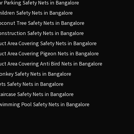
ar Parking Safety Nets in Bangalore
hildren Safety Nets in Bangalore
oconut Tree Safety Nets in Bangalore
onstruction Safety Nets in Bangalore
uct Area Covering Safety Nets in Bangalore
uct Area Covering Pigeon Nets in Bangalore
uct Area Covering Anti Bird Nets in Bangalore
onkey Safety Nets in Bangalore
ets Safety Nets in Bangalore
taircase Safety Nets in Bangalore
wimming Pool Safety Nets in Bangalore