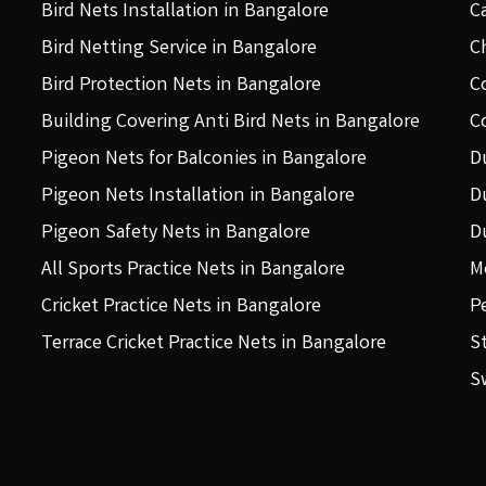
Bird Nets Installation in Bangalore
C
Bird Netting Service in Bangalore
C
Bird Protection Nets in Bangalore
C
Building Covering Anti Bird Nets in Bangalore
C
Pigeon Nets for Balconies in Bangalore
D
Pigeon Nets Installation in Bangalore
D
Pigeon Safety Nets in Bangalore
D
All Sports Practice Nets in Bangalore
M
Cricket Practice Nets in Bangalore
P
Terrace Cricket Practice Nets in Bangalore
S
S