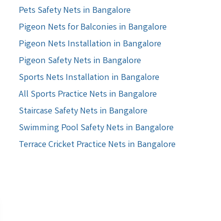
Pets Safety Nets in Bangalore
Pigeon Nets for Balconies in Bangalore
Pigeon Nets Installation in Bangalore
Pigeon Safety Nets in Bangalore
Sports Nets Installation in Bangalore
All Sports Practice Nets in Bangalore
Staircase Safety Nets in Bangalore
Swimming Pool Safety Nets in Bangalore
Terrace Cricket Practice Nets in Bangalore