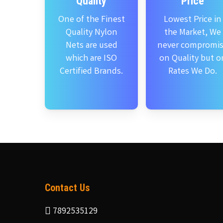
Quality
Price
One of the Finest
Lowest Price in
Quality Nylon
the Market, We
Nets are used
never compromi
which are ISO
on Quality but o
Certified Brands.
Rates We Do.
Contact Us
7892535129