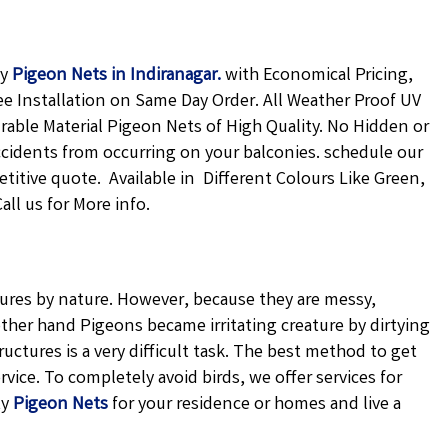
ty
Pigeon Nets in Indiranagar
.
with Economical Pricing,
ee Installation on Same Day Order. All Weather Proof UV
urable Material Pigeon Nets of High Quality. No Hidden or
ccidents from occurring on your balconies. schedule our
petitive quote. Available in Different Colours Like Green,
ll us for More info.
atures by nature. However, because they are messy,
ther hand Pigeons became irritating creature by dirtying
uctures is a very difficult task. The best method to get
vice. To completely avoid birds, we offer services for
ty
Pigeon Nets
for your residence or homes and live a