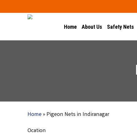
Skip
to
main
Home
About Us
Safety Nets
content
Home
»
Pigeon Nets in Indiranagar
Ocation