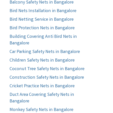
Balcony Safety Nets in Bangalore
Bird Nets Installation in Bangalore
Bird Netting Service in Bangalore
Bird Protection Nets in Bangalore
Building Covering Anti Bird Nets in
Bangalore
Car Parking Safety Nets in Bangalore
Children Safety Nets in Bangalore
Coconut Tree Safety Nets in Bangalore
Construction Safety Nets in Bangalore
Cricket Practice Nets in Bangalore
Duct Area Covering Safety Nets in
Bangalore
Monkey Safety Nets in Bangalore