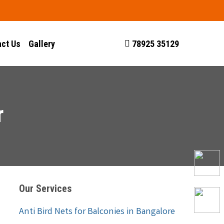
ct Us
Gallery
78925 35129
r
Our Services
Anti Bird Nets for Balconies in Bangalore