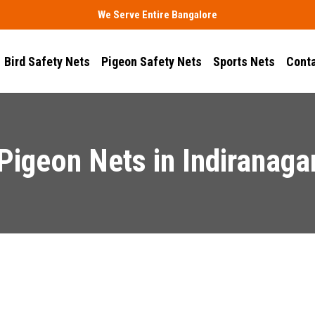
We Serve Entire Bangalore
Bird Safety Nets
Pigeon Safety Nets
Sports Nets
Conta
Pigeon Nets in Indiranaga