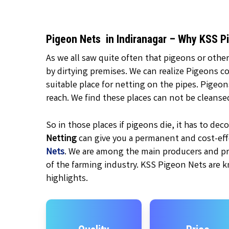
Pigeon Nets in Indiranagar – Why KSS P
As we all saw quite often that pigeons or other
by dirtying premises. We can realize Pigeons c
suitable place for netting on the pipes. Pigeo
reach. We find these places can not be cleanse
So in those places if pigeons die, it has to d
Netting
can give you a permanent and cost-effe
Nets
. We are among the main producers and pr
of the farming industry. KSS Pigeon Nets are k
highlights.