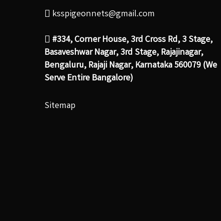
ksspigeonnets@gmail.com
#334, Corner House, 3rd Cross Rd, 3 Stage,
Basaveshwar Nagar, 3rd Stage, Rajajinagar,
Bengaluru, Rajaji Nagar, Karnataka 560079 (We
Serve Entire Bangalore)
Sitemap