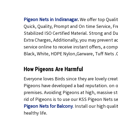
Pigeon Nets in Indiranagar
.
We offer top Quali
Quick, Quality, Prompt and On time Service, Fr
Stabilized ISO Certified Material. Strong and D
Extra Charges, Additionally, you may prevent a
service online to receive instant offers, a com
Black, White, HDPE Nylon,Garware, Tuff Nets .Ca
How Pigeons Are Harmful
Everyone loves Birds since they are lovely cre
Pigeons have developed a bad reputation. on o
premises. Avoiding Pigeons at high, massive str
rid of Pigeons is to use our KSS Pigeon Nets ser
Pigeon Nets for Balcony
.
Install our high quali
healthy life.