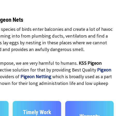
igeon Nets
 species of birds enter balconies and create a lot of havoc
oming into from plumbing ducts, ventilators and find a
ns lay eggs by nesting in these places where we cannot
d and provides an awfully dangerous smell.
ecompose, we are very harmful to humans.
KSS
Pigeon
ctive solution for that by providing Best Quality
Pigeon
oviders of
Pigeon Netting
which is broadly used as a part
nown for their long administration life and low upkeep
Timely Work