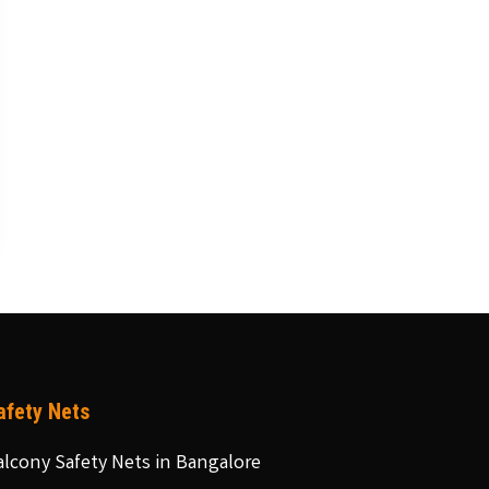
afety Nets
alcony Safety Nets in Bangalore