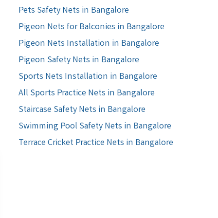
Pets Safety Nets in Bangalore
Pigeon Nets for Balconies in Bangalore
Pigeon Nets Installation in Bangalore
Pigeon Safety Nets in Bangalore
Sports Nets Installation in Bangalore
All Sports Practice Nets in Bangalore
Staircase Safety Nets in Bangalore
Swimming Pool Safety Nets in Bangalore
Terrace Cricket Practice Nets in Bangalore