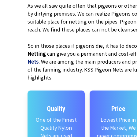
As we all saw quite often that pigeons or other
by dirtying premises. We can realize Pigeons c
suitable place for netting on the pipes. Pigeo
reach. We find these places can not be cleanse
So in those places if pigeons die, it has to d
Netting
can give you a permanent and cost-effe
Nets
. We are among the main producers and pr
of the farming industry. KSS Pigeon Nets are k
highlights.
Quality
Price
One of the Finest
Lowest Price in
Quality Nylon
the Market, We
Nets are used
never compromi