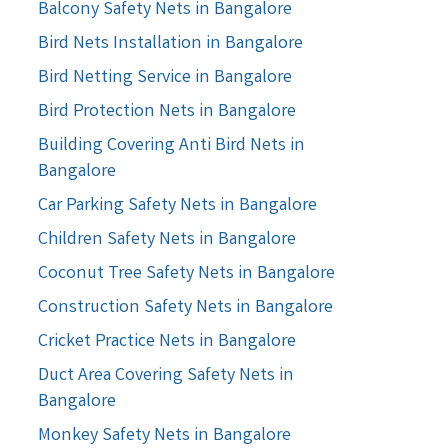
Balcony Safety Nets in Bangalore
Bird Nets Installation in Bangalore
Bird Netting Service in Bangalore
Bird Protection Nets in Bangalore
Building Covering Anti Bird Nets in
Bangalore
Car Parking Safety Nets in Bangalore
Children Safety Nets in Bangalore
Coconut Tree Safety Nets in Bangalore
Construction Safety Nets in Bangalore
Cricket Practice Nets in Bangalore
Duct Area Covering Safety Nets in
Bangalore
Monkey Safety Nets in Bangalore