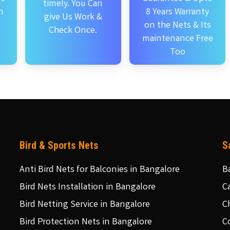
timely. You Can
n
8 Years Warranty
give Us Work &
on the Nets & Its
Check Once.
maintenance Free
Too
Bird & Sports Nets
S
Anti Bird Nets for Balconies in Bangalore
B
Bird Nets Installation in Bangalore
C
Bird Netting Service in Bangalore
C
Bird Protection Nets in Bangalore
C