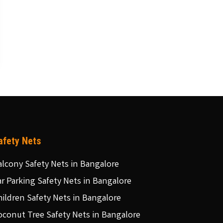
afety Nets
alcony Safety Nets in Bangalore
ar Parking Safety Nets in Bangalore
hildren Safety Nets in Bangalore
oconut Tree Safety Nets in Bangalore