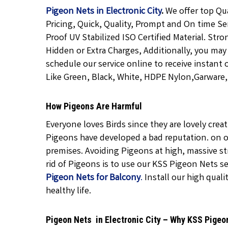
Pigeon Nets in Electronic City
.
We offer top Qu
Pricing, Quick, Quality, Prompt and On time Se
Proof UV Stabilized ISO Certified Material. Str
Hidden or Extra Charges, Additionally, you may
schedule our service online to receive instant 
Like Green, Black, White, HDPE Nylon,Garware, T
How Pigeons Are Harmful
Everyone loves Birds since they are lovely cre
Pigeons have developed a bad reputation. on o
premises. Avoiding Pigeons at high, massive str
rid of Pigeons is to use our KSS Pigeon Nets ser
Pigeon Nets for Balcony
.
Install our high quali
healthy life.
Pigeon Nets in Electronic City – Why KSS Pigeo