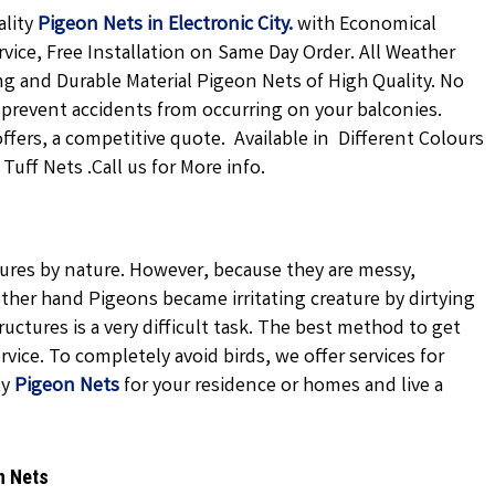
ality
Pigeon Nets in Electronic City
.
with Economical
rvice, Free Installation on Same Day Order. All Weather
ong and Durable Material Pigeon Nets of High Quality. No
 prevent accidents from occurring on your balconies.
offers, a competitive quote. Available in Different Colours
uff Nets .Call us for More info.
atures by nature. However, because they are messy,
ther hand Pigeons became irritating creature by dirtying
uctures is a very difficult task. The best method to get
vice. To completely avoid birds, we offer services for
ty
Pigeon Nets
for your residence or homes and live a
n Nets