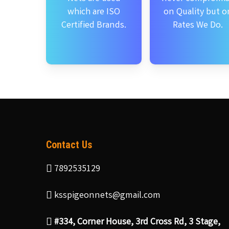
which are ISO
on Quality but o
Certified Brands.
Rates We Do.
Contact Us
7892535129
ksspigeonnets@gmail.com
#334, Corner House, 3rd Cross Rd, 3 Stage,