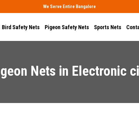
We Serve Entire Bangalore
Bird Safety Nets
Pigeon Safety Nets
Sports Nets
Conta
igeon Nets in Electronic ci