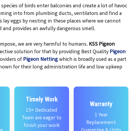
 species of birds enter balconies and create a lot of havoc
oming into from plumbing ducts, ventilators and find a
ns lay eggs by nesting in these places where we cannot
d and provides an awfully dangerous smell.
ecompose, we are very harmful to humans.
KSS
Pigeon
ctive solution for that by providing Best Quality
Pigeon
oviders of
Pigeon Netting
which is broadly used as a part
nown for their long administration life and low upkeep
Timely Work
Warranty
15+ Dedicated
1 Year
Team are eager to
Replacement
finish your work
se
Guarantee & Upto