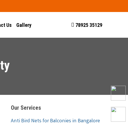
ct Us
Gallery
78925 35129
ty
Our Services
Anti Bird Nets for Balconies in Bangalore