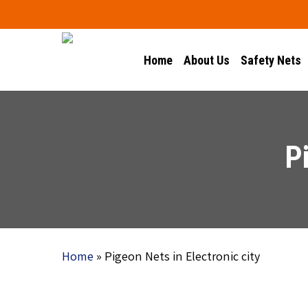
Skip
to
main
Home
About Us
Safety Nets
content
P
Home
»
Pigeon Nets in Electronic city