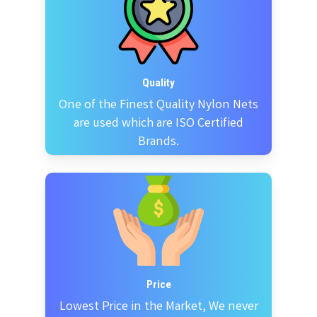
Quality
One of the Finest Quality Nylon Nets
are used which are ISO Certified
Brands.
Price
Lowest Price in the Market, We never