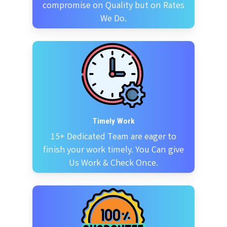
compromise on Quality but on Rates
We Do.
Timely Work
15+ Dedicated Team are eager to
finish your work timely. You Can give
Us Work & Check Once.