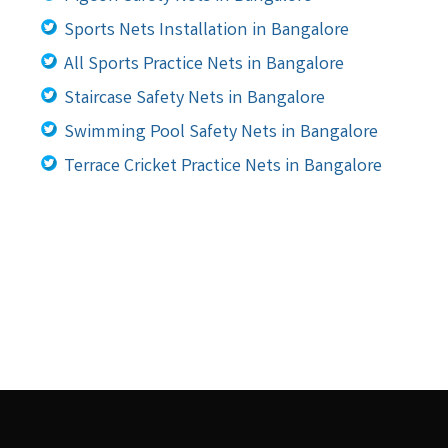
Sports Nets Installation in Bangalore
All Sports Practice Nets in Bangalore
Staircase Safety Nets in Bangalore
Swimming Pool Safety Nets in Bangalore
Terrace Cricket Practice Nets in Bangalore