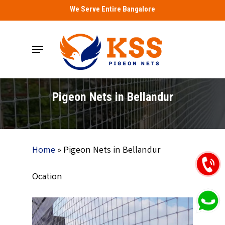
Skip
We Serve Entire Bangalore
to
main
Menu
content
Pigeon Nets in Bellandur
Home
»
Pigeon Nets in Bellandur
Ocation