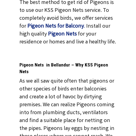
The best method to get rid of Pigeons is
to use our KSS Pigeon Nets service. To
completely avoid birds, we offer services
for
Pigeon Nets for Balcony
.
Install our
high quality
Pigeon Nets
for your
residence or homes and live a healthy life.
Pigeon Nets in Bellandur – Why KSS Pigeon
Nets
As we all saw quite often that pigeons or
other species of birds enter balconies
and create a lot of havoc by dirtying
premises. We can realize Pigeons coming
into from plumbing ducts, ventilators
and find a suitable place for netting on
the pipes. Pigeons lay eggs by nesting in