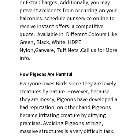
or Extra Charges, Additionally, you may
prevent accidents from occurring on your
balconies. schedule our service online to
receive instant offers, a competitive
quote. Available in Different Colours Like
Green, Black, White, HDPE
Nylon,Garware, Tuff Nets .Call us for More
info.
How Pigeons Are Harmful
Everyone loves Birds since they are lovely
creatures by nature. However, because
they are messy, Pigeons have developed a
bad reputation. on other hand Pigeons
became irritating creature by dirtying
premises. Avoiding Pigeons at high,
massive structures is a very difficult task.