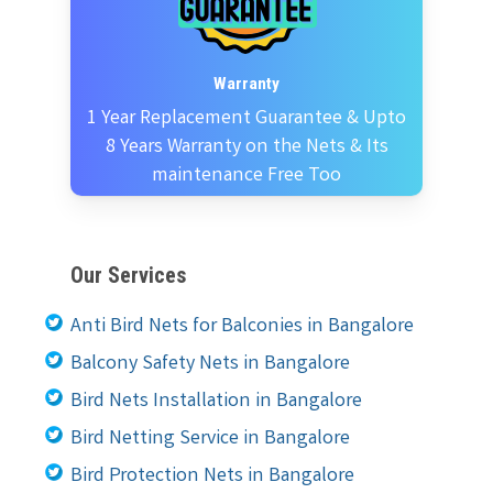
Warranty
1 Year Replacement Guarantee & Upto
8 Years Warranty on the Nets & Its
maintenance Free Too
Our Services
Anti Bird Nets for Balconies in Bangalore
Balcony Safety Nets in Bangalore
Bird Nets Installation in Bangalore
Bird Netting Service in Bangalore
Bird Protection Nets in Bangalore