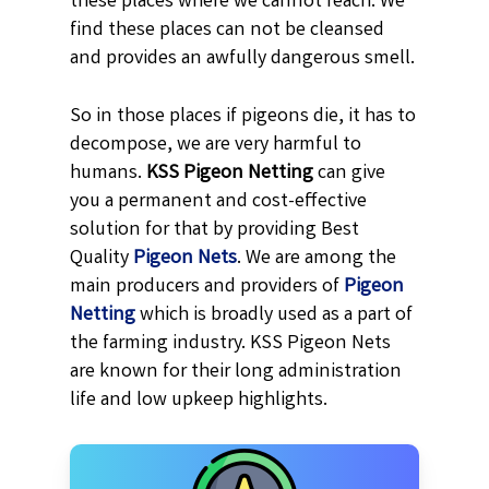
these places where we cannot reach. We
find these places can not be cleansed
and provides an awfully dangerous smell.
So in those places if pigeons die, it has to
decompose, we are very harmful to
humans.
KSS
Pigeon Netting
can give
you a permanent and cost-effective
solution for that by providing Best
Quality
Pigeon Nets
. We are among the
main producers and providers of
Pigeon
Netting
which is broadly used as a part of
the farming industry. KSS Pigeon Nets
are known for their long administration
life and low upkeep highlights.