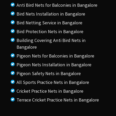
Anti Bird Nets for Balconies in Bangalore
Bird Nets Installation in Bangalore
Bird Netting Service in Bangalore
Bird Protection Nets in Bangalore
Building Covering Anti Bird Nets in
Bangalore
Pigeon Nets for Balconies in Bangalore
Pigeon Nets Installation in Bangalore
Pigeon Safety Nets in Bangalore
All Sports Practice Nets in Bangalore
Cricket Practice Nets in Bangalore
Terrace Cricket Practice Nets in Bangalore