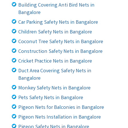
Building Covering Anti Bird Nets in
Bangalore
Car Parking Safety Nets in Bangalore
Children Safety Nets in Bangalore
Coconut Tree Safety Nets in Bangalore
Construction Safety Nets in Bangalore
Cricket Practice Nets in Bangalore
Duct Area Covering Safety Nets in
Bangalore
Monkey Safety Nets in Bangalore
Pets Safety Nets in Bangalore
Pigeon Nets for Balconies in Bangalore
Pigeon Nets Installation in Bangalore
Pigeon Safety Nets in Bangalore