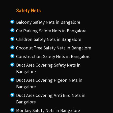
Safety Nets
Balcony Safety Nets in Bangalore
Car Parking Safety Nets in Bangalore
Children Safety Nets in Bangalore
Coconut Tree Safety Nets in Bangalore
Construction Safety Nets in Bangalore
Duct Area Covering Safety Nets in
Bangalore
Duct Area Covering Pigeon Nets in
Bangalore
Duct Area Covering Anti Bird Nets in
Bangalore
Monkey Safety Nets in Bangalore