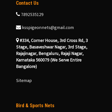
Contact Us
7892535129
ksspigeonnets@gmail.com
#334, Corner House, 3rd Cross Rd, 3
Stage, Basaveshwar Nagar, 3rd Stage,
Rajajinagar, Bengaluru, Rajaji Nagar,
Karnataka 560079 (We Serve Entire
Bangalore)
Sitemap
Bird & Sports Nets