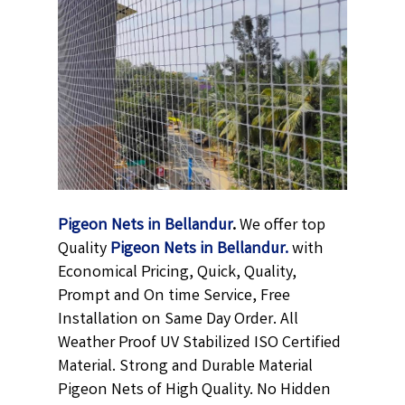
Pigeon Nets in Bellandur
.
We offer top
Quality
Pigeon Nets in Bellandur
.
with
Economical Pricing, Quick, Quality,
Prompt and On time Service, Free
Installation on Same Day Order. All
Weather Proof UV Stabilized ISO Certified
Material. Strong and Durable Material
Pigeon Nets of High Quality. No Hidden