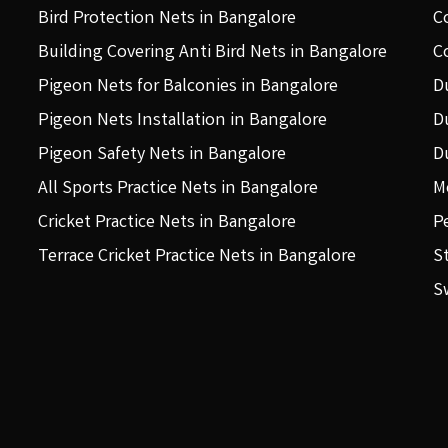
Bird Protection Nets in Bangalore
C
Building Covering Anti Bird Nets in Bangalore
C
Pigeon Nets for Balconies in Bangalore
D
Pigeon Nets Installation in Bangalore
D
Pigeon Safety Nets in Bangalore
D
All Sports Practice Nets in Bangalore
M
Cricket Practice Nets in Bangalore
P
Terrace Cricket Practice Nets in Bangalore
S
S