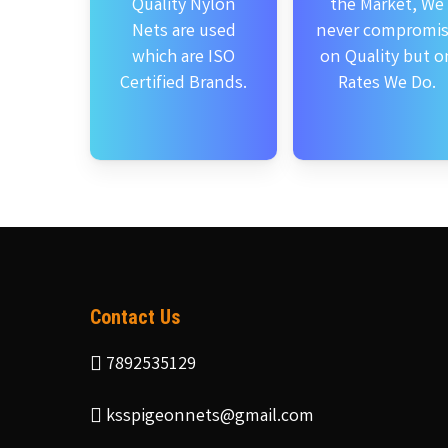
Quality Nylon
the Market, We
Nets are used
never compromi
which are ISO
on Quality but o
Certified Brands.
Rates We Do.
Contact Us
7892535129
ksspigeonnets@gmail.com