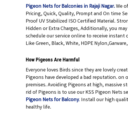
Pigeon Nets for Balconies in Rajaji Nagar.
We of
Pricing, Quick, Quality, Prompt and On time Se
Proof UV Stabilized ISO Certified Material. Str
Hidden or Extra Charges, Additionally, you may
schedule our service online to receive instant 
Like Green, Black, White, HDPE Nylon,Garware, T
How Pigeons Are Harmful
Everyone loves Birds since they are lovely cre
Pigeons have developed a bad reputation. on o
premises. Avoiding Pigeons at high, massive str
rid of Pigeons is to use our KSS Pigeon Nets ser
Pigeon Nets for Balcony
.
Install our high quali
healthy life.