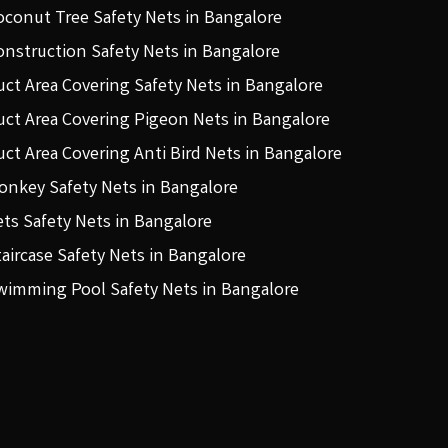
oconut Tree Safety Nets in Bangalore
onstruction Safety Nets in Bangalore
uct Area Covering Safety Nets in Bangalore
uct Area Covering Pigeon Nets in Bangalore
uct Area Covering Anti Bird Nets in Bangalore
onkey Safety Nets in Bangalore
ets Safety Nets in Bangalore
taircase Safety Nets in Bangalore
wimming Pool Safety Nets in Bangalore