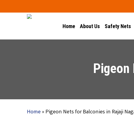
Skip
to
main
Home
About Us
Safety Nets
content
Pigeon 
Home
»
Pigeon Nets for Balconies in Rajaji Nag