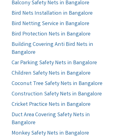
Balcony Safety Nets in Bangalore
Bird Nets Installation in Bangalore
Bird Netting Service in Bangalore
Bird Protection Nets in Bangalore
Building Covering Anti Bird Nets in
Bangalore
Car Parking Safety Nets in Bangalore
Children Safety Nets in Bangalore
Coconut Tree Safety Nets in Bangalore
Construction Safety Nets in Bangalore
Cricket Practice Nets in Bangalore
Duct Area Covering Safety Nets in
Bangalore
Monkey Safety Nets in Bangalore