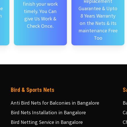
Replacement
finish your work
se
Guarantee & Upto
timely. You Can
n
8 Years Warranty
give Us Work &
on the Nets & Its
Check Once.
maintenance Free
Too
Bird & Sports Nets
S
Anti Bird Nets for Balconies in Bangalore
B
Bird Nets Installation in Bangalore
C
Bird Netting Service in Bangalore
C