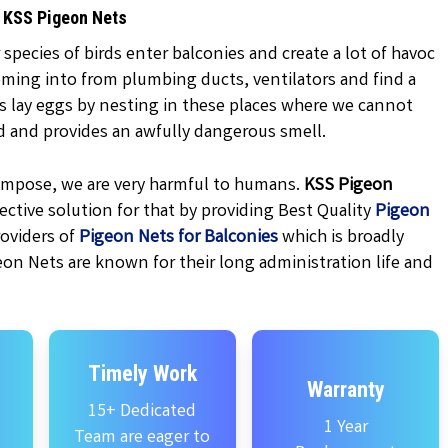
y KSS Pigeon Nets
 species of birds enter balconies and create a lot of havoc
oming into from plumbing ducts, ventilators and find a
ns lay eggs by nesting in these places where we cannot
d and provides an awfully dangerous smell.
ecompose, we are very harmful to humans.
KSS
Pigeon
ctive solution for that by providing Best Quality
Pigeon
oviders of
Pigeon Nets for Balconies
which is broadly
eon Nets are known for their long administration life and
Timely Work
Warranty
15+ Dedicated
1 Year
Team are eager to