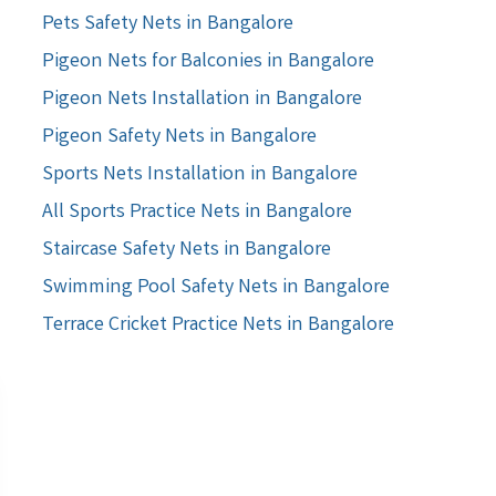
Pets Safety Nets in Bangalore
Pigeon Nets for Balconies in Bangalore
Pigeon Nets Installation in Bangalore
Pigeon Safety Nets in Bangalore
Sports Nets Installation in Bangalore
All Sports Practice Nets in Bangalore
Staircase Safety Nets in Bangalore
Swimming Pool Safety Nets in Bangalore
Terrace Cricket Practice Nets in Bangalore