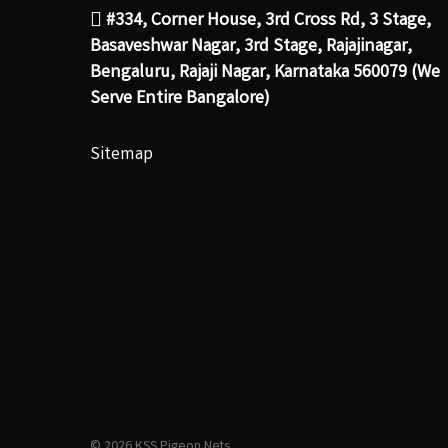
#334, Corner House, 3rd Cross Rd, 3 Stage,
Basaveshwar Nagar, 3rd Stage, Rajajinagar,
Bengaluru, Rajaji Nagar, Karnataka 560079 (We
Serve Entire Bangalore)
Sitemap
© 2026 KSS Pigeon Nets.