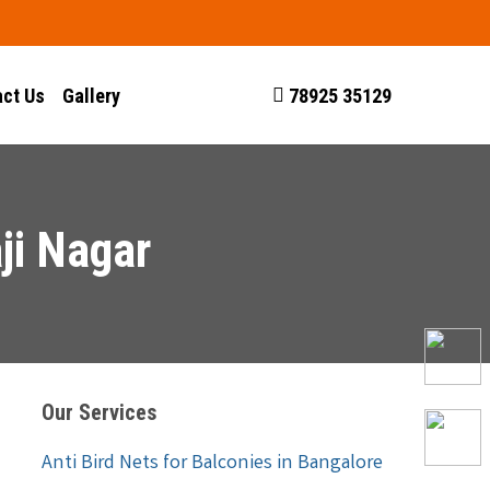
ct Us
Gallery
78925 35129
ji Nagar
Our Services
Anti Bird Nets for Balconies in Bangalore