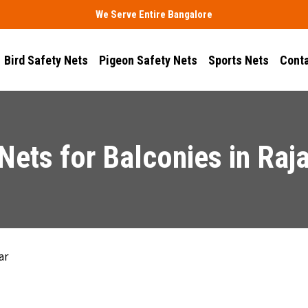
We Serve Entire Bangalore
Bird Safety Nets
Pigeon Safety Nets
Sports Nets
Conta
Nets for Balconies in Raja
ar