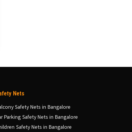
afety Nets
alcony Safety Nets in Bangalore
ar Parking Safety Nets in Bangalore
hildren Safety Nets in Bangalore