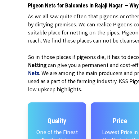
Pigeon Nets for Balconies in Rajaji Nagar – Wh
As we all saw quite often that pigeons or other
by dirtying premises. We can realize Pigeons c
suitable place for netting on the pipes. Pigeo
reach. We find these places can not be cleanse
So in those places if pigeons die, it has to d
Netting
can give you a permanent and cost-effe
Nets
. We are among the main producers and pr
used as a part of the farming industry. KSS Pig
low upkeep highlights.
Quality
Price
One of the Finest
Lowest Price in