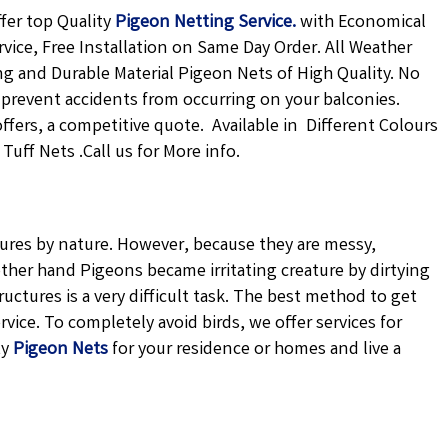
fer top Quality
Pigeon Netting
Service.
with Economical
rvice, Free Installation on Same Day Order. All Weather
ong and Durable Material Pigeon Nets of High Quality. No
 prevent accidents from occurring on your balconies.
offers, a competitive quote. Available in Different Colours
uff Nets .Call us for More info.
atures by nature. However, because they are messy,
ther hand Pigeons became irritating creature by dirtying
uctures is a very difficult task. The best method to get
vice. To completely avoid birds, we offer services for
ty
Pigeon Nets
for your residence or homes and live a