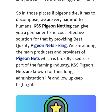
and provides an awfully dangerous smell.
So in those places if pigeons die, it has to
decompose, we are very harmful to
humans.
KSS
Pigeon Netting
can give
you a permanent and cost-effective
solution for that by providing Best
Quality
Pigeon Nets Fixing
. We are among
the main producers and providers of
Pigeon Nets
which is broadly used as a
part of the farming industry. KSS Pigeon
Nets are known for their long
administration life and low upkeep
highlights.