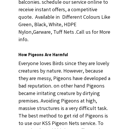
balconies. schedule our service online to
receive instant offers, a competitive
quote. Available in Different Colours Like
Green, Black, White, HDPE
Nylon,Garware, Tuff Nets .Call us for More
info.
How Pigeons Are Harmful
Everyone loves Birds since they are lovely
creatures by nature. However, because
they are messy, Pigeons have developed a
bad reputation. on other hand Pigeons
became irritating creature by dirtying
premises. Avoiding Pigeons at high,
massive structures is a very difficult task.
The best method to get rid of Pigeons is
to use our KSS Pigeon Nets service. To