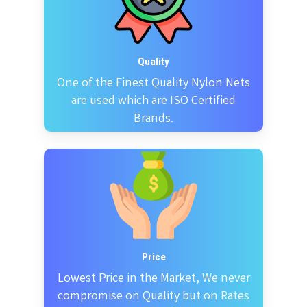
Quality
One of the Finest Quality Nylon Nets
are used which are ISO Certified
Brands.
Price
Lowest Price in the Market, We never
compromise on Quality but on Rates