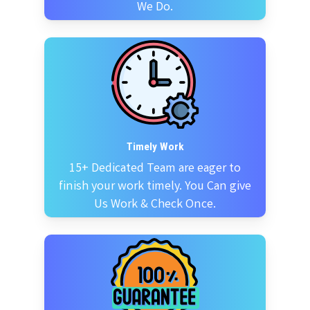
We Do.
Timely Work
15+ Dedicated Team are eager to
finish your work timely. You Can give
Us Work & Check Once.