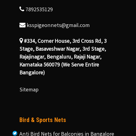
7892535129
ksspigeonnets@gmail.com
#334, Corner House, 3rd Cross Rd, 3
Stage, Basaveshwar Nagar, 3rd Stage,
Rajajinagar, Bengaluru, Rajaji Nagar,
Karnataka 560079 (We Serve Entire
Bangalore)
Sitemap
Bird & Sports Nets
Anti Bird Nets for Balconies in Bangalore