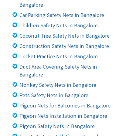
Bangalore
Car Parking Safety Nets in Bangalore
Children Safety Nets in Bangalore
Coconut Tree Safety Nets in Bangalore
Construction Safety Nets in Bangalore
Cricket Practice Nets in Bangalore
Duct Area Covering Safety Nets in
Bangalore
Monkey Safety Nets in Bangalore
Pets Safety Nets in Bangalore
Pigeon Nets for Balconies in Bangalore
Pigeon Nets Installation in Bangalore
Pigeon Safety Nets in Bangalore