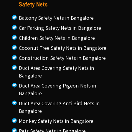
Safety Nets
Balcony Safety Nets in Bangalore
Car Parking Safety Nets in Bangalore
Children Safety Nets in Bangalore
Coconut Tree Safety Nets in Bangalore
Construction Safety Nets in Bangalore
Duct Area Covering Safety Nets in
Bangalore
Duct Area Covering Pigeon Nets in
Bangalore
Duct Area Covering Anti Bird Nets in
Bangalore
Monkey Safety Nets in Bangalore
Pets Safety Nets in Bangalore