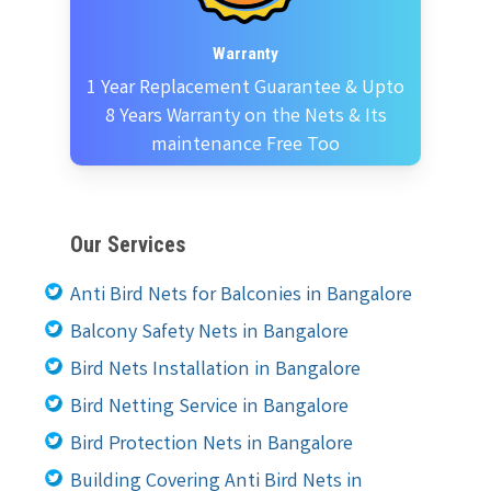
Warranty
1 Year Replacement Guarantee & Upto
8 Years Warranty on the Nets & Its
maintenance Free Too
Our Services
Anti Bird Nets for Balconies in Bangalore
Balcony Safety Nets in Bangalore
Bird Nets Installation in Bangalore
Bird Netting Service in Bangalore
Bird Protection Nets in Bangalore
Building Covering Anti Bird Nets in