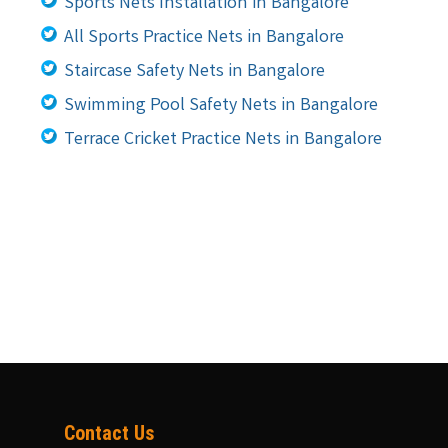
Sports Nets Installation in Bangalore
All Sports Practice Nets in Bangalore
Staircase Safety Nets in Bangalore
Swimming Pool Safety Nets in Bangalore
Terrace Cricket Practice Nets in Bangalore
Contact Us