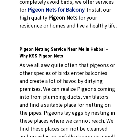
completely avoid birds, we offer services
for
Pigeon Nets for Balcony
. Install our
high quality
Pigeon Nets
for your
residence or homes and live a healthy life.
Pigeon Netting Service Near Me in Hebbal –
Why KSS Pigeon Nets
As we all saw quite often that pigeons or
other species of birds enter balconies
and create a lot of havoc by dirtying
premises. We can realize Pigeons coming
into from plumbing ducts, ventilators
and find a suitable place for netting on
the pipes. Pigeons lay eggs by nesting in
these places where we cannot reach. We
find these places can not be cleansed