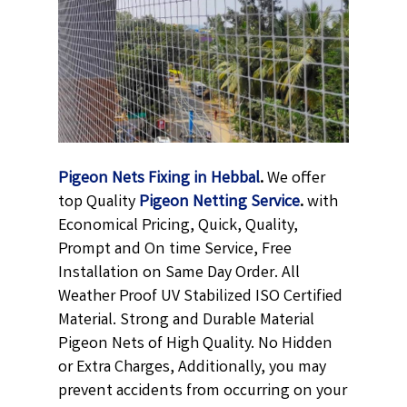
Pigeon Nets Fixing in Hebbal
.
We offer
top Quality
Pigeon Netting
Service
.
with
Economical Pricing, Quick, Quality,
Prompt and On time Service, Free
Installation on Same Day Order. All
Weather Proof UV Stabilized ISO Certified
Material. Strong and Durable Material
Pigeon Nets of High Quality. No Hidden
or Extra Charges, Additionally, you may
prevent accidents from occurring on your