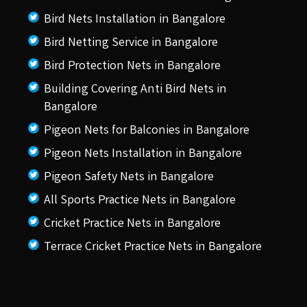
Bird Nets Installation in Bangalore
Bird Netting Service in Bangalore
Bird Protection Nets in Bangalore
Building Covering Anti Bird Nets in
Bangalore
Pigeon Nets for Balconies in Bangalore
Pigeon Nets Installation in Bangalore
Pigeon Safety Nets in Bangalore
All Sports Practice Nets in Bangalore
Cricket Practice Nets in Bangalore
Terrace Cricket Practice Nets in Bangalore