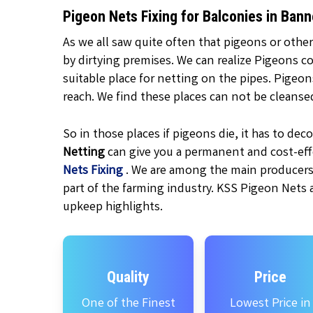
Pigeon Nets Fixing for Balconies in Ba
As we all saw quite often that pigeons or other
by dirtying premises. We can realize Pigeons c
suitable place for netting on the pipes. Pigeo
reach. We find these places can not be cleanse
So in those places if pigeons die, it has to d
Netting
can give you a permanent and cost-effe
Nets Fixing
. We are among the main producers
part of the farming industry. KSS Pigeon Nets 
upkeep highlights.
Quality
Price
One of the Finest
Lowest Price in