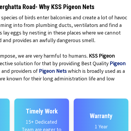
nnerghatta Road- Why KSS Pigeon Nets
 species of birds enter balconies and create a lot of havoc
oming into from plumbing ducts, ventilators and find a
ns lay eggs by nesting in these places where we cannot
d and provides an awfully dangerous smell.
ecompose, we are very harmful to humans.
KSS
Pigeon
ctive solution for that by providing Best Quality
Pigeon
 and providers of
Pigeon Nets
which is broadly used as a
are known for their long administration life and low
Timely Work
Warranty
15+ Dedicated
1 Year
Team are eager to