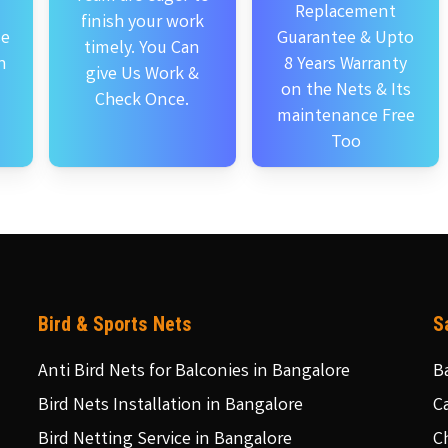
Replacement
finish your work
se
Guarantee & Upto
timely. You Can
n
8 Years Warranty
give Us Work &
on the Nets & Its
Check Once.
maintenance Free
Too
Bird & Sports Nets
S
Anti Bird Nets for Balconies in Bangalore
B
Bird Nets Installation in Bangalore
C
Bird Netting Service in Bangalore
C