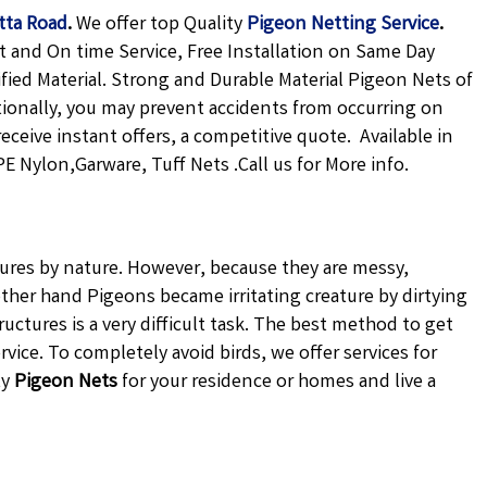
tta Road
.
We offer top Quality
Pigeon Netting
Service
.
t and On time Service, Free Installation on Same Day
ified Material. Strong and Durable Material Pigeon Nets of
tionally, you may prevent accidents from occurring on
receive instant offers, a competitive quote. Available in
E Nylon,Garware, Tuff Nets .Call us for More info.
atures by nature. However, because they are messy,
ther hand Pigeons became irritating creature by dirtying
uctures is a very difficult task. The best method to get
vice. To completely avoid birds, we offer services for
ty
Pigeon Nets
for your residence or homes and live a