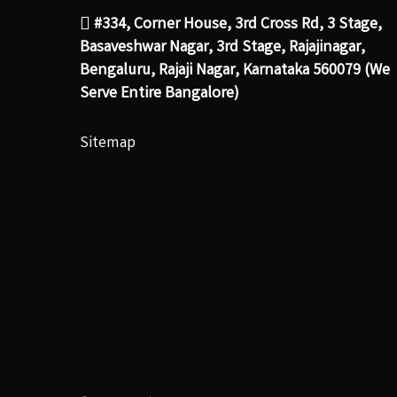
#334, Corner House, 3rd Cross Rd, 3 Stage,
Basaveshwar Nagar, 3rd Stage, Rajajinagar,
Bengaluru, Rajaji Nagar, Karnataka 560079 (We
Serve Entire Bangalore)
Sitemap