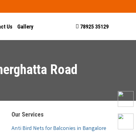
ct Us
Gallery
78925 35129
nnerghatta Road
Our Services
Anti Bird Nets for Balconies in Bangalore