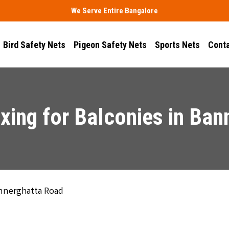
We Serve Entire Bangalore
Bird Safety Nets
Pigeon Safety Nets
Sports Nets
Conta
xing for Balconies in Ba
annerghatta Road