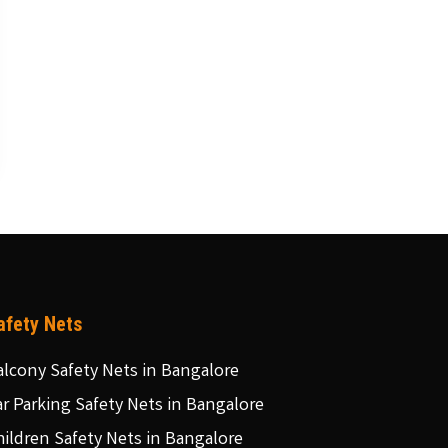
afety Nets
alcony Safety Nets in Bangalore
ar Parking Safety Nets in Bangalore
hildren Safety Nets in Bangalore