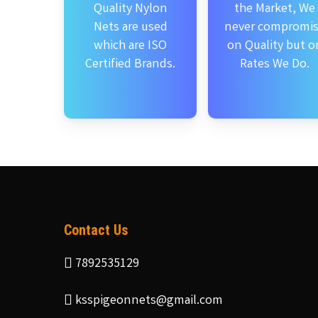
Quality Nylon
the Market, We
Nets are used
never compromi
which are ISO
on Quality but o
Certified Brands.
Rates We Do.
Contact Us
7892535129
ksspigeonnets@gmail.com