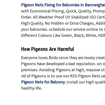
Pigeon Nets Fixing for Balconies in Bannergha
with Economical Pricing, Quick, Quality, Promp
Order. All Weather Proof UV Stabilized ISO Cert
High Quality. No Hidden or Extra Charges, Addi
your balconies. schedule our service online to 
Different Colours Like Green, Black, White, HDP
How Pigeons Are Harmful
Everyone loves Birds since they are lovely cre
Pigeons have developed a bad reputation. on o
premises. Avoiding Pigeons at high, massive str
rid of Pigeons is to use our KSS Pigeon Nets ser
Pigeon Nets for Balcony
. Install our high quali
healthy life.