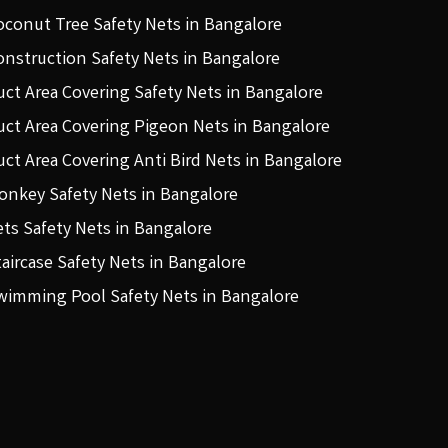
oconut Tree Safety Nets in Bangalore
onstruction Safety Nets in Bangalore
uct Area Covering Safety Nets in Bangalore
uct Area Covering Pigeon Nets in Bangalore
uct Area Covering Anti Bird Nets in Bangalore
onkey Safety Nets in Bangalore
ets Safety Nets in Bangalore
taircase Safety Nets in Bangalore
wimming Pool Safety Nets in Bangalore