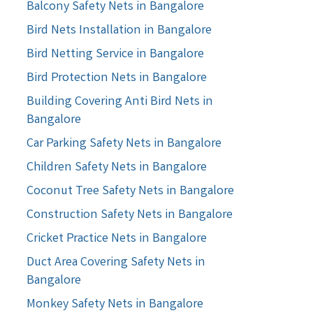
Balcony Safety Nets in Bangalore
Bird Nets Installation in Bangalore
Bird Netting Service in Bangalore
Bird Protection Nets in Bangalore
Building Covering Anti Bird Nets in
Bangalore
Car Parking Safety Nets in Bangalore
Children Safety Nets in Bangalore
Coconut Tree Safety Nets in Bangalore
Construction Safety Nets in Bangalore
Cricket Practice Nets in Bangalore
Duct Area Covering Safety Nets in
Bangalore
Monkey Safety Nets in Bangalore