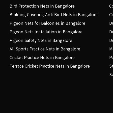
Bird Protection Nets in Bangalore
C
Building Covering Anti Bird Nets in Bangalore
C
Pigeon Nets for Balconies in Bangalore
D
Pigeon Nets Installation in Bangalore
D
Pigeon Safety Nets in Bangalore
D
All Sports Practice Nets in Bangalore
M
Cricket Practice Nets in Bangalore
P
Terrace Cricket Practice Nets in Bangalore
S
S