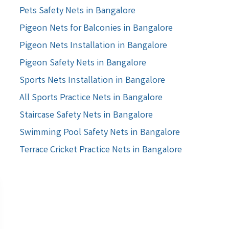
Pets Safety Nets in Bangalore
Pigeon Nets for Balconies in Bangalore
Pigeon Nets Installation in Bangalore
Pigeon Safety Nets in Bangalore
Sports Nets Installation in Bangalore
All Sports Practice Nets in Bangalore
Staircase Safety Nets in Bangalore
Swimming Pool Safety Nets in Bangalore
Terrace Cricket Practice Nets in Bangalore