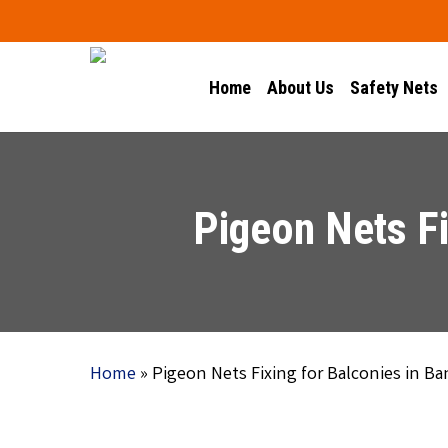
Skip
to
main
Home
About Us
Safety Nets
content
Pigeon Nets Fi
Home
»
Pigeon Nets Fixing for Balconies in B