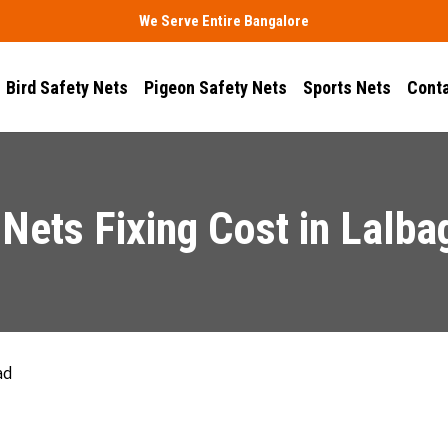
We Serve Entire Bangalore
Bird Safety Nets
Pigeon Safety Nets
Sports Nets
Conta
Nets Fixing Cost in Lalb
ad