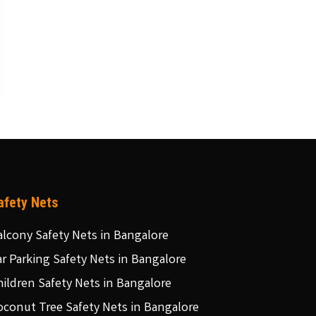
afety Nets
alcony Safety Nets in Bangalore
ar Parking Safety Nets in Bangalore
hildren Safety Nets in Bangalore
oconut Tree Safety Nets in Bangalore