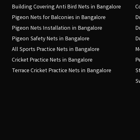
Building Covering Anti Bird Nets in Bangalore
C
Pigeon Nets for Balconies in Bangalore
D
Pigeon Nets Installation in Bangalore
D
Pigeon Safety Nets in Bangalore
D
All Sports Practice Nets in Bangalore
M
Cricket Practice Nets in Bangalore
P
Terrace Cricket Practice Nets in Bangalore
S
S