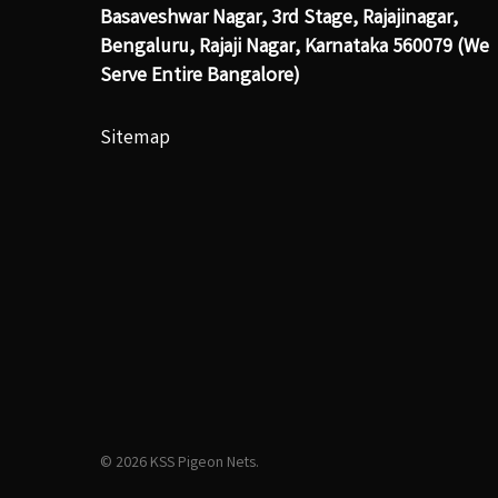
Basaveshwar Nagar, 3rd Stage, Rajajinagar,
Bengaluru, Rajaji Nagar, Karnataka 560079 (We
Serve Entire Bangalore)
Sitemap
© 2026 KSS Pigeon Nets.