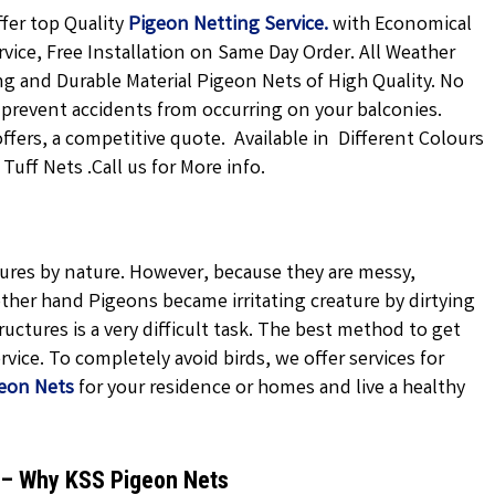
fer top Quality
Pigeon Netting
Service.
with Economical
rvice, Free Installation on Same Day Order. All Weather
ong and Durable Material Pigeon Nets of High Quality. No
 prevent accidents from occurring on your balconies.
offers, a competitive quote. Available in Different Colours
uff Nets .Call us for More info.
atures by nature. However, because they are messy,
ther hand Pigeons became irritating creature by dirtying
uctures is a very difficult task. The best method to get
vice. To completely avoid birds, we offer services for
eon Nets
for your residence or homes and live a healthy
d – Why KSS Pigeon Nets