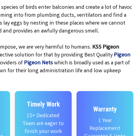
 species of birds enter balconies and create a lot of havoc
oming into from plumbing ducts, ventilators and find a
ns lay eggs by nesting in these places where we cannot
d and provides an awfully dangerous smell.
ecompose, we are very harmful to humans.
KSS
Pigeon
ctive solution for that by providing Best Quality
Pigeon
oviders of
Pigeon Nets
which is broadly used as a part of
wn for their long administration life and low upkeep
Timely Work
Warranty
15+ Dedicated
1 Year
Team are eager to
Replacement
finish your work