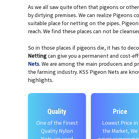
As we all saw quite often that pigeons or other
by dirtying premises. We can realize Pigeons c
suitable place for netting on the pipes. Pigeo
reach. We find these places can not be cleanse
So in those places if pigeons die, it has to d
Netting
can give you a permanent and cost-effe
Nets
. We are among the main producers and pr
the farming industry. KSS Pigeon Nets are kno
highlights.
Quality
Price
One of the Finest
Lowest Price in
Quality Nylon
the Market, We