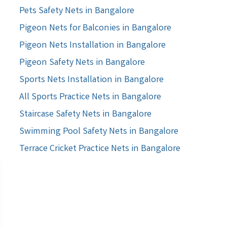
Pets Safety Nets in Bangalore
Pigeon Nets for Balconies in Bangalore
Pigeon Nets Installation in Bangalore
Pigeon Safety Nets in Bangalore
Sports Nets Installation in Bangalore
All Sports Practice Nets in Bangalore
Staircase Safety Nets in Bangalore
Swimming Pool Safety Nets in Bangalore
Terrace Cricket Practice Nets in Bangalore