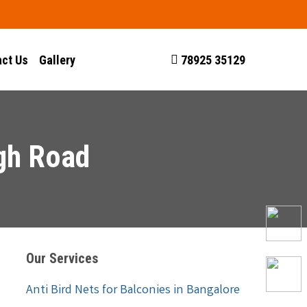
ct Us
Gallery
78925 35129
agh Road
Our Services
Anti Bird Nets for Balconies in Bangalore