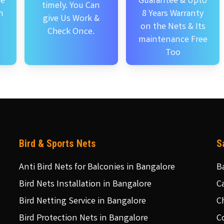
se
Guarantee & Upto
timely. You Can
n
8 Years Warranty
give Us Work &
on the Nets & Its
Check Once.
maintenance Free
Too
Bird & Sports Nets
S
Anti Bird Nets for Balconies in Bangalore
B
Bird Nets Installation in Bangalore
C
Bird Netting Service in Bangalore
C
Bird Protection Nets in Bangalore
C