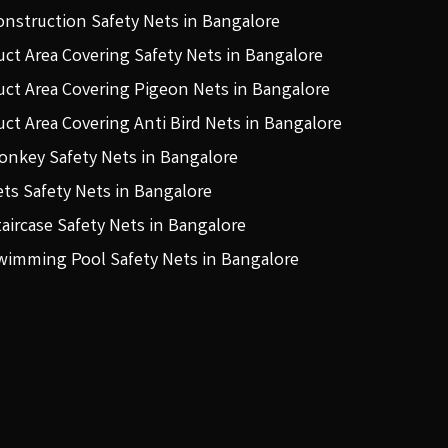
onstruction Safety Nets in Bangalore
uct Area Covering Safety Nets in Bangalore
uct Area Covering Pigeon Nets in Bangalore
uct Area Covering Anti Bird Nets in Bangalore
onkey Safety Nets in Bangalore
ets Safety Nets in Bangalore
taircase Safety Nets in Bangalore
wimming Pool Safety Nets in Bangalore