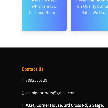
Nets are used
never compromi
which are ISO
on Quality but o
Certified Brands.
Rates We Do.
Contact Us
7892535129
ksspigeonnets@gmail.com
#334, Corner House, 3rd Cross Rd, 3 Stage,