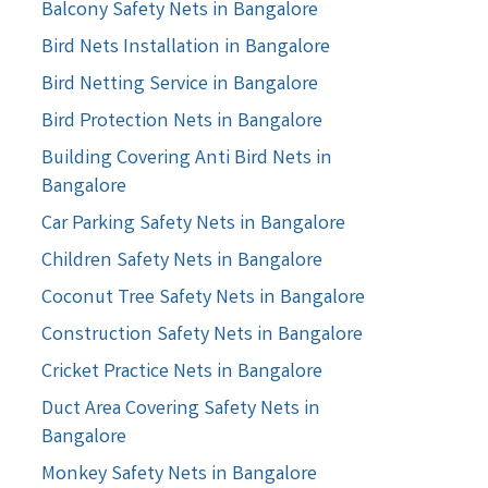
Balcony Safety Nets in Bangalore
Bird Nets Installation in Bangalore
Bird Netting Service in Bangalore
Bird Protection Nets in Bangalore
Building Covering Anti Bird Nets in
Bangalore
Car Parking Safety Nets in Bangalore
Children Safety Nets in Bangalore
Coconut Tree Safety Nets in Bangalore
Construction Safety Nets in Bangalore
Cricket Practice Nets in Bangalore
Duct Area Covering Safety Nets in
Bangalore
Monkey Safety Nets in Bangalore