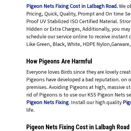
Pigeon Nets Fixing Cost in Lalbagh Road.
We of
Pricing, Quick, Quality, Prompt and On time Se
Proof UV Stabilized ISO Certified Material. Str
Hidden or Extra Charges, Additionally, you may
schedule our service online to receive instant 
Like Green, Black, White, HDPE Nylon,Garware, T
How Pigeons Are Harmful
Everyone loves Birds since they are lovely cre
Pigeons have developed a bad reputation. on o
premises. Avoiding Pigeons at high, massive str
rid of Pigeons is to use our KSS Pigeon Nets ser
Pigeon Nets Fixing
.
Install our high quality
Pig
life.
Pigeon Nets Fixing Cost in Lalbagh Roa