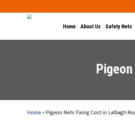
Skip
to
main
Home
About Us
Safety Nets
content
Pigeon 
Home
»
Pigeon Nets Fixing Cost in Lalbagh Ro