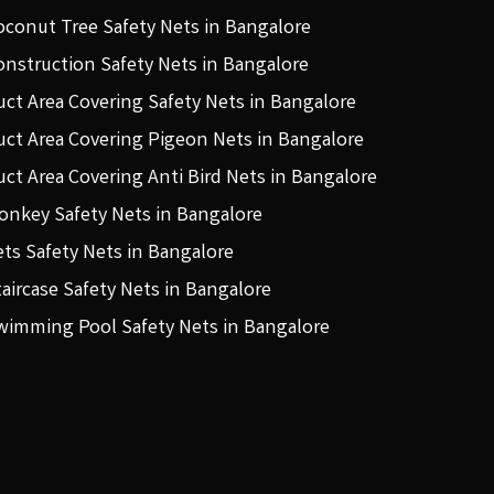
oconut Tree Safety Nets in Bangalore
onstruction Safety Nets in Bangalore
uct Area Covering Safety Nets in Bangalore
uct Area Covering Pigeon Nets in Bangalore
uct Area Covering Anti Bird Nets in Bangalore
onkey Safety Nets in Bangalore
ets Safety Nets in Bangalore
taircase Safety Nets in Bangalore
wimming Pool Safety Nets in Bangalore