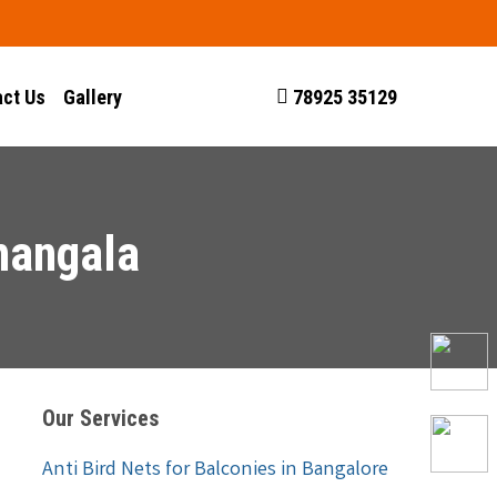
ct Us
Gallery
78925 35129
mangala
Our Services
Anti Bird Nets for Balconies in Bangalore