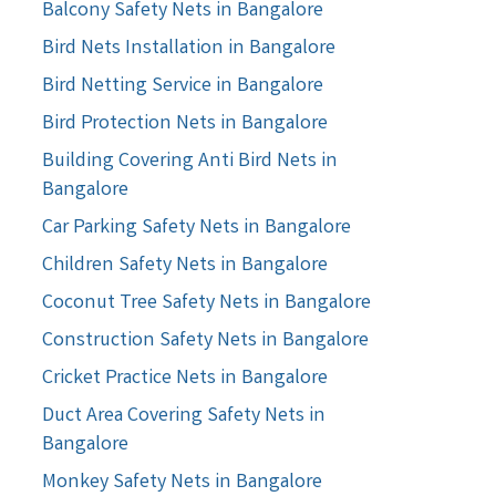
Balcony Safety Nets in Bangalore
Bird Nets Installation in Bangalore
Bird Netting Service in Bangalore
Bird Protection Nets in Bangalore
Building Covering Anti Bird Nets in
Bangalore
Car Parking Safety Nets in Bangalore
Children Safety Nets in Bangalore
Coconut Tree Safety Nets in Bangalore
Construction Safety Nets in Bangalore
Cricket Practice Nets in Bangalore
Duct Area Covering Safety Nets in
Bangalore
Monkey Safety Nets in Bangalore