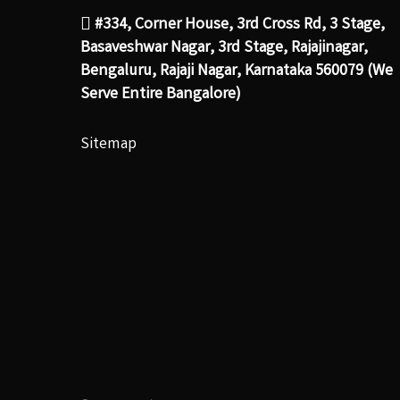
#334, Corner House, 3rd Cross Rd, 3 Stage,
Basaveshwar Nagar, 3rd Stage, Rajajinagar,
Bengaluru, Rajaji Nagar, Karnataka 560079 (We
Serve Entire Bangalore)
Sitemap