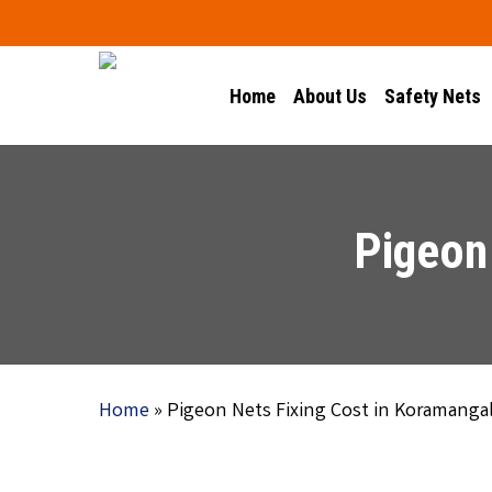
Skip
to
main
Home
About Us
Safety Nets
content
Pigeon
Home
»
Pigeon Nets Fixing Cost in Koramanga