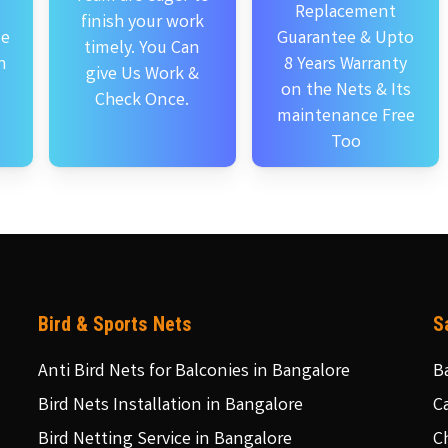
Replacement
finish your work
se
Guarantee & Upto
timely. You Can
n
8 Years Warranty
give Us Work &
on the Nets & Its
Check Once.
maintenance Free
Too
Bird & Sports Nets
S
Anti Bird Nets for Balconies in Bangalore
B
Bird Nets Installation in Bangalore
C
Bird Netting Service in Bangalore
C