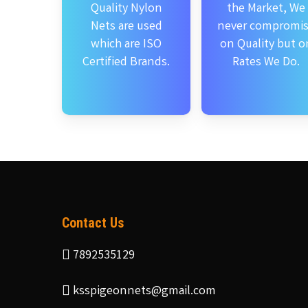
Quality Nylon
the Market, We
Nets are used
never compromi
which are ISO
on Quality but o
Certified Brands.
Rates We Do.
Contact Us
7892535129
ksspigeonnets@gmail.com