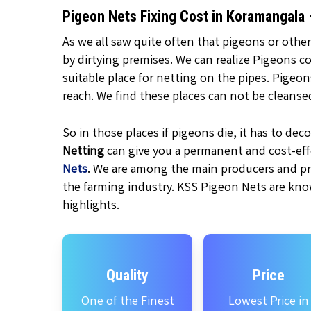
Pigeon Nets Fixing Cost in Koramangala
As we all saw quite often that pigeons or other
by dirtying premises. We can realize Pigeons c
suitable place for netting on the pipes. Pigeo
reach. We find these places can not be cleanse
So in those places if pigeons die, it has to d
Netting
can give you a permanent and cost-effe
Nets
. We are among the main producers and pr
the farming industry. KSS Pigeon Nets are kno
highlights.
Quality
Price
One of the Finest
Lowest Price in