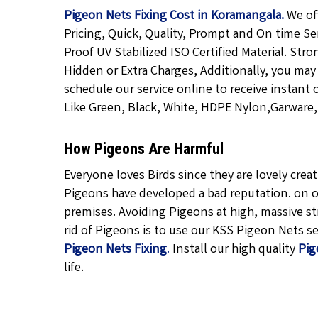
Pigeon Nets Fixing Cost in Koramangala.
We of
Pricing, Quick, Quality, Prompt and On time Se
Proof UV Stabilized ISO Certified Material. Str
Hidden or Extra Charges, Additionally, you may
schedule our service online to receive instant 
Like Green, Black, White, HDPE Nylon,Garware, T
How Pigeons Are Harmful
Everyone loves Birds since they are lovely cre
Pigeons have developed a bad reputation. on o
premises. Avoiding Pigeons at high, massive str
rid of Pigeons is to use our KSS Pigeon Nets ser
Pigeon Nets Fixing
.
Install our high quality
Pig
life.