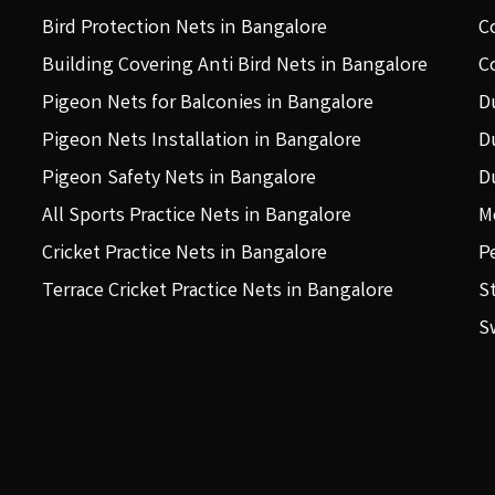
Bird Protection Nets in Bangalore
C
Building Covering Anti Bird Nets in Bangalore
C
Pigeon Nets for Balconies in Bangalore
D
Pigeon Nets Installation in Bangalore
D
Pigeon Safety Nets in Bangalore
D
All Sports Practice Nets in Bangalore
M
Cricket Practice Nets in Bangalore
P
Terrace Cricket Practice Nets in Bangalore
S
S