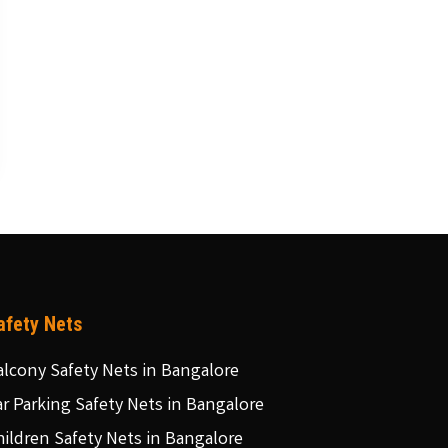
afety Nets
alcony Safety Nets in Bangalore
ar Parking Safety Nets in Bangalore
hildren Safety Nets in Bangalore