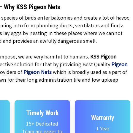
 – Why KSS Pigeon Nets
 species of birds enter balconies and create a lot of havoc
oming into from plumbing ducts, ventilators and find a
ns lay eggs by nesting in these places where we cannot
d and provides an awfully dangerous smell.
ecompose, we are very harmful to humans.
KSS
Pigeon
ctive solution for that by providing Best Quality
Pigeon
oviders of
Pigeon Nets
which is broadly used as a part of
wn for their long administration life and low upkeep
Timely Work
Warranty
15+ Dedicated
1 Year
Team are eager to