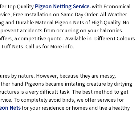
fer top Quality
Pigeon Netting
Service.
with Economical
rvice, Free Installation on Same Day Order. All Weather
ong and Durable Material Pigeon Nets of High Quality. No
 prevent accidents from occurring on your balconies.
offers, a competitive quote. Available in Different Colours
uff Nets .Call us for More info.
atures by nature. However, because they are messy,
ther hand Pigeons became irritating creature by dirtying
uctures is a very difficult task. The best method to get
vice. To completely avoid birds, we offer services for
eon Nets
for your residence or homes and live a healthy