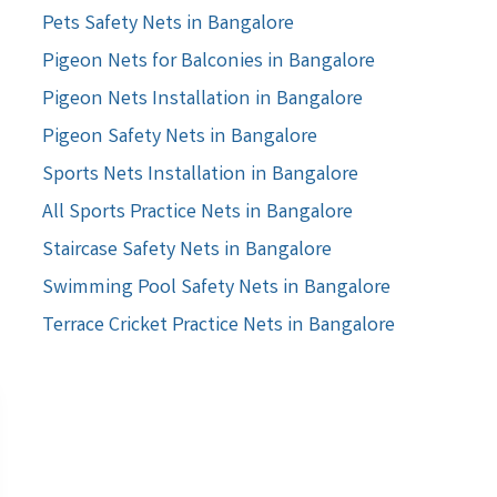
Pets Safety Nets in Bangalore
Pigeon Nets for Balconies in Bangalore
Pigeon Nets Installation in Bangalore
Pigeon Safety Nets in Bangalore
Sports Nets Installation in Bangalore
All Sports Practice Nets in Bangalore
Staircase Safety Nets in Bangalore
Swimming Pool Safety Nets in Bangalore
Terrace Cricket Practice Nets in Bangalore