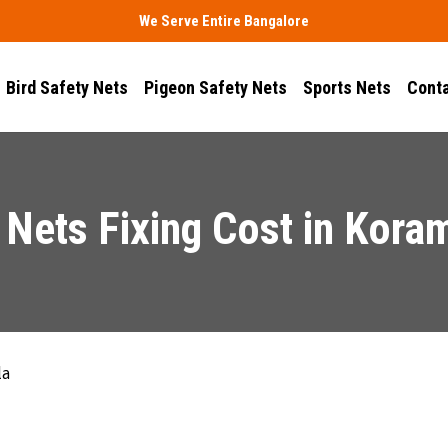
We Serve Entire Bangalore
Bird Safety Nets
Pigeon Safety Nets
Sports Nets
Conta
 Nets Fixing Cost in Kora
la