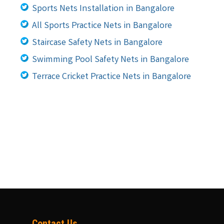
Sports Nets Installation in Bangalore
All Sports Practice Nets in Bangalore
Staircase Safety Nets in Bangalore
Swimming Pool Safety Nets in Bangalore
Terrace Cricket Practice Nets in Bangalore
Contact Us