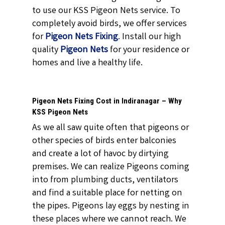
to use our KSS Pigeon Nets service. To
completely avoid birds, we offer services
for
Pigeon Nets Fixing
.
Install our high
quality
Pigeon Nets
for your residence or
homes and live a healthy life.
Pigeon Nets Fixing Cost in Indiranagar – Why
KSS Pigeon Nets
As we all saw quite often that pigeons or
other species of birds enter balconies
and create a lot of havoc by dirtying
premises. We can realize Pigeons coming
into from plumbing ducts, ventilators
and find a suitable place for netting on
the pipes. Pigeons lay eggs by nesting in
these places where we cannot reach. We