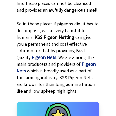
find these places can not be cleansed
and provides an awfully dangerous smell.
So in those places if pigeons die, it has to
decompose, we are very harmful to
humans.
KSS
Pigeon Netting
can give
you a permanent and cost-effective
solution for that by providing Best
Quality
Pigeon Nets
. We are among the
main producers and providers of
Pigeon
Nets
which is broadly used as a part of
the farming industry. KSS Pigeon Nets
are known for their long administration
life and low upkeep highlights.