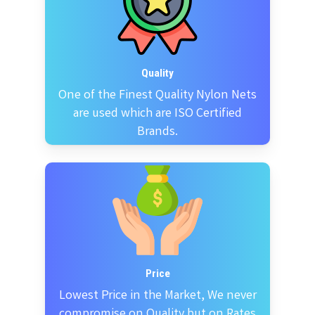
Quality
One of the Finest Quality Nylon Nets
are used which are ISO Certified
Brands.
Price
Lowest Price in the Market, We never
compromise on Quality but on Rates