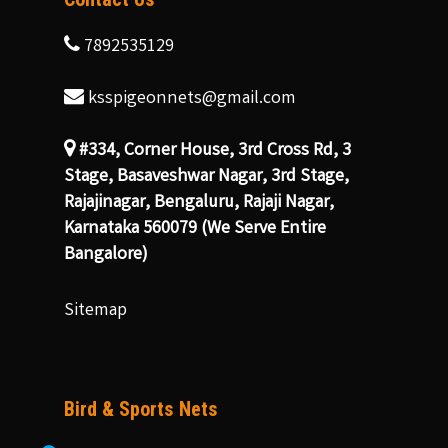
7892535129
ksspigeonnets@gmail.com
#334, Corner House, 3rd Cross Rd, 3
Stage, Basaveshwar Nagar, 3rd Stage,
Rajajinagar, Bengaluru, Rajaji Nagar,
Karnataka 560079 (We Serve Entire
Bangalore)
Sitemap
Bird & Sports Nets