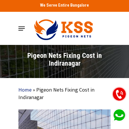
Skip
We Serve Entire Bangalore
to
main
Menu
content
Pigeon Nets Fixing Cost in
Indiranagar
Home
»
Pigeon Nets Fixing Cost in
Indiranagar