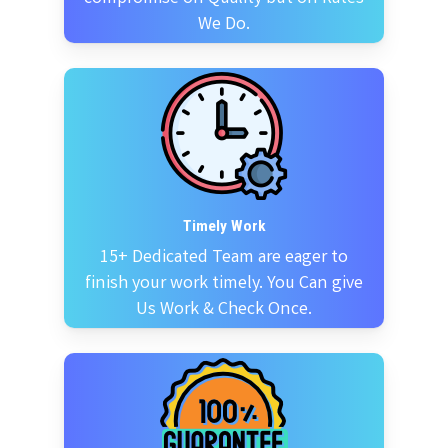
We Do.
Timely Work
15+ Dedicated Team are eager to
finish your work timely. You Can give
Us Work & Check Once.