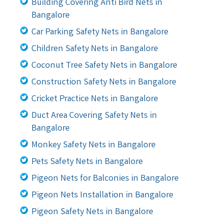
Building Covering Anti Bird Nets in
Bangalore
Car Parking Safety Nets in Bangalore
Children Safety Nets in Bangalore
Coconut Tree Safety Nets in Bangalore
Construction Safety Nets in Bangalore
Cricket Practice Nets in Bangalore
Duct Area Covering Safety Nets in
Bangalore
Monkey Safety Nets in Bangalore
Pets Safety Nets in Bangalore
Pigeon Nets for Balconies in Bangalore
Pigeon Nets Installation in Bangalore
Pigeon Safety Nets in Bangalore