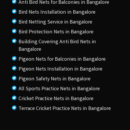
Anti Bird Nets for Balconies in Bangalore
Bird Nets Installation in Bangalore
Bird Netting Service in Bangalore
Bird Protection Nets in Bangalore
Building Covering Anti Bird Nets in
Bangalore
Pigeon Nets for Balconies in Bangalore
Pigeon Nets Installation in Bangalore
Pigeon Safety Nets in Bangalore
All Sports Practice Nets in Bangalore
Cricket Practice Nets in Bangalore
Terrace Cricket Practice Nets in Bangalore