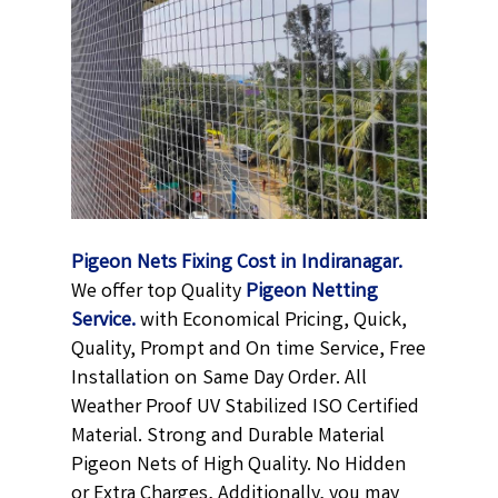
Pigeon Nets Fixing Cost in Indiranagar.
We offer top Quality
Pigeon Netting
Service.
with Economical Pricing, Quick,
Quality, Prompt and On time Service, Free
Installation on Same Day Order. All
Weather Proof UV Stabilized ISO Certified
Material. Strong and Durable Material
Pigeon Nets of High Quality. No Hidden
or Extra Charges, Additionally, you may