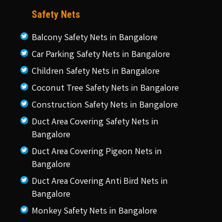
Safety Nets
Balcony Safety Nets in Bangalore
Car Parking Safety Nets in Bangalore
Children Safety Nets in Bangalore
Coconut Tree Safety Nets in Bangalore
Construction Safety Nets in Bangalore
Duct Area Covering Safety Nets in
Bangalore
Duct Area Covering Pigeon Nets in
Bangalore
Duct Area Covering Anti Bird Nets in
Bangalore
Monkey Safety Nets in Bangalore