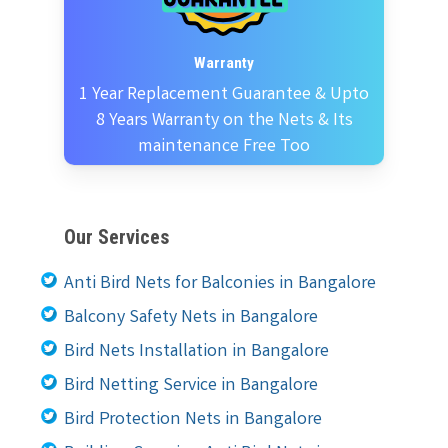
Warranty
1 Year Replacement Guarantee & Upto
8 Years Warranty on the Nets & Its
maintenance Free Too
Our Services
Anti Bird Nets for Balconies in Bangalore
Balcony Safety Nets in Bangalore
Bird Nets Installation in Bangalore
Bird Netting Service in Bangalore
Bird Protection Nets in Bangalore