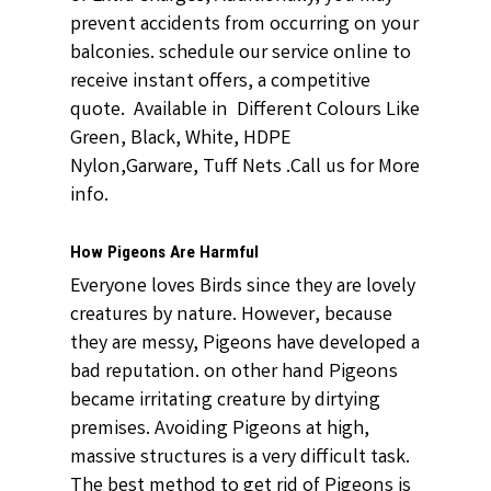
prevent accidents from occurring on your
balconies. schedule our service online to
receive instant offers, a competitive
quote. Available in Different Colours Like
Green, Black, White, HDPE
Nylon,Garware, Tuff Nets .Call us for More
info.
How Pigeons Are Harmful
Everyone loves Birds since they are lovely
creatures by nature. However, because
they are messy, Pigeons have developed a
bad reputation. on other hand Pigeons
became irritating creature by dirtying
premises. Avoiding Pigeons at high,
massive structures is a very difficult task.
The best method to get rid of Pigeons is