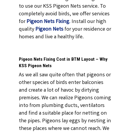
to use our KSS Pigeon Nets service. To
completely avoid birds, we offer services
for
Pigeon Nets Fixing
.
Install our high
quality
Pigeon Nets
for your residence or
homes and live a healthy life.
Pigeon Nets Fixing Cost in BTM Layout – Why
KSS Pigeon Nets
As we all saw quite often that pigeons or
other species of birds enter balconies
and create a lot of havoc by dirtying
premises. We can realize Pigeons coming
into from plumbing ducts, ventilators
and find a suitable place for netting on
the pipes. Pigeons lay eggs by nesting in
these places where we cannot reach. We