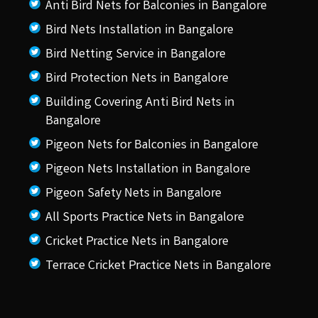
Anti Bird Nets for Balconies in Bangalore
Bird Nets Installation in Bangalore
Bird Netting Service in Bangalore
Bird Protection Nets in Bangalore
Building Covering Anti Bird Nets in
Bangalore
Pigeon Nets for Balconies in Bangalore
Pigeon Nets Installation in Bangalore
Pigeon Safety Nets in Bangalore
All Sports Practice Nets in Bangalore
Cricket Practice Nets in Bangalore
Terrace Cricket Practice Nets in Bangalore