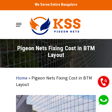
Skip
We Serve Entire Bangalore
to
main
Menu
content
Pigeon Nets Fixing Cost in BTM
Layout
Home
»
Pigeon Nets Fixing Cost in BTM
Layout