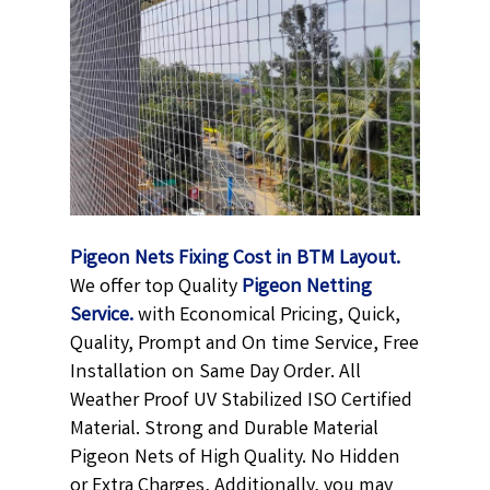
Pigeon Nets Fixing Cost in BTM Layout.
We offer top Quality
Pigeon Netting
Service.
with Economical Pricing, Quick,
Quality, Prompt and On time Service, Free
Installation on Same Day Order. All
Weather Proof UV Stabilized ISO Certified
Material. Strong and Durable Material
Pigeon Nets of High Quality. No Hidden
or Extra Charges, Additionally, you may