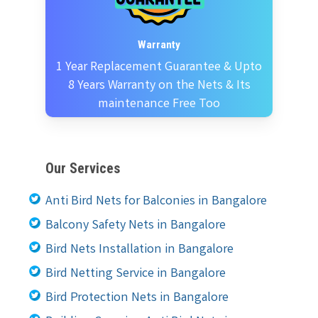
Warranty
1 Year Replacement Guarantee & Upto
8 Years Warranty on the Nets & Its
maintenance Free Too
Our Services
Anti Bird Nets for Balconies in Bangalore
Balcony Safety Nets in Bangalore
Bird Nets Installation in Bangalore
Bird Netting Service in Bangalore
Bird Protection Nets in Bangalore