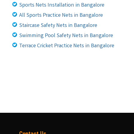
Sports Nets Installation in Bangalore
All Sports Practice Nets in Bangalore
Staircase Safety Nets in Bangalore
Swimming Pool Safety Nets in Bangalore
Terrace Cricket Practice Nets in Bangalore
Contact Us