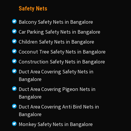
Safety Nets
Balcony Safety Nets in Bangalore
Car Parking Safety Nets in Bangalore
Children Safety Nets in Bangalore
Coconut Tree Safety Nets in Bangalore
Construction Safety Nets in Bangalore
Duct Area Covering Safety Nets in
Bangalore
Duct Area Covering Pigeon Nets in
Bangalore
Duct Area Covering Anti Bird Nets in
Bangalore
Monkey Safety Nets in Bangalore