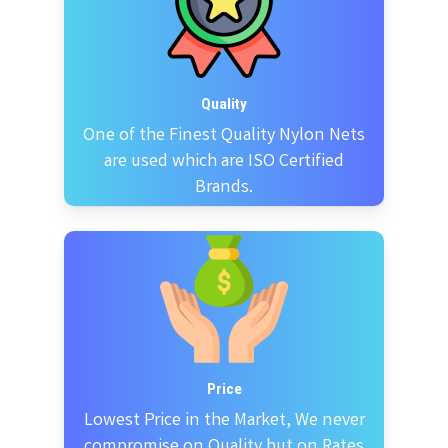
Quality
One of the Finest Quality Nylon Nets
are used which are ISO Certified
Brands.
Price
Lowest Price in the Market, We never
compromise on Quality but on Rates