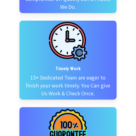
We Do.
Timely Work
15+ Dedicated Team are eager to
finish your work timely. You Can give
Us Work & Check Once.