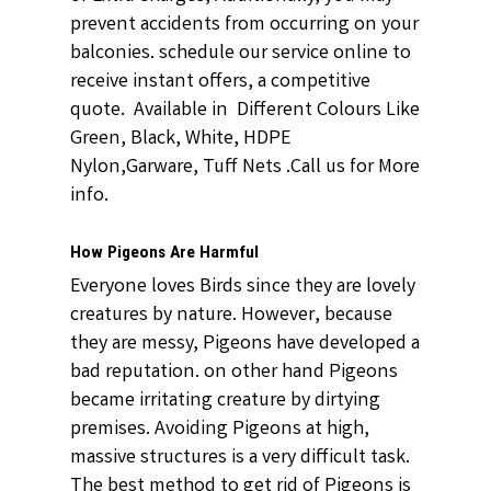
prevent accidents from occurring on your
balconies. schedule our service online to
receive instant offers, a competitive
quote. Available in Different Colours Like
Green, Black, White, HDPE
Nylon,Garware, Tuff Nets .Call us for More
info.
How Pigeons Are Harmful
Everyone loves Birds since they are lovely
creatures by nature. However, because
they are messy, Pigeons have developed a
bad reputation. on other hand Pigeons
became irritating creature by dirtying
premises. Avoiding Pigeons at high,
massive structures is a very difficult task.
The best method to get rid of Pigeons is