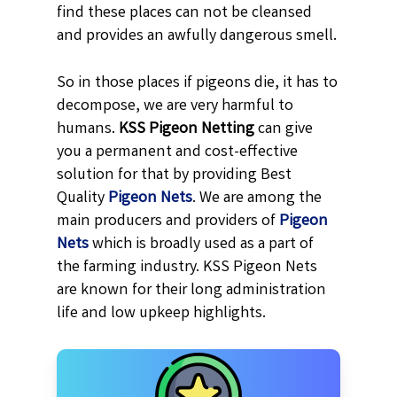
find these places can not be cleansed
and provides an awfully dangerous smell.
So in those places if pigeons die, it has to
decompose, we are very harmful to
humans.
KSS
Pigeon Netting
can give
you a permanent and cost-effective
solution for that by providing Best
Quality
Pigeon Nets
. We are among the
main producers and providers of
Pigeon
Nets
which is broadly used as a part of
the farming industry. KSS Pigeon Nets
are known for their long administration
life and low upkeep highlights.