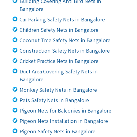
Building Covering Anti Bird Nets in
Bangalore
Car Parking Safety Nets in Bangalore
Children Safety Nets in Bangalore
Coconut Tree Safety Nets in Bangalore
Construction Safety Nets in Bangalore
Cricket Practice Nets in Bangalore
Duct Area Covering Safety Nets in
Bangalore
Monkey Safety Nets in Bangalore
Pets Safety Nets in Bangalore
Pigeon Nets for Balconies in Bangalore
Pigeon Nets Installation in Bangalore
Pigeon Safety Nets in Bangalore