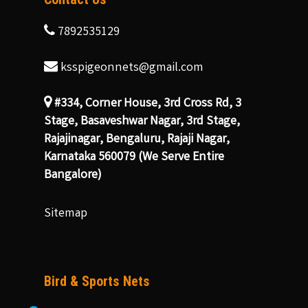
7892535129
ksspigeonnets@gmail.com
#334, Corner House, 3rd Cross Rd, 3
Stage, Basaveshwar Nagar, 3rd Stage,
Rajajinagar, Bengaluru, Rajaji Nagar,
Karnataka 560079 (We Serve Entire
Bangalore)
Sitemap
Bird & Sports Nets