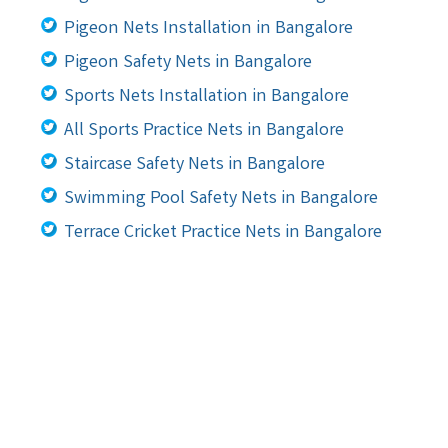
Pigeon Nets Installation in Bangalore
Pigeon Safety Nets in Bangalore
Sports Nets Installation in Bangalore
All Sports Practice Nets in Bangalore
Staircase Safety Nets in Bangalore
Swimming Pool Safety Nets in Bangalore
Terrace Cricket Practice Nets in Bangalore