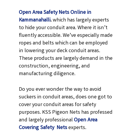
Open Area Safety Nets Online in
Kammanahalli
.
which has largely experts
to hide your conduit area. Where it isn’t
fluently accessible. We’ve especially made
ropes and belts which can be employed
in lowering your deck conduit areas.
These products are largely demand in the
construction, engineering, and
manufacturing diligence.
Do you ever wonder the way to avoid
suckers in conduit areas, does one got to
cover your conduit areas for safety
purposes. KSS Pigeon Nets has professed
and largely professional
Open Area
Covering Safety Nets
experts.