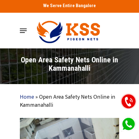
Skip
We Serve Entire Bangalore
to
main
Menu
content
Open Area Safety Nets Online in
Kammanahalli
Home
»
Open Area Safety Nets Online in
Kammanahalli