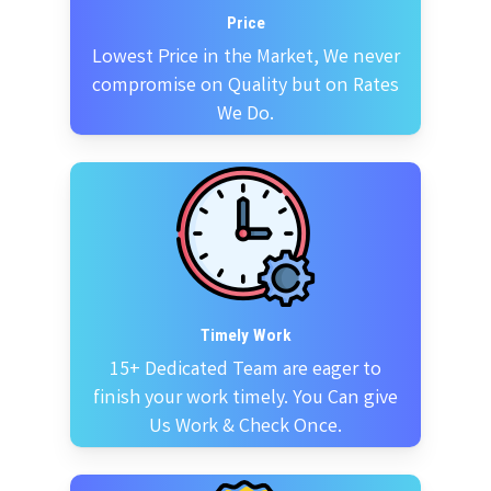
Price
Lowest Price in the Market, We never
compromise on Quality but on Rates
We Do.
Timely Work
15+ Dedicated Team are eager to
finish your work timely. You Can give
Us Work & Check Once.