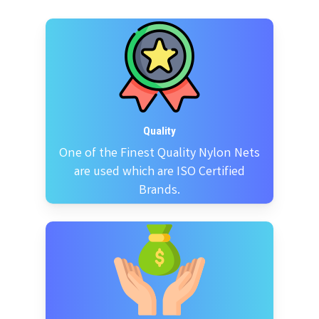
Quality
One of the Finest Quality Nylon Nets
are used which are ISO Certified
Brands.