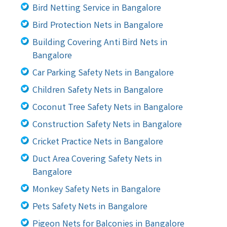
Bird Netting Service in Bangalore
Bird Protection Nets in Bangalore
Building Covering Anti Bird Nets in
Bangalore
Car Parking Safety Nets in Bangalore
Children Safety Nets in Bangalore
Coconut Tree Safety Nets in Bangalore
Construction Safety Nets in Bangalore
Cricket Practice Nets in Bangalore
Duct Area Covering Safety Nets in
Bangalore
Monkey Safety Nets in Bangalore
Pets Safety Nets in Bangalore
Pigeon Nets for Balconies in Bangalore