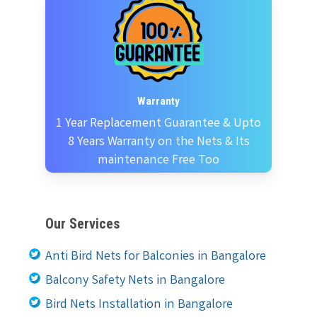
Warranty
1 Year Replacement Guarantee & Upto
8 Years Warranty on the Nets & Its
maintenance Free Too
Our Services
Anti Bird Nets for Balconies in Bangalore
Balcony Safety Nets in Bangalore
Bird Nets Installation in Bangalore