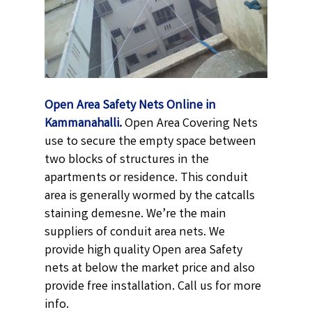
Open Area Safety Nets Online in
Kammanahalli.
Open Area Covering Nets
use to secure the empty space between
two blocks of structures in the
apartments or residence. This conduit
area is generally wormed by the catcalls
staining demesne. We’re the main
suppliers of conduit area nets. We
provide high quality Open area Safety
nets at below the market price and also
provide free installation. Call us for more
info.