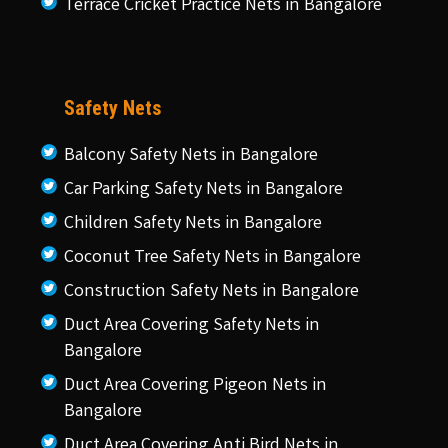
Terrace Cricket Practice Nets in Bangalore
Safety Nets
Balcony Safety Nets in Bangalore
Car Parking Safety Nets in Bangalore
Children Safety Nets in Bangalore
Coconut Tree Safety Nets in Bangalore
Construction Safety Nets in Bangalore
Duct Area Covering Safety Nets in
Bangalore
Duct Area Covering Pigeon Nets in
Bangalore
Duct Area Covering Anti Bird Nets in