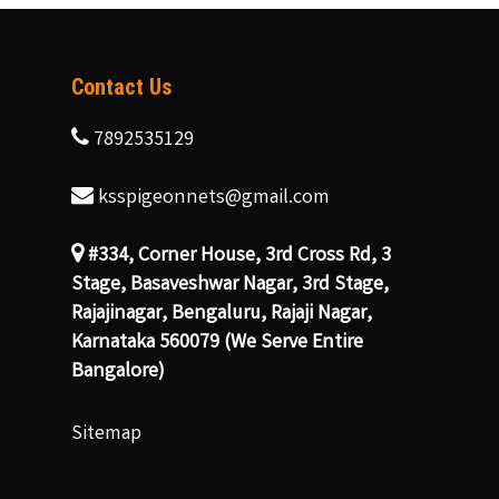
Contact Us
7892535129
ksspigeonnets@gmail.com
#334, Corner House, 3rd Cross Rd, 3
Stage, Basaveshwar Nagar, 3rd Stage,
Rajajinagar, Bengaluru, Rajaji Nagar,
Karnataka 560079 (We Serve Entire
Bangalore)
Sitemap