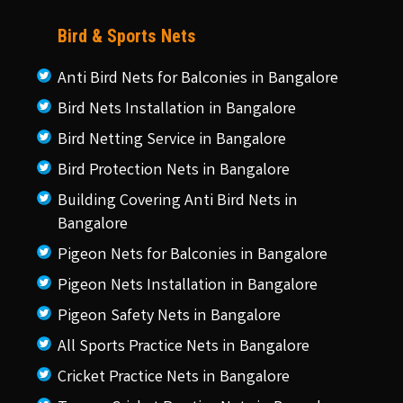
Bird & Sports Nets
Anti Bird Nets for Balconies in Bangalore
Bird Nets Installation in Bangalore
Bird Netting Service in Bangalore
Bird Protection Nets in Bangalore
Building Covering Anti Bird Nets in
Bangalore
Pigeon Nets for Balconies in Bangalore
Pigeon Nets Installation in Bangalore
Pigeon Safety Nets in Bangalore
All Sports Practice Nets in Bangalore
Cricket Practice Nets in Bangalore