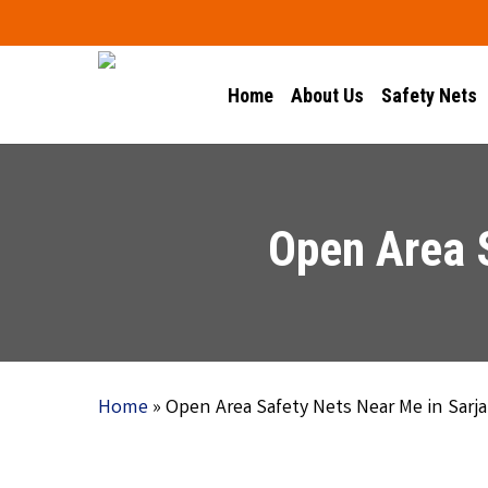
Skip
to
main
Home
About Us
Safety Nets
content
Open Area 
Home
»
Open Area Safety Nets Near Me in Sarj