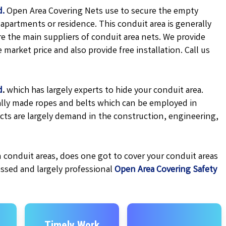
d.
Open Area Covering Nets use to secure the empty
apartments or residence. This conduit area is generally
e the main suppliers of conduit area nets. We provide
market price and also provide free installation. Call us
d
.
which has largely experts to hide your conduit area.
cially made ropes and belts which can be employed in
cts are largely demand in the construction, engineering,
 conduit areas, does one got to cover your conduit areas
essed and largely professional
Open Area Covering Safety
Timely Work