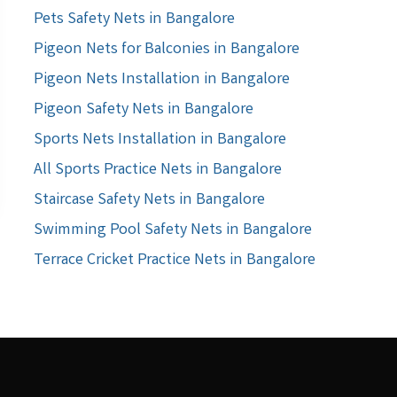
Pets Safety Nets in Bangalore
Pigeon Nets for Balconies in Bangalore
Pigeon Nets Installation in Bangalore
Pigeon Safety Nets in Bangalore
Sports Nets Installation in Bangalore
All Sports Practice Nets in Bangalore
Staircase Safety Nets in Bangalore
Swimming Pool Safety Nets in Bangalore
Terrace Cricket Practice Nets in Bangalore