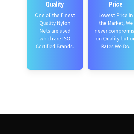
Quality
Price
One of the Finest
Lowest Price in
Quality Nylon
the Market, We
Nets are used
never compromi
which are ISO
on Quality but o
Certified Brands.
Rates We Do.