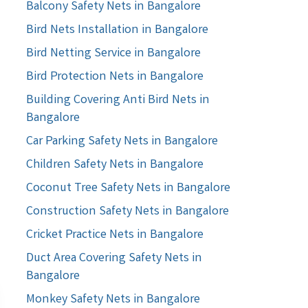
Balcony Safety Nets in Bangalore
Bird Nets Installation in Bangalore
Bird Netting Service in Bangalore
Bird Protection Nets in Bangalore
Building Covering Anti Bird Nets in
Bangalore
Car Parking Safety Nets in Bangalore
Children Safety Nets in Bangalore
Coconut Tree Safety Nets in Bangalore
Construction Safety Nets in Bangalore
Cricket Practice Nets in Bangalore
Duct Area Covering Safety Nets in
Bangalore
Monkey Safety Nets in Bangalore