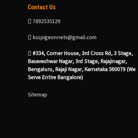
Contact Us
7892535129
ksspigeonnets@gmail.com
#334, Corner House, 3rd Cross Rd, 3 Stage,
Basaveshwar Nagar, 3rd Stage, Rajajinagar,
Bengaluru, Rajaji Nagar, Karnataka 560079 (We
Serve Entire Bangalore)
Sitemap