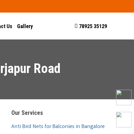
ct Us
Gallery
78925 35129
rjapur Road
Our Services
Anti Bird Nets for Balconies in Bangalore