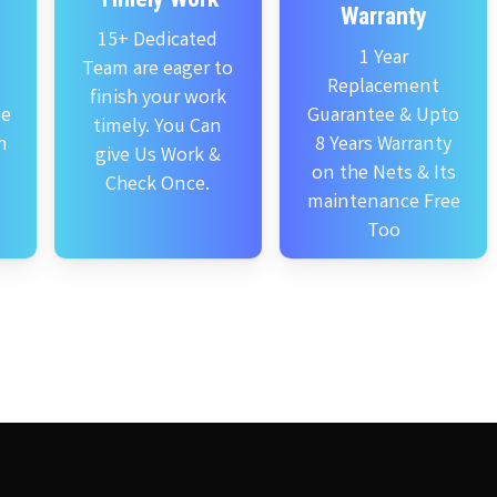
Warranty
15+ Dedicated
1 Year
Team are eager to
Replacement
finish your work
se
Guarantee & Upto
timely. You Can
n
8 Years Warranty
give Us Work &
on the Nets & Its
Check Once.
maintenance Free
Too