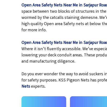
Open Area Safety Nets Near Me in Sarjapur Roa
space between two blocks of structures in the 
wormed by the catcalls staining demesne. We’r
high quality Open area Safety nets at below the 
for more info.
Open Area Safety Nets Near Me in Sarjapur Roa
Where it isn’t fluently accessible. We’ve espe
lowering your deck conduit areas. These produ
and manufacturing diligence.
Do you ever wonder the way to avoid suckers in
for safety purposes. KSS Pigeon Nets has prof
Nets
experts.