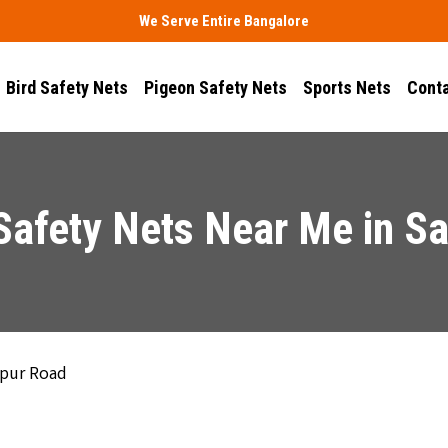
We Serve Entire Bangalore
Bird Safety Nets
Pigeon Safety Nets
Sports Nets
Conta
Safety Nets Near Me in Sa
apur Road