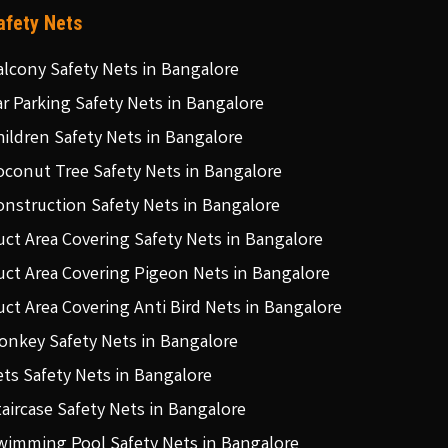
afety Nets
alcony Safety Nets in Bangalore
ar Parking Safety Nets in Bangalore
hildren Safety Nets in Bangalore
oconut Tree Safety Nets in Bangalore
onstruction Safety Nets in Bangalore
uct Area Covering Safety Nets in Bangalore
uct Area Covering Pigeon Nets in Bangalore
uct Area Covering Anti Bird Nets in Bangalore
onkey Safety Nets in Bangalore
ets Safety Nets in Bangalore
taircase Safety Nets in Bangalore
wimming Pool Safety Nets in Bangalore