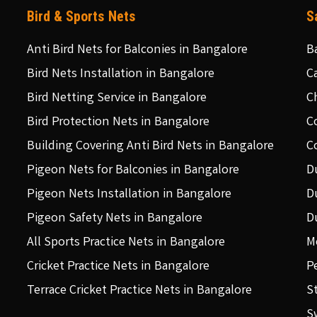
Bird & Sports Nets
S
Anti Bird Nets for Balconies in Bangalore
B
Bird Nets Installation in Bangalore
C
Bird Netting Service in Bangalore
C
Bird Protection Nets in Bangalore
C
Building Covering Anti Bird Nets in Bangalore
C
Pigeon Nets for Balconies in Bangalore
D
Pigeon Nets Installation in Bangalore
D
Pigeon Safety Nets in Bangalore
D
All Sports Practice Nets in Bangalore
M
Cricket Practice Nets in Bangalore
P
Terrace Cricket Practice Nets in Bangalore
S
S