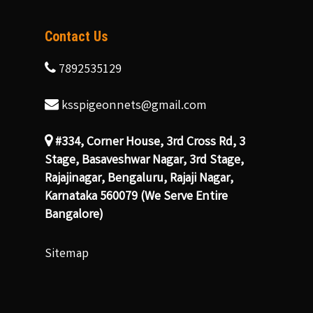
Contact Us
7892535129
ksspigeonnets@gmail.com
#334, Corner House, 3rd Cross Rd, 3
Stage, Basaveshwar Nagar, 3rd Stage,
Rajajinagar, Bengaluru, Rajaji Nagar,
Karnataka 560079 (We Serve Entire
Bangalore)
Sitemap