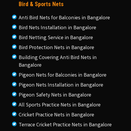
Bird & Sports Nets
Anti Bird Nets for Balconies in Bangalore
Bird Nets Installation in Bangalore
Bird Netting Service in Bangalore
Bird Protection Nets in Bangalore
Building Covering Anti Bird Nets in
Bangalore
Pigeon Nets for Balconies in Bangalore
Pigeon Nets Installation in Bangalore
Pigeon Safety Nets in Bangalore
All Sports Practice Nets in Bangalore
Cricket Practice Nets in Bangalore
Terrace Cricket Practice Nets in Bangalore