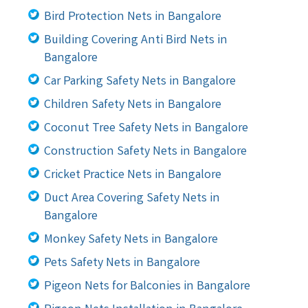
Bird Protection Nets in Bangalore
Building Covering Anti Bird Nets in
Bangalore
Car Parking Safety Nets in Bangalore
Children Safety Nets in Bangalore
Coconut Tree Safety Nets in Bangalore
Construction Safety Nets in Bangalore
Cricket Practice Nets in Bangalore
Duct Area Covering Safety Nets in
Bangalore
Monkey Safety Nets in Bangalore
Pets Safety Nets in Bangalore
Pigeon Nets for Balconies in Bangalore