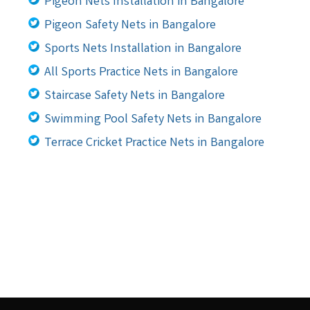
Pigeon Nets Installation in Bangalore
Pigeon Safety Nets in Bangalore
Sports Nets Installation in Bangalore
All Sports Practice Nets in Bangalore
Staircase Safety Nets in Bangalore
Swimming Pool Safety Nets in Bangalore
Terrace Cricket Practice Nets in Bangalore