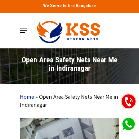
Skip
We Serve Entire Bangalore
to
main
Menu
content
Open Area Safety Nets Near Me
in Indiranagar
Home
»
Open Area Safety Nets Near Me in
Indiranagar