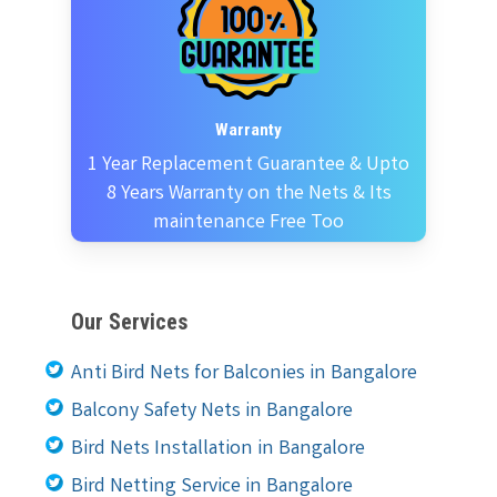
Warranty
1 Year Replacement Guarantee & Upto
8 Years Warranty on the Nets & Its
maintenance Free Too
Our Services
Anti Bird Nets for Balconies in Bangalore
Balcony Safety Nets in Bangalore
Bird Nets Installation in Bangalore
Bird Netting Service in Bangalore