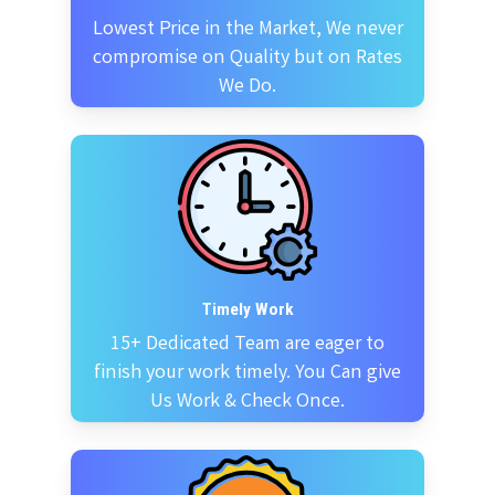
Lowest Price in the Market, We never
compromise on Quality but on Rates
We Do.
Timely Work
15+ Dedicated Team are eager to
finish your work timely. You Can give
Us Work & Check Once.