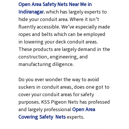
Open Area Safety Nets Near Me in
Indiranagar
.
which has largely experts to
hide your conduit area. Where it isn’t
fluently accessible. We’ve especially made
ropes and belts which can be employed
in lowering your deck conduit areas.
These products are largely demand in the
construction, engineering, and
manufacturing diligence.
Do you ever wonder the way to avoid
suckers in conduit areas, does one got to
cover your conduit areas for safety
purposes. KSS Pigeon Nets has professed
and largely professional
Open Area
Covering Safety Nets
experts.