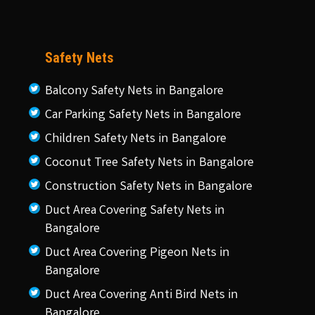
Safety Nets
Balcony Safety Nets in Bangalore
Car Parking Safety Nets in Bangalore
Children Safety Nets in Bangalore
Coconut Tree Safety Nets in Bangalore
Construction Safety Nets in Bangalore
Duct Area Covering Safety Nets in
Bangalore
Duct Area Covering Pigeon Nets in
Bangalore
Duct Area Covering Anti Bird Nets in
Bangalore