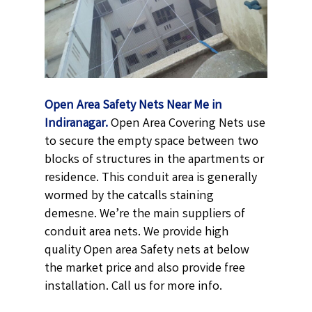
Open Area Safety Nets Near Me in
Indiranagar.
Open Area Covering Nets use
to secure the empty space between two
blocks of structures in the apartments or
residence. This conduit area is generally
wormed by the catcalls staining
demesne. We’re the main suppliers of
conduit area nets. We provide high
quality Open area Safety nets at below
the market price and also provide free
installation. Call us for more info.