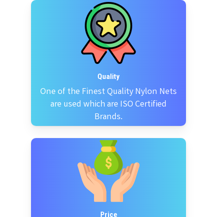
Quality
One of the Finest Quality Nylon Nets
are used which are ISO Certified
Brands.
Price