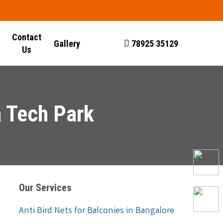
Contact
Gallery
78925 35129
Us
a Tech Park
Our Services
Anti Bird Nets for Balconies in Bangalore