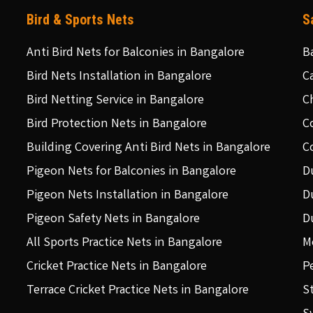
Bird & Sports Nets
S
Anti Bird Nets for Balconies in Bangalore
B
Bird Nets Installation in Bangalore
C
Bird Netting Service in Bangalore
C
Bird Protection Nets in Bangalore
C
Building Covering Anti Bird Nets in Bangalore
C
Pigeon Nets for Balconies in Bangalore
D
Pigeon Nets Installation in Bangalore
D
Pigeon Safety Nets in Bangalore
D
All Sports Practice Nets in Bangalore
M
Cricket Practice Nets in Bangalore
P
Terrace Cricket Practice Nets in Bangalore
S