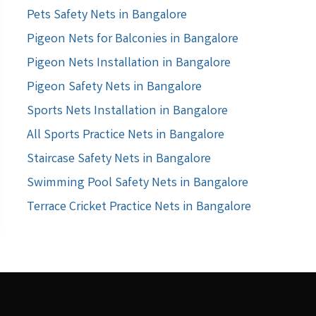
Pets Safety Nets in Bangalore
Pigeon Nets for Balconies in Bangalore
Pigeon Nets Installation in Bangalore
Pigeon Safety Nets in Bangalore
Sports Nets Installation in Bangalore
All Sports Practice Nets in Bangalore
Staircase Safety Nets in Bangalore
Swimming Pool Safety Nets in Bangalore
Terrace Cricket Practice Nets in Bangalore