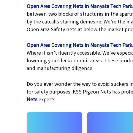
Open Area Covering Nets in Manyata Tech Park
between two blocks of structures in the apart
by the catcalls staining demesne. We’re the ma
Open area Safety nets at below the market price
Open Area Covering Nets in Manyata Tech Park
Where it isn’t fluently accessible. We’ve espe
lowering your deck conduit areas. These produ
and manufacturing diligence.
Do you ever wonder the way to avoid suckers in
for safety purposes. KSS Pigeon Nets has prof
Nets
experts.