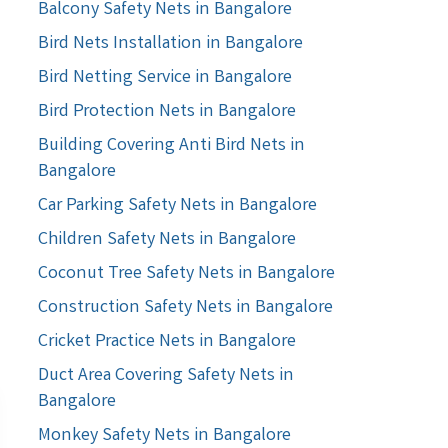
Balcony Safety Nets in Bangalore
Bird Nets Installation in Bangalore
Bird Netting Service in Bangalore
Bird Protection Nets in Bangalore
Building Covering Anti Bird Nets in
Bangalore
Car Parking Safety Nets in Bangalore
Children Safety Nets in Bangalore
Coconut Tree Safety Nets in Bangalore
Construction Safety Nets in Bangalore
Cricket Practice Nets in Bangalore
Duct Area Covering Safety Nets in
Bangalore
Monkey Safety Nets in Bangalore