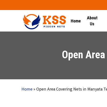
Skip
to
main
About
Home
content
Us
Open Area 
Home
»
Open Area Covering Nets in Manyata T