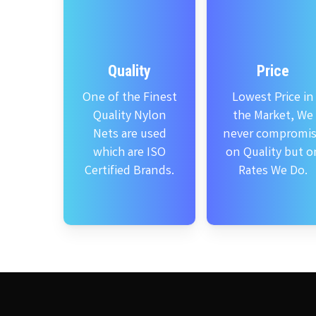
Quality
Price
One of the Finest
Lowest Price in
Quality Nylon
the Market, We
Nets are used
never compromi
which are ISO
on Quality but o
Certified Brands.
Rates We Do.