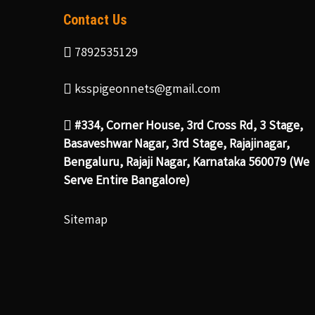
Contact Us
7892535129
ksspigeonnets@gmail.com
#334, Corner House, 3rd Cross Rd, 3 Stage,
Basaveshwar Nagar, 3rd Stage, Rajajinagar,
Bengaluru, Rajaji Nagar, Karnataka 560079 (We
Serve Entire Bangalore)
Sitemap