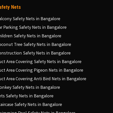
afety Nets
alcony Safety Nets in Bangalore
ar Parking Safety Nets in Bangalore
hildren Safety Nets in Bangalore
oconut Tree Safety Nets in Bangalore
onstruction Safety Nets in Bangalore
uct Area Covering Safety Nets in Bangalore
uct Area Covering Pigeon Nets in Bangalore
uct Area Covering Anti Bird Nets in Bangalore
onkey Safety Nets in Bangalore
ets Safety Nets in Bangalore
taircase Safety Nets in Bangalore