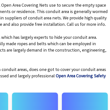
.
Open Area Covering Nets use to secure the empty space
ments or residence. This conduit area is generally wormed
in suppliers of conduit area nets. We provide high quality
 and also provide free installation. Call us for more info.
.
which has largely experts to hide your conduit area.
cially made ropes and belts which can be employed in
cts are largely demand in the construction, engineering,
 conduit areas, does one got to cover your conduit areas
essed and largely professional
Open Area Covering Safety