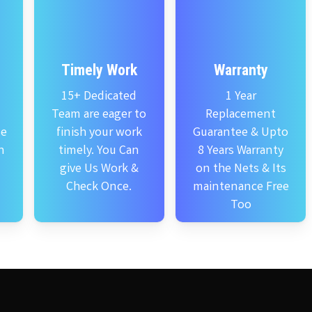
Timely Work
Warranty
15+ Dedicated
1 Year
Team are eager to
Replacement
se
finish your work
Guarantee & Upto
n
timely. You Can
8 Years Warranty
give Us Work &
on the Nets & Its
Check Once.
maintenance Free
Too