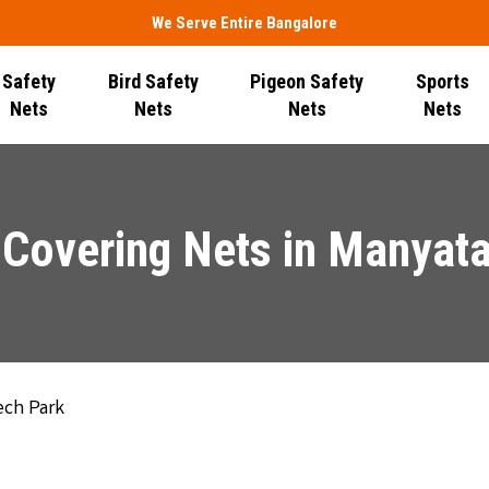
We Serve Entire Bangalore
Safety
Bird Safety
Pigeon Safety
Sports
Nets
Nets
Nets
Nets
Covering Nets in Manyat
ech Park