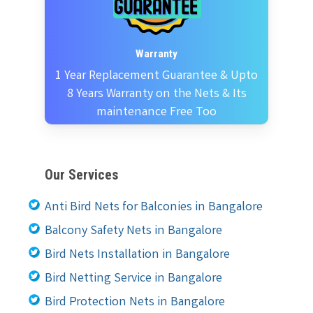
Warranty
1 Year Replacement Guarantee & Upto
8 Years Warranty on the Nets & Its
maintenance Free Too
Our Services
Anti Bird Nets for Balconies in Bangalore
Balcony Safety Nets in Bangalore
Bird Nets Installation in Bangalore
Bird Netting Service in Bangalore
Bird Protection Nets in Bangalore