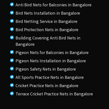
Anti Bird Nets for Balconies in Bangalore
Bird Nets Installation in Bangalore
Bird Netting Service in Bangalore
Bird Protection Nets in Bangalore
Building Covering Anti Bird Nets in
Bangalore
Pigeon Nets for Balconies in Bangalore
Pigeon Nets Installation in Bangalore
Pigeon Safety Nets in Bangalore
All Sports Practice Nets in Bangalore
Cricket Practice Nets in Bangalore
Terrace Cricket Practice Nets in Bangalore