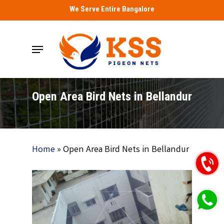
Skip
We Serve Entire Bangalore
to
main
Menu
content
Open Area Bird Nets in Bellandur
Home
»
Open Area Bird Nets in Bellandur