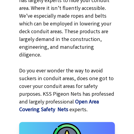
has largely experts to hide your conduit
area. Where it isn’t fluently accessible.
We’ve especially made ropes and belts
which can be employed in lowering your
deck conduit areas. These products are
largely demand in the construction,
engineering, and manufacturing
diligence.
Do you ever wonder the way to avoid
suckers in conduit areas, does one got to
cover your conduit areas for safety
purposes. KSS Pigeon Nets has professed
and largely professional
Open Area
Covering Safety Nets
experts.