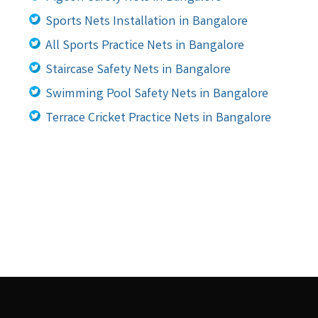
Sports Nets Installation in Bangalore
All Sports Practice Nets in Bangalore
Staircase Safety Nets in Bangalore
Swimming Pool Safety Nets in Bangalore
Terrace Cricket Practice Nets in Bangalore