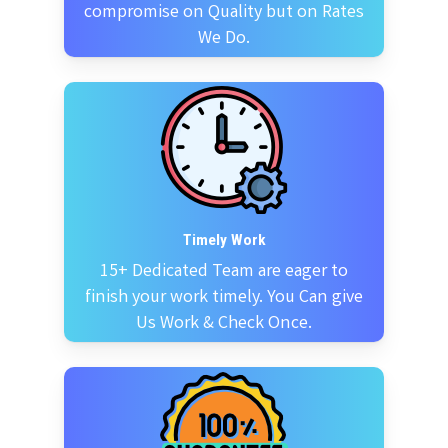
compromise on Quality but on Rates
We Do.
Timely Work
15+ Dedicated Team are eager to
finish your work timely. You Can give
Us Work & Check Once.