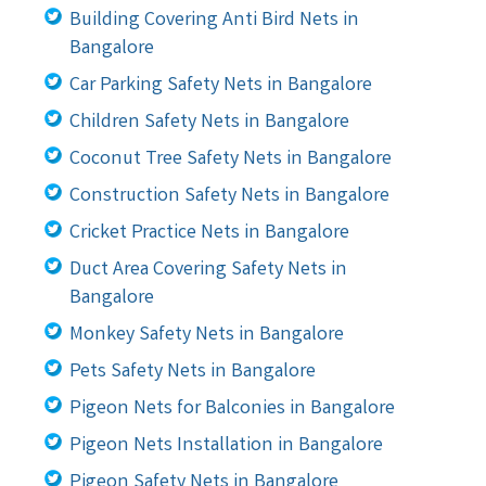
Building Covering Anti Bird Nets in
Bangalore
Car Parking Safety Nets in Bangalore
Children Safety Nets in Bangalore
Coconut Tree Safety Nets in Bangalore
Construction Safety Nets in Bangalore
Cricket Practice Nets in Bangalore
Duct Area Covering Safety Nets in
Bangalore
Monkey Safety Nets in Bangalore
Pets Safety Nets in Bangalore
Pigeon Nets for Balconies in Bangalore
Pigeon Nets Installation in Bangalore
Pigeon Safety Nets in Bangalore