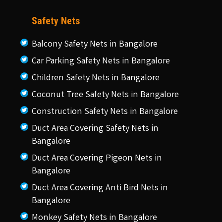
Safety Nets
Balcony Safety Nets in Bangalore
Car Parking Safety Nets in Bangalore
Children Safety Nets in Bangalore
Coconut Tree Safety Nets in Bangalore
Construction Safety Nets in Bangalore
Duct Area Covering Safety Nets in
Bangalore
Duct Area Covering Pigeon Nets in
Bangalore
Duct Area Covering Anti Bird Nets in
Bangalore
Monkey Safety Nets in Bangalore