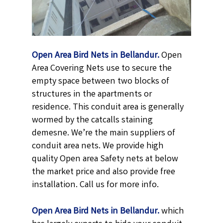
Open Area Bird Nets in Bellandur.
Open
Area Covering Nets use to secure the
empty space between two blocks of
structures in the apartments or
residence. This conduit area is generally
wormed by the catcalls staining
demesne. We’re the main suppliers of
conduit area nets. We provide high
quality Open area Safety nets at below
the market price and also provide free
installation. Call us for more info.
Open Area Bird Nets in Bellandur.
which