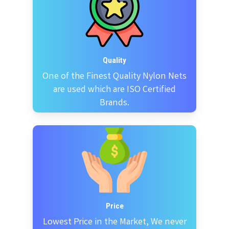
Quality
One of the Finest Quality Nylon Nets
are used which are ISO Certified
Brands.
Price
Lowest Price in the Market, We never