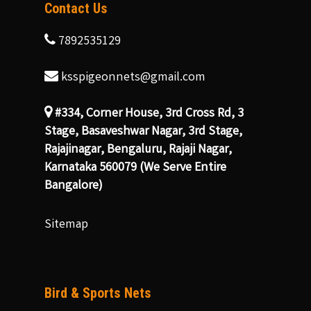
Contact Us
7892535129
ksspigeonnets@gmail.com
#334, Corner House, 3rd Cross Rd, 3
Stage, Basaveshwar Nagar, 3rd Stage,
Rajajinagar, Bengaluru, Rajaji Nagar,
Karnataka 560079 (We Serve Entire
Bangalore)
Sitemap
Bird & Sports Nets