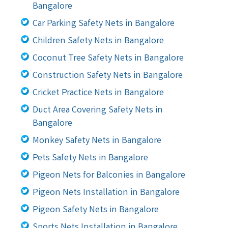
Bangalore
Car Parking Safety Nets in Bangalore
Children Safety Nets in Bangalore
Coconut Tree Safety Nets in Bangalore
Construction Safety Nets in Bangalore
Cricket Practice Nets in Bangalore
Duct Area Covering Safety Nets in
Bangalore
Monkey Safety Nets in Bangalore
Pets Safety Nets in Bangalore
Pigeon Nets for Balconies in Bangalore
Pigeon Nets Installation in Bangalore
Pigeon Safety Nets in Bangalore
Sports Nets Installation in Bangalore