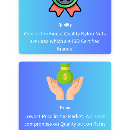
Quality
One of the Finest Quality Nylon Nets
are used which are ISO Certified
Brands.
Price
Lowest Price in the Market, We never
compromise on Quality but on Rates