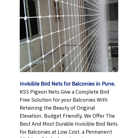
Invisible Bird Nets for Balconies in Pune.
KSS Pigeon Nets Give a Complete Bird
Free Solution for your Balconies With
Retaining the Beauty of Original
Elevation. Budget Friendly. We Offer The
Best And Most Durable Invisible Bird Nets
for Balconies at Low Cost. a Permanent