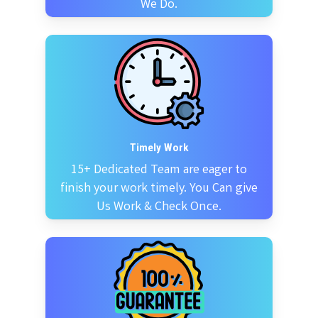
We Do.
Timely Work
15+ Dedicated Team are eager to
finish your work timely. You Can give
Us Work & Check Once.