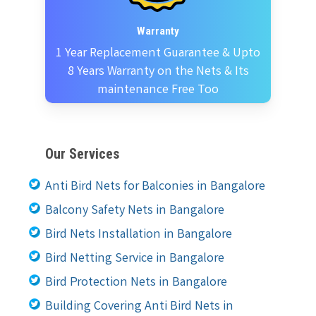
Warranty
1 Year Replacement Guarantee & Upto
8 Years Warranty on the Nets & Its
maintenance Free Too
Our Services
Anti Bird Nets for Balconies in Bangalore
Balcony Safety Nets in Bangalore
Bird Nets Installation in Bangalore
Bird Netting Service in Bangalore
Bird Protection Nets in Bangalore
Building Covering Anti Bird Nets in