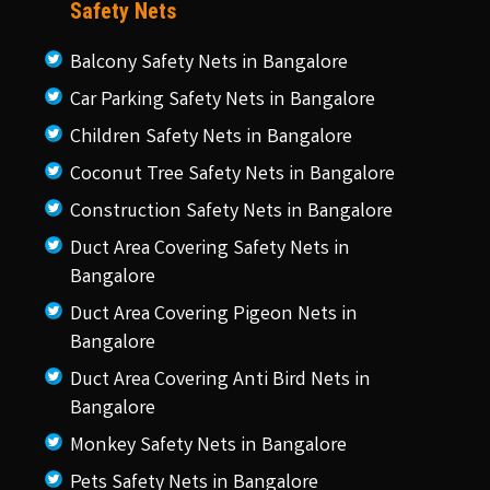
Safety Nets
Balcony Safety Nets in Bangalore
Car Parking Safety Nets in Bangalore
Children Safety Nets in Bangalore
Coconut Tree Safety Nets in Bangalore
Construction Safety Nets in Bangalore
Duct Area Covering Safety Nets in
Bangalore
Duct Area Covering Pigeon Nets in
Bangalore
Duct Area Covering Anti Bird Nets in
Bangalore
Monkey Safety Nets in Bangalore
Pets Safety Nets in Bangalore