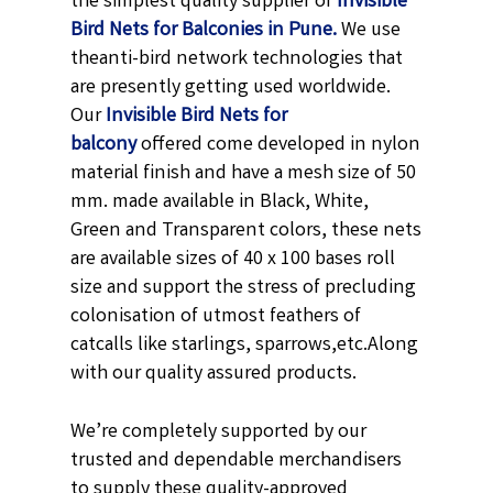
the simplest quality supplier of
Invisible
Bird Nets for Balconies in Pune.
We use
theanti-bird network technologies that
are presently getting used worldwide.
Our
Invisible Bird Nets for
balcony
offered come developed in nylon
material finish and have a mesh size of 50
mm. made available in
Black,
White,
Green and Transparent
colors, these nets
are available sizes of 40 x 100 bases roll
size and support the stress of precluding
colonisation of utmost feathers of
catcalls like starlings, sparrows,etc.
Along
with our quality assured products.
We’re completely supported by our
trusted and dependable merchandisers
to supply these quality-approved