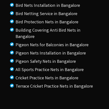
Bird Nets Installation in Bangalore
Bird Netting Service in Bangalore
Bird Protection Nets in Bangalore
Building Covering Anti Bird Nets in
Bangalore
Pigeon Nets for Balconies in Bangalore
Pigeon Nets Installation in Bangalore
Pigeon Safety Nets in Bangalore
All Sports Practice Nets in Bangalore
Cricket Practice Nets in Bangalore
Terrace Cricket Practice Nets in Bangalore