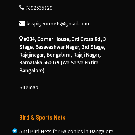
7892535129
ksspigeonnets@gmail.com
#334, Corner House, 3rd Cross Rd, 3
Stage, Basaveshwar Nagar, 3rd Stage,
Rajajinagar, Bengaluru, Rajaji Nagar,
Karnataka 560079 (We Serve Entire
Bangalore)
Sitemap
Bird & Sports Nets
Anti Bird Nets for Balconies in Bangalore