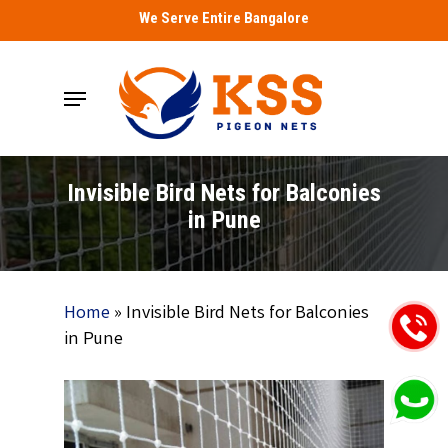
Skip
We Serve Entire Bangalore
to
main
Menu
content
Invisible Bird Nets for Balconies
in Pune
Home
»
Invisible Bird Nets for Balconies
in Pune