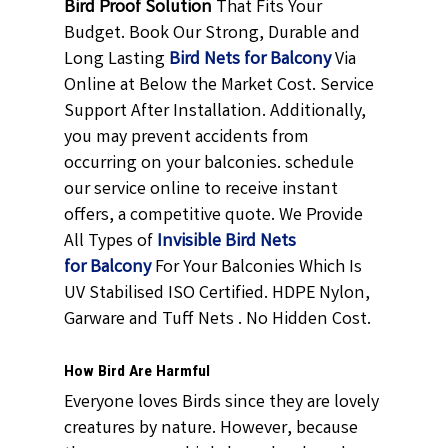
Bird Proof Solution
That Fits Your
Budget. Book Our Strong, Durable and
Long Lasting
Bird Nets for Balcony
Via
Online at Below the Market Cost. Service
Support After Installation. Additionally,
you may prevent accidents from
occurring on your balconies. schedule
our service online to receive instant
offers, a competitive quote. We Provide
All Types of
Invisible Bird Nets
for Balcony
For Your Balconies Which Is
UV Stabilised ISO Certified. HDPE Nylon,
Garware and Tuff Nets . No Hidden Cost.
How Bird Are Harmful
Everyone loves Birds since they are lovely
creatures by nature. However, because