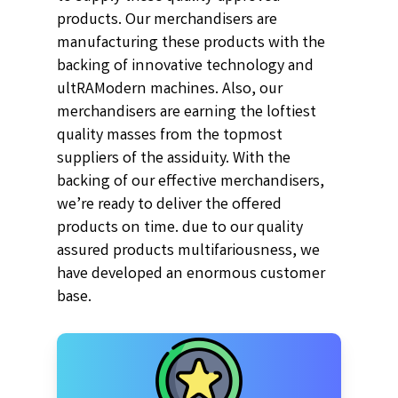
products. Our merchandisers are
manufacturing these products with the
backing of innovative technology and
ultRAModern machines. Also, our
merchandisers are earning the loftiest
quality masses from the topmost
suppliers of the assiduity. With the
backing of our effective merchandisers,
we’re ready to deliver the offered
products on time. due to our quality
assured products multifariousness, we
have developed an enormous customer
base.