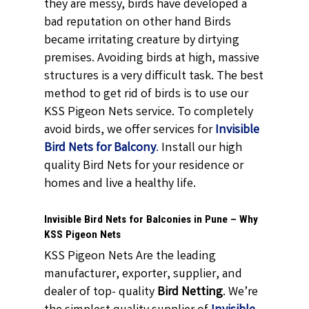
they are messy, birds have developed a
bad reputation on other hand Birds
became irritating creature by dirtying
premises. Avoiding birds at high, massive
structures is a very difficult task. The best
method to get rid of birds is to use our
KSS Pigeon Nets service. To completely
avoid birds, we offer services for
Invisible
Bird Nets for Balcony
.
Install our high
quality Bird Nets for your residence or
homes and live a healthy life.
Invisible Bird Nets for Balconies in Pune – Why
KSS Pigeon Nets
KSS Pigeon Nets Are the leading
manufacturer, exporter, supplier, and
dealer of top- quality
Bird Netting
. We’re