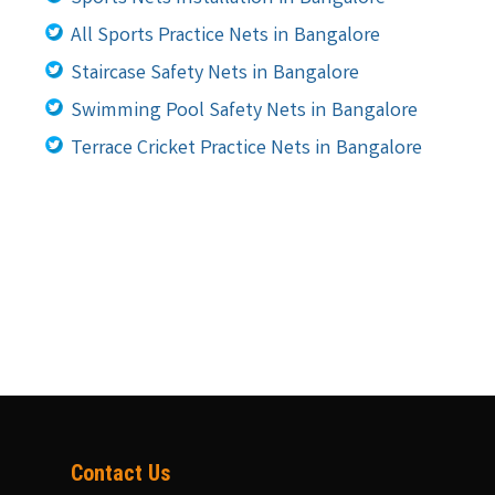
All Sports Practice Nets in Bangalore
Staircase Safety Nets in Bangalore
Swimming Pool Safety Nets in Bangalore
Terrace Cricket Practice Nets in Bangalore
Contact Us