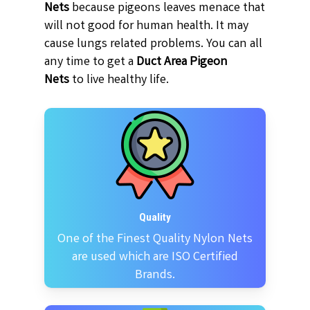
Nets
because pigeons leaves menace that
will not good for human health. It may
cause lungs related problems. You can all
any time to get a
Duct Area Pigeon
Nets
to live healthy life.
Quality
One of the Finest Quality Nylon Nets
are used which are ISO Certified
Brands.