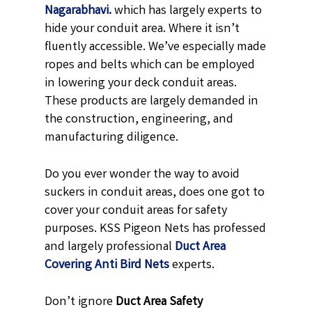
Nagarabhavi.
which has largely experts to
hide your conduit area. Where it isn’t
fluently accessible. We’ve especially made
ropes and belts which can be employed
in lowering your deck conduit areas.
These products are largely demanded in
the construction, engineering, and
manufacturing diligence.
Do you ever wonder the way to avoid
suckers in conduit areas, does one got to
cover your conduit areas for safety
purposes. KSS Pigeon Nets has professed
and largely professional
Duct Area
Covering Anti Bird Nets
experts.
Don’t ignore
Duct Area Safety