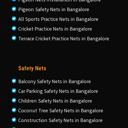
Pigeon Nets Installation in Bangalore
Pigeon Safety Nets in Bangalore
All Sports Practice Nets in Bangalore
Cricket Practice Nets in Bangalore
Terrace Cricket Practice Nets in Bangalore
Safety Nets
Balcony Safety Nets in Bangalore
Car Parking Safety Nets in Bangalore
Children Safety Nets in Bangalore
Coconut Tree Safety Nets in Bangalore
Construction Safety Nets in Bangalore