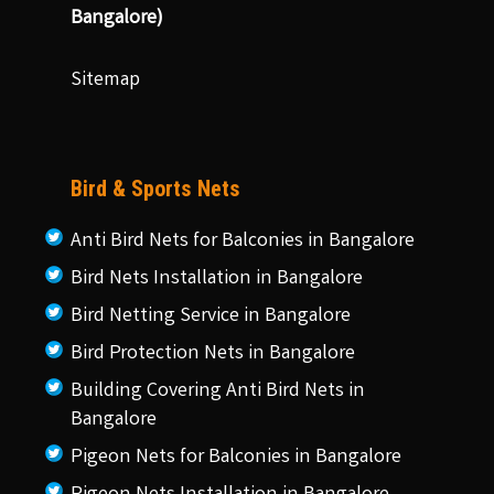
Bangalore)
Sitemap
Bird & Sports Nets
Anti Bird Nets for Balconies in Bangalore
Bird Nets Installation in Bangalore
Bird Netting Service in Bangalore
Bird Protection Nets in Bangalore
Building Covering Anti Bird Nets in
Bangalore
Pigeon Nets for Balconies in Bangalore