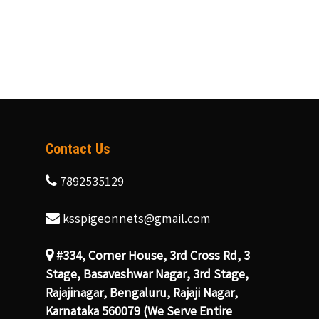
Contact Us
7892535129
ksspigeonnets@gmail.com
#334, Corner House, 3rd Cross Rd, 3
Stage, Basaveshwar Nagar, 3rd Stage,
Rajajinagar, Bengaluru, Rajaji Nagar,
Karnataka 560079 (We Serve Entire