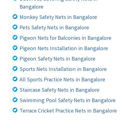
Bangalore
Monkey Safety Nets in Bangalore
Pets Safety Nets in Bangalore
Pigeon Nets for Balconies in Bangalore
Pigeon Nets Installation in Bangalore
Pigeon Safety Nets in Bangalore
Sports Nets Installation in Bangalore
All Sports Practice Nets in Bangalore
Staircase Safety Nets in Bangalore
Swimming Pool Safety Nets in Bangalore
Terrace Cricket Practice Nets in Bangalore