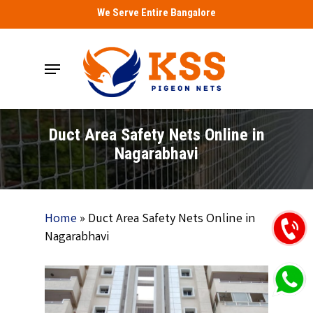
Skip
We Serve Entire Bangalore
to
main
Menu
content
Duct Area Safety Nets Online in
Nagarabhavi
Home
»
Duct Area Safety Nets Online in
Nagarabhavi