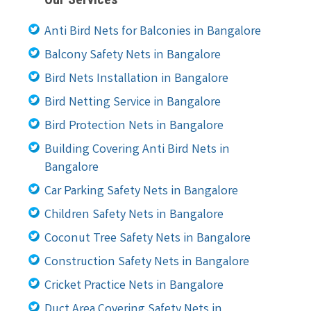
Anti Bird Nets for Balconies in Bangalore
Balcony Safety Nets in Bangalore
Bird Nets Installation in Bangalore
Bird Netting Service in Bangalore
Bird Protection Nets in Bangalore
Building Covering Anti Bird Nets in
Bangalore
Car Parking Safety Nets in Bangalore
Children Safety Nets in Bangalore
Coconut Tree Safety Nets in Bangalore
Construction Safety Nets in Bangalore
Cricket Practice Nets in Bangalore
Duct Area Covering Safety Nets in