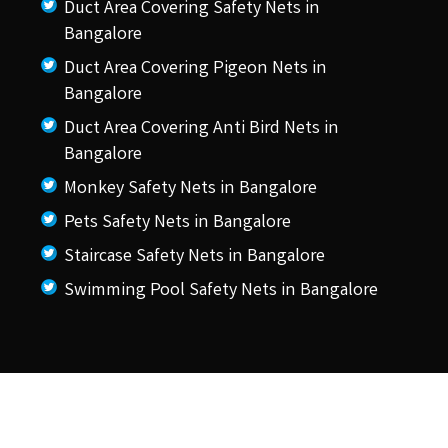
Duct Area Covering Safety Nets in
Bangalore
Duct Area Covering Pigeon Nets in
Bangalore
Duct Area Covering Anti Bird Nets in
Bangalore
Monkey Safety Nets in Bangalore
Pets Safety Nets in Bangalore
Staircase Safety Nets in Bangalore
Swimming Pool Safety Nets in Bangalore
© 2026 KSS Pigeon Nets.