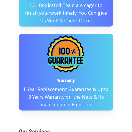
15+ Dedicated Team are eager to
finish your work timely. You Can give
Us Work & Check Once.
Warranty
1 Year Replacement Guarantee & Upto
8 Years Warranty on the Nets & Its
maintenance Free Too
Our Services