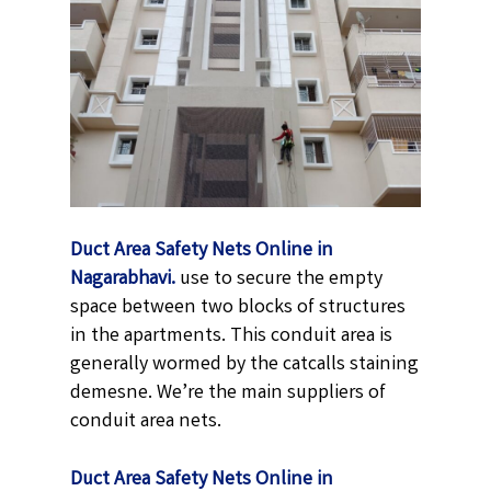
Duct Area Safety Nets Online in
Nagarabhavi.
use to secure the empty
space between two blocks of structures
in the apartments. This conduit area is
generally wormed by the catcalls staining
demesne. We’re the main suppliers of
conduit area nets.
Duct Area Safety Nets Online in