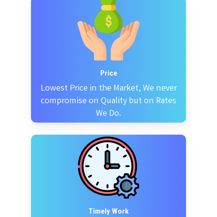
Price
Lowest Price in the Market, We never
compromise on Quality but on Rates
We Do.
Timely Work