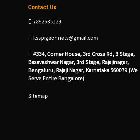
Contact Us
7892535129
ksspigeonnets@gmail.com
#334, Corner House, 3rd Cross Rd, 3 Stage,
Basaveshwar Nagar, 3rd Stage, Rajajinagar,
Bengaluru, Rajaji Nagar, Karnataka 560079 (We
Serve Entire Bangalore)
Sitemap