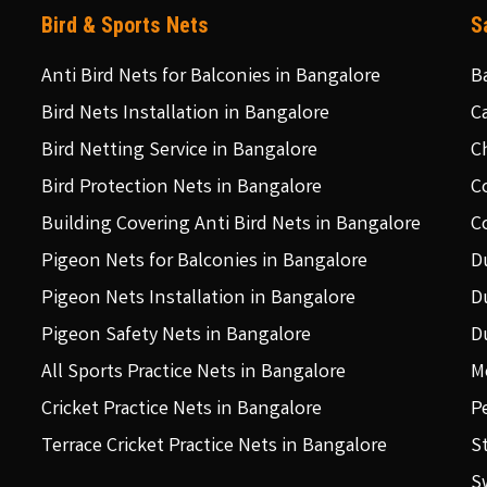
Bird & Sports Nets
S
Anti Bird Nets for Balconies in Bangalore
B
Bird Nets Installation in Bangalore
C
Bird Netting Service in Bangalore
C
Bird Protection Nets in Bangalore
C
Building Covering Anti Bird Nets in Bangalore
C
Pigeon Nets for Balconies in Bangalore
D
Pigeon Nets Installation in Bangalore
D
Pigeon Safety Nets in Bangalore
D
All Sports Practice Nets in Bangalore
M
Cricket Practice Nets in Bangalore
P
Terrace Cricket Practice Nets in Bangalore
S
S