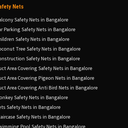
afety Nets
alcony Safety Nets in Bangalore
ar Parking Safety Nets in Bangalore
hildren Safety Nets in Bangalore
oconut Tree Safety Nets in Bangalore
onstruction Safety Nets in Bangalore
uct Area Covering Safety Nets in Bangalore
uct Area Covering Pigeon Nets in Bangalore
uct Area Covering Anti Bird Nets in Bangalore
onkey Safety Nets in Bangalore
ets Safety Nets in Bangalore
taircase Safety Nets in Bangalore
wimming Pool Safety Nets in Bangalore