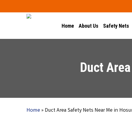
Skip
to
main
Home
About Us
Safety Nets
content
Duct Area
Home
»
Duct Area Safety Nets Near Me in Hosu