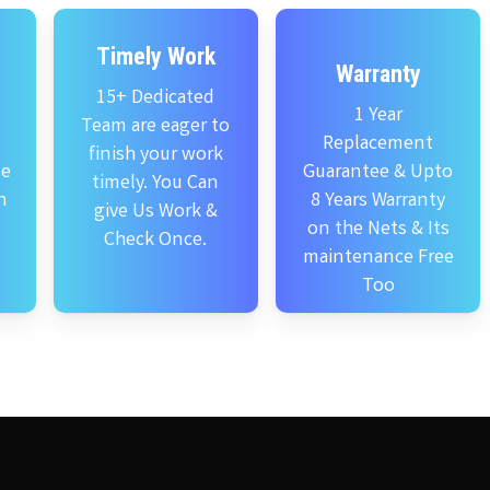
Timely Work
Warranty
15+ Dedicated
1 Year
Team are eager to
Replacement
finish your work
se
Guarantee & Upto
timely. You Can
n
8 Years Warranty
give Us Work &
on the Nets & Its
Check Once.
maintenance Free
Too