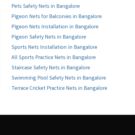
Pets Safety Nets in Bangalore
Pigeon Nets for Balconies in Bangalore
Pigeon Nets Installation in Bangalore
Pigeon Safety Nets in Bangalore
Sports Nets Installation in Bangalore
All Sports Practice Nets in Bangalore
Staircase Safety Nets in Bangalore
Swimming Pool Safety Nets in Bangalore
Terrace Cricket Practice Nets in Bangalore