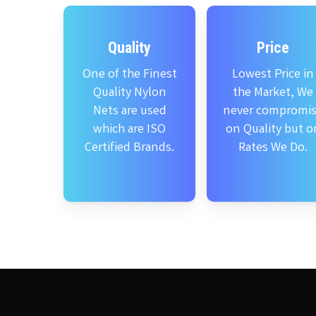
Quality
Price
One of the Finest
Lowest Price in
Quality Nylon
the Market, We
Nets are used
never compromi
which are ISO
on Quality but o
Certified Brands.
Rates We Do.