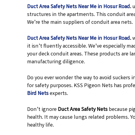
Duct Area Safety Nets Near Me in Hosur Road
.
u
structures in the apartments. This conduit are
We’re the main suppliers of conduit area nets.
Duct Area Safety Nets Near Me in Hosur Road
.
w
it isn’t fluently accessible. We’ve especially
your deck conduit areas. These products are l
manufacturing diligence.
Do you ever wonder the way to avoid suckers in
for safety purposes. KSS Pigeon Nets has profe
Bird Nets
experts.
Don’t ignore
Duct Area Safety Nets
because pig
health. It may cause lungs related problems. Yo
healthy life.