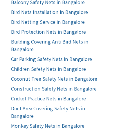
Balcony Safety Nets in Bangalore
Bird Nets Installation in Bangalore
Bird Netting Service in Bangalore
Bird Protection Nets in Bangalore
Building Covering Anti Bird Nets in
Bangalore
Car Parking Safety Nets in Bangalore
Children Safety Nets in Bangalore
Coconut Tree Safety Nets in Bangalore
Construction Safety Nets in Bangalore
Cricket Practice Nets in Bangalore
Duct Area Covering Safety Nets in
Bangalore
Monkey Safety Nets in Bangalore