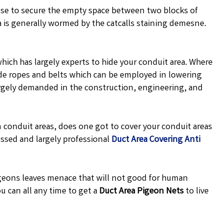
se to secure the empty space between two blocks of
a is generally wormed by the catcalls staining demesne.
hich has largely experts to hide your conduit area. Where
 made ropes and belts which can be employed in lowering
argely demanded in the construction, engineering, and
 conduit areas, does one got to cover your conduit areas
ssed and largely professional
Duct Area Covering Anti
eons leaves menace that will not good for human
u can all any time to get a
Duct Area Pigeon Nets
to live