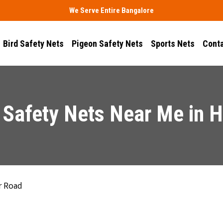
We Serve Entire Bangalore
Bird Safety Nets
Pigeon Safety Nets
Sports Nets
Conta
 Safety Nets Near Me in 
r Road