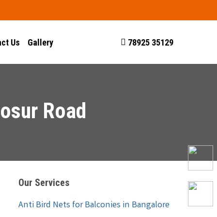
ct Us
Gallery
78925 35129
Hosur Road
Our Services
Anti Bird Nets for Balconies in Bangalore