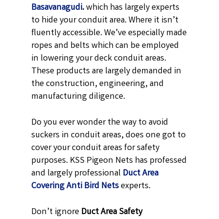
Basavanagudi
.
which has largely experts
to hide your conduit area. Where it isn’t
fluently accessible. We’ve especially made
ropes and belts which can be employed
in lowering your deck conduit areas.
These products are largely demanded in
the construction, engineering, and
manufacturing diligence.
Do you ever wonder the way to avoid
suckers in conduit areas, does one got to
cover your conduit areas for safety
purposes. KSS Pigeon Nets has professed
and largely professional
Duct Area
Covering Anti Bird Nets
experts.
Don’t ignore
Duct Area Safety