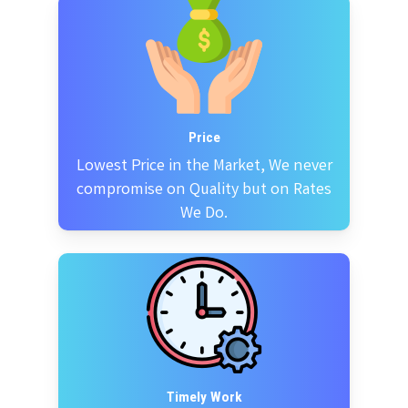
Price
Lowest Price in the Market, We never
compromise on Quality but on Rates
We Do.
Timely Work