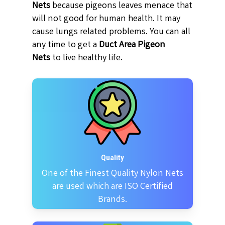
Nets
because pigeons leaves menace that
will not good for human health. It may
cause lungs related problems. You can all
any time to get a
Duct Area Pigeon
Nets
to live healthy life.
Quality
One of the Finest Quality Nylon Nets
are used which are ISO Certified
Brands.