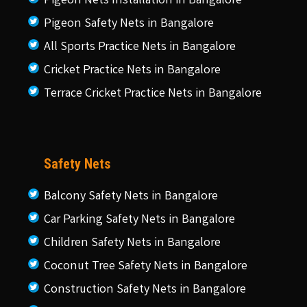
Pigeon Nets Installation in Bangalore
Pigeon Safety Nets in Bangalore
All Sports Practice Nets in Bangalore
Cricket Practice Nets in Bangalore
Terrace Cricket Practice Nets in Bangalore
Safety Nets
Balcony Safety Nets in Bangalore
Car Parking Safety Nets in Bangalore
Children Safety Nets in Bangalore
Coconut Tree Safety Nets in Bangalore
Construction Safety Nets in Bangalore