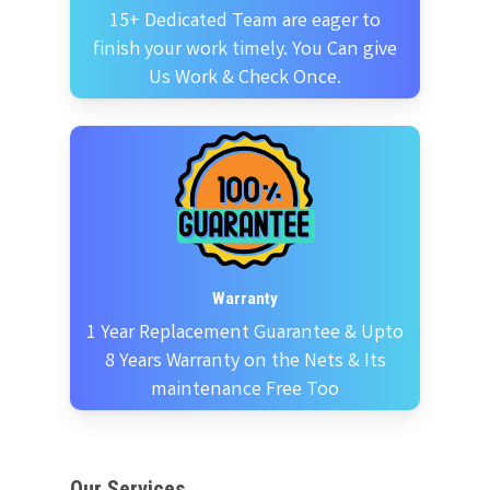
15+ Dedicated Team are eager to
finish your work timely. You Can give
Us Work & Check Once.
Warranty
1 Year Replacement Guarantee & Upto
8 Years Warranty on the Nets & Its
maintenance Free Too
Our Services