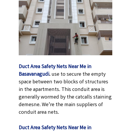
Duct Area Safety Nets Near Me in
Basavanagudi
.
use to secure the empty
space between two blocks of structures
in the apartments. This conduit area is
generally wormed by the catcalls staining
demesne. We’re the main suppliers of
conduit area nets.
Duct Area Safety Nets Near Me in