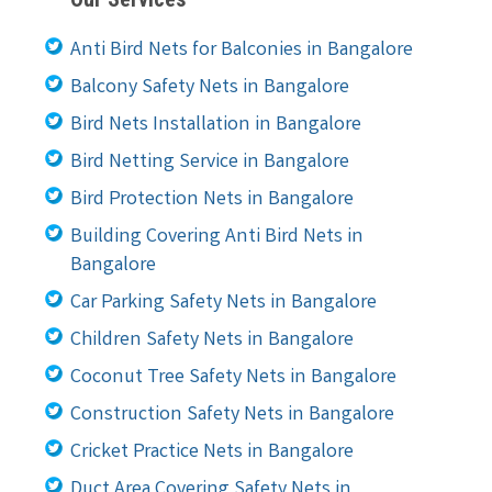
Anti Bird Nets for Balconies in Bangalore
Balcony Safety Nets in Bangalore
Bird Nets Installation in Bangalore
Bird Netting Service in Bangalore
Bird Protection Nets in Bangalore
Building Covering Anti Bird Nets in
Bangalore
Car Parking Safety Nets in Bangalore
Children Safety Nets in Bangalore
Coconut Tree Safety Nets in Bangalore
Construction Safety Nets in Bangalore
Cricket Practice Nets in Bangalore
Duct Area Covering Safety Nets in