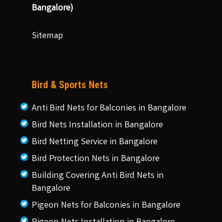
Bangalore)
Sitemap
Bird & Sports Nets
Anti Bird Nets for Balconies in Bangalore
Bird Nets Installation in Bangalore
Bird Netting Service in Bangalore
Bird Protection Nets in Bangalore
Building Covering Anti Bird Nets in
Bangalore
Pigeon Nets for Balconies in Bangalore