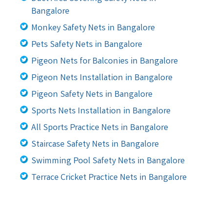
Bangalore
Monkey Safety Nets in Bangalore
Pets Safety Nets in Bangalore
Pigeon Nets for Balconies in Bangalore
Pigeon Nets Installation in Bangalore
Pigeon Safety Nets in Bangalore
Sports Nets Installation in Bangalore
All Sports Practice Nets in Bangalore
Staircase Safety Nets in Bangalore
Swimming Pool Safety Nets in Bangalore
Terrace Cricket Practice Nets in Bangalore