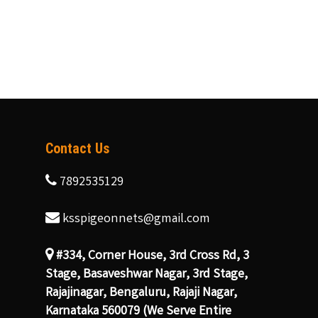
Contact Us
7892535129
ksspigeonnets@gmail.com
#334, Corner House, 3rd Cross Rd, 3
Stage, Basaveshwar Nagar, 3rd Stage,
Rajajinagar, Bengaluru, Rajaji Nagar,
Karnataka 560079 (We Serve Entire