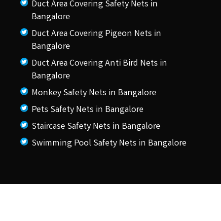
Duct Area Covering Safety Nets in
Bangalore
Duct Area Covering Pigeon Nets in
Bangalore
Duct Area Covering Anti Bird Nets in
Bangalore
Monkey Safety Nets in Bangalore
Pets Safety Nets in Bangalore
Staircase Safety Nets in Bangalore
Swimming Pool Safety Nets in Bangalore
© 2026 KSS Pigeon Nets.