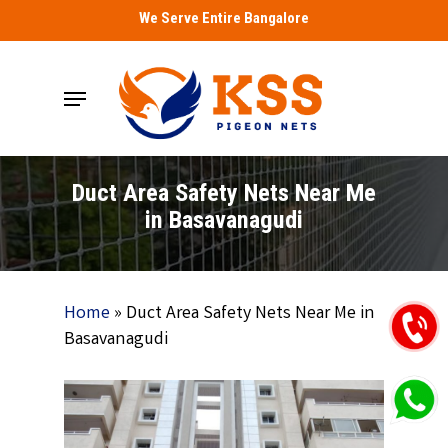
Skip
We Serve Entire Bangalore
to
main
Menu
content
Duct Area Safety Nets Near Me
in Basavanagudi
Home
»
Duct Area Safety Nets Near Me in
Basavanagudi