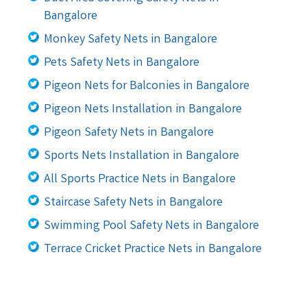
Bangalore
Monkey Safety Nets in Bangalore
Pets Safety Nets in Bangalore
Pigeon Nets for Balconies in Bangalore
Pigeon Nets Installation in Bangalore
Pigeon Safety Nets in Bangalore
Sports Nets Installation in Bangalore
All Sports Practice Nets in Bangalore
Staircase Safety Nets in Bangalore
Swimming Pool Safety Nets in Bangalore
Terrace Cricket Practice Nets in Bangalore