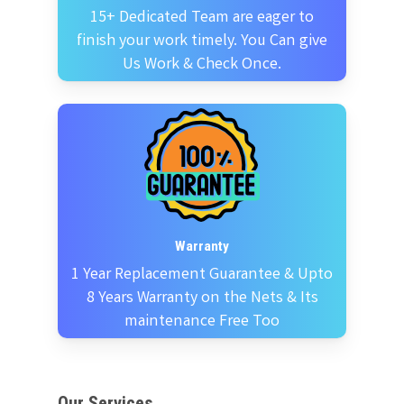
15+ Dedicated Team are eager to
finish your work timely. You Can give
Us Work & Check Once.
Warranty
1 Year Replacement Guarantee & Upto
8 Years Warranty on the Nets & Its
maintenance Free Too
Our Services