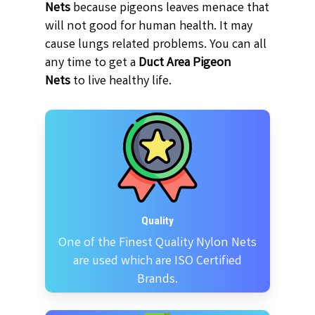
Nets
because pigeons leaves menace that
will not good for human health. It may
cause lungs related problems. You can all
any time to get a
Duct Area Pigeon
Nets
to live healthy life.
Quality
One of the Finest Quality Nylon Nets
are used which are ISO Certified
Brands.