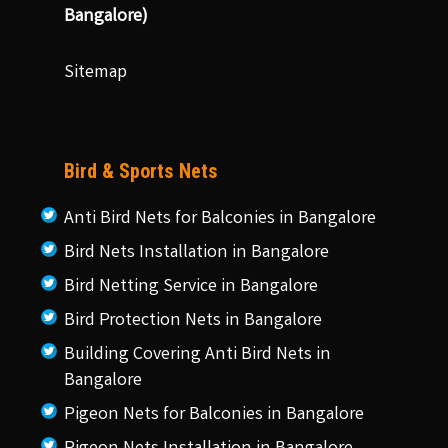
Bangalore)
Sitemap
Bird & Sports Nets
Anti Bird Nets for Balconies in Bangalore
Bird Nets Installation in Bangalore
Bird Netting Service in Bangalore
Bird Protection Nets in Bangalore
Building Covering Anti Bird Nets in
Bangalore
Pigeon Nets for Balconies in Bangalore