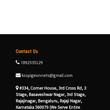
Contact Us
7892535129
ksspigeonnets@gmail.com
#334, Corner House, 3rd Cross Rd, 3
Stage, Basaveshwar Nagar, 3rd Stage,
Rajajinagar, Bengaluru, Rajaji Nagar,
Karnataka 560079 (We Serve Entire