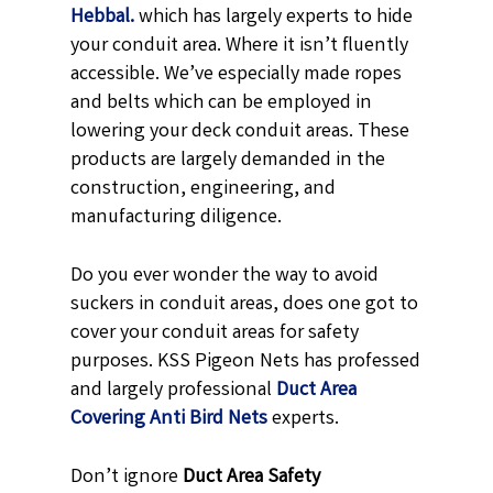
Hebbal.
which has largely experts to hide
your conduit area. Where it isn’t fluently
accessible. We’ve especially made ropes
and belts which can be employed in
lowering your deck conduit areas. These
products are largely demanded in the
construction, engineering, and
manufacturing diligence.
Do you ever wonder the way to avoid
suckers in conduit areas, does one got to
cover your conduit areas for safety
purposes. KSS Pigeon Nets has professed
and largely professional
Duct Area
Covering Anti Bird Nets
experts.
Don’t ignore
Duct Area Safety