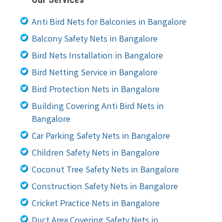
Anti Bird Nets for Balconies in Bangalore
Balcony Safety Nets in Bangalore
Bird Nets Installation in Bangalore
Bird Netting Service in Bangalore
Bird Protection Nets in Bangalore
Building Covering Anti Bird Nets in
Bangalore
Car Parking Safety Nets in Bangalore
Children Safety Nets in Bangalore
Coconut Tree Safety Nets in Bangalore
Construction Safety Nets in Bangalore
Cricket Practice Nets in Bangalore
Duct Area Covering Safety Nets in