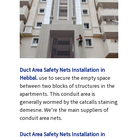
Duct Area Safety Nets Installation in
Hebbal.
use to secure the empty space
between two blocks of structures in the
apartments. This conduit area is
generally wormed by the catcalls staining
demesne. We’re the main suppliers of
conduit area nets.
Duct Area Safety Nets Installation in