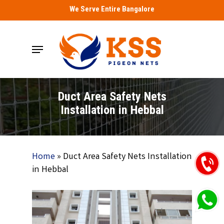
Skip
We Serve Entire Bangalore
to
main
Menu
content
Duct Area Safety Nets
Installation in Hebbal
Home
»
Duct Area Safety Nets Installation
in Hebbal