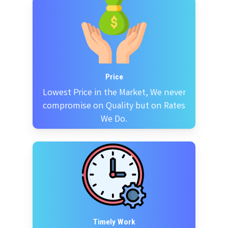
Price
Lowest Price in the Market, We never
compromise on Quality but on Rates
We Do.
Timely Work