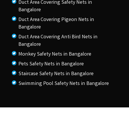
Duct Area Covering Safety Nets in
Bangalore
Duct Area Covering Pigeon Nets in
Bangalore
Duct Area Covering Anti Bird Nets in
Bangalore
Monkey Safety Nets in Bangalore
Pets Safety Nets in Bangalore
Staircase Safety Nets in Bangalore
Swimming Pool Safety Nets in Bangalore
© 2026 KSS Pigeon Nets.