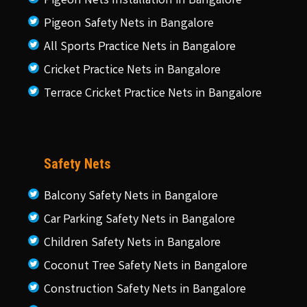
Pigeon Nets Installation in Bangalore
Pigeon Safety Nets in Bangalore
All Sports Practice Nets in Bangalore
Cricket Practice Nets in Bangalore
Terrace Cricket Practice Nets in Bangalore
Safety Nets
Balcony Safety Nets in Bangalore
Car Parking Safety Nets in Bangalore
Children Safety Nets in Bangalore
Coconut Tree Safety Nets in Bangalore
Construction Safety Nets in Bangalore