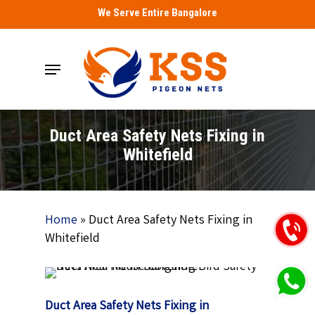
Skip
We Serve Entire Bangalore
to
main
Menu
content
Duct Area Safety Nets Fixing in
Whitefield
Home
»
Duct Area Safety Nets Fixing in
Whitefield
Duct Area Safety Nets Fixing in