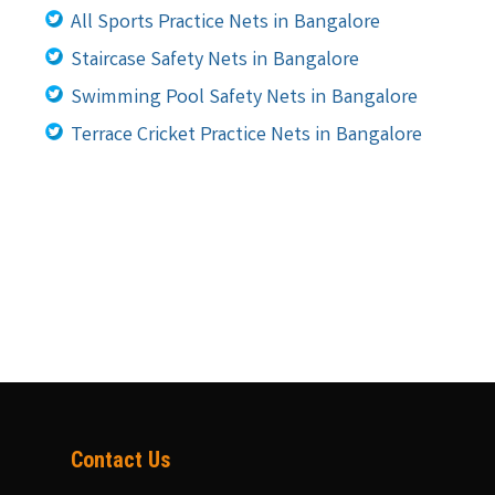
All Sports Practice Nets in Bangalore
Staircase Safety Nets in Bangalore
Swimming Pool Safety Nets in Bangalore
Terrace Cricket Practice Nets in Bangalore
Contact Us