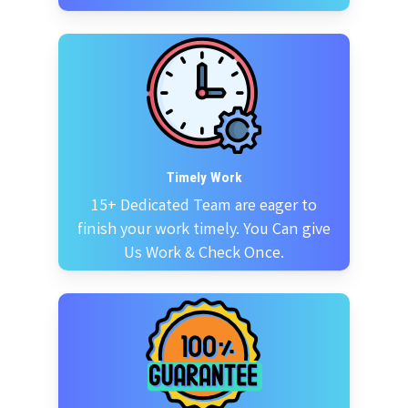
Timely Work
15+ Dedicated Team are eager to
finish your work timely. You Can give
Us Work & Check Once.