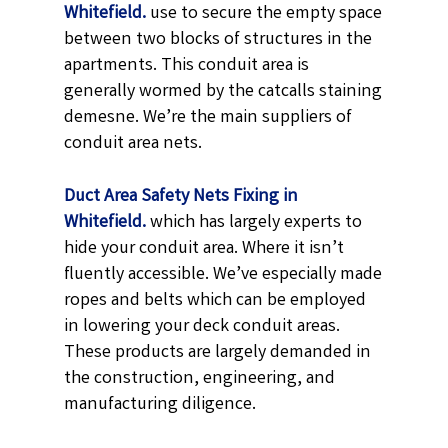
Whitefield.
use to secure the empty space
between two blocks of structures in the
apartments. This conduit area is
generally wormed by the catcalls staining
demesne. We’re the main suppliers of
conduit area nets.
Duct Area Safety Nets Fixing in
Whitefield.
which has largely experts to
hide your conduit area. Where it isn’t
fluently accessible. We’ve especially made
ropes and belts which can be employed
in lowering your deck conduit areas.
These products are largely demanded in
the construction, engineering, and
manufacturing diligence.