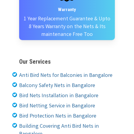
Warranty
1 Year Replacement Guarantee & Upto
8 Years Warranty on the Nets & Its
maintenance Free Too
Our Services
Anti Bird Nets for Balconies in Bangalore
Balcony Safety Nets in Bangalore
Bird Nets Installation in Bangalore
Bird Netting Service in Bangalore
Bird Protection Nets in Bangalore
Building Covering Anti Bird Nets in