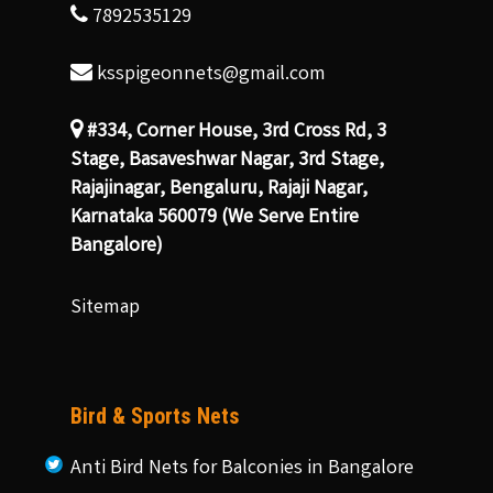
7892535129
ksspigeonnets@gmail.com
#334, Corner House, 3rd Cross Rd, 3
Stage, Basaveshwar Nagar, 3rd Stage,
Rajajinagar, Bengaluru, Rajaji Nagar,
Karnataka 560079 (We Serve Entire
Bangalore)
Sitemap
Bird & Sports Nets
Anti Bird Nets for Balconies in Bangalore