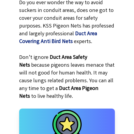
Do you ever wonder the way to avoid
suckers in conduit areas, does one got to
cover your conduit areas for safety
purposes. KSS Pigeon Nets has professed
and largely professional
Duct Area
Covering Anti Bird Nets
experts.
Don’t ignore
Duct Area Safety
Nets
because pigeons leaves menace that
will not good for human health. It may
cause lungs related problems. You can all
any time to get a
Duct Area Pigeon
Nets
to live healthy life.