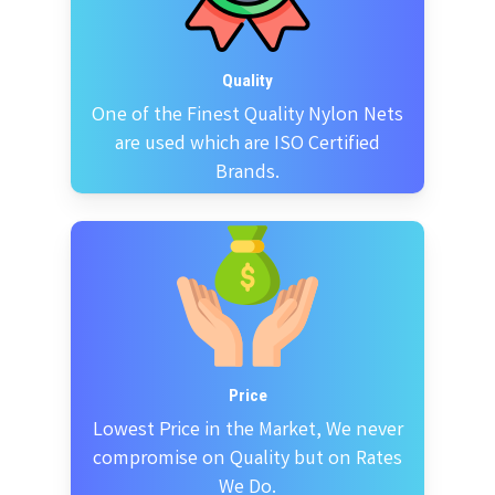
Quality
One of the Finest Quality Nylon Nets
are used which are ISO Certified
Brands.
Price
Lowest Price in the Market, We never
compromise on Quality but on Rates
We Do.