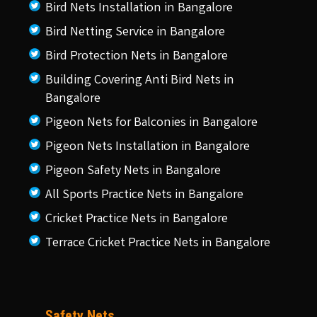
Bird Nets Installation in Bangalore
Bird Netting Service in Bangalore
Bird Protection Nets in Bangalore
Building Covering Anti Bird Nets in
Bangalore
Pigeon Nets for Balconies in Bangalore
Pigeon Nets Installation in Bangalore
Pigeon Safety Nets in Bangalore
All Sports Practice Nets in Bangalore
Cricket Practice Nets in Bangalore
Terrace Cricket Practice Nets in Bangalore
Safety Nets