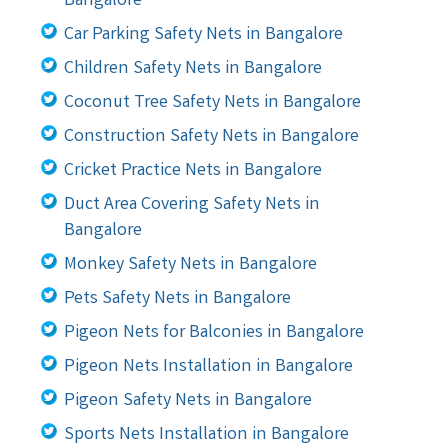
Bangalore
Car Parking Safety Nets in Bangalore
Children Safety Nets in Bangalore
Coconut Tree Safety Nets in Bangalore
Construction Safety Nets in Bangalore
Cricket Practice Nets in Bangalore
Duct Area Covering Safety Nets in
Bangalore
Monkey Safety Nets in Bangalore
Pets Safety Nets in Bangalore
Pigeon Nets for Balconies in Bangalore
Pigeon Nets Installation in Bangalore
Pigeon Safety Nets in Bangalore
Sports Nets Installation in Bangalore