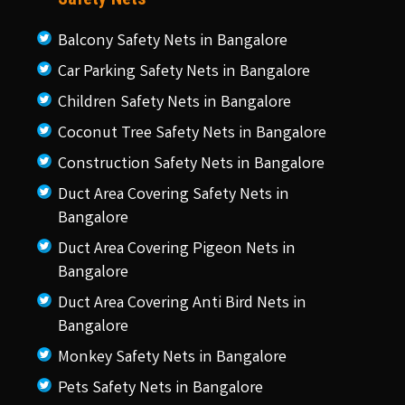
Balcony Safety Nets in Bangalore
Car Parking Safety Nets in Bangalore
Children Safety Nets in Bangalore
Coconut Tree Safety Nets in Bangalore
Construction Safety Nets in Bangalore
Duct Area Covering Safety Nets in
Bangalore
Duct Area Covering Pigeon Nets in
Bangalore
Duct Area Covering Anti Bird Nets in
Bangalore
Monkey Safety Nets in Bangalore
Pets Safety Nets in Bangalore