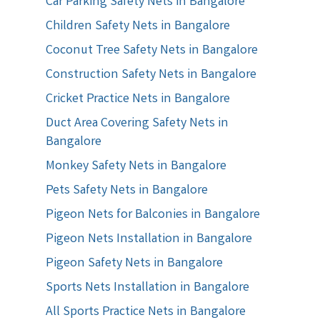
Car Parking Safety Nets in Bangalore
Children Safety Nets in Bangalore
Coconut Tree Safety Nets in Bangalore
Construction Safety Nets in Bangalore
Cricket Practice Nets in Bangalore
Duct Area Covering Safety Nets in
Bangalore
Monkey Safety Nets in Bangalore
Pets Safety Nets in Bangalore
Pigeon Nets for Balconies in Bangalore
Pigeon Nets Installation in Bangalore
Pigeon Safety Nets in Bangalore
Sports Nets Installation in Bangalore
All Sports Practice Nets in Bangalore