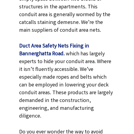
structures in the apartments. This
conduit area is generally wormed by the
catcalls staining demesne. We’re the
main suppliers of conduit area nets.
Duct Area Safety Nets Fixing in
Bannerghatta Road.
which has largely
experts to hide your conduit area. Where
it isn’t fluently accessible. We’ve
especially made ropes and belts which
can be employed in lowering your deck
conduit areas. These products are largely
demanded in the construction,
engineering, and manufacturing
diligence.
Do you ever wonder the way to avoid