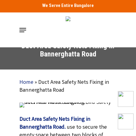
Skip
We Serve Entire Bangalore
to
main
Menu
content
Duct Area Safety Nets Fixing in
Bannerghatta Road
Home
»
Duct Area Safety Nets Fixing in
Bannerghatta Road
Duct Area Safety Nets Fixing in
Bannerghatta Road.
use to secure the
empty space between two blocks of