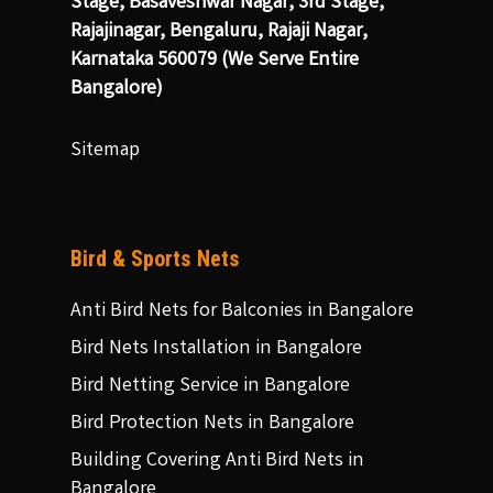
Stage, Basaveshwar Nagar, 3rd Stage,
Rajajinagar, Bengaluru, Rajaji Nagar,
Karnataka 560079 (We Serve Entire
Bangalore)
Sitemap
Bird & Sports Nets
Anti Bird Nets for Balconies in Bangalore
Bird Nets Installation in Bangalore
Bird Netting Service in Bangalore
Bird Protection Nets in Bangalore
Building Covering Anti Bird Nets in
Bangalore