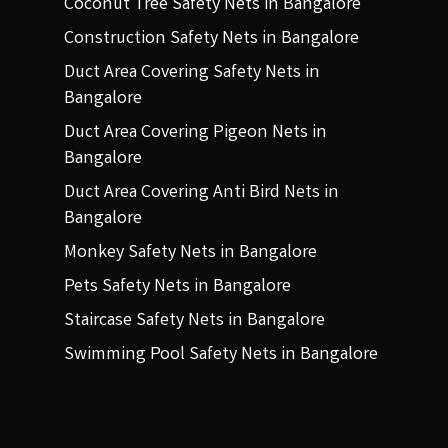
Coconut Tree Safety Nets in Bangalore
Construction Safety Nets in Bangalore
Duct Area Covering Safety Nets in
Bangalore
Duct Area Covering Pigeon Nets in
Bangalore
Duct Area Covering Anti Bird Nets in
Bangalore
Monkey Safety Nets in Bangalore
Pets Safety Nets in Bangalore
Staircase Safety Nets in Bangalore
Swimming Pool Safety Nets in Bangalore