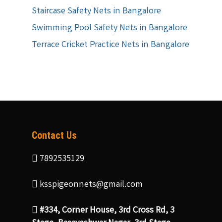
Staircase Safety Nets in Bangalore
Swimming Pool Safety Nets in Bangalore
Terrace Cricket Practice Nets in Bangalore
Contact Us
7892535129
ksspigeonnets@gmail.com
#334, Corner House, 3rd Cross Rd, 3