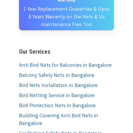
Warranty
1 Year Replacement Guarantee & Upto
8 Years Warranty on the Nets & Its
maintenance Free Too
Our Services
Anti Bird Nets for Balconies in Bangalore
Balcony Safety Nets in Bangalore
Bird Nets Installation in Bangalore
Bird Netting Service in Bangalore
Bird Protection Nets in Bangalore
Building Covering Anti Bird Nets in
Bangalore