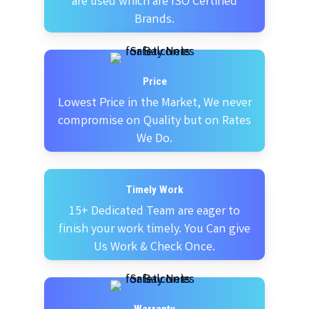
are used which are ISO Certified
Brands.
Price
Lowest Price in the Market, We never
compromise on Quality but on Rates
We Do.
Timely Work
15+ Dedicated Team are eager to
finish your work timely. You Can give
Us Work & Check Once.