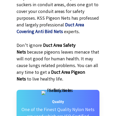
suckers in conduit areas, does one got to
cover your conduit areas for safety
purposes. KSS Pigeon Nets has professed
and largely professional
Duct Area
Covering Anti Bird Nets
experts.
Don’t ignore
Duct Area Safety
Nets
because pigeons leaves menace that
will not good for human health. It may
cause lungs related problems. You can all
any time to get a
Duct Area Pigeon
Nets
to live healthy life.
Quality
One of the Finest Quality Nylon Nets