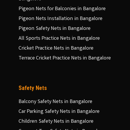
Pigeon Nets for Balconies in Bangalore
Pigeon Nets Installation in Bangalore
Pigeon Safety Nets in Bangalore
All Sports Practice Nets in Bangalore
Cricket Practice Nets in Bangalore
Terrace Cricket Practice Nets in Bangalore
Safety Nets
Balcony Safety Nets in Bangalore
Car Parking Safety Nets in Bangalore
Children Safety Nets in Bangalore