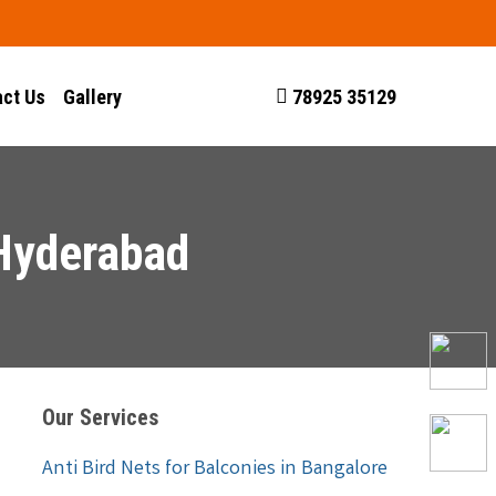
ct Us
Gallery
78925 35129
 Hyderabad
Our Services
Anti Bird Nets for Balconies in Bangalore