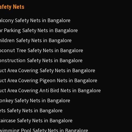
afety Nets
alcony Safety Nets in Bangalore
ar Parking Safety Nets in Bangalore
hildren Safety Nets in Bangalore
oconut Tree Safety Nets in Bangalore
onstruction Safety Nets in Bangalore
uct Area Covering Safety Nets in Bangalore
uct Area Covering Pigeon Nets in Bangalore
uct Area Covering Anti Bird Nets in Bangalore
onkey Safety Nets in Bangalore
ets Safety Nets in Bangalore
taircase Safety Nets in Bangalore
wimming Pool Safety Nets in Bangalore