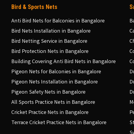
Bird & Sports Nets
S
Anti Bird Nets for Balconies in Bangalore
B
Bird Nets Installation in Bangalore
C
Bird Netting Service in Bangalore
C
Bird Protection Nets in Bangalore
C
Building Covering Anti Bird Nets in Bangalore
C
Pigeon Nets for Balconies in Bangalore
D
Pigeon Nets Installation in Bangalore
D
Pigeon Safety Nets in Bangalore
D
All Sports Practice Nets in Bangalore
M
Cricket Practice Nets in Bangalore
P
Terrace Cricket Practice Nets in Bangalore
S
S