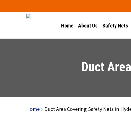
Skip
to
main
Home
About Us
Safety Nets
content
Duct Area
Home
»
Duct Area Covering Safety Nets in Hyd