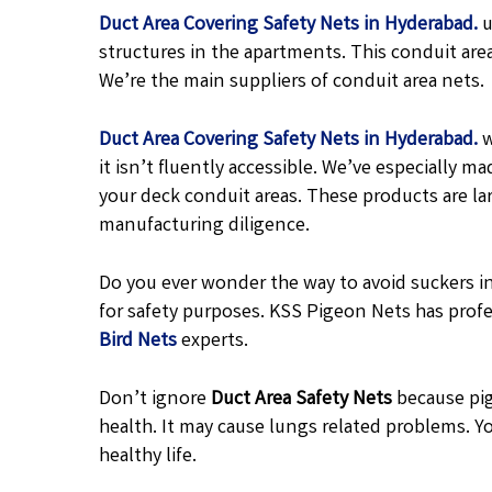
Duct Area Covering Safety Nets in Hyderabad.
u
structures in the apartments. This conduit are
We’re the main suppliers of conduit area nets.
Duct Area Covering Safety Nets in Hyderabad.
w
it isn’t fluently accessible. We’ve especially
your deck conduit areas. These products are l
manufacturing diligence.
Do you ever wonder the way to avoid suckers in
for safety purposes. KSS Pigeon Nets has profe
Bird Nets
experts.
Don’t ignore
Duct Area Safety Nets
because pig
health. It may cause lungs related problems. Yo
healthy life.