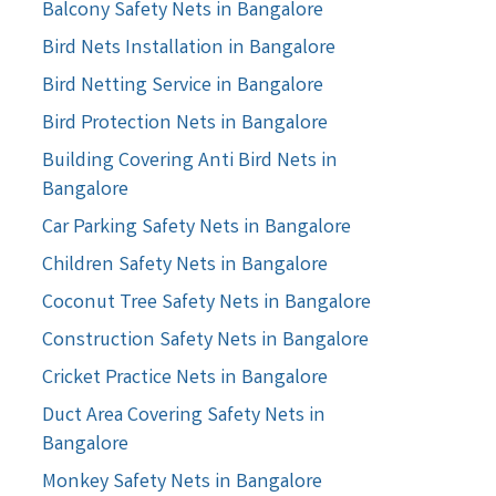
Balcony Safety Nets in Bangalore
Bird Nets Installation in Bangalore
Bird Netting Service in Bangalore
Bird Protection Nets in Bangalore
Building Covering Anti Bird Nets in
Bangalore
Car Parking Safety Nets in Bangalore
Children Safety Nets in Bangalore
Coconut Tree Safety Nets in Bangalore
Construction Safety Nets in Bangalore
Cricket Practice Nets in Bangalore
Duct Area Covering Safety Nets in
Bangalore
Monkey Safety Nets in Bangalore