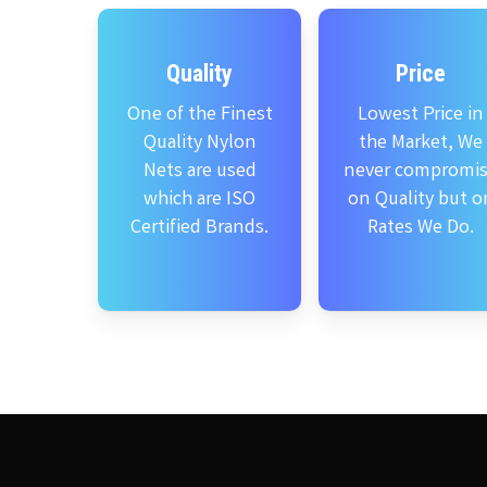
Quality
Price
One of the Finest
Lowest Price in
Quality Nylon
the Market, We
Nets are used
never compromi
which are ISO
on Quality but o
Certified Brands.
Rates We Do.