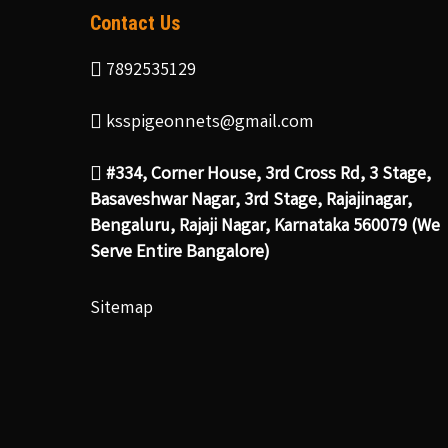
Contact Us
7892535129
ksspigeonnets@gmail.com
#334, Corner House, 3rd Cross Rd, 3 Stage,
Basaveshwar Nagar, 3rd Stage, Rajajinagar,
Bengaluru, Rajaji Nagar, Karnataka 560079 (We
Serve Entire Bangalore)
Sitemap