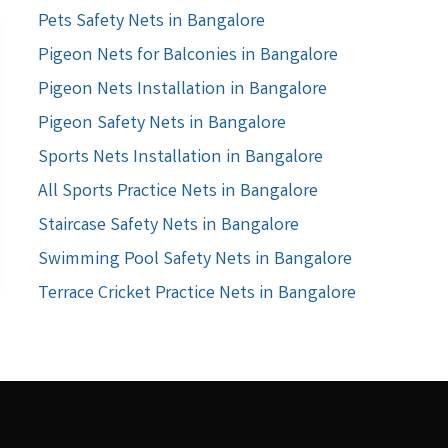
Pets Safety Nets in Bangalore
Pigeon Nets for Balconies in Bangalore
Pigeon Nets Installation in Bangalore
Pigeon Safety Nets in Bangalore
Sports Nets Installation in Bangalore
All Sports Practice Nets in Bangalore
Staircase Safety Nets in Bangalore
Swimming Pool Safety Nets in Bangalore
Terrace Cricket Practice Nets in Bangalore