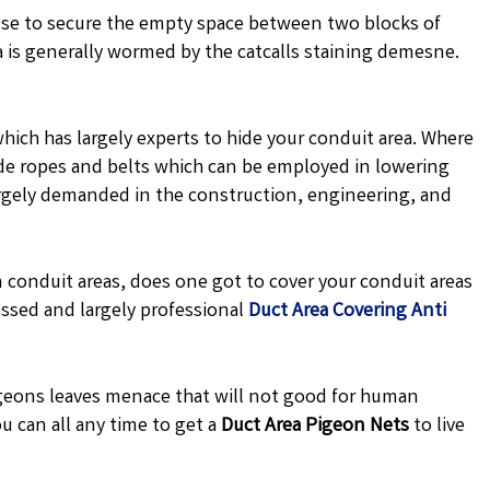
se to secure the empty space between two blocks of
a is generally wormed by the catcalls staining demesne.
hich has largely experts to hide your conduit area. Where
 made ropes and belts which can be employed in lowering
argely demanded in the construction, engineering, and
 conduit areas, does one got to cover your conduit areas
ssed and largely professional
Duct Area Covering Anti
eons leaves menace that will not good for human
u can all any time to get a
Duct Area Pigeon Nets
to live