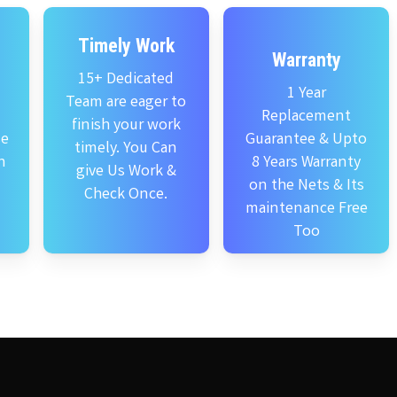
Timely Work
Warranty
15+ Dedicated
1 Year
Team are eager to
Replacement
finish your work
se
Guarantee & Upto
timely. You Can
n
8 Years Warranty
give Us Work &
on the Nets & Its
Check Once.
maintenance Free
Too