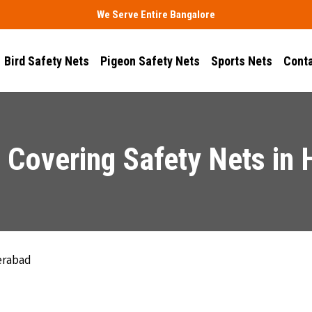
We Serve Entire Bangalore
Bird Safety Nets
Pigeon Safety Nets
Sports Nets
Conta
 Covering Safety Nets in
erabad