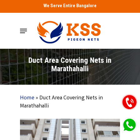
Skip
We Serve Entire Bangalore
to
main
Menu
content
Duct Area Covering Nets in
Marathahalli
Home
»
Duct Area Covering Nets in
Marathahalli