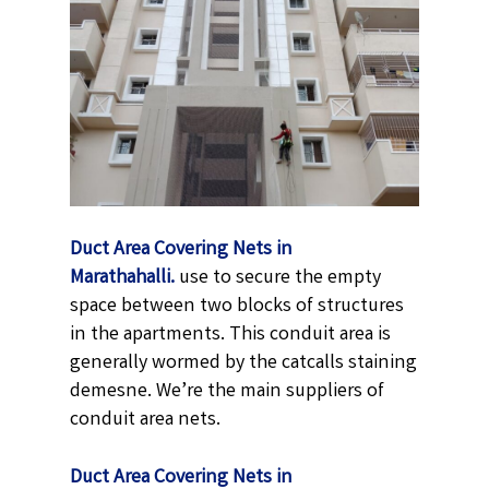
Duct Area Covering Nets in
Marathahalli.
use to secure the empty
space between two blocks of structures
in the apartments. This conduit area is
generally wormed by the catcalls staining
demesne. We’re the main suppliers of
conduit area nets.
Duct Area Covering Nets in