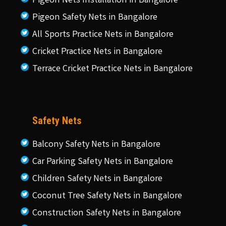
Pigeon Nets Installation in Bangalore
Pigeon Safety Nets in Bangalore
All Sports Practice Nets in Bangalore
Cricket Practice Nets in Bangalore
Terrace Cricket Practice Nets in Bangalore
Safety Nets
Balcony Safety Nets in Bangalore
Car Parking Safety Nets in Bangalore
Children Safety Nets in Bangalore
Coconut Tree Safety Nets in Bangalore
Construction Safety Nets in Bangalore