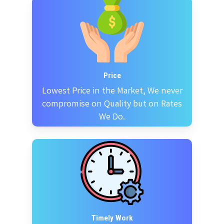
Price
Lowest Price in the Market, We never
compromise on Quality but on Rates
We Do.
Timely Work