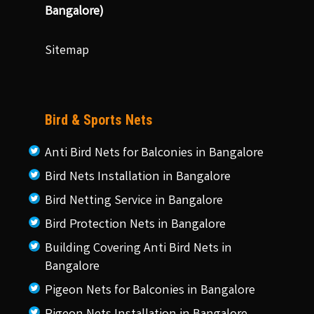
Bangalore)
Sitemap
Bird & Sports Nets
Anti Bird Nets for Balconies in Bangalore
Bird Nets Installation in Bangalore
Bird Netting Service in Bangalore
Bird Protection Nets in Bangalore
Building Covering Anti Bird Nets in
Bangalore
Pigeon Nets for Balconies in Bangalore