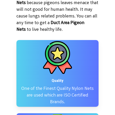
Nets
because pigeons leaves menace that
will not good for human health. It may
cause lungs related problems. You can all
any time to get a
Duct Area Pigeon
Nets
to live healthy life.
Quality
One of the Finest Quality Nylon Nets
are used which are ISO Certified
Brands.