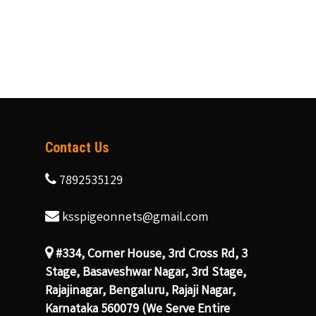
Contact Us
7892535129
ksspigeonnets@gmail.com
#334, Corner House, 3rd Cross Rd, 3
Stage, Basaveshwar Nagar, 3rd Stage,
Rajajinagar, Bengaluru, Rajaji Nagar,
Karnataka 560079 (We Serve Entire