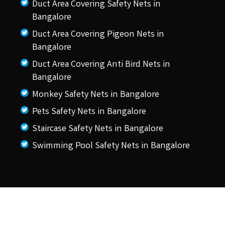
Duct Area Covering Safety Nets in
Bangalore
Duct Area Covering Pigeon Nets in
Bangalore
Duct Area Covering Anti Bird Nets in
Bangalore
Monkey Safety Nets in Bangalore
Pets Safety Nets in Bangalore
Staircase Safety Nets in Bangalore
Swimming Pool Safety Nets in Bangalore
© 2026 KSS Pigeon Nets.