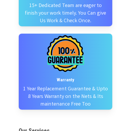
15+ Dedicated Team are eager to
finish your work timely. You Can give
Us Work & Check Once.
Warranty
1 Year Replacement Guarantee & Upto
8 Years Warranty on the Nets & Its
maintenance Free Too
Our Services