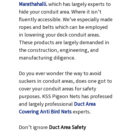
Marathahalli
.
which has largely experts to
hide your conduit area. Where it isn’t
fluently accessible. We’ve especially made
ropes and belts which can be employed
in lowering your deck conduit areas.
These products are largely demanded in
the construction, engineering, and
manufacturing diligence.
Do you ever wonder the way to avoid
suckers in conduit areas, does one got to
cover your conduit areas for safety
purposes. KSS Pigeon Nets has professed
and largely professional
Duct Area
Covering Anti Bird Nets
experts.
Don’t ignore
Duct Area Safety