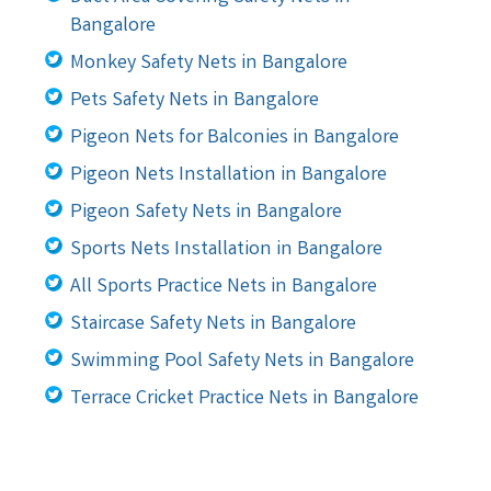
Bangalore
Monkey Safety Nets in Bangalore
Pets Safety Nets in Bangalore
Pigeon Nets for Balconies in Bangalore
Pigeon Nets Installation in Bangalore
Pigeon Safety Nets in Bangalore
Sports Nets Installation in Bangalore
All Sports Practice Nets in Bangalore
Staircase Safety Nets in Bangalore
Swimming Pool Safety Nets in Bangalore
Terrace Cricket Practice Nets in Bangalore