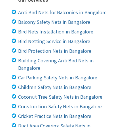
Anti Bird Nets for Balconies in Bangalore
Balcony Safety Nets in Bangalore
Bird Nets Installation in Bangalore
Bird Netting Service in Bangalore
Bird Protection Nets in Bangalore
Building Covering Anti Bird Nets in
Bangalore
Car Parking Safety Nets in Bangalore
Children Safety Nets in Bangalore
Coconut Tree Safety Nets in Bangalore
Construction Safety Nets in Bangalore
Cricket Practice Nets in Bangalore
Duct Area Covering Safety Nets in