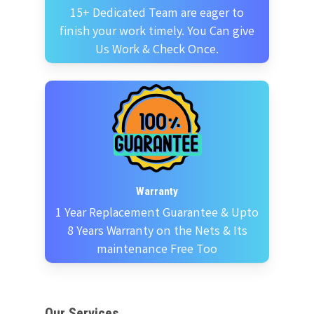
15+ Dedicated Team are eager to
finish your work timely. You Can give
Us Work & Check Once.
Warranty
1 Year Replacement Guarantee & Upto
8 Years Warranty on the Nets & Its
maintenance Free Too
Our Services