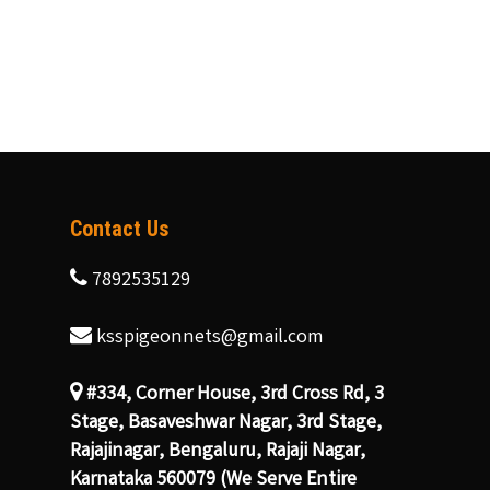
Contact Us
7892535129
ksspigeonnets@gmail.com
#334, Corner House, 3rd Cross Rd, 3
Stage, Basaveshwar Nagar, 3rd Stage,
Rajajinagar, Bengaluru, Rajaji Nagar,
Karnataka 560079 (We Serve Entire