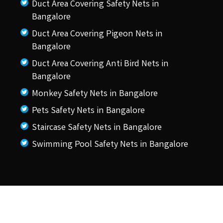
Duct Area Covering Safety Nets in
Bangalore
Duct Area Covering Pigeon Nets in
Bangalore
Duct Area Covering Anti Bird Nets in
Bangalore
Monkey Safety Nets in Bangalore
Pets Safety Nets in Bangalore
Staircase Safety Nets in Bangalore
Swimming Pool Safety Nets in Bangalore
© 2026 KSS Pigeon Nets.