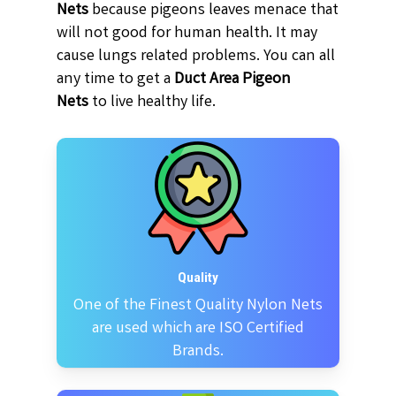
Nets
because pigeons leaves menace that
will not good for human health. It may
cause lungs related problems. You can all
any time to get a
Duct Area Pigeon
Nets
to live healthy life.
Quality
One of the Finest Quality Nylon Nets
are used which are ISO Certified
Brands.