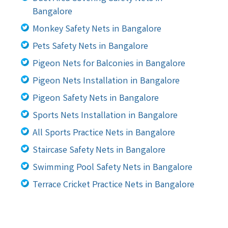
Bangalore
Monkey Safety Nets in Bangalore
Pets Safety Nets in Bangalore
Pigeon Nets for Balconies in Bangalore
Pigeon Nets Installation in Bangalore
Pigeon Safety Nets in Bangalore
Sports Nets Installation in Bangalore
All Sports Practice Nets in Bangalore
Staircase Safety Nets in Bangalore
Swimming Pool Safety Nets in Bangalore
Terrace Cricket Practice Nets in Bangalore