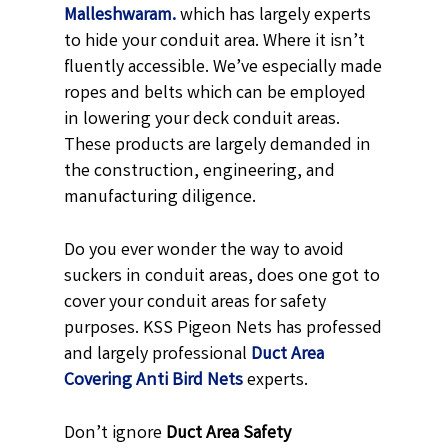
Malleshwaram.
which has largely experts
to hide your conduit area. Where it isn’t
fluently accessible. We’ve especially made
ropes and belts which can be employed
in lowering your deck conduit areas.
These products are largely demanded in
the construction, engineering, and
manufacturing diligence.
Do you ever wonder the way to avoid
suckers in conduit areas, does one got to
cover your conduit areas for safety
purposes. KSS Pigeon Nets has professed
and largely professional
Duct Area
Covering Anti Bird Nets
experts.
Don’t ignore
Duct Area Safety