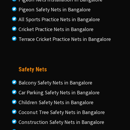
Pigeon Nets Installation in Bangalore
Pigeon Safety Nets in Bangalore
All Sports Practice Nets in Bangalore
Cricket Practice Nets in Bangalore
Terrace Cricket Practice Nets in Bangalore
Safety Nets
Balcony Safety Nets in Bangalore
Car Parking Safety Nets in Bangalore
Children Safety Nets in Bangalore
Coconut Tree Safety Nets in Bangalore
Construction Safety Nets in Bangalore