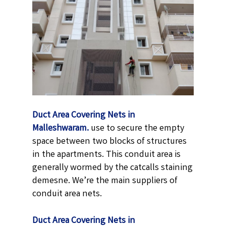
Duct Area Covering Nets in
Malleshwaram.
use to secure the empty
space between two blocks of structures
in the apartments. This conduit area is
generally wormed by the catcalls staining
demesne. We’re the main suppliers of
conduit area nets.
Duct Area Covering Nets in