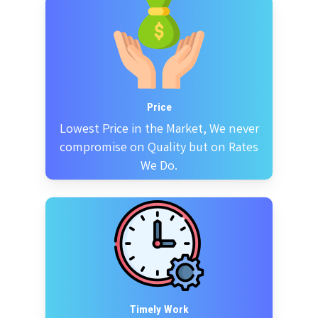
Price
Lowest Price in the Market, We never
compromise on Quality but on Rates
We Do.
Timely Work