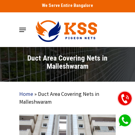
Skip
We Serve Entire Bangalore
to
main
Menu
content
Duct Area Covering Nets in
Malleshwaram
Home
»
Duct Area Covering Nets in
Malleshwaram