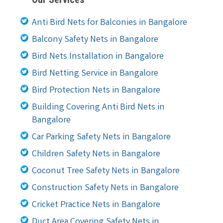
Anti Bird Nets for Balconies in Bangalore
Balcony Safety Nets in Bangalore
Bird Nets Installation in Bangalore
Bird Netting Service in Bangalore
Bird Protection Nets in Bangalore
Building Covering Anti Bird Nets in
Bangalore
Car Parking Safety Nets in Bangalore
Children Safety Nets in Bangalore
Coconut Tree Safety Nets in Bangalore
Construction Safety Nets in Bangalore
Cricket Practice Nets in Bangalore
Duct Area Covering Safety Nets in