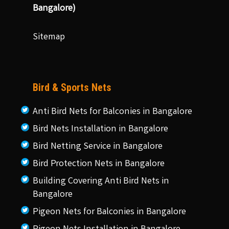
Bangalore)
Sitemap
Bird & Sports Nets
Anti Bird Nets for Balconies in Bangalore
Bird Nets Installation in Bangalore
Bird Netting Service in Bangalore
Bird Protection Nets in Bangalore
Building Covering Anti Bird Nets in
Bangalore
Pigeon Nets for Balconies in Bangalore