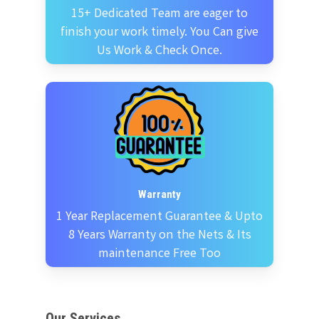
15+ Dedicated Team are eager to
finish your work timely. You Can give
Us Work & Check Once.
Warranty
1 Year Replacement Guarantee & Upto
8 Years Warranty on the Nets & Its
maintenance Free Too
Our Services