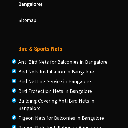
Bangalore)
Sitemap
Bird & Sports Nets
Anti Bird Nets for Balconies in Bangalore
Bird Nets Installation in Bangalore
Bird Netting Service in Bangalore
Bird Protection Nets in Bangalore
Building Covering Anti Bird Nets in
Bangalore
Pigeon Nets for Balconies in Bangalore