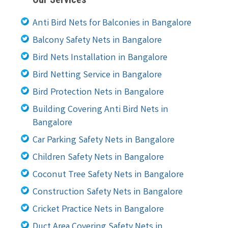
Anti Bird Nets for Balconies in Bangalore
Balcony Safety Nets in Bangalore
Bird Nets Installation in Bangalore
Bird Netting Service in Bangalore
Bird Protection Nets in Bangalore
Building Covering Anti Bird Nets in
Bangalore
Car Parking Safety Nets in Bangalore
Children Safety Nets in Bangalore
Coconut Tree Safety Nets in Bangalore
Construction Safety Nets in Bangalore
Cricket Practice Nets in Bangalore
Duct Area Covering Safety Nets in