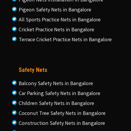
Pigeon Nets Installation in Bangalore
Pigeon Safety Nets in Bangalore
All Sports Practice Nets in Bangalore
Cricket Practice Nets in Bangalore
Terrace Cricket Practice Nets in Bangalore
Safety Nets
Balcony Safety Nets in Bangalore
Car Parking Safety Nets in Bangalore
Children Safety Nets in Bangalore
Coconut Tree Safety Nets in Bangalore
Construction Safety Nets in Bangalore