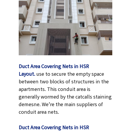
Duct Area Covering Nets in HSR
Layout.
use to secure the empty space
between two blocks of structures in the
apartments. This conduit area is
generally wormed by the catcalls staining
demesne. We’re the main suppliers of
conduit area nets.
Duct Area Covering Nets in HSR