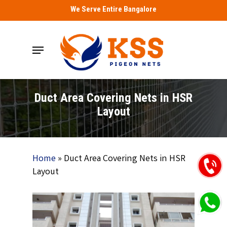
Skip
We Serve Entire Bangalore
to
main
Menu
content
Duct Area Covering Nets in HSR
Layout
Home
»
Duct Area Covering Nets in HSR
Layout