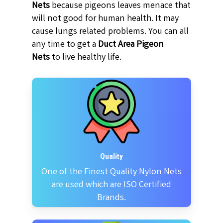
Nets
because pigeons leaves menace that
will not good for human health. It may
cause lungs related problems. You can all
any time to get a
Duct Area Pigeon
Nets
to live healthy life.
Quality
One of the Finest Quality Nylon Nets
are used which are ISO Certified
Brands.