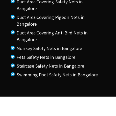
Duct Area Covering Safety Nets in
Bangalore
Duct Area Covering Pigeon Nets in
Bangalore
Duct Area Covering Anti Bird Nets in
Bangalore
Monkey Safety Nets in Bangalore
Pets Safety Nets in Bangalore
Staircase Safety Nets in Bangalore
Swimming Pool Safety Nets in Bangalore
© 2026 KSS Pigeon Nets.