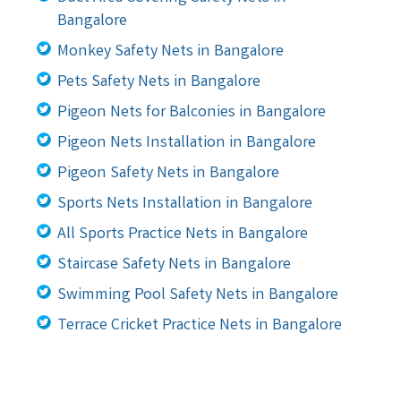
Bangalore
Monkey Safety Nets in Bangalore
Pets Safety Nets in Bangalore
Pigeon Nets for Balconies in Bangalore
Pigeon Nets Installation in Bangalore
Pigeon Safety Nets in Bangalore
Sports Nets Installation in Bangalore
All Sports Practice Nets in Bangalore
Staircase Safety Nets in Bangalore
Swimming Pool Safety Nets in Bangalore
Terrace Cricket Practice Nets in Bangalore