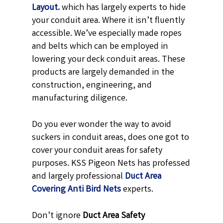
Layout.
which has largely experts to hide
your conduit area. Where it isn’t fluently
accessible. We’ve especially made ropes
and belts which can be employed in
lowering your deck conduit areas. These
products are largely demanded in the
construction, engineering, and
manufacturing diligence.
Do you ever wonder the way to avoid
suckers in conduit areas, does one got to
cover your conduit areas for safety
purposes. KSS Pigeon Nets has professed
and largely professional
Duct Area
Covering Anti Bird Nets
experts.
Don’t ignore
Duct Area Safety