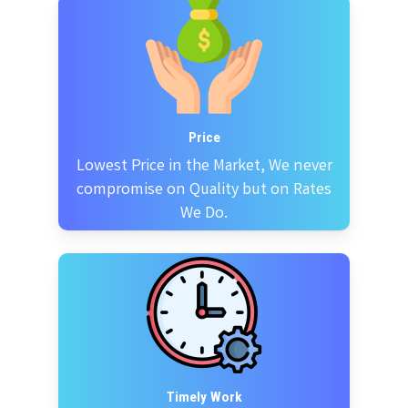
Price
Lowest Price in the Market, We never
compromise on Quality but on Rates
We Do.
Timely Work