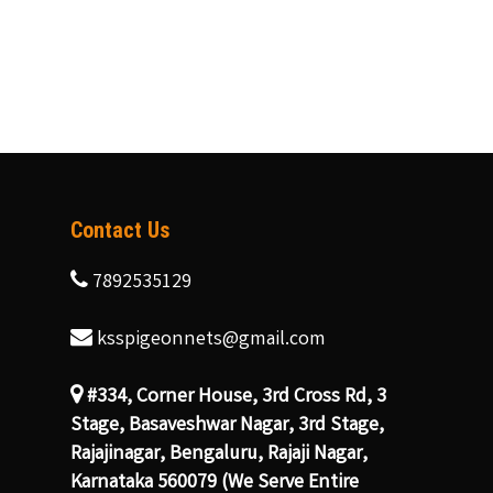
Contact Us
7892535129
ksspigeonnets@gmail.com
#334, Corner House, 3rd Cross Rd, 3
Stage, Basaveshwar Nagar, 3rd Stage,
Rajajinagar, Bengaluru, Rajaji Nagar,
Karnataka 560079 (We Serve Entire