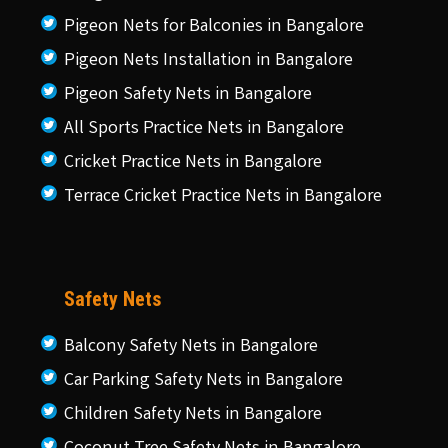
Pigeon Nets for Balconies in Bangalore
Pigeon Nets Installation in Bangalore
Pigeon Safety Nets in Bangalore
All Sports Practice Nets in Bangalore
Cricket Practice Nets in Bangalore
Terrace Cricket Practice Nets in Bangalore
Safety Nets
Balcony Safety Nets in Bangalore
Car Parking Safety Nets in Bangalore
Children Safety Nets in Bangalore