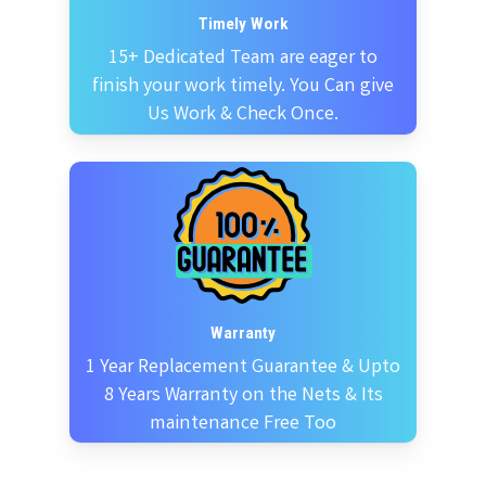
Timely Work
15+ Dedicated Team are eager to
finish your work timely. You Can give
Us Work & Check Once.
Warranty
1 Year Replacement Guarantee & Upto
8 Years Warranty on the Nets & Its
maintenance Free Too