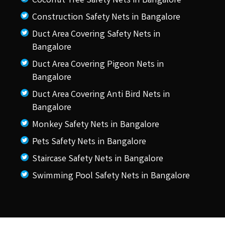
Coconut Tree Safety Nets in Bangalore
Construction Safety Nets in Bangalore
Duct Area Covering Safety Nets in
Bangalore
Duct Area Covering Pigeon Nets in
Bangalore
Duct Area Covering Anti Bird Nets in
Bangalore
Monkey Safety Nets in Bangalore
Pets Safety Nets in Bangalore
Staircase Safety Nets in Bangalore
Swimming Pool Safety Nets in Bangalore