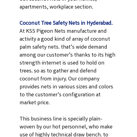
apartments, workplace section.
Coconut Tree Safety Nets in Hyderabad.
At KSS Pigeon Nets manufacture and
activity a good kind of array of coconut
palm safety nets. that’s wide demand
among our customer’s thanks to its high
strength internet is used to hold on
trees. so as to gather and defend
coconut from injury. Our company
provides nets in various sizes and colors
to the customer’s configuration at
market price.
This business line is specially plain-
woven by our hot personnel, who make
use of highly technical draw bench. to