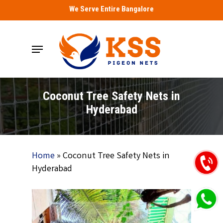
Skip
We Serve Entire Bangalore
to
main
Menu
content
Coconut Tree Safety Nets in
Hyderabad
Home
»
Coconut Tree Safety Nets in
Hyderabad