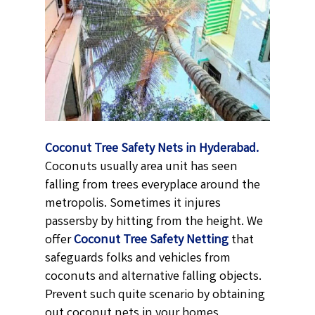
Coconut Tree Safety Nets in Hyderabad.
Coconuts usually area unit has seen
falling from trees everyplace around the
metropolis. Sometimes it injures
passersby by hitting from the height. We
offer
Coconut Tree Safety Netting
that
safeguards folks and vehicles from
coconuts and alternative falling objects.
Prevent such quite scenario by obtaining
out coconut nets in your homes,