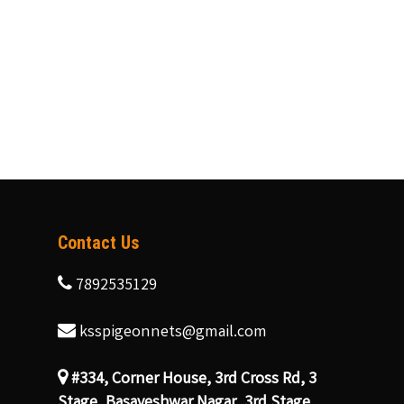
Contact Us
7892535129
ksspigeonnets@gmail.com
#334, Corner House, 3rd Cross Rd, 3
Stage, Basaveshwar Nagar, 3rd Stage,