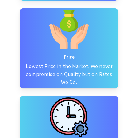
Price
Lowest Price in the Market, We never
compromise on Quality but on Rates
We Do.