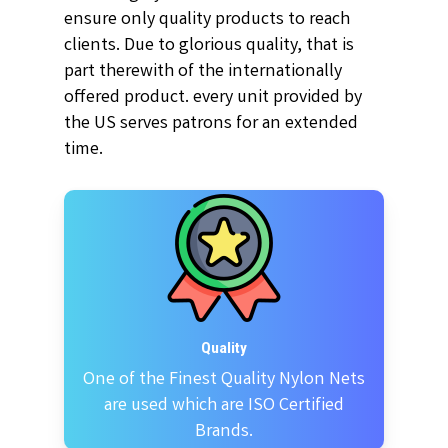
ensure only quality products to reach
clients. Due to glorious quality, that is
part therewith of the internationally
offered product. every unit provided by
the US serves patrons for an extended
time.
Quality
One of the Finest Quality Nylon Nets
are used which are ISO Certified
Brands.