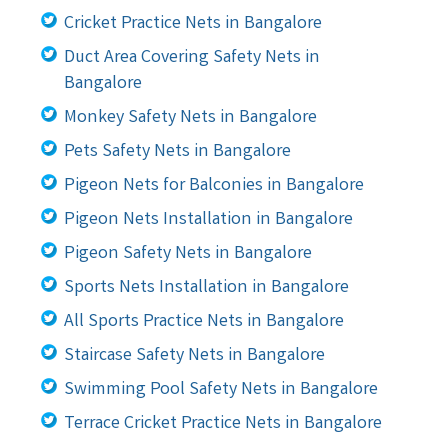
Cricket Practice Nets in Bangalore
Duct Area Covering Safety Nets in
Bangalore
Monkey Safety Nets in Bangalore
Pets Safety Nets in Bangalore
Pigeon Nets for Balconies in Bangalore
Pigeon Nets Installation in Bangalore
Pigeon Safety Nets in Bangalore
Sports Nets Installation in Bangalore
All Sports Practice Nets in Bangalore
Staircase Safety Nets in Bangalore
Swimming Pool Safety Nets in Bangalore
Terrace Cricket Practice Nets in Bangalore