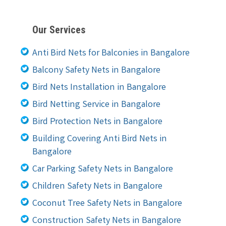
Our Services
Anti Bird Nets for Balconies in Bangalore
Balcony Safety Nets in Bangalore
Bird Nets Installation in Bangalore
Bird Netting Service in Bangalore
Bird Protection Nets in Bangalore
Building Covering Anti Bird Nets in
Bangalore
Car Parking Safety Nets in Bangalore
Children Safety Nets in Bangalore
Coconut Tree Safety Nets in Bangalore
Construction Safety Nets in Bangalore