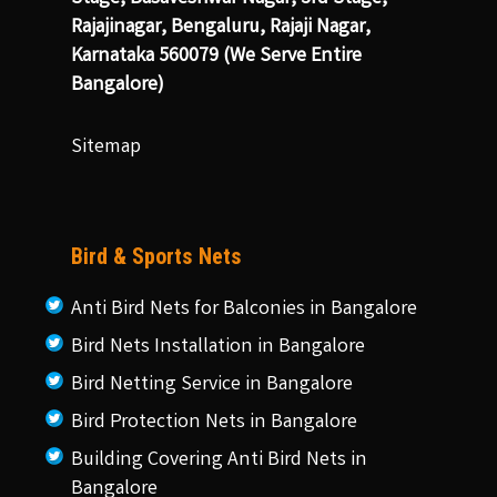
Rajajinagar, Bengaluru, Rajaji Nagar,
Karnataka 560079 (We Serve Entire
Bangalore)
Sitemap
Bird & Sports Nets
Anti Bird Nets for Balconies in Bangalore
Bird Nets Installation in Bangalore
Bird Netting Service in Bangalore
Bird Protection Nets in Bangalore
Building Covering Anti Bird Nets in
Bangalore