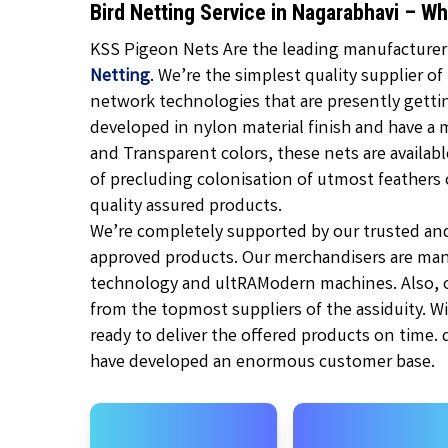
Bird Netting Service in Nagarabhavi – W
KSS Pigeon Nets Are the leading manufacturer, 
Netting
. We’re the simplest quality supplier of
network technologies that are presently gett
developed in nylon material finish and have a 
and Transparent
colors, these nets are availabl
of precluding colonisation of utmost feathers of
quality assured products.
We’re completely supported by our trusted an
approved products. Our merchandisers are man
technology and ultRAModern machines. Also, ou
from the topmost suppliers of the assiduity. W
ready to deliver the offered products on time.
have developed an enormous customer base.