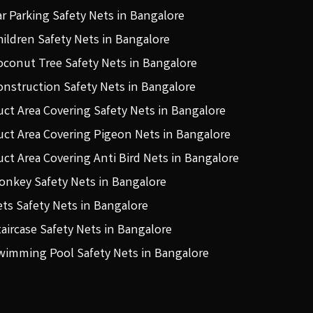
ar Parking Safety Nets in Bangalore
hildren Safety Nets in Bangalore
oconut Tree Safety Nets in Bangalore
onstruction Safety Nets in Bangalore
uct Area Covering Safety Nets in Bangalore
uct Area Covering Pigeon Nets in Bangalore
uct Area Covering Anti Bird Nets in Bangalore
onkey Safety Nets in Bangalore
ets Safety Nets in Bangalore
taircase Safety Nets in Bangalore
wimming Pool Safety Nets in Bangalore