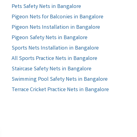
Pets Safety Nets in Bangalore
Pigeon Nets for Balconies in Bangalore
Pigeon Nets Installation in Bangalore
Pigeon Safety Nets in Bangalore
Sports Nets Installation in Bangalore
All Sports Practice Nets in Bangalore
Staircase Safety Nets in Bangalore
Swimming Pool Safety Nets in Bangalore
Terrace Cricket Practice Nets in Bangalore