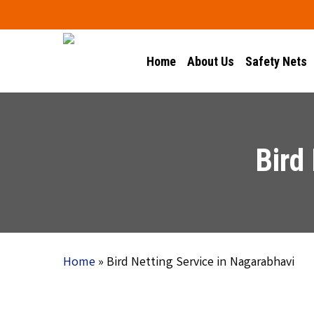
Skip
to
main
Home
About Us
Safety Nets
content
Bird
Home
»
Bird Netting Service in Nagarabhavi