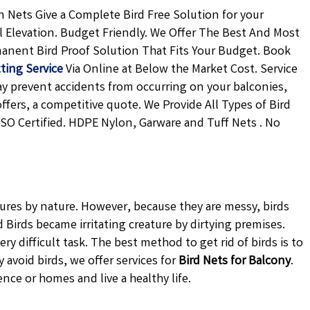
 Nets Give a Complete Bird Free Solution for your
l Elevation. Budget Friendly. We Offer The Best And Most
rmanent
Bird Proof Solution
That Fits Your Budget. Book
ting Service
Via Online at Below the Market Cost. Service
may prevent accidents from occurring on your balconies,
offers, a competitive quote. We Provide All Types of
Bird
ISO Certified. HDPE Nylon, Garware and Tuff Nets . No
tures by nature. However, because they are messy, birds
Birds became irritating creature by dirtying premises.
ery difficult task. The best method to get rid of birds is to
avoid birds, we offer services for
Bird Nets for Balcony
.
ence or homes and live a healthy life.