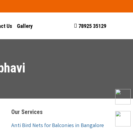
ct Us
Gallery
78925 35129
bhavi
Our Services
Anti Bird Nets for Balconies in Bangalore