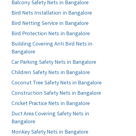
Balcony Safety Nets in Bangalore
Bird Nets Installation in Bangalore
Bird Netting Service in Bangalore
Bird Protection Nets in Bangalore
Building Covering Anti Bird Nets in
Bangalore
Car Parking Safety Nets in Bangalore
Children Safety Nets in Bangalore
Coconut Tree Safety Nets in Bangalore
Construction Safety Nets in Bangalore
Cricket Practice Nets in Bangalore
Duct Area Covering Safety Nets in
Bangalore
Monkey Safety Nets in Bangalore