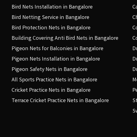
Bird Nets Installation in Bangalore
C
Bird Netting Service in Bangalore
C
Bird Protection Nets in Bangalore
C
Building Covering Anti Bird Nets in Bangalore
C
Pigeon Nets for Balconies in Bangalore
D
Pigeon Nets Installation in Bangalore
D
Pigeon Safety Nets in Bangalore
D
All Sports Practice Nets in Bangalore
M
Cricket Practice Nets in Bangalore
P
Terrace Cricket Practice Nets in Bangalore
S
S