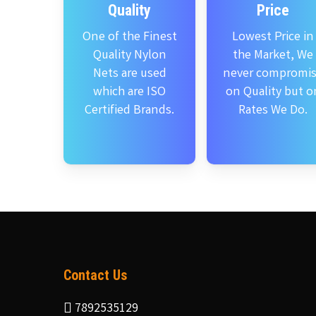
Quality
Price
One of the Finest
Lowest Price in
Quality Nylon
the Market, We
Nets are used
never compromi
which are ISO
on Quality but o
Certified Brands.
Rates We Do.
Contact Us
7892535129