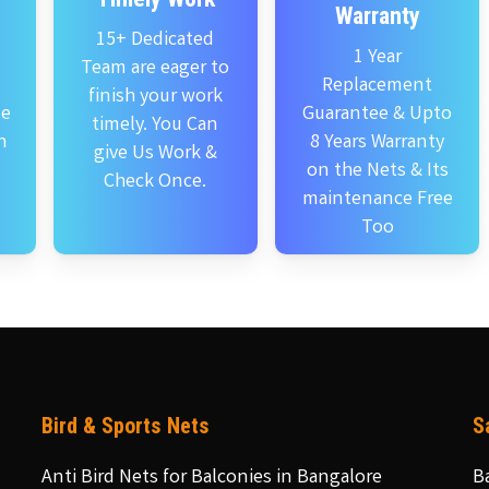
Warranty
15+ Dedicated
1 Year
Team are eager to
Replacement
finish your work
se
Guarantee & Upto
timely. You Can
n
8 Years Warranty
give Us Work &
on the Nets & Its
Check Once.
maintenance Free
Too
Bird & Sports Nets
S
Anti Bird Nets for Balconies in Bangalore
B