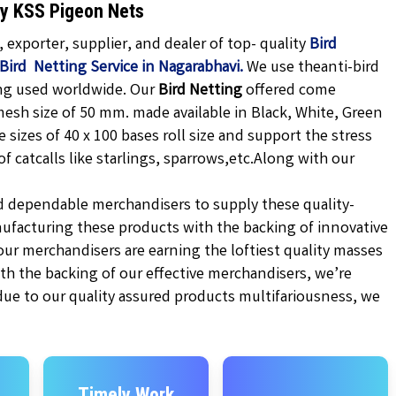
hy KSS Pigeon Nets
exporter, supplier, and dealer of top- quality
Bird
Bird Netting Service in Nagarabhavi.
We use theanti-bird
ing used worldwide. Our
Bird Netting
offered come
mesh size of 50 mm. made available in
Black,
White, Green
e sizes of 40 x 100 bases roll size and support the stress
 catcalls like starlings, sparrows,etc.
Along with our
d dependable merchandisers to supply these quality-
ufacturing these products with the backing of innovative
r merchandisers are earning the loftiest quality masses
ith the backing of our effective merchandisers, we’re
 due to our quality assured products multifariousness, we
Timely Work