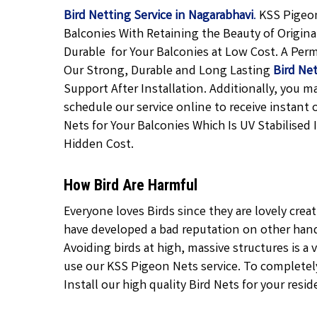
Bird Netting Service in Nagarabhavi
.
KSS Pigeon
Balconies With Retaining the Beauty of Origina
Durable
for Your Balconies at Low Cost. A Pe
Our Strong, Durable and Long Lasting
Bird Net
Support After Installation. Additionally, you 
schedule our service online to receive instant 
Nets for
Your Balconies
Which Is UV Stabilised 
Hidden Cost.
How Bird Are Harmful
Everyone loves Birds since they are lovely crea
have developed a bad reputation on other hand 
Avoiding birds at high, massive structures is a v
use our KSS Pigeon Nets service. To completely 
Install our high quality Bird Nets for your resid