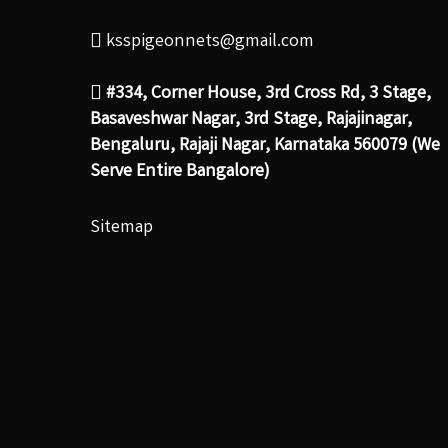
ksspigeonnets@gmail.com
#334, Corner House, 3rd Cross Rd, 3 Stage,
Basaveshwar Nagar, 3rd Stage, Rajajinagar,
Bengaluru, Rajaji Nagar, Karnataka 560079 (We
Serve Entire Bangalore)
Sitemap