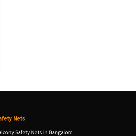
afety Nets
alcony Safety Nets in Bangalore