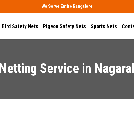
We Serve Entire Bangalore
Bird Safety Nets
Pigeon Safety Nets
Sports Nets
Conta
 Netting Service in Nagara