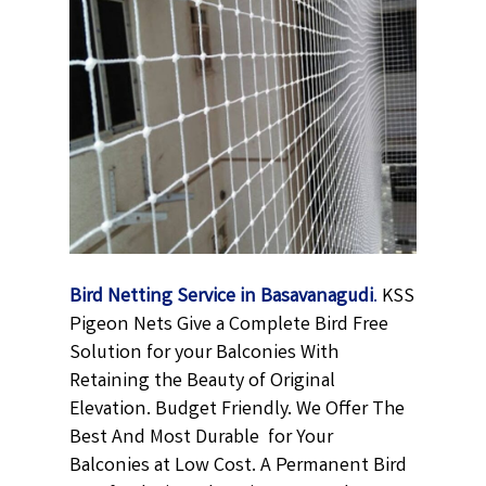
Bird Netting Service in Basavanagudi
.
KSS
Pigeon Nets Give a Complete Bird Free
Solution for your Balconies With
Retaining the Beauty of Original
Elevation. Budget Friendly. We Offer The
Best And Most Durable
for Your
Balconies at Low Cost. A Permanent
Bird