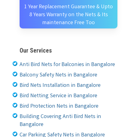
1 Year Replacement Guarantee & Upto
8 Years Warranty on the Nets & Its
maintenance Free Too
Our Services
Anti Bird Nets for Balconies in Bangalore
Balcony Safety Nets in Bangalore
Bird Nets Installation in Bangalore
Bird Netting Service in Bangalore
Bird Protection Nets in Bangalore
Building Covering Anti Bird Nets in
Bangalore
Car Parking Safety Nets in Bangalore