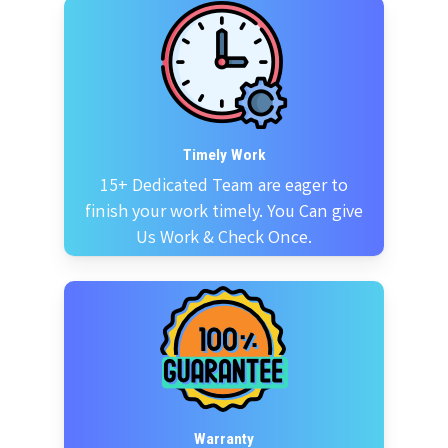
Timely Work
15+ Dedicated Team are eager to
finish your work timely. You Can give
Us Work & Check Once.
Warranty