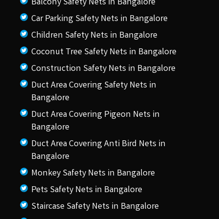
Balcony Safety Nets in Bangalore
Car Parking Safety Nets in Bangalore
Children Safety Nets in Bangalore
Coconut Tree Safety Nets in Bangalore
Construction Safety Nets in Bangalore
Duct Area Covering Safety Nets in
Bangalore
Duct Area Covering Pigeon Nets in
Bangalore
Duct Area Covering Anti Bird Nets in
Bangalore
Monkey Safety Nets in Bangalore
Pets Safety Nets in Bangalore
Staircase Safety Nets in Bangalore