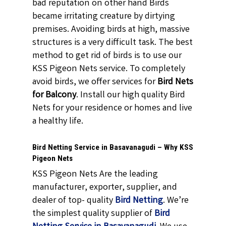
bad reputation on other hand Birds
became irritating creature by dirtying
premises. Avoiding birds at high, massive
structures is a very difficult task. The best
method to get rid of birds is to use our
KSS Pigeon Nets service. To completely
avoid birds, we offer services for
Bird Nets
for Balcony
. Install our high quality Bird
Nets for your residence or homes and live
a healthy life.
Bird Netting Service in Basavanagudi – Why KSS
Pigeon Nets
KSS Pigeon Nets Are the leading
manufacturer, exporter, supplier, and
dealer of top- quality
Bird Netting
. We’re
the simplest quality supplier of
Bird