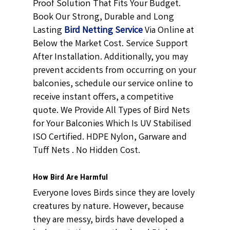
Proof Solution
That Fits Your Budget.
Book Our Strong, Durable and Long
Lasting
Bird Netting Service
Via Online at
Below the Market Cost. Service Support
After Installation. Additionally, you may
prevent accidents from occurring on your
balconies, schedule our service online to
receive instant offers, a competitive
quote. We Provide All Types of
Bird Nets
for
Your Balconies
Which Is UV Stabilised
ISO Certified. HDPE Nylon, Garware and
Tuff Nets . No Hidden Cost.
How Bird Are Harmful
Everyone loves Birds since they are lovely
creatures by nature. However, because
they are messy, birds have developed a