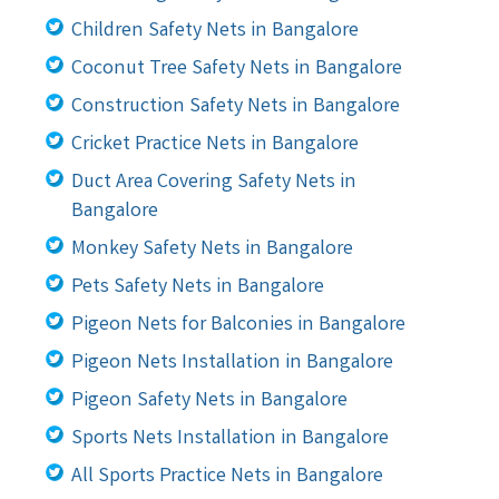
Children Safety Nets in Bangalore
Coconut Tree Safety Nets in Bangalore
Construction Safety Nets in Bangalore
Cricket Practice Nets in Bangalore
Duct Area Covering Safety Nets in
Bangalore
Monkey Safety Nets in Bangalore
Pets Safety Nets in Bangalore
Pigeon Nets for Balconies in Bangalore
Pigeon Nets Installation in Bangalore
Pigeon Safety Nets in Bangalore
Sports Nets Installation in Bangalore
All Sports Practice Nets in Bangalore