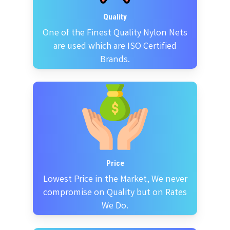
Quality
One of the Finest Quality Nylon Nets
are used which are ISO Certified
Brands.
Price
Lowest Price in the Market, We never
compromise on Quality but on Rates
We Do.