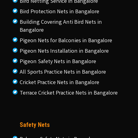
Bird Netting Service in Bangalore
Bird Protection Nets in Bangalore
Building Covering Anti Bird Nets in
Bangalore
Pigeon Nets for Balconies in Bangalore
Pigeon Nets Installation in Bangalore
Pigeon Safety Nets in Bangalore
All Sports Practice Nets in Bangalore
Cricket Practice Nets in Bangalore
Terrace Cricket Practice Nets in Bangalore
Safety Nets