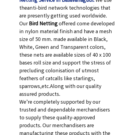
Netting Service in Basavanagudi.
We use
theanti-bird network technologies that
are presently getting used worldwide.
Our
Bird Netting
offered come developed
in nylon material finish and have a mesh
size of 50 mm. made available in
Black,
White, Green and Transparent
colors,
these nets are available sizes of 40 x 100
bases roll size and support the stress of
precluding colonisation of utmost
feathers of catcalls like starlings,
sparrows,etc.
Along with our quality
assured products.
We’re completely supported by our
trusted and dependable merchandisers
to supply these quality-approved
products. Our merchandisers are
manufacturing these products with the