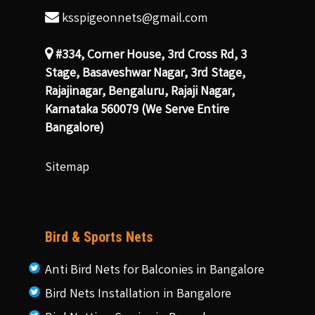
ksspigeonnets@gmail.com
#334, Corner House, 3rd Cross Rd, 3
Stage, Basaveshwar Nagar, 3rd Stage,
Rajajinagar, Bengaluru, Rajaji Nagar,
Karnataka 560079 (We Serve Entire
Bangalore)
Sitemap
Bird & Sports Nets
Anti Bird Nets for Balconies in Bangalore
Bird Nets Installation in Bangalore