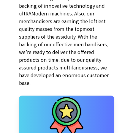
backing of innovative technology and
ultRAModern machines. Also, our
merchandisers are earning the loftiest
quality masses from the topmost
suppliers of the assiduity. With the
backing of our effective merchandisers,
we’re ready to deliver the offered
products on time. due to our quality
assured products multifariousness, we
have developed an enormous customer
base.