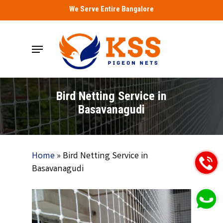
Skip
We Serve Entire Bangalore
to
main
Menu
content
Bird Netting Service in
Basavanagudi
Home
»
Bird Netting Service in
Basavanagudi