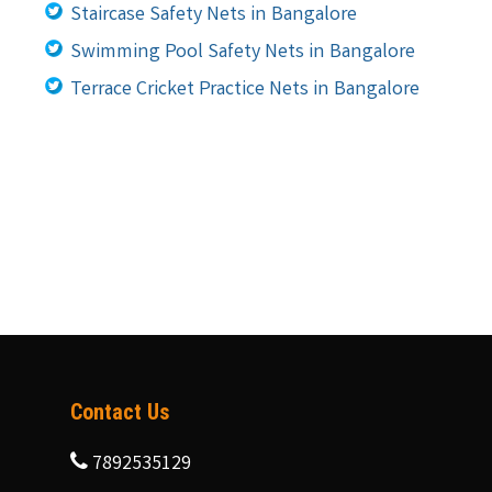
Staircase Safety Nets in Bangalore
Swimming Pool Safety Nets in Bangalore
Terrace Cricket Practice Nets in Bangalore
Contact Us
7892535129